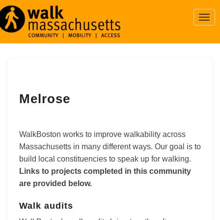
Togg
Navi
Melrose
Melrose
WalkBoston works to improve walkability across
Massachusetts in many different ways. Our goal is to
build local constituencies to speak up for walking.
Links to projects completed in this community
are provided below.
Walk audits