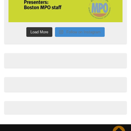
Load More
Follow on Instagram