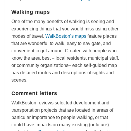
Walking maps
One of the many benefits of walking is seeing and
experiencing things that you would miss using other
modes of travel.
WalkBoston’s maps
feature places
that are wonderful to walk, easy to navigate, and
convenient to get around. Created with people who
know the area best – local residents, municipal staff,
or community organizations– each self-guided map
has detailed routes and descriptions of sights and
scenes.
Comment letters
WalkBoston reviews selected development and
transportation projects that are located in areas of
particular importance to people walking, or that
could have impacts on many existing (or future)