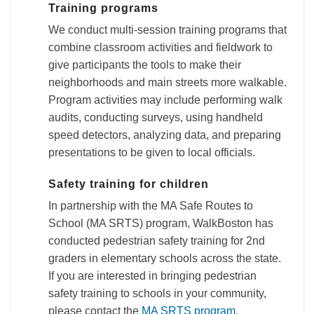
Training programs
We conduct multi-session training programs that
combine classroom activities and fieldwork to
give participants the tools to make their
neighborhoods and main streets more walkable.
Program activities may include performing walk
audits, conducting surveys, using handheld
speed detectors, analyzing data, and preparing
presentations to be given to local officials.
Safety training for children
In partnership with the MA Safe Routes to
School (MA SRTS) program, WalkBoston has
conducted pedestrian safety training for 2nd
graders in elementary schools across the state.
If you are interested in bringing pedestrian
safety training to schools in your community,
please contact the
MA SRTS program
.