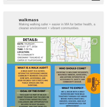
walkmass
Making walking safer + easier in MA for better health, a
cleaner environment + vibrant communities.