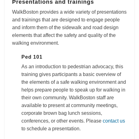
Presentations and trainings
WalkBoston provides a wide variety of presentations
and trainings that are designed to engage people
and inform them of the sidewalk and road design
elements that affect the safety and quality of the
walking environment.
Ped 101
As an introduction to pedestrian advocacy, this
training gives participants a basic overview of
the elements of a safe walking environment and
helps prepare people to speak up for walking in
their own community. WalkBoston staff are
available to present at community meetings,
corporate brown bag lunch sessions,
conferences, or other events. Please
contact us
to schedule a presentation.