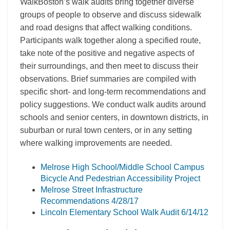
WalkBoston’s walk audits bring together diverse
groups of people to observe and discuss sidewalk
and road designs that affect walking conditions.
Participants walk together along a specified route,
take note of the positive and negative aspects of
their surroundings, and then meet to discuss their
observations. Brief summaries are compiled with
specific short- and long-term recommendations and
policy suggestions. We conduct walk audits around
schools and senior centers, in downtown districts, in
suburban or rural town centers, or in any setting
where walking improvements are needed.
Melrose High School/Middle School Campus
Bicycle And Pedestrian Accessibility Project
Melrose Street Infrastructure
Recommendations 4/28/17
Lincoln Elementary School Walk Audit 6/14/12