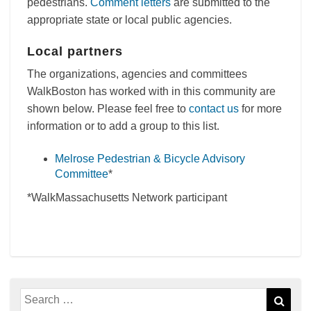
pedestrians.
Comment letters
are submitted to the
appropriate state or local public agencies.
Local partners
The organizations, agencies and committees
WalkBoston has worked with in this community are
shown below. Please feel free to
contact us
for more
information or to add a group to this list.
Melrose Pedestrian & Bicycle Advisory
Committee
*
*WalkMassachusetts Network participant
Search
Sear
for: