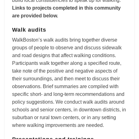
build local constituencies to speak up for walking.
Links to projects completed in this community
are provided below.
Walk audits
WalkBoston’s walk audits bring together diverse
groups of people to observe and discuss sidewalk
and road designs that affect walking conditions.
Participants walk together along a specified route,
take note of the positive and negative aspects of
their surroundings, and then meet to discuss their
observations. Brief summaries are compiled with
specific short- and long-term recommendations and
policy suggestions. We conduct walk audits around
schools and senior centers, in downtown districts, in
suburban or rural town centers, or in any setting
where walking improvements are needed.