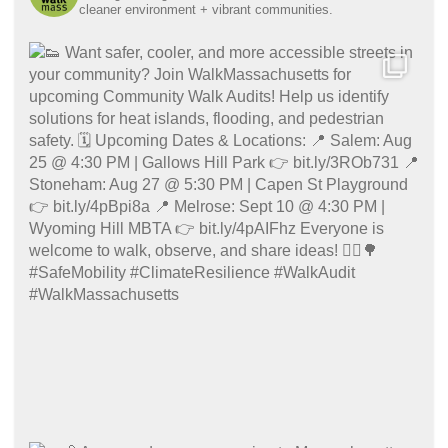
cleaner environment + vibrant communities.