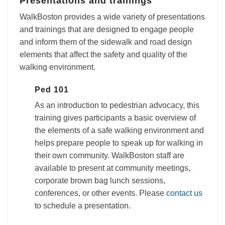
Presentations and trainings
WalkBoston provides a wide variety of presentations
and trainings that are designed to engage people
and inform them of the sidewalk and road design
elements that affect the safety and quality of the
walking environment.
Ped 101
As an introduction to pedestrian advocacy, this
training gives participants a basic overview of
the elements of a safe walking environment and
helps prepare people to speak up for walking in
their own community. WalkBoston staff are
available to present at community meetings,
corporate brown bag lunch sessions,
conferences, or other events. Please
contact us
to schedule a presentation.