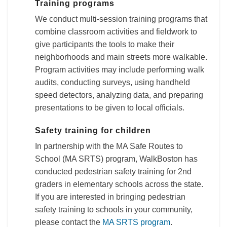
Training programs
We conduct multi-session training programs that
combine classroom activities and fieldwork to
give participants the tools to make their
neighborhoods and main streets more walkable.
Program activities may include performing walk
audits, conducting surveys, using handheld
speed detectors, analyzing data, and preparing
presentations to be given to local officials.
Safety training for children
In partnership with the MA Safe Routes to
School (MA SRTS) program, WalkBoston has
conducted pedestrian safety training for 2nd
graders in elementary schools across the state.
If you are interested in bringing pedestrian
safety training to schools in your community,
please contact the
MA SRTS program
.