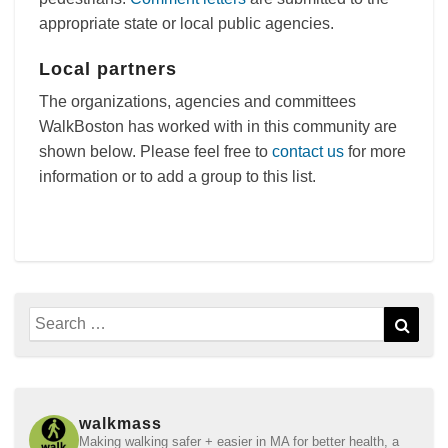
appropriate state or local public agencies.
Local partners
The organizations, agencies and committees
WalkBoston has worked with in this community are
shown below. Please feel free to
contact us
for more
information or to add a group to this list.
Search
Sear
for:
walkmass
Making walking safer + easier in MA for better health, a