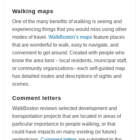
Walking maps
One of the many benefits of walking is seeing and
experiencing things that you would miss using other
modes of travel.
WalkBoston’s maps
feature places
that are wonderful to walk, easy to navigate, and
convenient to get around. Created with people who
know the area best – local residents, municipal staff,
or community organizations– each self-guided map
has detailed routes and descriptions of sights and
scenes.
Comment letters
WalkBoston reviews selected development and
transportation projects that are located in areas of
particular importance to people walking, or that
could have impacts on many existing (or future)
pedestrians.
Comment letters
are submitted to the