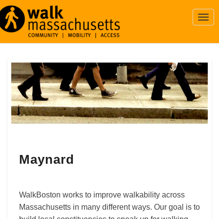
Togg
Navi
Maynard
Maynard
WalkBoston works to improve walkability across
Massachusetts in many different ways. Our goal is to