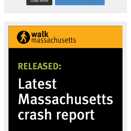
Load More
Follow on Instagram