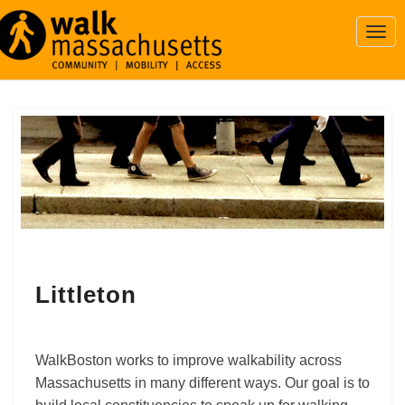
Togg
Navi
Littleton
Littleton
WalkBoston works to improve walkability across
Massachusetts in many different ways. Our goal is to