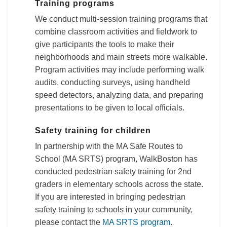
Training programs
We conduct multi-session training programs that
combine classroom activities and fieldwork to
give participants the tools to make their
neighborhoods and main streets more walkable.
Program activities may include performing walk
audits, conducting surveys, using handheld
speed detectors, analyzing data, and preparing
presentations to be given to local officials.
Safety training for children
In partnership with the MA Safe Routes to
School (MA SRTS) program, WalkBoston has
conducted pedestrian safety training for 2nd
graders in elementary schools across the state.
If you are interested in bringing pedestrian
safety training to schools in your community,
please contact the
MA SRTS program
.