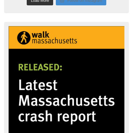
Load More
Follow on Instagram