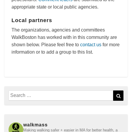
appropriate state or local public agencies.
Local partners
The organizations, agencies and committees
WalkBoston has worked with in this community are
shown below. Please feel free to
contact us
for more
information or to add a group to this list.
Search
Sear
for:
walkmass
Making walking safer + easier in MA for better health, a