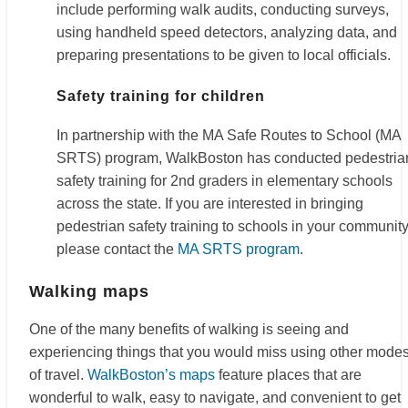
include performing walk audits, conducting surveys,
using handheld speed detectors, analyzing data, and
preparing presentations to be given to local officials.
Safety training for children
In partnership with the MA Safe Routes to School (MA
SRTS) program, WalkBoston has conducted pedestria
safety training for 2nd graders in elementary schools
across the state. If you are interested in bringing
pedestrian safety training to schools in your community
please contact the
MA SRTS program
.
Walking maps
One of the many benefits of walking is seeing and
experiencing things that you would miss using other mode
of travel.
WalkBoston’s maps
feature places that are
wonderful to walk, easy to navigate, and convenient to get