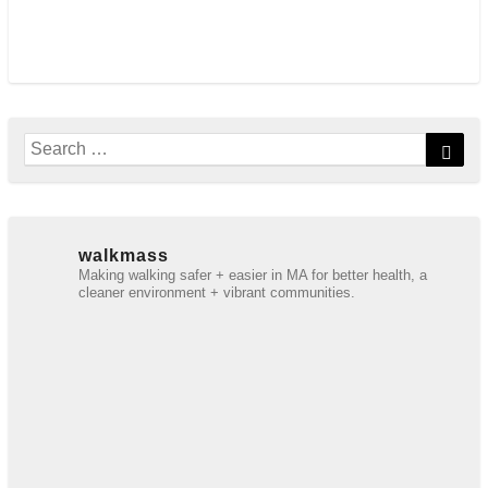
Search
Sear
for:
walkmass
Making walking safer + easier in MA for better health, a
cleaner environment + vibrant communities.