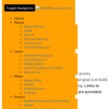
Toggle Navigation
Home
About
What We Do
Staff
Board
Annual Reports
Contact Us
Ipswich
Join Mailing List
Ipswich
Learn
WalkMA Network
Crash Reports
Walk Audits
Audit Dashboard & Map
Resources
WalkBoston works to improve walkability across
News
Massachusetts in many different ways. Our goal is to build
News Blog
Media
local constituencies to speak up for walking.
Links to
Newsletters
projects completed in this community are provided
E-News
Events
below.
WalkMA Network (monthly)
Walks