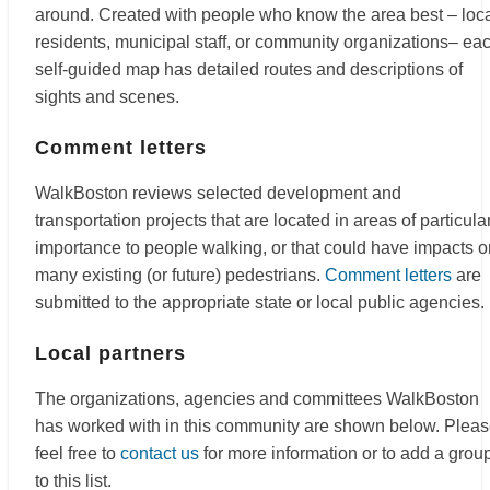
around. Created with people who know the area best – loc
residents, municipal staff, or community organizations– ea
self-guided map has detailed routes and descriptions of
sights and scenes.
Comment letters
WalkBoston reviews selected development and
transportation projects that are located in areas of particula
importance to people walking, or that could have impacts o
many existing (or future) pedestrians.
Comment letters
are
submitted to the appropriate state or local public agencies.
Local partners
The organizations, agencies and committees WalkBoston
has worked with in this community are shown below. Plea
feel free to
contact us
for more information or to add a grou
to this list.