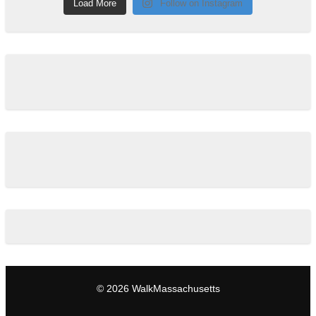
Load More
Follow on Instagram
© 2026 WalkMassachusetts