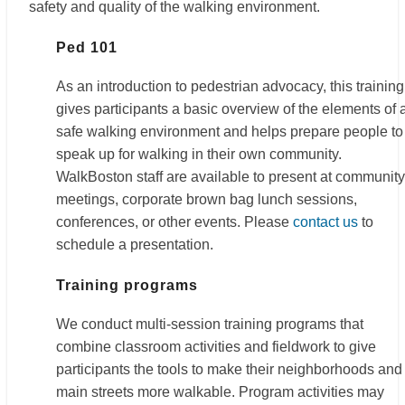
safety and quality of the walking environment.
Ped 101
As an introduction to pedestrian advocacy, this training
gives participants a basic overview of the elements of 
safe walking environment and helps prepare people to
speak up for walking in their own community.
WalkBoston staff are available to present at community
meetings, corporate brown bag lunch sessions,
conferences, or other events. Please
contact us
to
schedule a presentation.
Training programs
We conduct multi-session training programs that
combine classroom activities and fieldwork to give
participants the tools to make their neighborhoods and
main streets more walkable. Program activities may