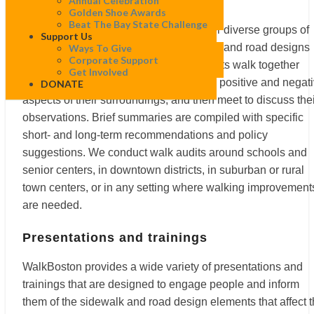
Walk audits
Annual Celebration
Golden Shoe Awards
Beat The Bay State Challenge
WalkBoston’s walk audits bring together diverse groups of
Support Us
people to observe and discuss sidewalk and road designs
Ways To Give
Corporate Support
that affect walking conditions. Participants walk together
Get Involved
along a specified route, take note of the positive and negat
DONATE
aspects of their surroundings, and then meet to discuss the
observations. Brief summaries are compiled with specific
short- and long-term recommendations and policy
suggestions. We conduct walk audits around schools and
senior centers, in downtown districts, in suburban or rural
town centers, or in any setting where walking improvement
are needed.
Presentations and trainings
WalkBoston provides a wide variety of presentations and
trainings that are designed to engage people and inform
them of the sidewalk and road design elements that affect 