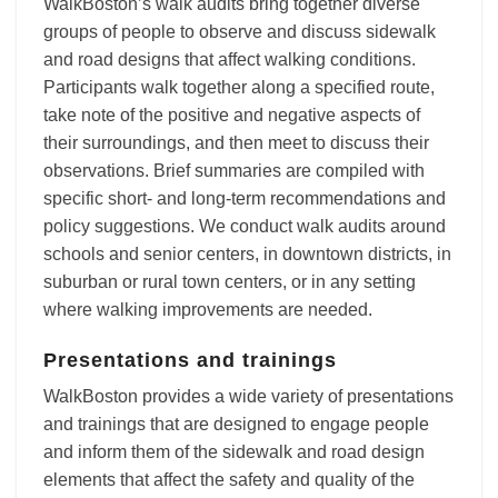
WalkBoston’s walk audits bring together diverse
groups of people to observe and discuss sidewalk
and road designs that affect walking conditions.
Participants walk together along a specified route,
take note of the positive and negative aspects of
their surroundings, and then meet to discuss their
observations. Brief summaries are compiled with
specific short- and long-term recommendations and
policy suggestions. We conduct walk audits around
schools and senior centers, in downtown districts, in
suburban or rural town centers, or in any setting
where walking improvements are needed.
Presentations and trainings
WalkBoston provides a wide variety of presentations
and trainings that are designed to engage people
and inform them of the sidewalk and road design
elements that affect the safety and quality of the