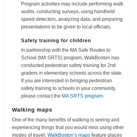
Program activities may include performing walk
audits, conducting surveys, using handheld
speed detectors, analyzing data, and preparing
presentations to be given to local officials.
Safety training for children
In partnership with the MA Safe Routes to
School (MA SRTS) program, WalkBoston has
conducted pedestrian safety training for 2nd
graders in elementary schools across the state.
If you are interested in bringing pedestrian
safety training to schools in your community,
please contact the
MA SRTS program
.
Walking maps
One of the many benefits of walking is seeing and
experiencing things that you would miss using other
modes of travel.
WalkBoston’s maps
feature places