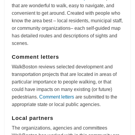
that are wonderful to walk, easy to navigate, and
convenient to get around. Created with people who
know the area best – local residents, municipal staff,
or community organizations– each self-guided map
has detailed routes and descriptions of sights and
scenes.
Comment letters
WalkBoston reviews selected development and
transportation projects that are located in areas of
particular importance to people walking, or that
could have impacts on many existing (or future)
pedestrians.
Comment letters
are submitted to the
appropriate state or local public agencies.
Local partners
The organizations, agencies and committees