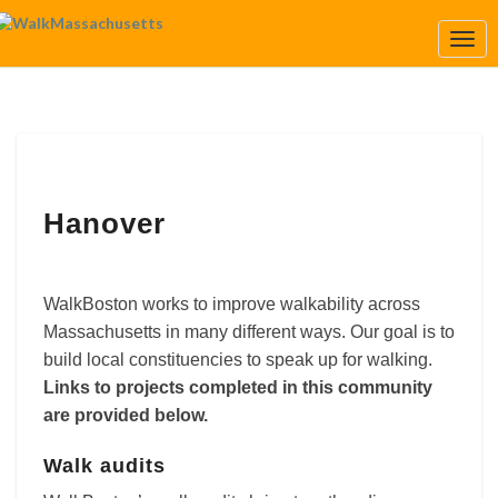
Togg
Navi
Hanover
Hanover
WalkBoston works to improve walkability across
Massachusetts in many different ways. Our goal is to
build local constituencies to speak up for walking.
Links to projects completed in this community
are provided below.
Walk audits