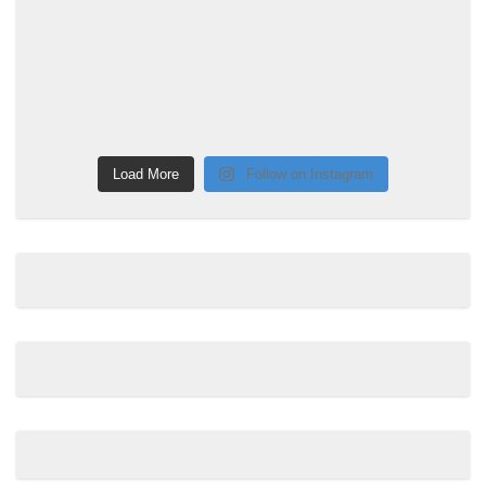
Load More
Follow on Instagram