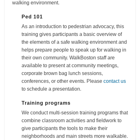
walking environment.
Ped 101
As an introduction to pedestrian advocacy, this
training gives participants a basic overview of
the elements of a safe walking environment and
helps prepare people to speak up for walking in
their own community. WalkBoston staff are
available to present at community meetings,
corporate brown bag lunch sessions,
conferences, or other events. Please
contact us
to schedule a presentation.
Training programs
We conduct multi-session training programs that
combine classroom activities and fieldwork to
give participants the tools to make their
neighborhoods and main streets more walkable.