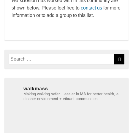
WalkBoston has worked with in this community are
shown below. Please feel free to
contact us
for more
information or to add a group to this list.
Search
Searc
for:
walkmass
Making walking safer + easier in MA for better health, a
cleaner environment + vibrant communities.