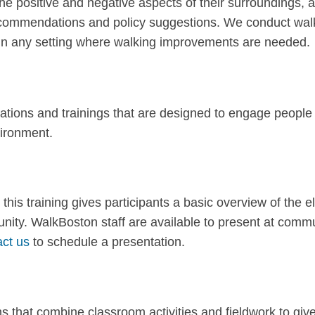
 the positive and negative aspects of their surroundings,
recommendations and policy suggestions. We conduct wal
or in any setting where walking improvements are needed.
ations and trainings that are designed to engage people
nvironment.
 this training gives participants a basic overview of th
unity. WalkBoston staff are available to present at com
act us
to schedule a presentation.
 that combine classroom activities and fieldwork to giv