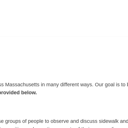
s Massachusetts in many different ways. Our goal is to b
provided below.
se groups of people to observe and discuss sidewalk and 