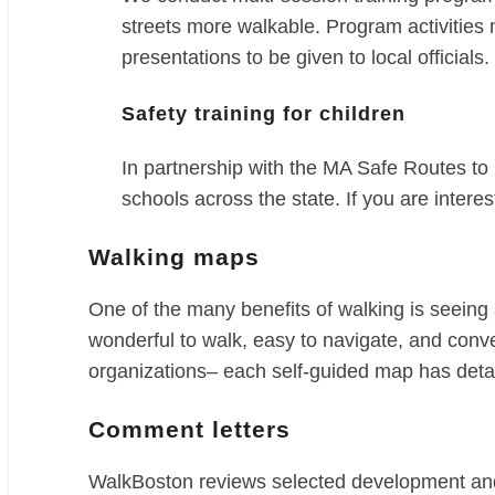
streets more walkable. Program activities
presentations to be given to local officials.
Safety training for children
In partnership with the MA Safe Routes t
schools across the state. If you are intere
Walking maps
One of the many benefits of walking is seeing
wonderful to walk, easy to navigate, and conv
organizations– each self-guided map has detai
Comment letters
WalkBoston reviews selected development and t