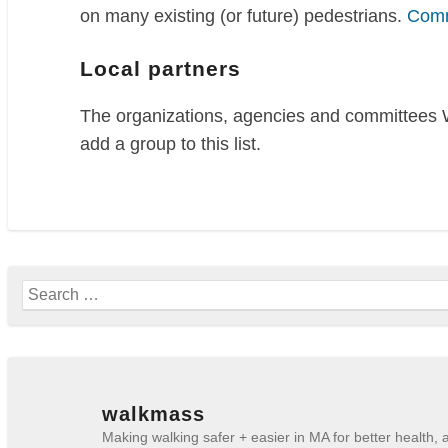
on many existing (or future) pedestrians.
Comm
Local partners
The organizations, agencies and committees W
add a group to this list.
Search
for:
walkmass
Making walking safer + easier in MA for better health,