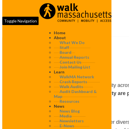
Toggle Navigation
Home
About
What We Do
Staff
Board
Gill
Annual Reports
Gill
Contact Us
Join Mailing List
Learn
WalkMA Network
Crash Reports
WalkBoston works to improve walkability acros
Walk Audits
Audit Dashboard &
projects completed in this community are 
Map
Resources
News
Walk audits
News Blog
Media
Newsletters
WalkBoston’s walk audits bring together diver
E-News