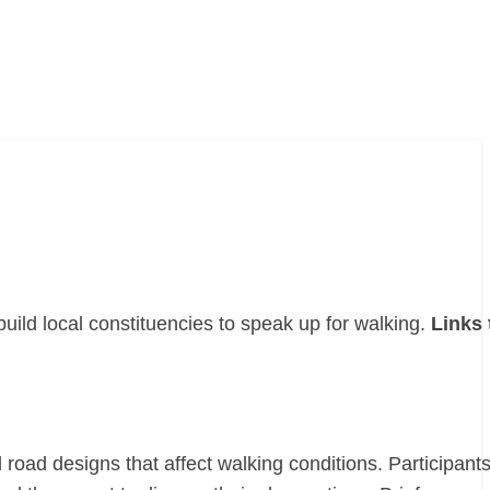
uild local constituencies to speak up for walking.
Links 
road designs that affect walking conditions. Participant