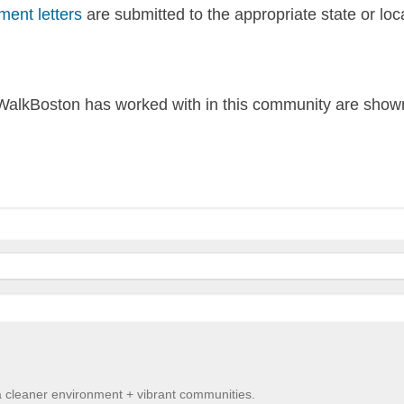
ent letters
are submitted to the appropriate state or loc
alkBoston has worked with in this community are shown
 a cleaner environment + vibrant communities.