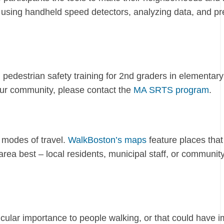
, using handheld speed detectors, analyzing data, and pr
edestrian safety training for 2nd graders in elementary
 your community, please contact the
MA SRTS program
.
 modes of travel.
WalkBoston’s maps
feature places that
rea best – local residents, municipal staff, or communit
icular importance to people walking, or that could have 