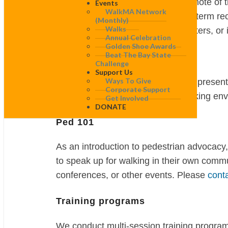
together along a specified route, take note of
Events
WalkMA Network
compiled with specific short- and long-term 
(monthly)
Walks
districts, in suburban or rural town centers, 
Annual Celebration
Golden Shoe Awards
Beat The Bay State
Presentations and trainings
Challenge
Support Us
Ways To Give
WalkBoston provides a wide variety of present
Corporate Support
affect the safety and quality of the walking e
Get Involved
DONATE
Ped 101
As an introduction to pedestrian advocacy,
to speak up for walking in their own comm
conferences, or other events. Please
cont
Training programs
We conduct multi-session training programs