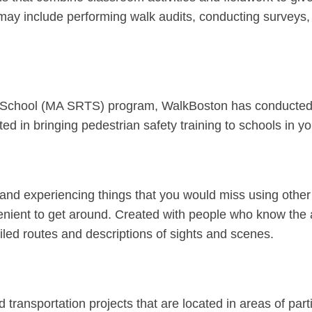
 may include performing walk audits, conducting surveys
o School (MA SRTS) program, WalkBoston has conducted p
sted in bringing pedestrian safety training to schools in
 and experiencing things that you would miss using other
enient to get around. Created with people who know the a
led routes and descriptions of sights and scenes.
ransportation projects that are located in areas of part