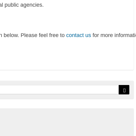
al public agencies.
 below. Please feel free to
contact us
for more informati
Sear