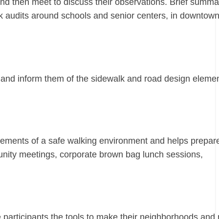
 and then meet to discuss their observations. Brief summa
k audits around schools and senior centers, in downtow
 and inform them of the sidewalk and road design elemen
e elements of a safe walking environment and helps prepar
munity meetings, corporate brown bag lunch sessions,
e participants the tools to make their neighborhoods and