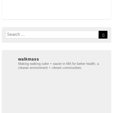
Search
Sear
for:
walkmass
Making walking safer + easier in MA for better health, a
cleaner environment + vibrant communities.