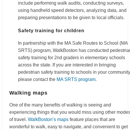
include performing walk audits, conducting surveys,
using handheld speed detectors, analyzing data, and
preparing presentations to be given to local officials.
Safety training for children
In partnership with the MA Safe Routes to School (MA
SRTS) program, WalkBoston has conducted pedestria
safety training for 2nd graders in elementary schools
across the state. If you are interested in bringing
pedestrian safety training to schools in your community
please contact the
MA SRTS program
.
Walking maps
One of the many benefits of walking is seeing and
experiencing things that you would miss using other mode
of travel.
WalkBoston’s maps
feature places that are
wonderful to walk, easy to navigate, and convenient to get