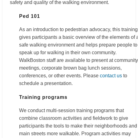
safety and quality of the walking environment.
Ped 101
As an introduction to pedestrian advocacy, this training
gives participants a basic overview of the elements of 
safe walking environment and helps prepare people to
speak up for walking in their own community.
WalkBoston staff are available to present at community
meetings, corporate brown bag lunch sessions,
conferences, or other events. Please
contact us
to
schedule a presentation.
Training programs
We conduct multi-session training programs that
combine classroom activities and fieldwork to give
participants the tools to make their neighborhoods and
main streets more walkable. Program activities may