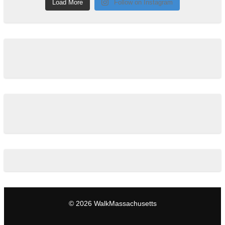
Load More
Follow on Instagram
© 2026 WalkMassachusetts