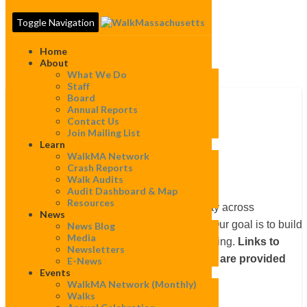
Toggle Navigation
Home
About
What We Do
Staff
Board
Annual Reports
Contact Us
Falmouth
Join Mailing List
Falmouth
Learn
WalkMA Network
Crash Reports
Walk Audits
Audit Dashboard & Map
Resources
WalkBoston works to improve walkability across
News
Massachusetts in many different ways. Our goal is to build
News Blog
Media
local constituencies to speak up for walking.
Links to
Newsletters
projects completed in this community are provided
E-News
Events
below.
WalkMA Network (monthly)
Walks