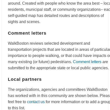
around. Created with people who know the area best – loc
residents, municipal staff, or community organizations– ea
self-guided map has detailed routes and descriptions of
sights and scenes.
Comment letters
WalkBoston reviews selected development and
transportation projects that are located in areas of particula
importance to people walking, or that could have impacts o
many existing (or future) pedestrians.
Comment letters
are
submitted to the appropriate state or local public agencies.
Local partners
The organizations, agencies and committees WalkBoston
has worked with in this community are shown below. Plea
feel free to
contact us
for more information or to add a grou
to this list.