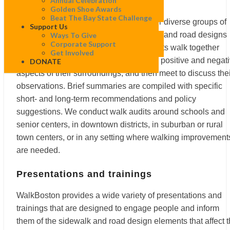
Walk audits
Annual Celebration
Golden Shoe Awards
Beat The Bay State Challenge
WalkBoston’s walk audits bring together diverse groups of
Support Us
people to observe and discuss sidewalk and road designs
Ways To Give
Corporate Support
that affect walking conditions. Participants walk together
Get Involved
along a specified route, take note of the positive and negat
DONATE
aspects of their surroundings, and then meet to discuss the
observations. Brief summaries are compiled with specific
short- and long-term recommendations and policy
suggestions. We conduct walk audits around schools and
senior centers, in downtown districts, in suburban or rural
town centers, or in any setting where walking improvement
are needed.
Presentations and trainings
WalkBoston provides a wide variety of presentations and
trainings that are designed to engage people and inform
them of the sidewalk and road design elements that affect 