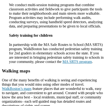
We conduct multi-session training programs that combine
classroom activities and fieldwork to give participants the tools
to make their neighborhoods and main streets more walkable.
Program activities may include performing walk audits,
conducting surveys, using handheld speed detectors, analyzing
data, and preparing presentations to be given to local officials.
Safety training for children
In partnership with the MA Safe Routes to School (MA SRTS)
program, WalkBoston has conducted pedestrian safety training
for 2nd graders in elementary schools across the state. If you
are interested in bringing pedestrian safety training to schools in
your community, please contact the
MA SRTS program
.
Walking maps
One of the many benefits of walking is seeing and experiencing
things that you would miss using other modes of travel.
WalkBoston’s maps
feature places that are wonderful to walk, easy
to navigate, and convenient to get around. Created with people who
know the area best – local residents, municipal staff, or community
organizations– each self-guided map has detailed routes and
descriptions of sights and scenes.