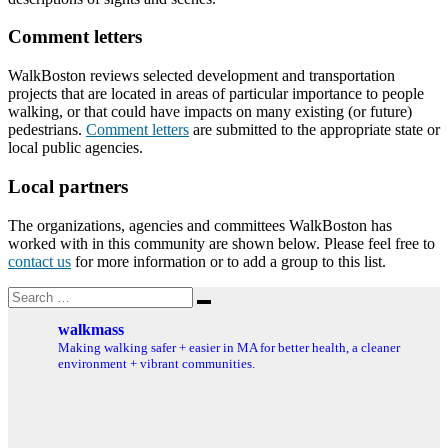
Comment letters
WalkBoston reviews selected development and transportation
projects that are located in areas of particular importance to people
walking, or that could have impacts on many existing (or future)
pedestrians.
Comment letters
are submitted to the appropriate state or
local public agencies.
Local partners
The organizations, agencies and committees WalkBoston has
worked with in this community are shown below. Please feel free to
contact us
for more information or to add a group to this list.
Search
Search
for:
walkmass
Making walking safer + easier in MA for better health, a cleaner
environment + vibrant communities.