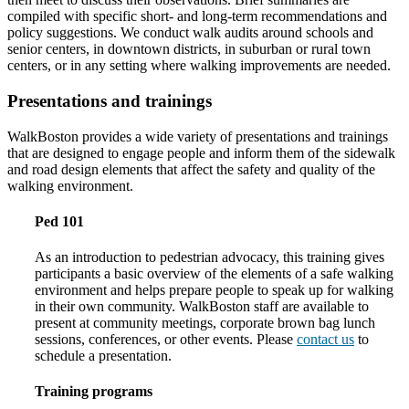
compiled with specific short- and long-term recommendations and
policy suggestions. We conduct walk audits around schools and
senior centers, in downtown districts, in suburban or rural town
centers, or in any setting where walking improvements are needed.
Presentations and trainings
WalkBoston provides a wide variety of presentations and trainings
that are designed to engage people and inform them of the sidewalk
and road design elements that affect the safety and quality of the
walking environment.
Ped 101
As an introduction to pedestrian advocacy, this training gives
participants a basic overview of the elements of a safe walking
environment and helps prepare people to speak up for walking
in their own community. WalkBoston staff are available to
present at community meetings, corporate brown bag lunch
sessions, conferences, or other events. Please
contact us
to
schedule a presentation.
Training programs