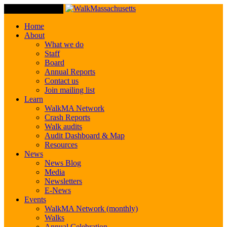
Toggle Navigation
Home
About
What we do
Staff
Board
Annual Reports
Contact us
Join mailing list
Learn
WalkMA Network
Crash Reports
Walk audits
Audit Dashboard & Map
Resources
News
News Blog
Media
Newsletters
E-News
Events
WalkMA Network (monthly)
Walks
Annual Celebration