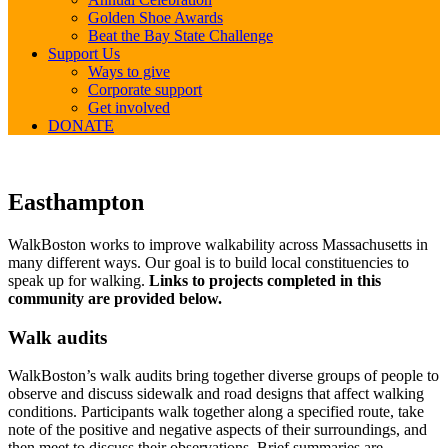
Golden Shoe Awards
Beat the Bay State Challenge
Support Us
Ways to give
Corporate support
Get involved
DONATE
Easthampton
Easthampton
WalkBoston works to improve walkability across Massachusetts in
many different ways. Our goal is to build local constituencies to
speak up for walking.
Links to projects completed in this
community are provided below.
Walk audits
WalkBoston’s walk audits bring together diverse groups of people to
observe and discuss sidewalk and road designs that affect walking
conditions. Participants walk together along a specified route, take
note of the positive and negative aspects of their surroundings, and
then meet to discuss their observations. Brief summaries are