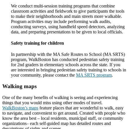
We conduct multi-session training programs that combine
classroom activities and fieldwork to give participants the tools
to make their neighborhoods and main streets more walkable.
Program activities may include performing walk audits,
conducting surveys, using handheld speed detectors, analyzing
data, and preparing presentations to be given to local officials.
Safety training for children
In partnership with the MA Safe Routes to School (MA SRTS)
program, WalkBoston has conducted pedestrian safety training
for 2nd graders in elementary schools across the state. If you
are interested in bringing pedestrian safety training to schools in
your community, please contact the
MA SRTS program
.
Walking maps
One of the many benefits of walking is seeing and experiencing
things that you would miss using other modes of travel.
WalkBoston’s maps
feature places that are wonderful to walk, easy
to navigate, and convenient to get around. Created with people who
know the area best – local residents, municipal staff, or community
organizations– each self-guided map has detailed routes and
descriptions of sights and scenes.