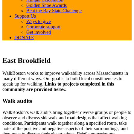
Golden Shoe Awards
Beat the Bay State Challenge
Support Us
Ways to give
Corporate support
Get involved
DONATE
East
East Brookfield
Brookfield
WalkBoston works to improve walkability across Massachusetts in
many different ways. Our goal is to build local constituencies to
speak up for walking.
Links to projects completed in this
community are provided below.
Walk audits
WalkBoston’s walk audits bring together diverse groups of people to
observe and discuss sidewalk and road designs that affect walking
conditions. Participants walk together along a specified route, take
note of the positive and negative aspects of their surroundings, and
then meet to discuss their observations. Brief summaries are