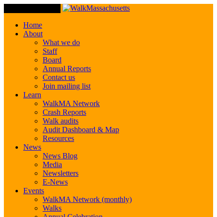
Toggle Navigation
Home
About
What we do
Staff
Board
Annual Reports
Contact us
Join mailing list
Learn
WalkMA Network
Crash Reports
Walk audits
Audit Dashboard & Map
Resources
News
News Blog
Media
Newsletters
E-News
Events
WalkMA Network (monthly)
Walks
Annual Celebration