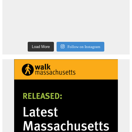
Load More
Follow on Instagram