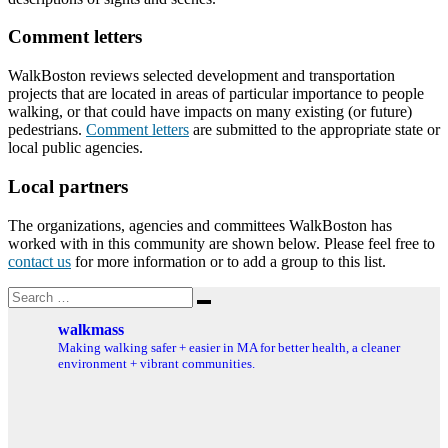
Comment letters
WalkBoston reviews selected development and transportation
projects that are located in areas of particular importance to people
walking, or that could have impacts on many existing (or future)
pedestrians.
Comment letters
are submitted to the appropriate state or
local public agencies.
Local partners
The organizations, agencies and committees WalkBoston has
worked with in this community are shown below. Please feel free to
contact us
for more information or to add a group to this list.
Search
Search
for:
walkmass
Making walking safer + easier in MA for better health, a cleaner
environment + vibrant communities.