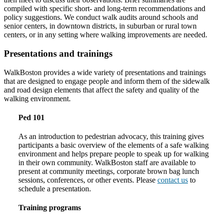
compiled with specific short- and long-term recommendations and
policy suggestions. We conduct walk audits around schools and
senior centers, in downtown districts, in suburban or rural town
centers, or in any setting where walking improvements are needed.
Presentations and trainings
WalkBoston provides a wide variety of presentations and trainings
that are designed to engage people and inform them of the sidewalk
and road design elements that affect the safety and quality of the
walking environment.
Ped 101
As an introduction to pedestrian advocacy, this training gives
participants a basic overview of the elements of a safe walking
environment and helps prepare people to speak up for walking
in their own community. WalkBoston staff are available to
present at community meetings, corporate brown bag lunch
sessions, conferences, or other events. Please
contact us
to
schedule a presentation.
Training programs