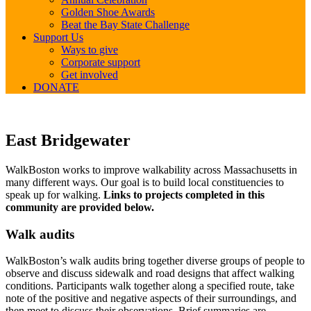
Golden Shoe Awards
Beat the Bay State Challenge
Support Us
Ways to give
Corporate support
Get involved
DONATE
East
East Bridgewater
Bridgewater
WalkBoston works to improve walkability across Massachusetts in
many different ways. Our goal is to build local constituencies to
speak up for walking.
Links to projects completed in this
community are provided below.
Walk audits
WalkBoston’s walk audits bring together diverse groups of people to
observe and discuss sidewalk and road designs that affect walking
conditions. Participants walk together along a specified route, take
note of the positive and negative aspects of their surroundings, and
then meet to discuss their observations. Brief summaries are