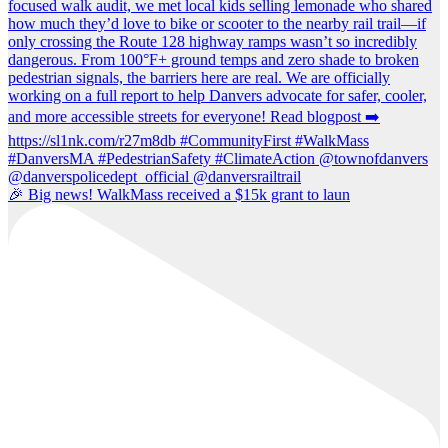
🎉 Big news! WalkMass received a $15k grant to laun