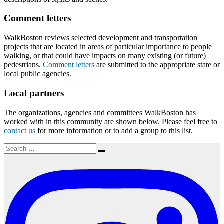
Comment letters
WalkBoston reviews selected development and transportation
projects that are located in areas of particular importance to people
walking, or that could have impacts on many existing (or future)
pedestrians.
Comment letters
are submitted to the appropriate state or
local public agencies.
Local partners
The organizations, agencies and committees WalkBoston has
worked with in this community are shown below. Please feel free to
contact us
for more information or to add a group to this list.
Search
Search
for: