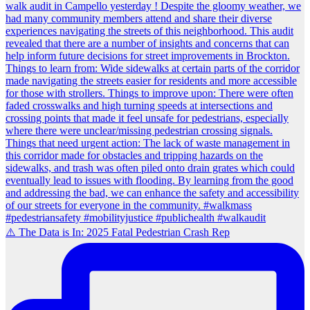
⚠️ The Data is In: 2025 Fatal Pedestrian Crash Rep