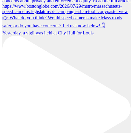
Yesterday, a vigil was held at City Hall for Louis