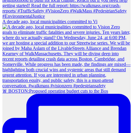
A decade ago, local municipalities committed to Vi
🚨 BOSTON:Proposed operating budget cuts to the Bos