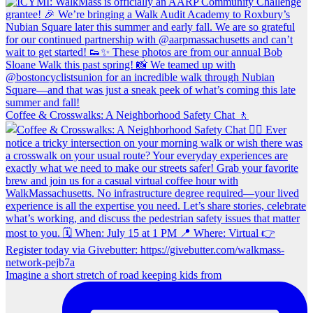
Coffee & Crosswalks: A Neighborhood Safety Chat 🚶‍
Imagine a short stretch of road keeping kids from