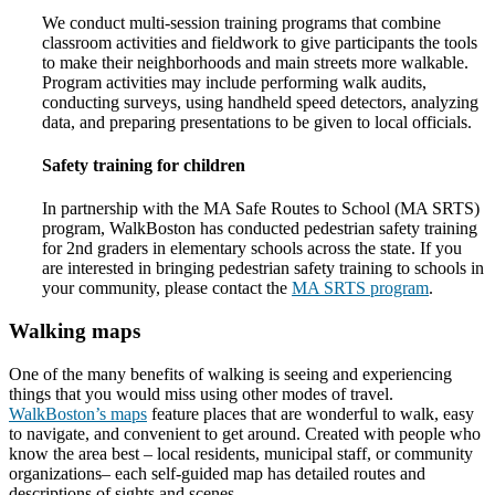
We conduct multi-session training programs that combine
classroom activities and fieldwork to give participants the tools
to make their neighborhoods and main streets more walkable.
Program activities may include performing walk audits,
conducting surveys, using handheld speed detectors, analyzing
data, and preparing presentations to be given to local officials.
Safety training for children
In partnership with the MA Safe Routes to School (MA SRTS)
program, WalkBoston has conducted pedestrian safety training
for 2nd graders in elementary schools across the state. If you
are interested in bringing pedestrian safety training to schools in
your community, please contact the
MA SRTS program
.
Walking maps
One of the many benefits of walking is seeing and experiencing
things that you would miss using other modes of travel.
WalkBoston’s maps
feature places that are wonderful to walk, easy
to navigate, and convenient to get around. Created with people who
know the area best – local residents, municipal staff, or community
organizations– each self-guided map has detailed routes and
descriptions of sights and scenes.