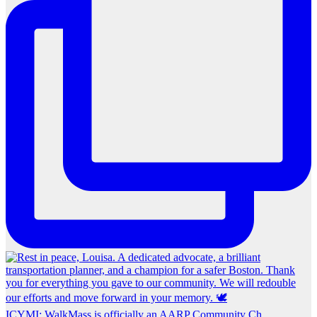
ICYMI: WalkMass is officially an AARP Community Ch