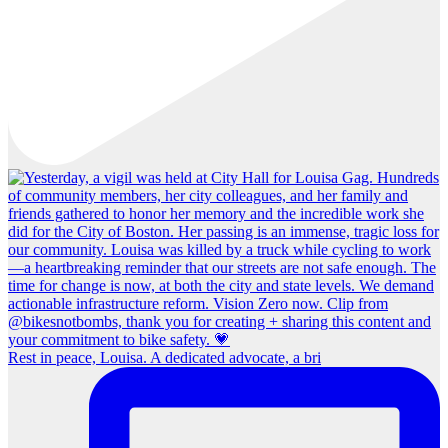
Rest in peace, Louisa. A dedicated advocate, a bri