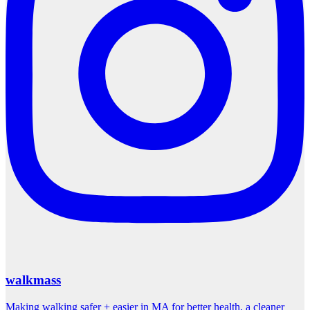
walkmass
Making walking safer + easier in MA for better health, a cleaner