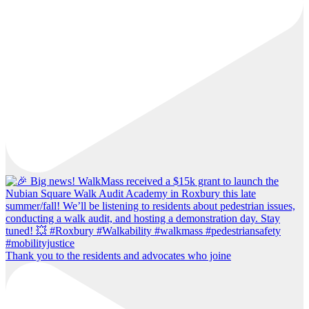
Thank you to the residents and advocates who joine