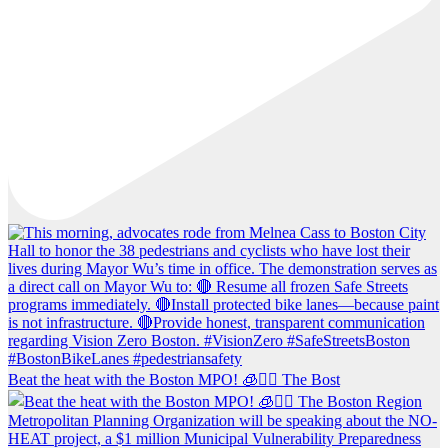
Beat the heat with the Boston MPO! 🧊🚶‍♀️ The Bost