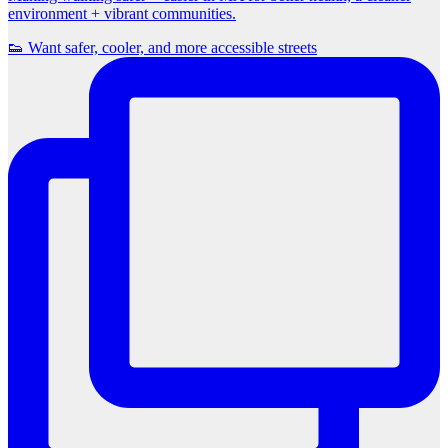
environment + vibrant communities.
👟 Want safer, cooler, and more accessible streets