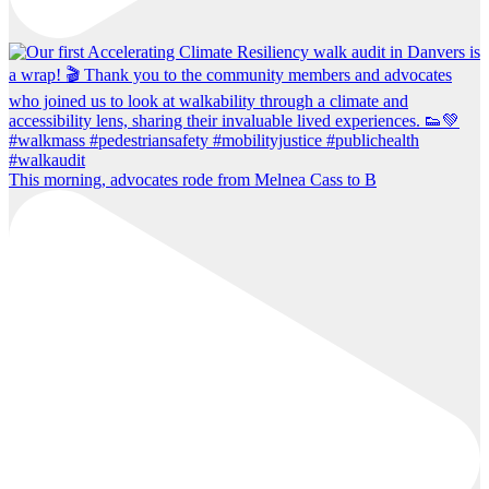
This morning, advocates rode from Melnea Cass to B