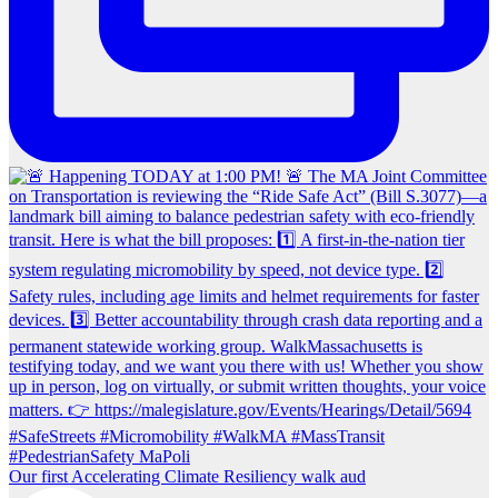
Our first Accelerating Climate Resiliency walk aud