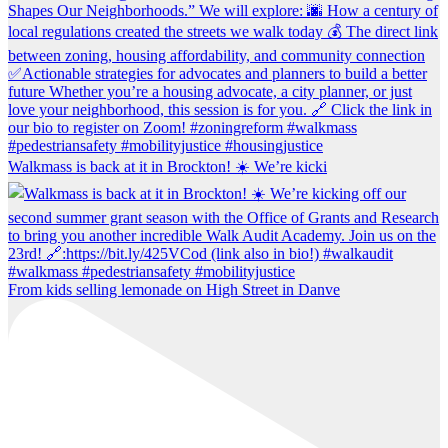
Walkmass is back at it in Brockton! ☀️ We’re kicki
From kids selling lemonade on High Street in Danve