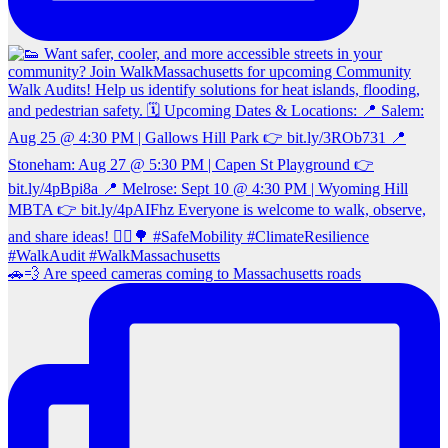
🚗💨 Are speed cameras coming to Massachusetts roads