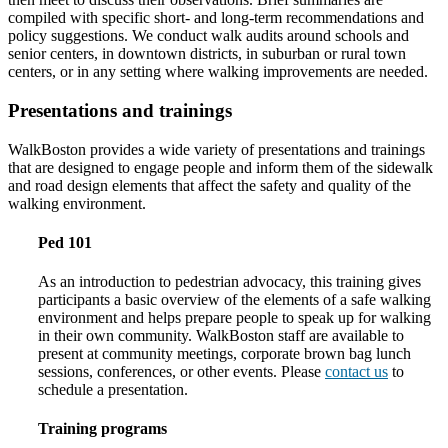
compiled with specific short- and long-term recommendations and
policy suggestions. We conduct walk audits around schools and
senior centers, in downtown districts, in suburban or rural town
centers, or in any setting where walking improvements are needed.
Presentations and trainings
WalkBoston provides a wide variety of presentations and trainings
that are designed to engage people and inform them of the sidewalk
and road design elements that affect the safety and quality of the
walking environment.
Ped 101
As an introduction to pedestrian advocacy, this training gives
participants a basic overview of the elements of a safe walking
environment and helps prepare people to speak up for walking
in their own community. WalkBoston staff are available to
present at community meetings, corporate brown bag lunch
sessions, conferences, or other events. Please
contact us
to
schedule a presentation.
Training programs