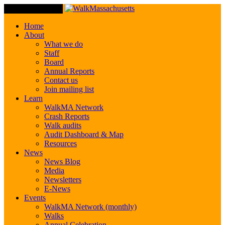
Toggle Navigation
Home
About
What we do
Staff
Board
Annual Reports
Contact us
Join mailing list
Learn
WalkMA Network
Crash Reports
Walk audits
Audit Dashboard & Map
Resources
News
News Blog
Media
Newsletters
E-News
Events
WalkMA Network (monthly)
Walks
Annual Celebration