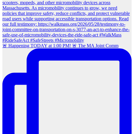
🚨 Happening TODAY at 1:00 PM! 🚨 The MA Joint Comm