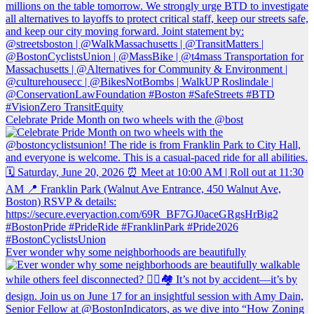
Celebrate Pride Month on two wheels with the @bost
Ever wonder why some neighborhoods are beautifully