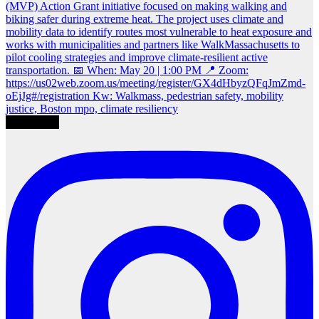
Load More