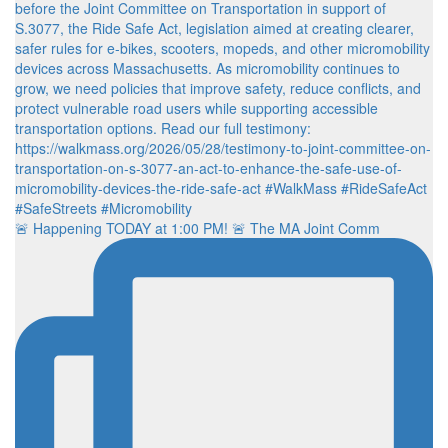
🚨 Happening TODAY at 1:00 PM! 🚨 The MA Joint Comm