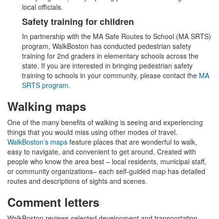
local officials.
Safety training for children
In partnership with the MA Safe Routes to School (MA SRTS)
program, WalkBoston has conducted pedestrian safety
training for 2nd graders in elementary schools across the
state. If you are interested in bringing pedestrian safety
training to schools in your community, please contact the
MA
SRTS program
.
Walking maps
One of the many benefits of walking is seeing and experiencing
things that you would miss using other modes of travel.
WalkBoston’s maps
feature places that are wonderful to walk,
easy to navigate, and convenient to get around. Created with
people who know the area best – local residents, municipal staff,
or community organizations– each self-guided map has detailed
routes and descriptions of sights and scenes.
Comment letters
WalkBoston reviews selected development and transportation