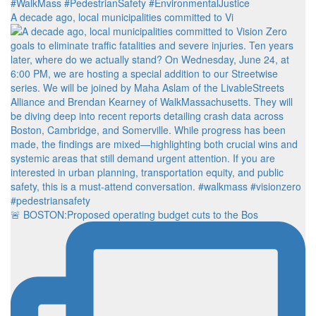
A decade ago, local municipalities committed to Vi
🚨 BOSTON:Proposed operating budget cuts to the Bos