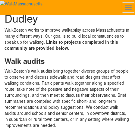
Tog
Dudley
Nav
Dudley
WalkBoston works to improve walkability across Massachusetts in
many different ways. Our goal is to build local constituencies to
speak up for walking.
Links to projects completed in this
community are provided below.
Walk audits
WalkBoston’s walk audits bring together diverse groups of people
to observe and discuss sidewalk and road designs that affect
walking conditions. Participants walk together along a specified
route, take note of the positive and negative aspects of their
surroundings, and then meet to discuss their observations. Brief
summaries are compiled with specific short- and long-term
recommendations and policy suggestions. We conduct walk
audits around schools and senior centers, in downtown districts,
in suburban or rural town centers, or in any setting where walking
improvements are needed.