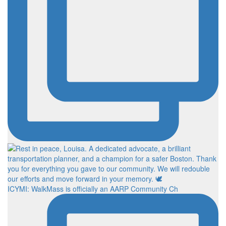
ICYMI: WalkMass is officially an AARP Community Ch