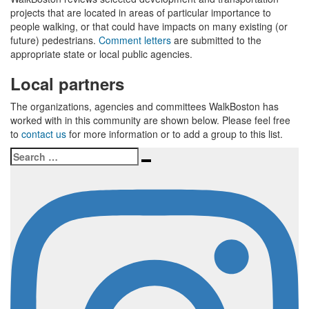
projects that are located in areas of particular importance to
people walking, or that could have impacts on many existing (or
future) pedestrians.
Comment letters
are submitted to the
appropriate state or local public agencies.
Local partners
The organizations, agencies and committees WalkBoston has
worked with in this community are shown below. Please feel free
to
contact us
for more information or to add a group to this list.
Search
Search
for: