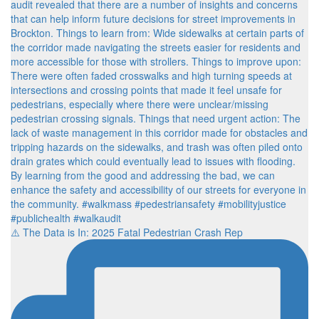
⚠️ The Data is In: 2025 Fatal Pedestrian Crash Rep