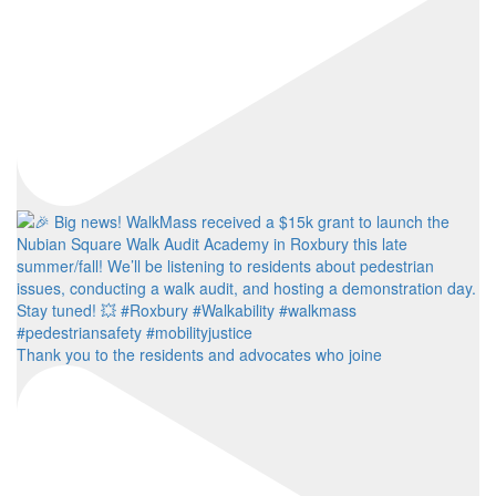
Thank you to the residents and advocates who joine