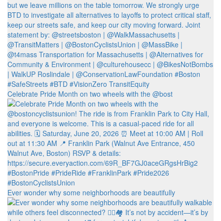
Celebrate Pride Month on two wheels with the @bost
Ever wonder why some neighborhoods are beautifully