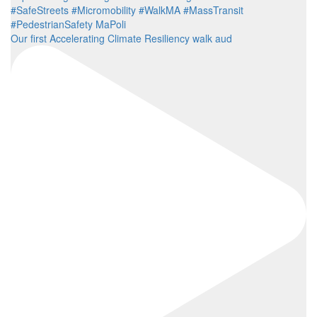
Our first Accelerating Climate Resiliency walk aud