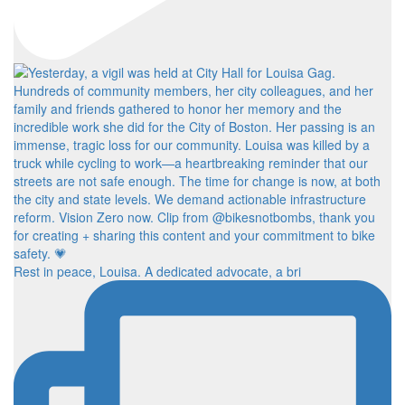
Rest in peace, Louisa. A dedicated advocate, a bri