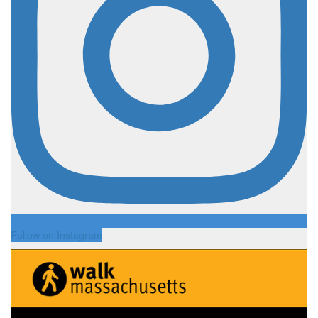
Follow on Instagram