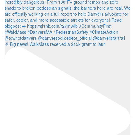
🎉 Big news! WalkMass received a $15k grant to laun