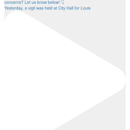
Yesterday, a vigil was held at City Hall for Louis