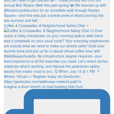
Coffee & Crosswalks: A Neighborhood Safety Chat 🚶‍
Imagine a short stretch of road keeping kids from