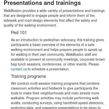
Presentations and trainings
WalkBoston provides a wide variety of presentations and trainings
that are designed to engage people and inform them of the
sidewalk and road design elements that affect the safety and
quality of the walking environment.
Ped 101
As an introduction to pedestrian advocacy, this training gives
participants a basic overview of the elements of a safe
walking environment and helps prepare people to speak up
for walking in their own community. WalkBoston staff are
available to present at community meetings, corporate brown
bag lunch sessions, conferences, or other events. Please
contact us
to schedule a presentation.
Training programs
We conduct multi-session training programs that combine
classroom activities and fieldwork to give participants the
tools to make their neighborhoods and main streets more
walkable. Program activities may include performing walk
audits, conducting surveys, using handheld speed detectors,
analyzing data, and preparing presentations to be given to