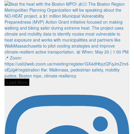
Load More