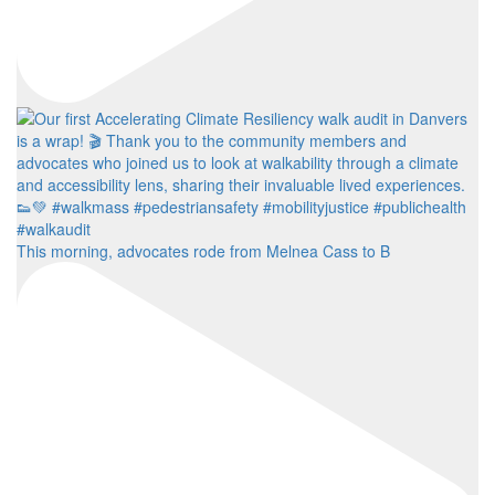
This morning, advocates rode from Melnea Cass to B