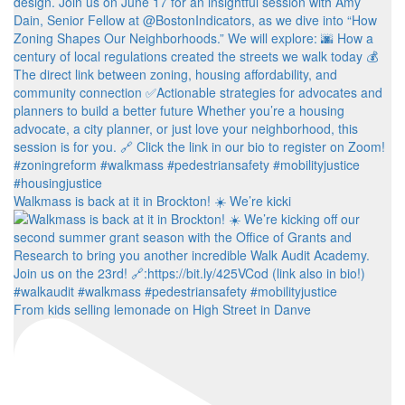
Walkmass is back at it in Brockton! ☀️ We’re kicki
From kids selling lemonade on High Street in Danve