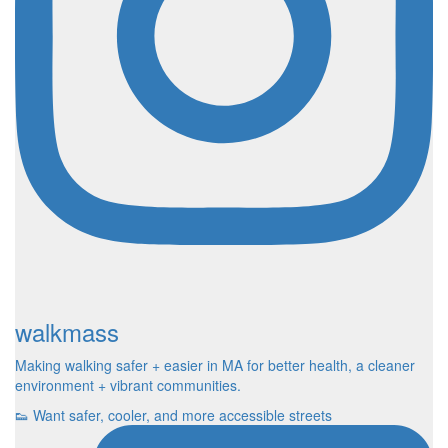
walkmass
Making walking safer + easier in MA for better health, a cleaner
environment + vibrant communities.
👟 Want safer, cooler, and more accessible streets