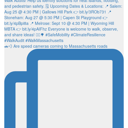
🚗💨 Are speed cameras coming to Massachusetts roads