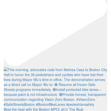
Beat the heat with the Boston MPO! 🧊🚶‍♀️ The Bost