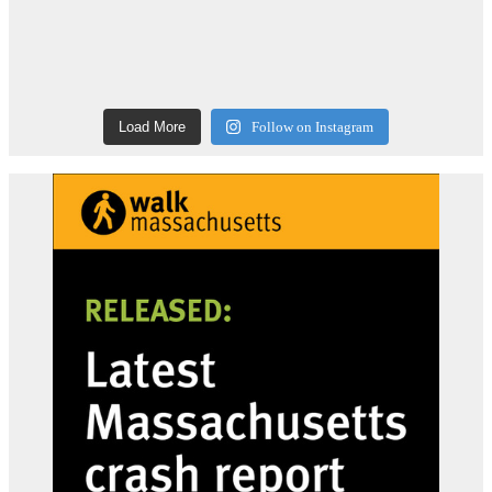
Load More
Follow on Instagram