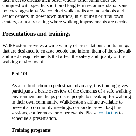
compiled with specific short- and long-term recommendations and
policy suggestions. We conduct walk audits around schools and
senior centers, in downtown districts, in suburban or rural town
centers, or in any setting where walking improvements are needed.
Presentations and trainings
WalkBoston provides a wide variety of presentations and trainings
that are designed to engage people and inform them of the sidewalk
and road design elements that affect the safety and quality of the
walking environment.
Ped 101
As an introduction to pedestrian advocacy, this training gives
participants a basic overview of the elements of a safe walking
environment and helps prepare people to speak up for walking
in their own community. WalkBoston staff are available to
present at community meetings, corporate brown bag lunch
sessions, conferences, or other events. Please
contact us
to
schedule a presentation.
Training programs