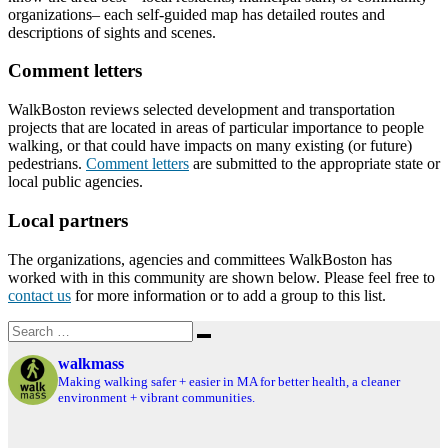
organizations– each self-guided map has detailed routes and
descriptions of sights and scenes.
Comment letters
WalkBoston reviews selected development and transportation
projects that are located in areas of particular importance to people
walking, or that could have impacts on many existing (or future)
pedestrians.
Comment letters
are submitted to the appropriate state or
local public agencies.
Local partners
The organizations, agencies and committees WalkBoston has
worked with in this community are shown below. Please feel free to
contact us
for more information or to add a group to this list.
Search
Search
for:
walkmass
Making walking safer + easier in MA for better health, a cleaner
environment + vibrant communities.