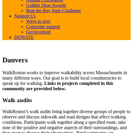
Golden Shoe Awards
Beat the Bay State Challenge
Support Us
Ways to give
Corporate support
Get involved
DONATE
Danvers
Danvers
WalkBoston works to improve walkability across Massachusetts in
many different ways. Our goal is to build local constituencies to
speak up for walking.
Links to projects completed in this
community are provided below.
Walk audits
WalkBoston’s walk audits bring together diverse groups of people to
observe and discuss sidewalk and road designs that affect walking
conditions. Participants walk together along a specified route, take
note of the positive and negative aspects of their surroundings, and
then meet to discuss their observations. Brief summaries are