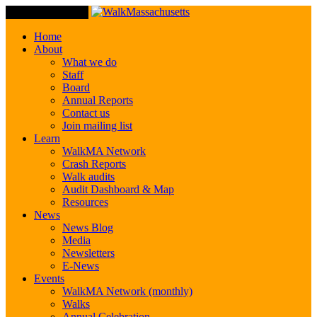
Toggle Navigation
Home
About
What we do
Staff
Board
Annual Reports
Contact us
Join mailing list
Learn
WalkMA Network
Crash Reports
Walk audits
Audit Dashboard & Map
Resources
News
News Blog
Media
Newsletters
E-News
Events
WalkMA Network (monthly)
Walks
Annual Celebration