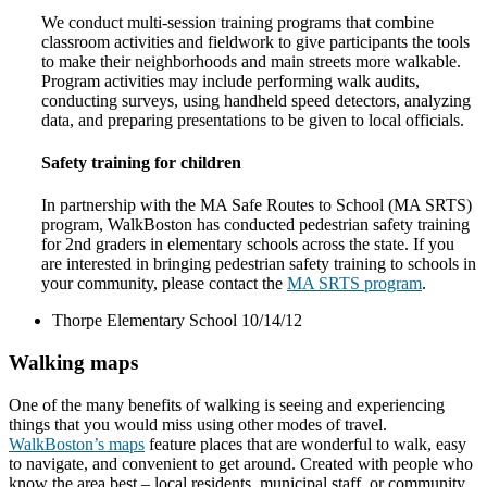
We conduct multi-session training programs that combine
classroom activities and fieldwork to give participants the tools
to make their neighborhoods and main streets more walkable.
Program activities may include performing walk audits,
conducting surveys, using handheld speed detectors, analyzing
data, and preparing presentations to be given to local officials.
Safety training for children
In partnership with the MA Safe Routes to School (MA SRTS)
program, WalkBoston has conducted pedestrian safety training
for 2nd graders in elementary schools across the state. If you
are interested in bringing pedestrian safety training to schools in
your community, please contact the
MA SRTS program
.
Thorpe Elementary School 10/14/12
Walking maps
One of the many benefits of walking is seeing and experiencing
things that you would miss using other modes of travel.
WalkBoston’s maps
feature places that are wonderful to walk, easy
to navigate, and convenient to get around. Created with people who
know the area best – local residents, municipal staff, or community