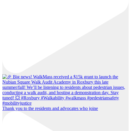
Thank you to the residents and advocates who joine