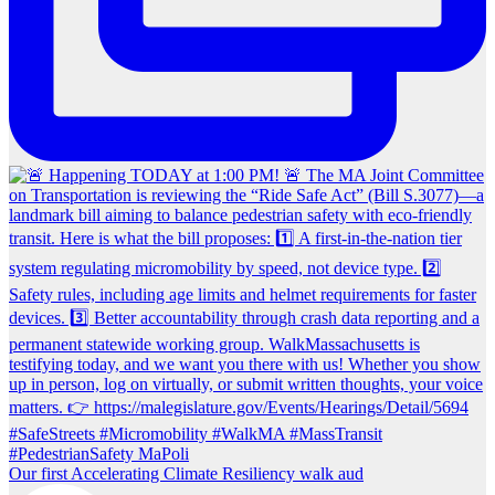
Our first Accelerating Climate Resiliency walk aud