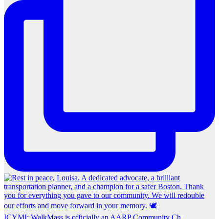
ICYMI: WalkMass is officially an AARP Community Ch