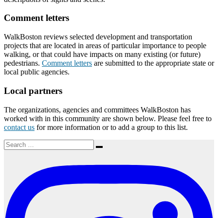
Comment letters
WalkBoston reviews selected development and transportation
projects that are located in areas of particular importance to people
walking, or that could have impacts on many existing (or future)
pedestrians.
Comment letters
are submitted to the appropriate state or
local public agencies.
Local partners
The organizations, agencies and committees WalkBoston has
worked with in this community are shown below. Please feel free to
contact us
for more information or to add a group to this list.
Search
Search
for: