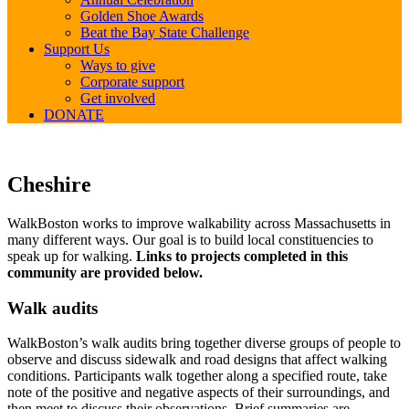
Golden Shoe Awards
Beat the Bay State Challenge
Support Us
Ways to give
Corporate support
Get involved
DONATE
Cheshire
Cheshire
WalkBoston works to improve walkability across Massachusetts in
many different ways. Our goal is to build local constituencies to
speak up for walking.
Links to projects completed in this
community are provided below.
Walk audits
WalkBoston’s walk audits bring together diverse groups of people to
observe and discuss sidewalk and road designs that affect walking
conditions. Participants walk together along a specified route, take
note of the positive and negative aspects of their surroundings, and
then meet to discuss their observations. Brief summaries are