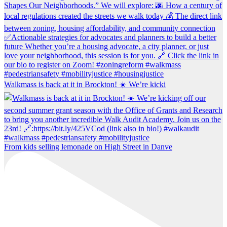
Walkmass is back at it in Brockton! ☀️ We’re kicki
From kids selling lemonade on High Street in Danve