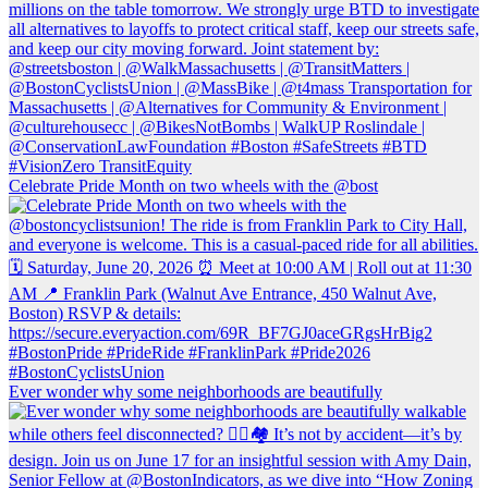
Celebrate Pride Month on two wheels with the @bost
Ever wonder why some neighborhoods are beautifully