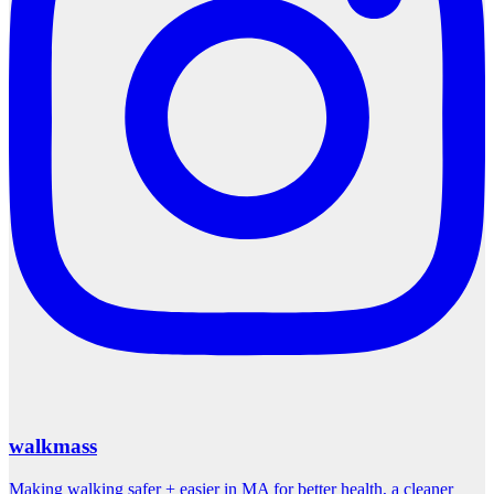
walkmass
Making walking safer + easier in MA for better health, a cleaner