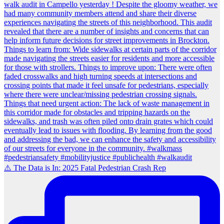
⚠️ The Data is In: 2025 Fatal Pedestrian Crash Rep