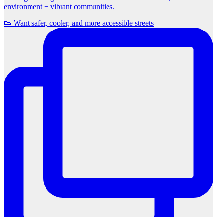
environment + vibrant communities.
👟 Want safer, cooler, and more accessible streets