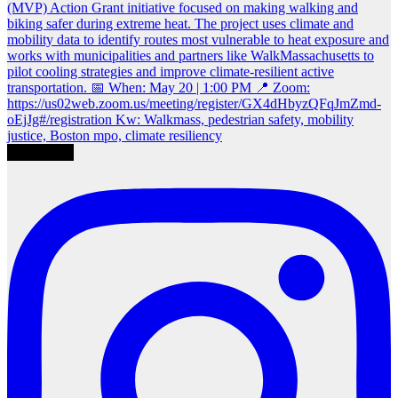
Load More