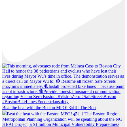
Beat the heat with the Boston MPO! 🧊🚶‍♀️ The Bost