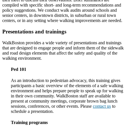
compiled with specific short- and long-term recommendations and
policy suggestions. We conduct walk audits around schools and
senior centers, in downtown districts, in suburban or rural town
centers, or in any setting where walking improvements are needed.
Presentations and trainings
WalkBoston provides a wide variety of presentations and trainings
that are designed to engage people and inform them of the sidewalk
and road design elements that affect the safety and quality of the
walking environment.
Ped 101
As an introduction to pedestrian advocacy, this training gives
participants a basic overview of the elements of a safe walking
environment and helps prepare people to speak up for walking
in their own community. WalkBoston staff are available to
present at community meetings, corporate brown bag lunch
sessions, conferences, or other events. Please
contact us
to
schedule a presentation.
Training programs