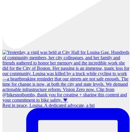
Rest in peace, Louisa. A dedicated advocate, a bri