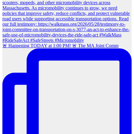
🚨 Happening TODAY at 1:00 PM! 🚨 The MA Joint Comm