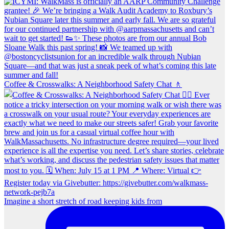
Coffee & Crosswalks: A Neighborhood Safety Chat 🚶‍
Imagine a short stretch of road keeping kids from