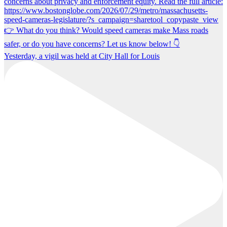
Yesterday, a vigil was held at City Hall for Louis