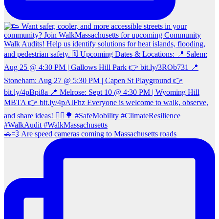
🚗💨 Are speed cameras coming to Massachusetts roads