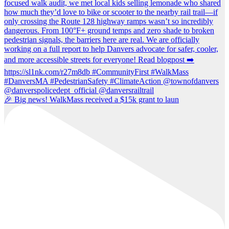
🎉 Big news! WalkMass received a $15k grant to laun