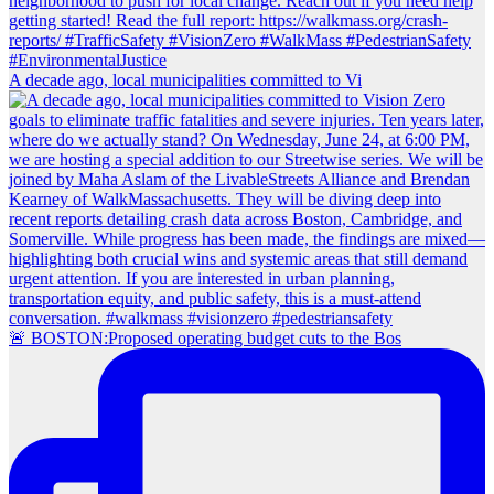
A decade ago, local municipalities committed to Vi
🚨 BOSTON:Proposed operating budget cuts to the Bos