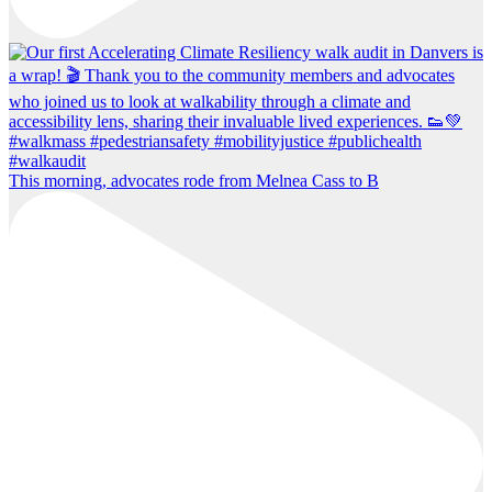
This morning, advocates rode from Melnea Cass to B