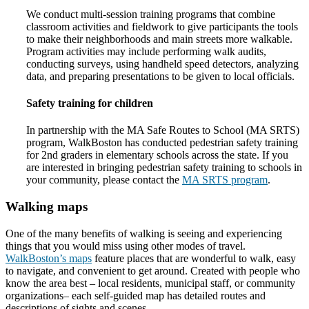
We conduct multi-session training programs that combine
classroom activities and fieldwork to give participants the tools
to make their neighborhoods and main streets more walkable.
Program activities may include performing walk audits,
conducting surveys, using handheld speed detectors, analyzing
data, and preparing presentations to be given to local officials.
Safety training for children
In partnership with the MA Safe Routes to School (MA SRTS)
program, WalkBoston has conducted pedestrian safety training
for 2nd graders in elementary schools across the state. If you
are interested in bringing pedestrian safety training to schools in
your community, please contact the
MA SRTS program
.
Walking maps
One of the many benefits of walking is seeing and experiencing
things that you would miss using other modes of travel.
WalkBoston’s maps
feature places that are wonderful to walk, easy
to navigate, and convenient to get around. Created with people who
know the area best – local residents, municipal staff, or community
organizations– each self-guided map has detailed routes and
descriptions of sights and scenes.