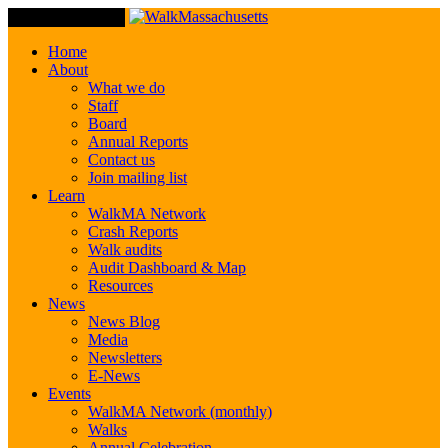
Toggle Navigation
Home
About
What we do
Staff
Board
Annual Reports
Contact us
Join mailing list
Learn
WalkMA Network
Crash Reports
Walk audits
Audit Dashboard & Map
Resources
News
News Blog
Media
Newsletters
E-News
Events
WalkMA Network (monthly)
Walks
Annual Celebration