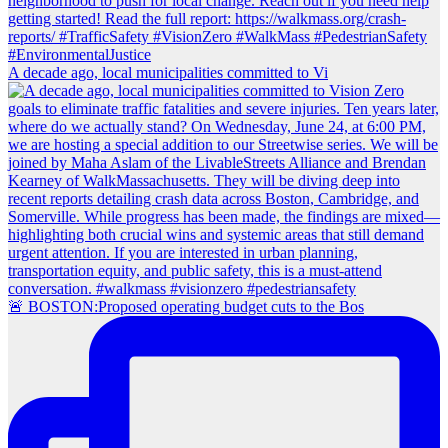
A decade ago, local municipalities committed to Vi
🚨 BOSTON:Proposed operating budget cuts to the Bos