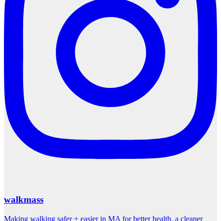
walkmass
Making walking safer + easier in MA for better health, a cleaner