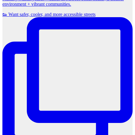
environment + vibrant communities.
👟 Want safer, cooler, and more accessible streets