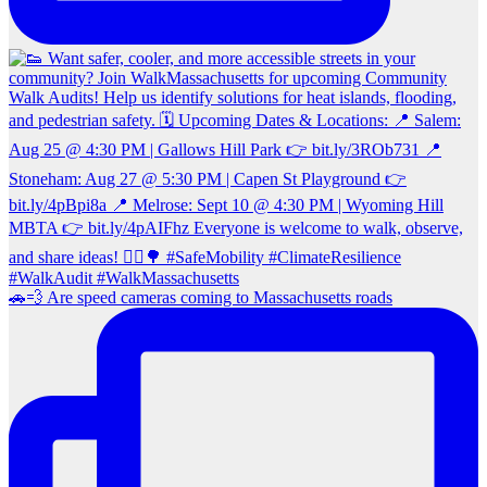
🚗💨 Are speed cameras coming to Massachusetts roads