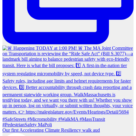
Our first Accelerating Climate Resiliency walk aud