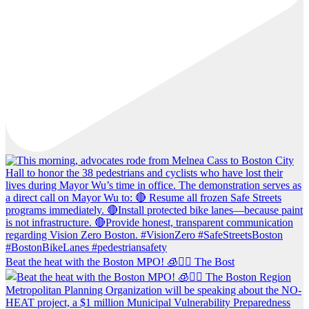
Beat the heat with the Boston MPO! 🧊🚶‍♀️ The Bost