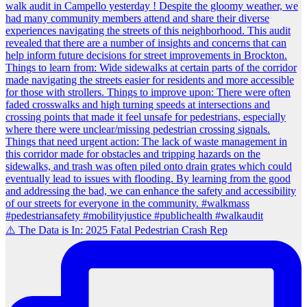
⚠️ The Data is In: 2025 Fatal Pedestrian Crash Rep