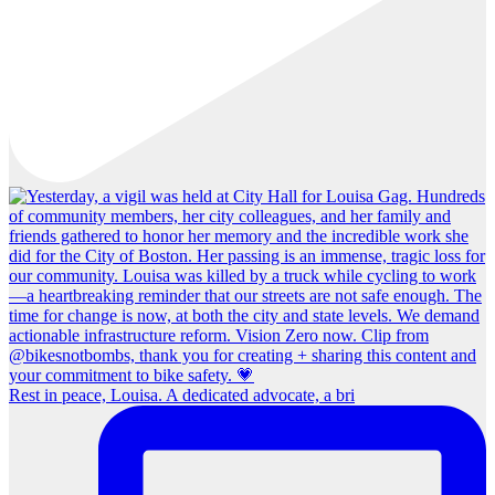
Rest in peace, Louisa. A dedicated advocate, a bri