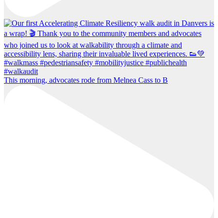
This morning, advocates rode from Melnea Cass to B