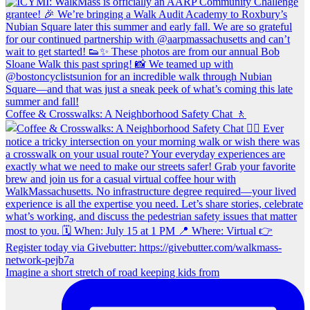
Coffee & Crosswalks: A Neighborhood Safety Chat 🚶‍
Imagine a short stretch of road keeping kids from