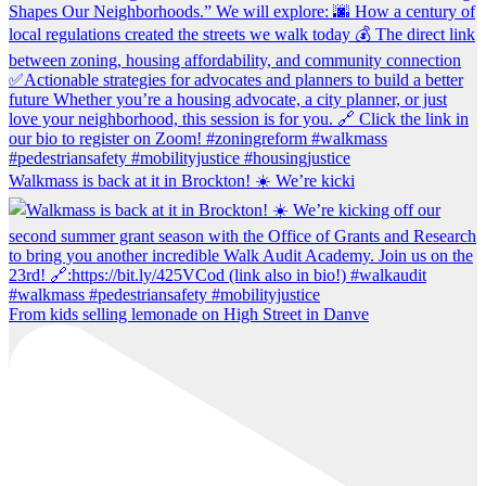
Walkmass is back at it in Brockton! ☀️ We’re kicki
From kids selling lemonade on High Street in Danve