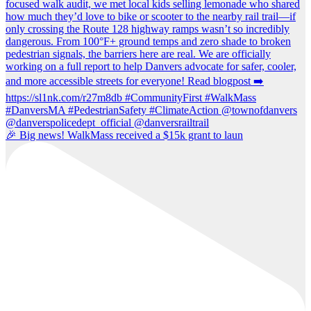
🎉 Big news! WalkMass received a $15k grant to laun