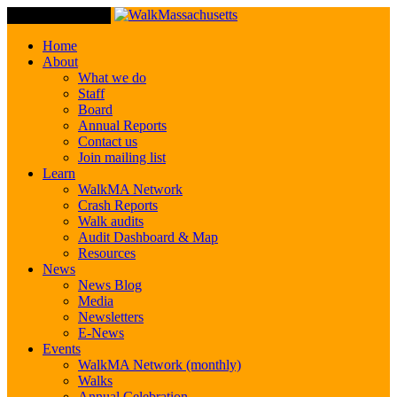
Toggle Navigation
Home
About
What we do
Staff
Board
Annual Reports
Contact us
Join mailing list
Learn
WalkMA Network
Crash Reports
Walk audits
Audit Dashboard & Map
Resources
News
News Blog
Media
Newsletters
E-News
Events
WalkMA Network (monthly)
Walks
Annual Celebration