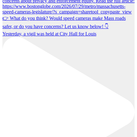
Yesterday, a vigil was held at City Hall for Louis