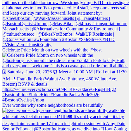
Celebrate Pride Month on two wheels with the @bost
Ever wonder why some neighborhoods are beautifully