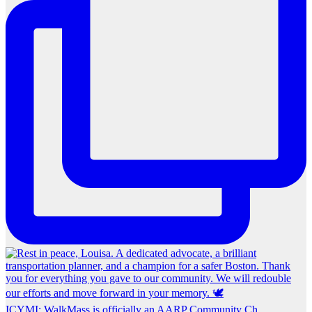
ICYMI: WalkMass is officially an AARP Community Ch