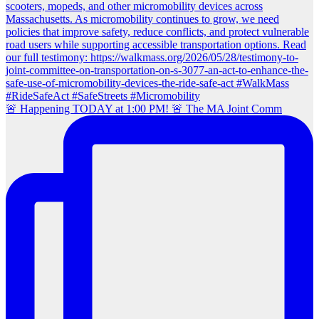
🚨 Happening TODAY at 1:00 PM! 🚨 The MA Joint Comm