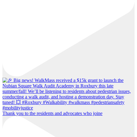
Thank you to the residents and advocates who joine