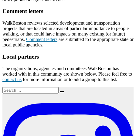
Comment letters
WalkBoston reviews selected development and transportation
projects that are located in areas of particular importance to people
walking, or that could have impacts on many existing (or future)
pedestrians.
Comment letters
are submitted to the appropriate state or
local public agencies.
Local partners
The organizations, agencies and committees WalkBoston has
worked with in this community are shown below. Please feel free to
contact us
for more information or to add a group to this list.
Search
Search
for: