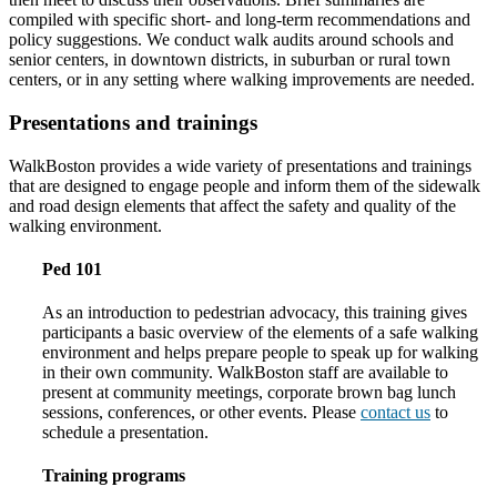
compiled with specific short- and long-term recommendations and
policy suggestions. We conduct walk audits around schools and
senior centers, in downtown districts, in suburban or rural town
centers, or in any setting where walking improvements are needed.
Presentations and trainings
WalkBoston provides a wide variety of presentations and trainings
that are designed to engage people and inform them of the sidewalk
and road design elements that affect the safety and quality of the
walking environment.
Ped 101
As an introduction to pedestrian advocacy, this training gives
participants a basic overview of the elements of a safe walking
environment and helps prepare people to speak up for walking
in their own community. WalkBoston staff are available to
present at community meetings, corporate brown bag lunch
sessions, conferences, or other events. Please
contact us
to
schedule a presentation.
Training programs