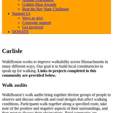
Golden Shoe Awards
Beat the Bay State Challenge
Support Us
Ways to give
Corporate support
Get involved
DONATE
Carlisle
Carlisle
WalkBoston works to improve walkability across Massachusetts in
many different ways. Our goal is to build local constituencies to
speak up for walking.
Links to projects completed in this
community are provided below.
Walk audits
WalkBoston’s walk audits bring together diverse groups of people to
observe and discuss sidewalk and road designs that affect walking
conditions. Participants walk together along a specified route, take
note of the positive and negative aspects of their surroundings, and
then meet to discuss their observations. Brief summaries are