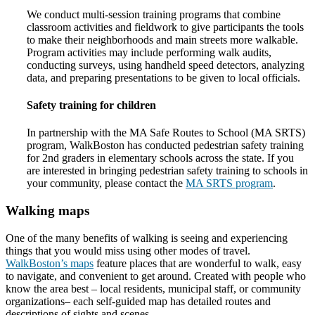
We conduct multi-session training programs that combine
classroom activities and fieldwork to give participants the tools
to make their neighborhoods and main streets more walkable.
Program activities may include performing walk audits,
conducting surveys, using handheld speed detectors, analyzing
data, and preparing presentations to be given to local officials.
Safety training for children
In partnership with the MA Safe Routes to School (MA SRTS)
program, WalkBoston has conducted pedestrian safety training
for 2nd graders in elementary schools across the state. If you
are interested in bringing pedestrian safety training to schools in
your community, please contact the
MA SRTS program
.
Walking maps
One of the many benefits of walking is seeing and experiencing
things that you would miss using other modes of travel.
WalkBoston’s maps
feature places that are wonderful to walk, easy
to navigate, and convenient to get around. Created with people who
know the area best – local residents, municipal staff, or community
organizations– each self-guided map has detailed routes and
descriptions of sights and scenes.