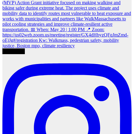
Load More