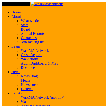
Toggle Navigation
Home
About
What we do
Staff
Board
Annual Reports
Contact us
Join mailing list
Learn
WalkMA Network
Crash Reports
Walk audits
Audit Dashboard & Map
Resources
News
News Blog
Media
Newsletters
E-News
Events
WalkMA Network (monthly)
Walks
Annual Celebration