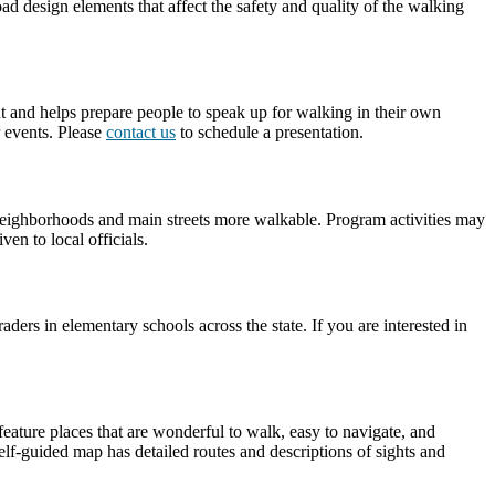
d design elements that affect the safety and quality of the walking
nt and helps prepare people to speak up for walking in their own
 events. Please
contact us
to schedule a presentation.
r neighborhoods and main streets more walkable. Program activities may
en to local officials.
rs in elementary schools across the state. If you are interested in
feature places that are wonderful to walk, easy to navigate, and
lf-guided map has detailed routes and descriptions of sights and