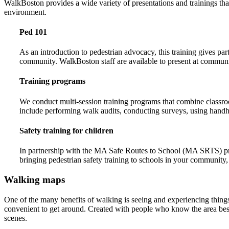
WalkBoston provides a wide variety of presentations and trainings tha
environment.
Ped 101
As an introduction to pedestrian advocacy, this training gives pa
community. WalkBoston staff are available to present at communi
Training programs
We conduct multi-session training programs that combine classroo
include performing walk audits, conducting surveys, using handhel
Safety training for children
In partnership with the MA Safe Routes to School (MA SRTS) progr
bringing pedestrian safety training to schools in your community,
Walking maps
One of the many benefits of walking is seeing and experiencing thing
convenient to get around. Created with people who know the area best 
scenes.