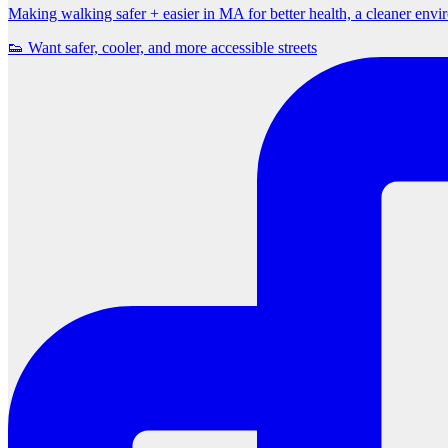
Making walking safer + easier in MA for better health, a cleaner env
👟 Want safer, cooler, and more accessible streets