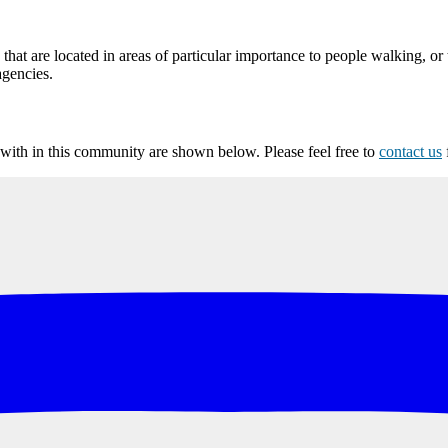
at are located in areas of particular importance to people walking, or 
agencies.
ith in this community are shown below. Please feel free to
contact us