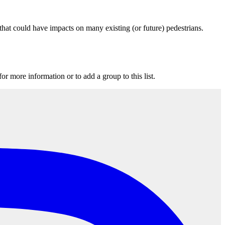
that could have impacts on many existing (or future) pedestrians.
for more information or to add a group to this list.