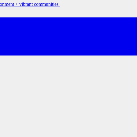
ironment + vibrant communities.