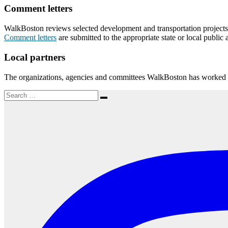
Comment letters
WalkBoston reviews selected development and transportation projects th
Comment letters
are submitted to the appropriate state or local public 
Local partners
The organizations, agencies and committees WalkBoston has worked w
Search
Search
for: