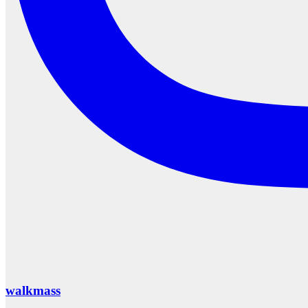
walkmass