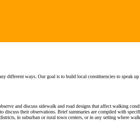
 different ways. Our goal is to build local constituencies to speak up
serve and discuss sidewalk and road designs that affect walking conditi
t to discuss their observations. Brief summaries are compiled with spec
istricts, in suburban or rural town centers, or in any setting where wa