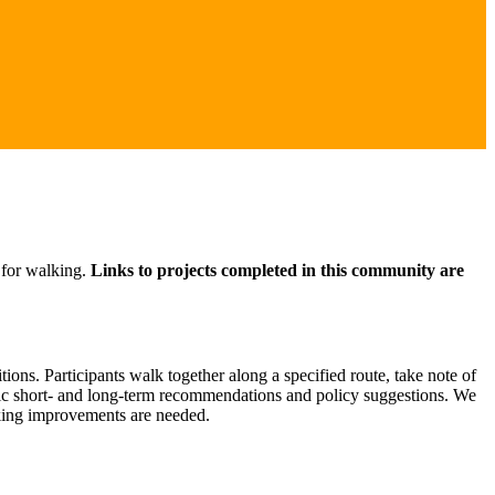
 for walking.
Links to projects completed in this community are
ons. Participants walk together along a specified route, take note of
ific short- and long-term recommendations and policy suggestions. We
lking improvements are needed.