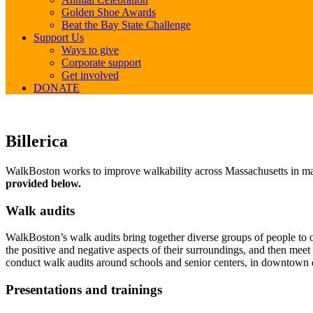
Golden Shoe Awards
Beat the Bay State Challenge
Support Us
Ways to give
Corporate support
Get involved
DONATE
Billerica
Billerica
WalkBoston works to improve walkability across Massachusetts in many
provided below.
Walk audits
WalkBoston’s walk audits bring together diverse groups of people to ob
the positive and negative aspects of their surroundings, and then mee
conduct walk audits around schools and senior centers, in downtown d
Presentations and trainings