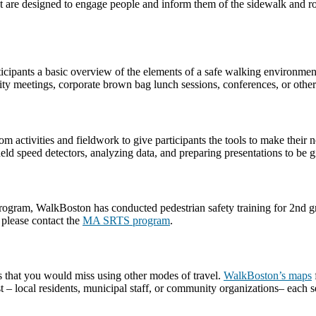
t are designed to engage people and inform them of the sidewalk and roa
rticipants a basic overview of the elements of a safe walking environme
ty meetings, corporate brown bag lunch sessions, conferences, or other
m activities and fieldwork to give participants the tools to make thei
d speed detectors, analyzing data, and preparing presentations to be giv
am, WalkBoston has conducted pedestrian safety training for 2nd grade
 please contact the
MA SRTS program
.
s that you would miss using other modes of travel.
WalkBoston’s maps
– local residents, municipal staff, or community organizations– each se