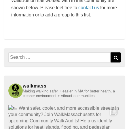
WalkBoston has worked with in this community are
shown below. Please feel free to
contact us
for more
information or to add a group to this list.
Search
Sear
for:
walkmass
Making walking safer + easier in MA for better health, a
cleaner environment + vibrant communities.