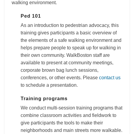
walking environment.
Ped 101
As an introduction to pedestrian advocacy, this
training gives participants a basic overview of
the elements of a safe walking environment and
helps prepare people to speak up for walking in
their own community. WalkBoston staff are
available to present at community meetings,
corporate brown bag lunch sessions,
conferences, or other events. Please
contact us
to schedule a presentation.
Training programs
We conduct multi-session training programs that
combine classroom activities and fieldwork to
give participants the tools to make their
neighborhoods and main streets more walkable.