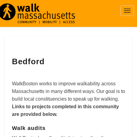
Togg
Navi
Bedford
Bedford
WalkBoston works to improve walkability across
Massachusetts in many different ways. Our goal is to
build local constituencies to speak up for walking.
Links to projects completed in this community
are provided below.
Walk audits