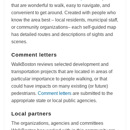
that are wonderful to walk, easy to navigate, and
convenient to get around. Created with people who
know the area best – local residents, municipal staff,
or community organizations– each self-guided map
has detailed routes and descriptions of sights and
scenes.
Comment letters
WalkBoston reviews selected development and
transportation projects that are located in areas of
particular importance to people walking, or that
could have impacts on many existing (or future)
pedestrians.
Comment letters
are submitted to the
appropriate state or local public agencies.
Local partners
The organizations, agencies and committees