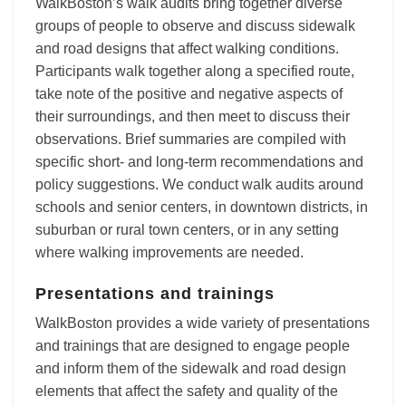
WalkBoston’s walk audits bring together diverse
groups of people to observe and discuss sidewalk
and road designs that affect walking conditions.
Participants walk together along a specified route,
take note of the positive and negative aspects of
their surroundings, and then meet to discuss their
observations. Brief summaries are compiled with
specific short- and long-term recommendations and
policy suggestions. We conduct walk audits around
schools and senior centers, in downtown districts, in
suburban or rural town centers, or in any setting
where walking improvements are needed.
Presentations and trainings
WalkBoston provides a wide variety of presentations
and trainings that are designed to engage people
and inform them of the sidewalk and road design
elements that affect the safety and quality of the