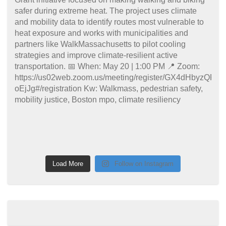
Load More
Follow on Instagram