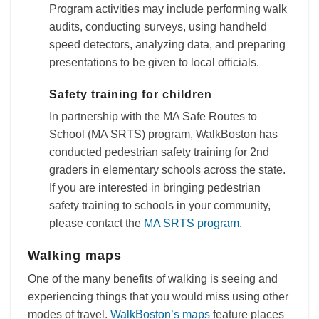
Program activities may include performing walk
audits, conducting surveys, using handheld
speed detectors, analyzing data, and preparing
presentations to be given to local officials.
Safety training for children
In partnership with the MA Safe Routes to
School (MA SRTS) program, WalkBoston has
conducted pedestrian safety training for 2nd
graders in elementary schools across the state.
If you are interested in bringing pedestrian
safety training to schools in your community,
please contact the
MA SRTS program
.
Walking maps
One of the many benefits of walking is seeing and
experiencing things that you would miss using other
modes of travel.
WalkBoston’s maps
feature places