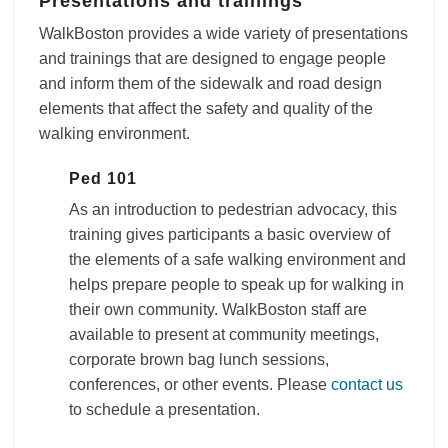
Presentations and trainings
WalkBoston provides a wide variety of presentations
and trainings that are designed to engage people
and inform them of the sidewalk and road design
elements that affect the safety and quality of the
walking environment.
Ped 101
As an introduction to pedestrian advocacy, this
training gives participants a basic overview of
the elements of a safe walking environment and
helps prepare people to speak up for walking in
their own community. WalkBoston staff are
available to present at community meetings,
corporate brown bag lunch sessions,
conferences, or other events. Please
contact us
to schedule a presentation.