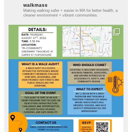
walkmass
Making walking safer + easier in MA for better health, a
cleaner environment + vibrant communities.