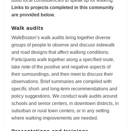
build local constituencies to speak up for walking.
Links to projects completed in this community
are provided below.
Walk audits
WalkBoston’s walk audits bring together diverse
groups of people to observe and discuss sidewalk
and road designs that affect walking conditions.
Participants walk together along a specified route,
take note of the positive and negative aspects of
their surroundings, and then meet to discuss their
observations. Brief summaries are compiled with
specific short- and long-term recommendations and
policy suggestions. We conduct walk audits around
schools and senior centers, in downtown districts, in
suburban or rural town centers, or in any setting
where walking improvements are needed.