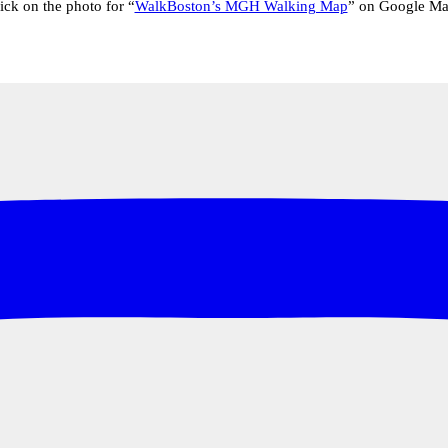
ick on the photo for “
WalkBoston’s MGH Walking Map
” on Google M