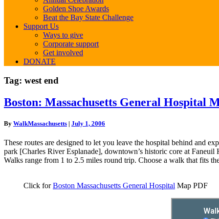
Golden Shoe Awards
Beat the Bay State Challenge
Support Us
Ways to give
Corporate support
Get involved
DONATE
Tag:
west end
Boston:
Boston: Massachusetts General Hospital 
Massachusetts
General
By
WalkMassachusetts
|
July 1, 2006
Hospital
Map
These routes are designed to let you leave the hospital behind and exp
park [Charles River Esplanade], downtown’s historic core at Faneuil 
Walks range from 1 to 2.5 miles round trip. Choose a walk that fits th
Click for
Boston Massachusetts General Hospital
Map PDF