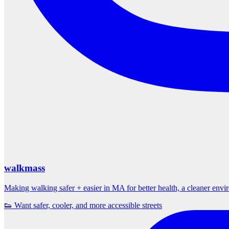
walkmass
Making walking safer + easier in MA for better health, a cleaner env
👟 Want safer, cooler, and more accessible streets