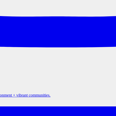
ironment + vibrant communities.