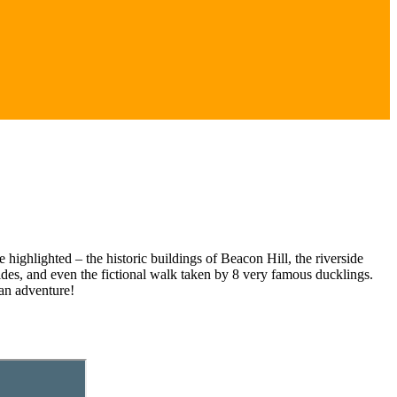
highlighted – the historic buildings of Beacon Hill, the riverside
des, and even the fictional walk taken by 8 very famous ducklings.
 an adventure!