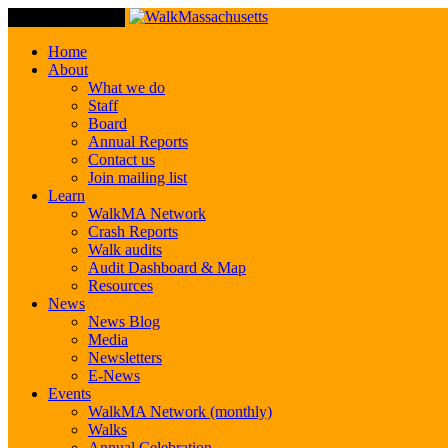
Toggle Navigation
Home
About
What we do
Staff
Board
Annual Reports
Contact us
Join mailing list
Learn
WalkMA Network
Crash Reports
Walk audits
Audit Dashboard & Map
Resources
News
News Blog
Media
Newsletters
E-News
Events
WalkMA Network (monthly)
Walks
Annual Celebration