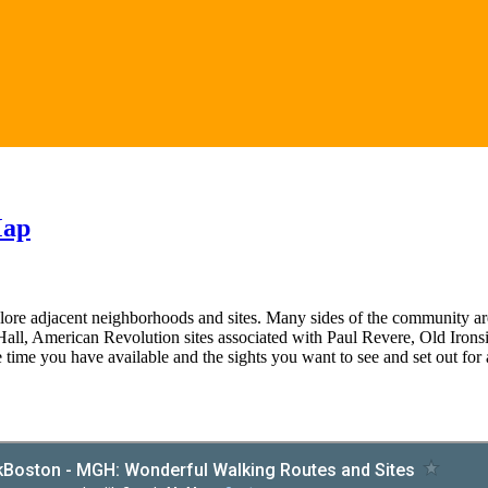
Map
lore adjacent neighborhoods and sites. Many sides of the community are 
Hall, American Revolution sites associated with Paul Revere, Old Ironsi
e time you have available and the sights you want to see and set out for