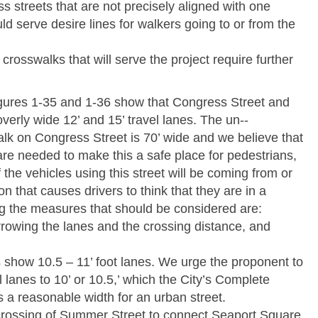
s streets that are not precisely aligned with one
d serve desire lines for walkers going to or from the
crosswalks that will serve the project require further
.
ures 1-­35 and 1-­36 show that Congress Street and
erly wide 12’ and 15’ travel lanes. The un-­‐
lk on Congress Street is 70’ wide and we believe that
re needed to make this a safe place for pedestrians,
the vehicles using this street will be coming from or
on that causes drivers to think that they are in a
g the measures that should be considered are:
narrowing the lanes and the crossing distance, and
 show 10.5 – 11’ foot lanes. We urge the proponent to
ll lanes to 10’ or 10.5,’ which the City’s Complete
 a reasonable width for an urban street.
a crossing of Summer Street to connect Seaport Square