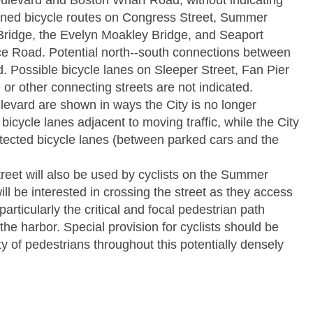
ulevard and Boston Wharf Road, without indicating
anned bicycle routes on Congress Street, Summer
Bridge, the Evelyn Moakley Bridge, and Seaport
ce Road. Potential north-­‐south connections between
. Possible bicycle lanes on Sleeper Street, Fan Pier
or other connecting streets are not indicated.
levard are shown in ways the City is no longer
bicycle lanes adjacent to moving traffic, while the City
otected bicycle lanes (between parked cars and the
et will also be used by cyclists on the Summer
will be interested in crossing the street as they access
rticularly the critical and focal pedestrian path
e harbor. Special provision for cyclists should be
ty of pedestrians throughout this potentially densely