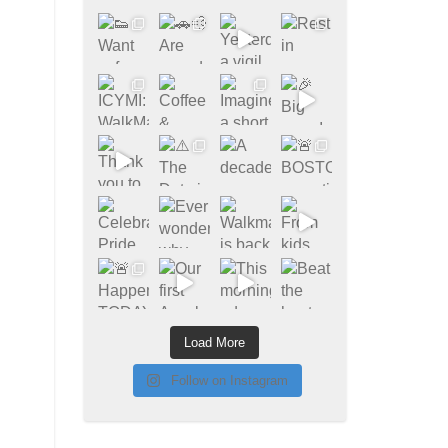
Load More
Follow on Instagram