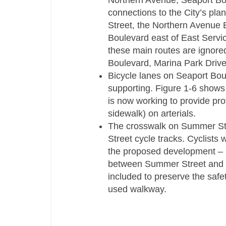
Northern Avenue, Seaport Bo
connections to the City’s pl
Street, the Northern Avenue 
Boulevard east of East Servi
these main routes are ignored
Boulevard, Marina Park Drive 
Bicycle lanes on Seaport Bou
supporting. Figure 1-­6 shows 
is now working to provide pr
sidewalk) on arterials.
The crosswalk on Summer Stre
Street cycle tracks. Cyclists 
the proposed development – pa
between Summer Street and th
included to preserve the safe
used walkway.