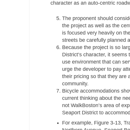
character as an auto-­centric roadw
The proponent should conside
the project as well as the ce
is focused very heavily on t
streets be carefully planned a
Because the project is so larg
District’s character, it seems
use environment that can serv
urge the developer to pay att
their pricing so that they are
community.
Bicycle accommodations show
current thinking about the need
not WalkBoston’s area of exper
Seaport District to accommoda
For example, Figure 3-­13, Tr