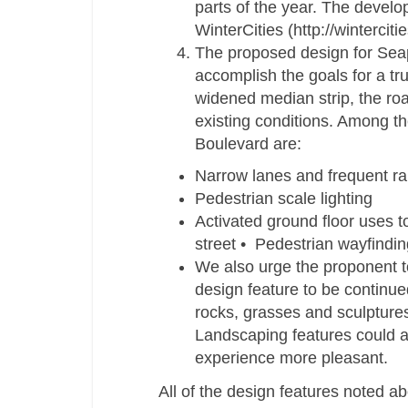
parts of the year. The develo
WinterCities (http://wintercit
The proposed design for Seap
accomplish the goals for a tru
widened median strip, the ro
existing conditions. Among t
Boulevard are:
Narrow lanes and frequent rai
Pedestrian scale lighting
Activated ground floor uses t
street • Pedestrian wayfindin
We also urge the proponent t
design feature to be continue
rocks, grasses and sculptures
Landscaping features could a
experience more pleasant.
All of the design features noted abo