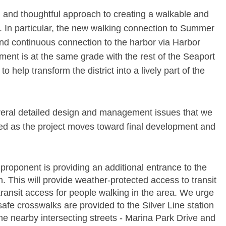
and thoughtful approach to creating a walkable and
. In particular, the new walking connection to Summer
 and continuous connection to the harbor via Harbor
ment is at the same grade with the rest of the Seaport
to help transform the district into a lively part of the
eral detailed design and management issues that we
red as the project moves toward final development and
proponent is providing an additional entrance to the
. This will provide weather-­protected access to transit
ransit access for people walking in the area. We urge
safe crosswalks are provided to the Silver Line station
 nearby intersecting streets -­ Marina Park Drive and