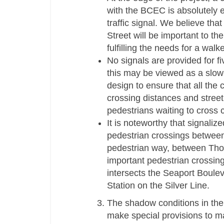
with the BCEC is absolutely e
traffic signal. We believe th
Street will be important to th
fulfilling the needs for a walke
No signals are provided for f
this may be viewed as a slow-
design to ensure that all the 
crossing distances and stree
pedestrians waiting to cross
It is noteworthy that signali
pedestrian crossings betwee
pedestrian way, between Tho
important pedestrian crossin
intersects the Seaport Boule
Station on the Silver Line.
The shadow conditions in the 
make special provisions to m