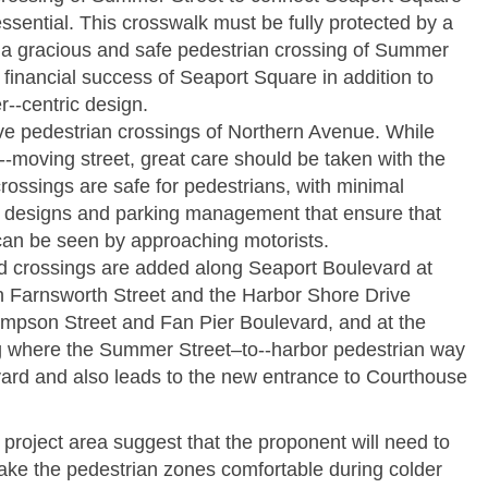
ssential. This crosswalk must be fully protected by a
at a gracious and safe pedestrian crossing of Summer
e financial success of Seaport Square in addition to
r-­‐centric design.
ive pedestrian crossings of Northern Avenue. While
­‐moving street, great care should be taken with the
crossings are safe for pedestrians, with minimal
t designs and parking management that ensure that
 can be seen by approaching motorists.
zed crossings are added along Seaport Boulevard at
n Farnsworth Street and the Harbor Shore Drive
mpson Street and Fan Pier Boulevard, and at the
g where the Summer Street–to-­‐harbor pedestrian way
vard and also leads to the new entrance to Courthouse
project area suggest that the proponent will need to
ake the pedestrian zones comfortable during colder