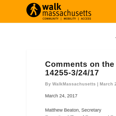
Comments
Comments on the
on
the
14255-3/24/17
Seaport
Square
By
WalkMassachusetts
|
March 
NPC,
March 24, 2017
MEPA
14255-
3/24/17
Matthew Beaton, Secretary