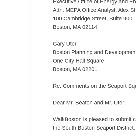
Executive Office of Energy and En
Attn: MEPA Office Analyst: Alex St
100 Cambridge Street, Suite 900
Boston, MA 02114
Gary Uter
Boston Planning and Developmen
One City Hall Square
Boston, MA 02201
Re: Comments on the Seaport S
Dear Mr. Beaton and Mr. Uter:
WalkBoston is pleased to submit 
the South Boston Seaport District.