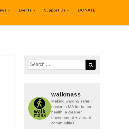
ews
Events
Support Us
DONATE
n
Search
Search
for:
walkmass
Making walking safer +
easier in MA for better
health, a cleaner
environment + vibrant
communities.