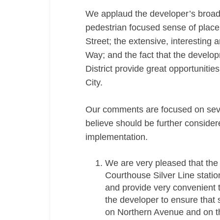
We applaud the developer’s broad 
pedestrian focused sense of place
Street; the extensive, interesting
Way; and the fact that the develop
District provide great opportunities 
City.
Our comments are focused on sev
believe should be further conside
implementation.
We are very pleased that the 
Courthouse Silver Line station
and provide very convenient t
the developer to ensure that 
on Northern Avenue and on the