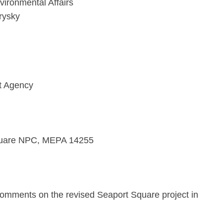
vironmental Affairs
rysky
t Agency
quare NPC, MEPA 14255
comments on the revised Seaport Square project in