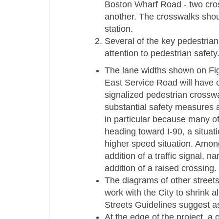
Boston Wharf Road -­ two cros
another. The crosswalks shoul
station.
Several of the key pedestrian 
attention to pedestrian safety
The lane widths shown on Fig
East Service Road will have ov
signalized pedestrian crosswa
substantial safety measures a
in particular because many of 
heading toward I-­90, a situati
higher speed situation. Amon
addition of a traffic signal, 
addition of a raised crossing.
The diagrams of other streets
work with the City to shrink a
Streets Guidelines suggest as
At the edge of the project, 