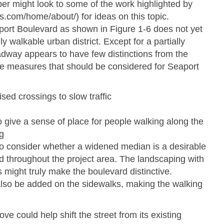
per might look to some of the work highlighted by
ies.com/home/about/) for ideas on this topic.
ort Boulevard as shown in Figure 1-­6 does not yet
ly walkable urban district. Except for a partially
adway appears to have few distinctions from the
he measures that should be considered for Seaport
sed crossings to slow traffic
o give a sense of place for people walking along the
g
o consider whether a widened median is a desirable
d throughout the project area. The landscaping with
 might truly make the boulevard distinctive.
lso be added on the sidewalks, making the walking
ve could help shift the street from its existing