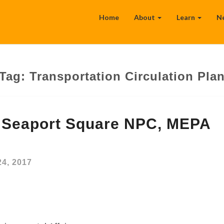
Home
About
Learn
N
Tag:
Transportation Circulation Pla
 Seaport Square NPC, MEPA
24, 2017