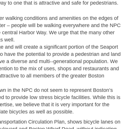
ay to one that is attractive and safe for pedestrians.
r walking conditions and amenities on the edges of
nter – people will be walking everywhere and the NPC
he central Harbor Way. We urge that the many other
s well.
e and will create a significant portion of the Seaport
 to have the potential to provide a pedestrian and land
e a diverse and multi-­‐generational population. We
ention to the mix of uses, shops and restaurants and
 attractive to all members of the greater Boston
n in the NPC do not seem to represent Boston’s
 to provide low stress bicycle facilities. While this is
tise, we believe that it is very important for the
te bicycles as well as possible.
ansportation Circulation Plan, shows bicycle lanes on