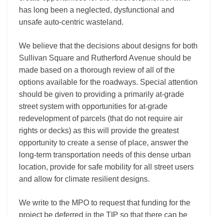
has long been a neglected, dysfunctional and
unsafe auto-­centric wasteland.
We believe that the decisions about designs for both
Sullivan Square and Rutherford Avenue should be
made based on a thorough review of all of the
options available for the roadways. Special attention
should be given to providing a primarily at-grade
street system with opportunities for at-­grade
redevelopment of parcels (that do not require air
rights or decks) as this will provide the greatest
opportunity to create a sense of place, answer the
long-­term transportation needs of this dense urban
location, provide for safe mobility for all street users
and allow for climate resilient designs.
We write to the MPO to request that funding for the
project be deferred in the TIP so that there can be