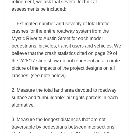
refinement, we ask that several technical
assessments be included:
1. Estimated number and severity of total traffic
crashes for the entire roadway system from the
Mystic River to Austin Street for each mode:
pedestrians, bicycles, transit users and vehicles. We
believe that the crash statistics cited on page 29 of
the 2/28/17 slide show do not represent an accurate
picture of the impacts of the project designs on all
crashes. (see note below)
2. Measure the total land area devoted to roadway
surface and “unbuildable” air rights parcels in each
alternative.
3. Measure the longest distances that are not
traversable by pedestrians between intersections: