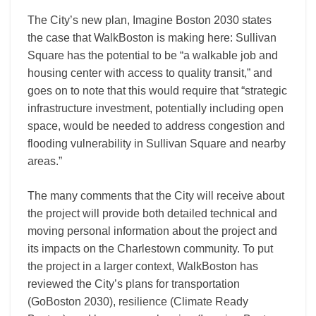
The City’s new plan, Imagine Boston 2030 states
the case that WalkBoston is making here: Sullivan
Square has the potential to be “a walkable job and
housing center with access to quality transit,” and
goes on to note that this would require that “strategic
infrastructure investment, potentially including open
space, would be needed to address congestion and
flooding vulnerability in Sullivan Square and nearby
areas.”
The many comments that the City will receive about
the project will provide both detailed technical and
moving personal information about the project and
its impacts on the Charlestown community. To put
the project in a larger context, WalkBoston has
reviewed the City’s plans for transportation
(GoBoston 2030), resilience (Climate Ready