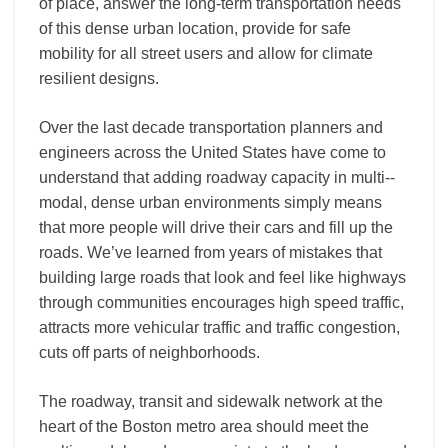
of place, answer the long-­term transportation needs
of this dense urban location, provide for safe
mobility for all street users and allow for climate
resilient designs.
Over the last decade transportation planners and
engineers across the United States have come to
understand that adding roadway capacity in multi-­‐
modal, dense urban environments simply means
that more people will drive their cars and fill up the
roads. We’ve learned from years of mistakes that
building large roads that look and feel like highways
through communities encourages high speed traffic,
attracts more vehicular traffic and traffic congestion,
cuts off parts of neighborhoods.
The roadway, transit and sidewalk network at the
heart of the Boston metro area should meet the