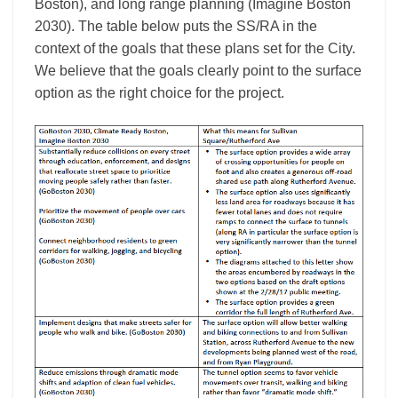
Boston), and long range planning (Imagine Boston
2030). The table below puts the SS/RA in the
context of the goals that these plans set for the City.
We believe that the goals clearly point to the surface
option as the right choice for the project.