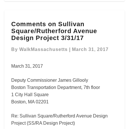
Comments
Comments on Sullivan
on
Square/Rutherford Avenue
Sullivan
Square/Rutherford
Design Project 3/31/17
Avenue
Design
By
WalkMassachusetts
|
March 31, 2017
Project
3/31/17
March 31, 2017
Deputy Commissioner James Gillooly
Boston Transportation Department, 7th floor
1 City Hall Square
Boston, MA 02201
Re: Sullivan Square/Rutherford Avenue Design
Project (SS/RA Design Project)