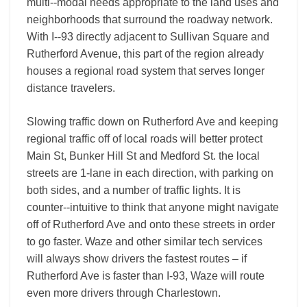
multi-­‐modal needs appropriate to the land uses and
neighborhoods that surround the roadway network.
With I-­‐93 directly adjacent to Sullivan Square and
Rutherford Avenue, this part of the region already
houses a regional road system that serves longer
distance travelers.
Slowing traffic down on Rutherford Ave and keeping
regional traffic off of local roads will better protect
Main St, Bunker Hill St and Medford St. the local
streets are 1-­lane in each direction, with parking on
both sides, and a number of traffic lights. It is
counter-­‐intuitive to think that anyone might navigate
off of Rutherford Ave and onto these streets in order
to go faster. Waze and other similar tech services
will always show drivers the fastest routes – if
Rutherford Ave is faster than I-­93, Waze will route
even more drivers through Charlestown.