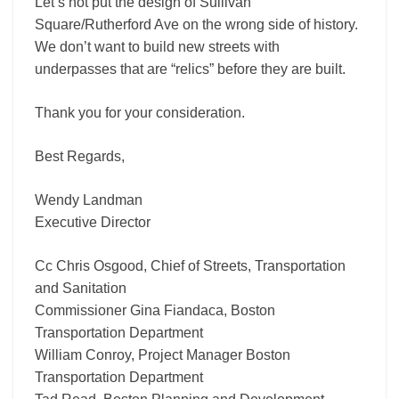
Let’s not put the design of Sullivan
Square/Rutherford Ave on the wrong side of history.
We don’t want to build new streets with
underpasses that are “relics” before they are built.
Thank you for your consideration.
Best Regards,
Wendy Landman
Executive Director
Cc Chris Osgood, Chief of Streets, Transportation
and Sanitation
Commissioner Gina Fiandaca, Boston
Transportation Department
William Conroy, Project Manager Boston
Transportation Department