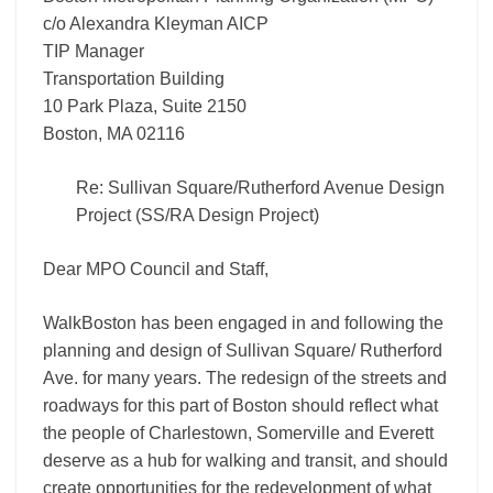
c/o Alexandra Kleyman AICP
TIP Manager
Transportation Building
10 Park Plaza, Suite 2150
Boston, MA 02116
Re: Sullivan Square/Rutherford Avenue Design
Project (SS/RA Design Project)
Dear MPO Council and Staff,
WalkBoston has been engaged in and following the
planning and design of Sullivan Square/ Rutherford
Ave. for many years. The redesign of the streets and
roadways for this part of Boston should reflect what
the people of Charlestown, Somerville and Everett
deserve as a hub for walking and transit, and should
create opportunities for the redevelopment of what