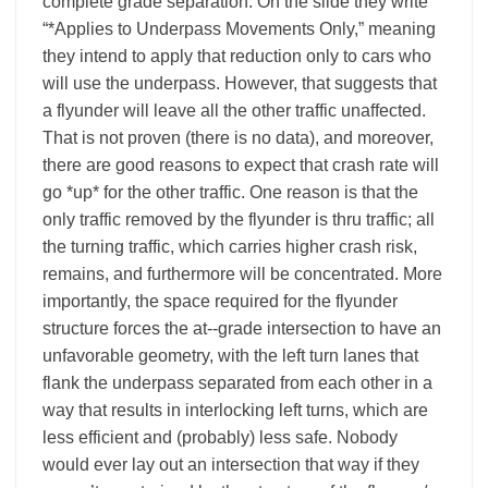
complete grade separation. On the slide they write
“*Applies to Underpass Movements Only,” meaning
they intend to apply that reduction only to cars who
will use the underpass. However, that suggests that
a flyunder will leave all the other traffic unaffected.
That is not proven (there is no data), and moreover,
there are good reasons to expect that crash rate will
go *up* for the other traffic. One reason is that the
only traffic removed by the flyunder is thru traffic; all
the turning traffic, which carries higher crash risk,
remains, and furthermore will be concentrated. More
importantly, the space required for the flyunder
structure forces the at-­‐grade intersection to have an
unfavorable geometry, with the left turn lanes that
flank the underpass separated from each other in a
way that results in interlocking left turns, which are
less efficient and (probably) less safe. Nobody
would ever lay out an intersection that way if they