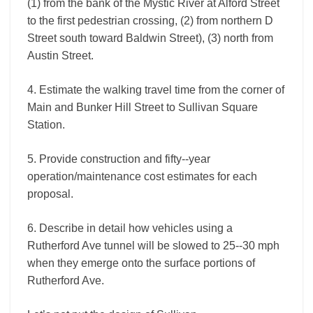
(1) from the bank of the Mystic River at Alford Street
to the first pedestrian crossing, (2) from northern D
Street south toward Baldwin Street), (3) north from
Austin Street.
4. Estimate the walking travel time from the corner of
Main and Bunker Hill Street to Sullivan Square
Station.
5. Provide construction and fifty-­‐year
operation/maintenance cost estimates for each
proposal.
6. Describe in detail how vehicles using a
Rutherford Ave tunnel will be slowed to 25-­‐30 mph
when they emerge onto the surface portions of
Rutherford Ave.