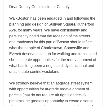
Dear Deputy Commissioner Gillooly,
WalkBoston has been engaged in and following the
planning and design of Sullivan Square/Rutherford
Ave. for many years. We have consistently and
persistently noted that the redesign of the streets
and roadways for this part of Boston should reflect
what the people of Charlestown, Somerville and
Everett deserve as a hub for walking and transit, and
should create opportunities for the redevelopment of
what has long been a neglected, dysfunctional and
unsafe auto-­centric wasteland.
We strongly believe that an at-­grade street system
with opportunities for at-­grade redevelopment of
parcels (that do not require air rights or decks)
presents the greatest opportunity to create a sense