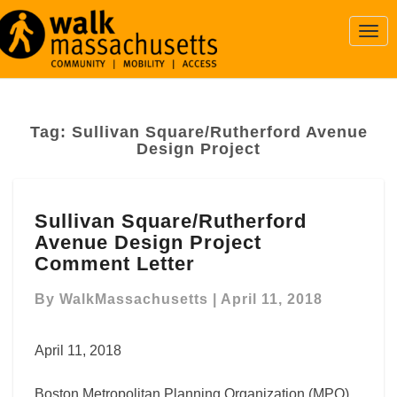
Togg
Navi
Tag:
Sullivan Square/Rutherford Avenue
Design Project
Sullivan
Sullivan Square/Rutherford
Square/Rutherford
Avenue Design Project
Avenue
Design
Comment Letter
Project
Comment
By
WalkMassachusetts
|
April 11, 2018
Letter
April 11, 2018
Boston Metropolitan Planning Organization (MPO)