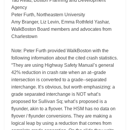
Tad Read, Boston Planning and Development
Agency
Peter Furth, Northeastern University
Amy Branger, Liz Levin, Emma Rothfeld Yashar,
WalkBoston Board members and advocates from
Charlestown
Note: Peter Furth provided WalkBoston with the
following information about the cited crash statistics.
“They are using Highway Safety Manual’s general
42% reduction in crash rate when an at-­‐grade
intersection is converted to a grade-­‐separated
interchange. It’s obvious, but worth emphasizing: a
grade separated interchange is NOT what’s
proposed for Sullivan Sq; what’s proposed is a
flyunder, akin to a flyover. The HSM has no data on
flyover / flyunder conversions. They are making a
logical leap by using a reduction that comes from