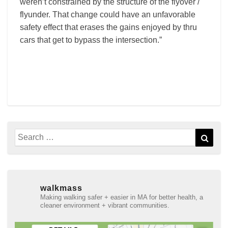
weren’t constrained by the structure of the flyover /
flyunder. That change could have an unfavorable
safety effect that erases the gains enjoyed by thru
cars that get to bypass the intersection.”
Search
Sear
for:
walkmass
Making walking safer + easier in MA for better health, a
cleaner environment + vibrant communities.