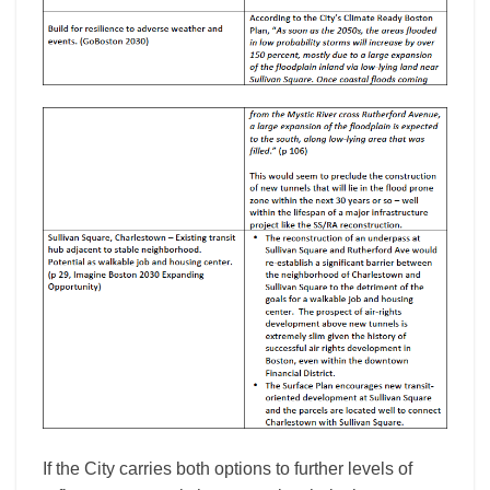
If the City carries both options to further levels of