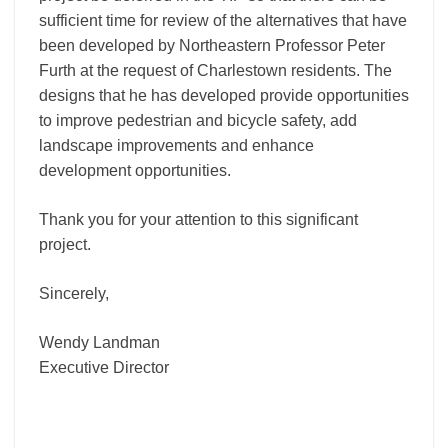
sufficient time for review of the alternatives that have
been developed by Northeastern Professor Peter
Furth at the request of Charlestown residents. The
designs that he has developed provide opportunities
to improve pedestrian and bicycle safety, add
landscape improvements and enhance
development opportunities.
Thank you for your attention to this significant
project.
Sincerely,
Wendy Landman
Executive Director