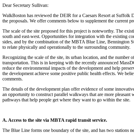
Dear Secretary Sullivan:
WalkBoston has reviewed the DEIR for a Caesars Resort at Suffolk D
the proposals. We offer comments below to supplement the current pr
The scale of the site proposed for this project is noteworthy. The ex
south and east-west. Opportunities for integration with the existing co
sides, and by the combination of the MBTA Blue Line, Bennington Stree
to relate physically and operationally to the surrounding community.
Recognizing the scale of the site, its urban location, and the number o
transportation. This is in keeping with the recently announced MassDO
reduce the environmental impacts of the development and help preserve
the development achieve some positive public health effects. We believ
comments.
The details of the development plan offer evidence of some innovative 
an opportunity to construct parallel walkways that are more pleasant 
pathways that help people get where they want to go within the site.
A. Access to the site via MBTA rapid transit service.
The Blue Line forms one boundary of the site, and has two stations n