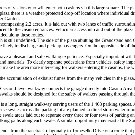
rs of visitors who will enter both casinos via this large square. The pla
e plaza there is a weather-protected drop-off location where individual d
ter Garden.
ompassing 2.2 acres. It is laid out with two lanes of traffic surroundi
ent to the casino entrances. Vehicular access into and out of the plaza i
ded along these routes.
 is still undefined. The side of the plaza abutting the Grandstand and 
re likely to discharge and pick up passengers. On the opposite side of t
have a pleasant and safe walking experience. Especially important will be
nd materials. To clearly separate pedestrians from vehicles, safety impr
o make the area more interesting for walkers entering the casinos, the 
sh the accumulation of exhaust fumes from the many vehicles in the plaza.
A second-level walkway connects the garage directly into Casino Area II
alks should be designed for the safety of walkers passing through the tr
is a long, straight walkway serving users of the 1,468 parking spaces. A t
rse swales across the parking lot are planned to direct storm water runo
e swale areas laid out to separate every three or four rows of parking an
alking paths along each swale. A similar opportunity may exist at the So
ends from the racetrack diagonally to Tomesello Drive on a route that p