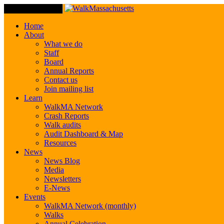
Toggle Navigation
Home
About
What we do
Staff
Board
Annual Reports
Contact us
Join mailing list
Learn
WalkMA Network
Crash Reports
Walk audits
Audit Dashboard & Map
Resources
News
News Blog
Media
Newsletters
E-News
Events
WalkMA Network (monthly)
Walks
Annual Celebration