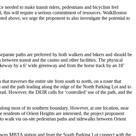
needed to make transit riders, pedestrians and bicyclists feel
al, this will require a serious commitment of resources. WalkBoston
noted above, we urge the proponent to also investigate the potential to
Separate paths are preferred by both walkers and bikers and should be
 between transit and the casino and other facilities. The physical
ikeway by a 6’ wide greenway and from the horse track by an 18’
hat traverses the entire site from south to north, on a route that
h and the path leading along the edge of the North Parking Lot and to
trail. However, the DEIR calls for ‘controlled’ use of the path, and the
along most of its southern boundary. However, at one location, near
residents of Orient Heights are interested, the project proponent
 to walk via on-site pedestrian paths and sidewalks between Orient
 Downs MBTA station and from the South Parking Lot connect with the