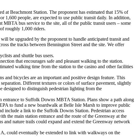
osed at Beachmont Station. The proponent has estimated that 15% of
r 1,600 people, are expected to use public transit daily. In addition,
t MBTA bus service to the site, all of the public transit users – some
of roughly 1,000 riders.
n will be upgraded by the proponent to handle anticipated transit and
 cross the tracks between Bennington Street and the site. We offer
yclists and shuttle bus users.
ction that encourages safe and pleasant walking to the station.
mated walking time from the station to the casino and other facilities
ns and bicycles are an important and positive design feature. This
separation. Different textures or colors of surface pavement, slightly
e designed to distinguish pedestrian lighting from the
ain entrance to Suffolk Downs MBTA Station. Plans show a path along
 EPA to fund a new boardwalk at Belle Isle Marsh to improve public
nd include a link to the Suffolk Downs Station. Pedestrian access
ith the main station entrance and the route of the Greenway at the
ths and nature trails could expand and extend the Greenway network
1A, could eventually be extended to link with walkways on the