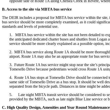
opposite side of Route 1A along Chelsea Creek in Revere, where o
B. Access to the site via MBTA bus service
The DEIR includes a proposal for MBTA bus service within the site, 
bus service should be more completely examined, as it could significantl
standards and levels of potential use.
1. MBTA bus service within the site has not been detailed to expl
the anticipated dedicated charter buses and shuttles from Logan a
service should be more clearly explained as a possible option, incl
2. MBTA bus service along Route 1A should be more thoroughly 
airport. Route 1A may also be an appropriate route for bus service t
3. Future Route 1A bus service might stop near the site’s princi
Tomesello Drive because pedestrians would cross Route 1A using th
4. Route 1A bus stops at Tomesello Drive should be connected to a
same side of Tomesello Drive as a bus stop. It should be well design
separated from the bicycle path. Distances in time might be added
5. Late night MBTA transit service should be considered to serve
provided by the MBTA, such as late night Blue Line service or b
C. High Quality Design, Amenities and Year Round Maintenance