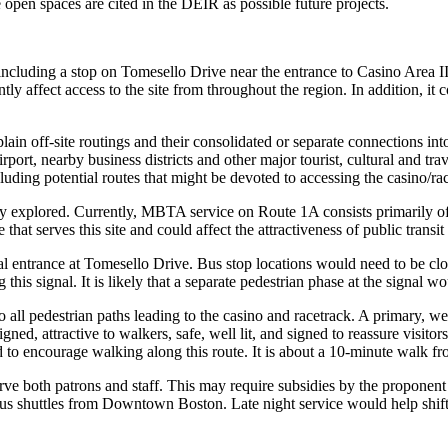
pen spaces are cited in the DEIR as possible future projects.
including a stop on Tomesello Drive near the entrance to Casino Area 
y affect access to the site from throughout the region. In addition, it c
ain off-site routings and their consolidated or separate connections into
irport, nearby business districts and other major tourist, cultural and
uding potential routes that might be devoted to accessing the casino/race
explored. Currently, MBTA service on Route 1A consists primarily o
hat serves this site and could affect the attractiveness of public transit
pal entrance at Tomesello Drive. Bus stop locations would need to be cl
is signal. It is likely that a separate pedestrian phase at the signal w
ll pedestrian paths leading to the casino and racetrack. A primary, wel
ed, attractive to walkers, safe, well lit, and signed to reassure visitors
 to encourage walking along this route. It is about a 10-minute walk fr
 both patrons and staff. This may require subsidies by the proponent t
us shuttles from Downtown Boston. Late night service would help shift