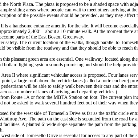
the North Plaza. The plaza is proposed to be a shaded space with adjace
ample sitting areas where people can wait to meet others arriving at the
escription of the possible events should be provided, as they may affect 
II
is a handsome entrance amenity for the site. It will become especiall
s approximately 2,400’ – about a 10-minute walk. At the moment there a
 become parts of the East Boston Greenway.
 safety. The current location of the walks, though parallel to Tomesell
ould be visible from the roadway and that they should be able to reach 
h this pleasant green area are essential. One walkway, located along the
ed bollard lighting system sounds promising and should be help provid
 Area II
where significant vehicular access is proposed. Four lanes serv
ry point, a large roof above the vehicle lanes (called a porte cochere) p
pedestrians will be able to safely walk between their cars and the entran
 across a number of lanes of arriving and departing vehicles.)
g from Route 1A or from the MBTA Station on foot. The current plan inc
not be asked to walk several hundred feet out of their way when they 
sed for the west side of Tomesello Drive as far as the traffic circle en
throp Ave. The path on the east side is separated from the road by an 8’
acilities. A planted 6’ wide slope separates the path from the parking 
h.
st side of Tomesello Drive is essential for access to any part of the si