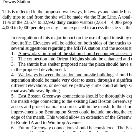
Downs Station.
This is reflected in the proposed walkways, bikeways and shuttle bus
daily trips to and from the site will be made via the Blue Line. A tota
11% of the 23,674 to 32,992 daily casino visitors (2,614 – 4,086 people
4,000 to 6,000 people per day – are expected to access the site via th
In recognition of this major impact on the use of rapid transit by
foot traffic. Elevators will be added on both sides of the tracks 
several suggestions regarding the MBTA station and the access it p
1.
A new plaza in front of the station should encourage access fo
2.
The connection into Orient Heights should be enhanced
and t
3.
The shuttle bus shelter
proposed near the plaza should have sig
in the proposed development.
4.
Walkways between the station and on-site buildings
should be
separation should be made very clear to users, through a significa
different elevations, or decorative pathway curbs could all help 
roadway/bikeway lighting.
5.
East Boston Greenway connections
should be thoroughly exp
the marsh edge connecting to the existing East Boston Greenway,
access and protect natural resources within the marsh. In the sho
improvements on Bennington Street could include moving the exist
edge of the marsh. This would allow an extension of the Greenwa
to Route 1A and to Winthrop Avenue.
6.
Future Greenway connections should be considered.
The East