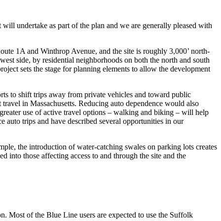
l undertake as part of the plan and we are generally pleased with
 Route 1A and Winthrop Avenue, and the site is roughly 3,000’ north-
e west side, by residential neighborhoods on both the north and south
roject sets the stage for planning elements to allow the development
rts to shift trips away from private vehicles and toward public
sit travel in Massachusetts. Reducing auto dependence would also
eater use of active travel options – walking and biking – will help
e auto trips and have described several opportunities in our
mple, the introduction of water-catching swales on parking lots creates
 into those affecting access to and through the site and the
. Most of the Blue Line users are expected to use the Suffolk