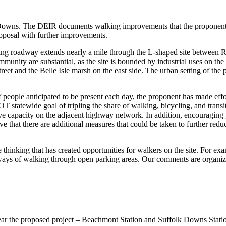
owns. The DEIR documents walking improvements that the proponent wil
oposal with further improvements.
isting roadway extends nearly a mile through the L-shaped site between
mmunity are substantial, as the site is bounded by industrial uses on th
t and the Belle Isle marsh on the east side. The urban setting of the p
f people anticipated to be present each day, the proponent has made effo
T statewide goal of tripling the share of walking, bicycling, and tran
 capacity on the adjacent highway network. In addition, encouraging gr
e that there are additional measures that could be taken to further reduc
thinking that has created opportunities for walkers on the site. For exa
ways of walking through open parking areas. Our comments are organized
ear the proposed project – Beachmont Station and Suffolk Downs Station