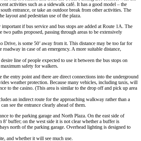
nt activities such as a sidewalk café. It has a good model – the
 south entrance, or take an outdoor break from other activities. The
the layout and pedestrian use of the plaza.
y important if bus service and bus stops are added at Route 1A. The
re two paths proposed, passing through areas to be extensively
o Drive, is some 50’ away from it. This distance may be too far for
the roadway in case of an emergency. A more suitable distance,
 desire line of people expected to use it between the bus stops on
e maximum safety for walkers.
e the entry point and there are direct connections into the underground
rovides weather protection. Because many vehicles, including taxis, will
ce to the casino. (This area is similar to the drop off and pick up area
ludes an indirect route for the approaching walkway rather than a
can see the entrance clearly ahead of them.
trance to the parking garage and North Plaza. On the east side of
 buffer; on the west side it is not clear whether a buffer is
bays north of the parking garage. Overhead lighting is designed to
te, and whether it will see much use.