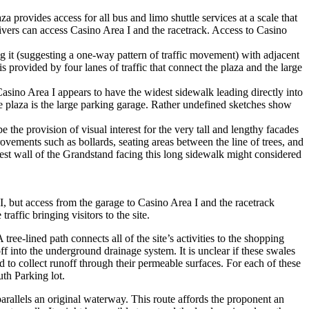
za provides access for all bus and limo shuttle services at a scale that
rivers can access Casino Area I and the racetrack. Access to Casino
ng it (suggesting a one-way pattern of traffic movement) with adjacent
s provided by four lanes of traffic that connect the plaza and the large
Casino Area I appears to have the widest sidewalk leading directly into
he plaza is the large parking garage. Rather undefined sketches show
 the provision of visual interest for the very tall and lengthy facades
ovements such as bollards, seating areas between the line of trees, and
west wall of the Grandstand facing this long sidewalk might considered
, but access from the garage to Casino Area I and the racetrack
affic bringing visitors to the site.
ree-lined path connects all of the site’s activities to the shopping
ff into the underground drainage system. It is unclear if these swales
d to collect runoff through their permeable surfaces. For each of these
uth Parking lot.
arallels an original waterway. This route affords the proponent an