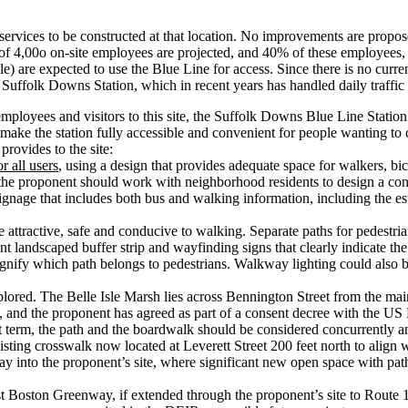
 services to be constructed at that location. No improvements are prop
l of 4,00o on-site employees are projected, and 40% of these employees, o
) are expected to use the Blue Line for access. Since there is no curren
e Suffolk Downs Station, which in recent years has handled daily traffic 
 employees and visitors to this site, the Suffolk Downs Blue Line Statio
to make the station fully accessible and convenient for people wanting to
rovides to the site:
r all users
, using a design that provides adequate space for walkers, bic
he proponent should work with neighborhood residents to design a conne
nage that includes both bus and walking information, including the esti
 attractive, safe and conducive to walking. Separate paths for pedestria
nt landscaped buffer strip and wayfinding signs that clearly indicate the 
signify which path belongs to pedestrians. Walkway lighting could also b
lored. The Belle Isle Marsh lies across Bennington Street from the m
 and the proponent has agreed as part of a consent decree with the US
rt term, the path and the boardwalk should be considered concurrently a
ing crosswalk now located at Leverett Street 200 feet north to align w
y into the proponent’s site, where significant new open space with pa
 Boston Greenway, if extended through the proponent’s site to Route 