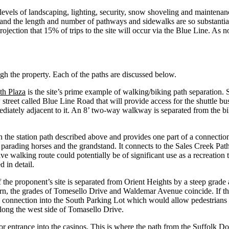
vels of landscaping, lighting, security, snow shoveling and maintenance 
e, and the length and number of pathways and sidewalks are so substanti
rojection that 15% of trips to the site will occur via the Blue Line. As 
gh the property. Each of the paths are discussed below.
th Plaza
is the site’s prime example of walking/biking path separation. 
 street called Blue Line Road that will provide access for the shuttle bus
diately adjacent to it. An 8’ two-way walkway is separated from the b
 the station path described above and provides one part of a connection t
r parading horses and the grandstand. It connects to the Sales Creek Pat
ive walking route could potentially be of significant use as a recreation 
 in detail.
the proponent’s site is separated from Orient Heights by a steep grade 
n, the grades of Tomesello Drive and Waldemar Avenue coincide. If the 
 a connection into the South Parking Lot which would allow pedestrians
long the west side of Tomasello Drive.
or entrance into the casinos. This is where the path from the Suffolk