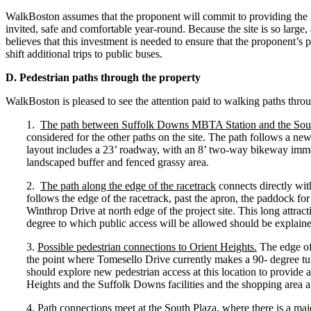
WalkBoston assumes that the proponent will commit to providing the le
invited, safe and comfortable year-round. Because the site is so larg
believes that this investment is needed to ensure that the proponent’s p
shift additional trips to public buses.
D. Pedestrian paths through the property
WalkBoston is pleased to see the attention paid to walking paths throu
1.
The path between Suffolk Downs MBTA Station and the Sou
considered for the other paths on the site. The path follows a new
layout includes a 23’ roadway, with an 8’ two-way bikeway imme
landscaped buffer and fenced grassy area.
2.
The path along the edge of the racetrack
connects directly with
follows the edge of the racetrack, past the apron, the paddock fo
Winthrop Drive at north edge of the project site. This long attract
degree to which public access will be allowed should be explained
3.
Possible pedestrian connections to Orient Heights.
The edge of 
the point where Tomesello Drive currently makes a 90- degree tur
should explore new pedestrian access at this location to provide
Heights and the Suffolk Downs facilities and the shopping area a
4.
Path connections meet at the South Plaza,
where there is a maj