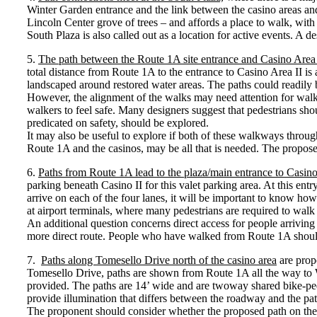
Winter Garden entrance and the link between the casino areas and 
Lincoln Center grove of trees – and affords a place to walk, with 
South Plaza is also called out as a location for active events. A d
5.
The path between the Route 1A site entrance and Casino Area 
total distance from Route 1A to the entrance to Casino Area II i
landscaped around restored water areas. The paths could readily
However, the alignment of the walks may need attention for walker
walkers to feel safe. Many designers suggest that pedestrians sh
predicated on safety, should be explored.
It may also be useful to explore if both of these walkways throug
Route 1A and the casinos, may be all that is needed. The propos
6.
Paths from Route 1A lead to the plaza/main entrance to Casino
parking beneath Casino II for this valet parking area. At this ent
arrive on each of the four lanes, it will be important to know how 
at airport terminals, where many pedestrians are required to walk
An additional question concerns direct access for people arrivin
more direct route. People who have walked from Route 1A should 
7.
Paths along Tomesello Drive north of the casino area
are propo
Tomesello Drive, paths are shown from Route 1A all the way to Win
provided. The paths are 14’ wide and are twoway shared bike-ped f
provide illumination that differs between the roadway and the pat
The proponent should consider whether the proposed path on the we