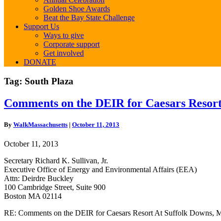
Golden Shoe Awards
Beat the Bay State Challenge
Support Us
Ways to give
Corporate support
Get involved
DONATE
Tag:
South Plaza
Comments
Comments on the DEIR for Caesars Resor
on
the
By
WalkMassachusetts
|
October 11, 2013
DEIR
for
October 11, 2013
Caesars
Resort
Secretary Richard K. Sullivan, Jr.
At
Executive Office of Energy and Environmental Affairs (EEA)
Suffolk
Attn: Deirdre Buckley
Downs,
100 Cambridge Street, Suite 900
MEPA
Boston MA 02114
#15006
RE: Comments on the DEIR for Caesars Resort At Suffolk Downs,