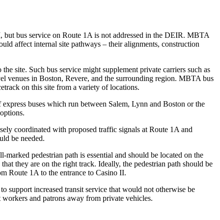
II, but bus service on Route 1A is not addressed in the DEIR. MBTA
ould affect internal site pathways – their alignments, construction
 the site. Such bus service might supplement private carriers such as
 travel venues in Boston, Revere, and the surrounding region. MBTA bus
track on this site from a variety of locations.
f express buses which run between Salem, Lynn and Boston or the
 options.
osely coordinated with proposed traffic signals at Route 1A and
ould be needed.
l-marked pedestrian path is essential and should be located on the
 that they are on the right track. Ideally, the pedestrian path should be
om Route 1A to the entrance to Casino II.
o support increased transit service that would not otherwise be
 workers and patrons away from private vehicles.