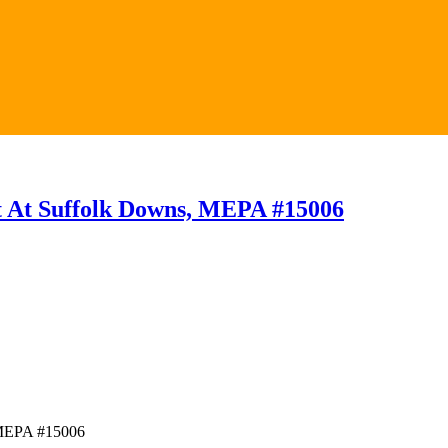
t At Suffolk Downs, MEPA #15006
 MEPA #15006