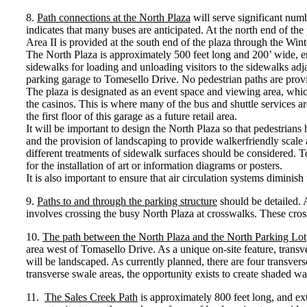
8.
Path connections at the North Plaza
will serve significant numbe
indicates that many buses are anticipated. At the north end of th
Area II is provided at the south end of the plaza through the Win
The North Plaza is approximately 500 feet long and 200’ wide, enc
sidewalks for loading and unloading visitors to the sidewalks adjac
parking garage to Tomesello Drive. No pedestrian paths are provi
The plaza is designated as an event space and viewing area, which
the casinos. This is where many of the bus and shuttle services a
the first floor of this garage as a future retail area.
It will be important to design the North Plaza so that pedestrians 
and the provision of landscaping to provide walkerfriendly scale a
different treatments of sidewalk surfaces should be considered. T
for the installation of art or information diagrams or posters.
It is also important to ensure that air circulation systems dimini
9.
Paths to and through the parking structure
should be detailed. 
involves crossing the busy North Plaza at crosswalks. These crossw
10.
The path between the North Plaza and the North Parking Lot
area west of Tomasello Drive. As a unique on-site feature, transve
will be landscaped. As currently planned, there are four transvers
transverse swale areas, the opportunity exists to create shaded w
11.
The Sales Creek Path
is approximately 800 feet long, and ext