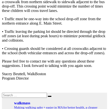
a crosswalk from northern sidewalk to sidewalk adjacent to the bus
drop-off. This crossing point would minimize the number of times
these children will cross travel lanes.
• Traffic must be one-way into the school drop-off zone from the
northern entrance along E. Main Street.
• Traffic leaving the parking lot should be directed through the drop
off zones (at least during peak hours) to minimize potential gridlock
and collisions.
• Crossing guards should be considered at all crosswalks adjacent to
the school (both vehicular entrances and across the drop-off zones).
Please feel free to contact me with any questions about these
suggestions. I look forward to talking with you again soon.
Stacey Beuttell, WalkBoston
Program Director
Search
Search
for:
walkmass
Making walking safer + easier in MA for better health, a cleaner