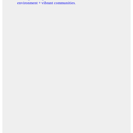
environment + vibrant communities.