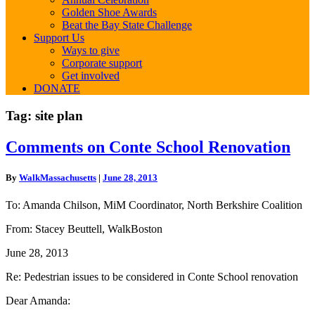
Golden Shoe Awards
Beat the Bay State Challenge
Support Us
Ways to give
Corporate support
Get involved
DONATE
Tag:
site plan
Comments
Comments on Conte School Renovation
on
Conte
By
WalkMassachusetts
|
June 28, 2013
School
Renovation
To: Amanda Chilson, MiM Coordinator, North Berkshire Coalition
From: Stacey Beuttell, WalkBoston
June 28, 2013
Re: Pedestrian issues to be considered in Conte School renovation
Dear Amanda: