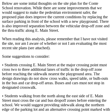
Below are some initial thoughts on the site plan for the Conte
School renovation. While there are some improvements that we
would suggest to make the pedestrian environment safer, the
proposed plan does improve the current conditions by replacing the
surface parking in front of the school with a new playground. There
is also improved separation between the vehicular drop-off zone and
the thru-traffic along E. Main Street.
When reading this analysis, please remember that I have not visited
the site, nor am I aware of whether or not I am evaluating the most
recent site plans (see attached).
Some suggestions to consider:
• Students crossing E. Main Street at the major crossing point must
cross two to three additional lanes of traffic in the drop-off zone
before reaching the sidewalk nearest the playground area. The
design drawings do not show cross walks, speed table, or bulb-outs
in the bus and car drop-off areas. Buses and cars must not stop in
designated crosswalk.
• Students walking from the north along the east side of E. Main
Street must cross the car and bus dropoff zones before entering the
school. We would suggest providing sidewalk along the northern
edge of the parking lot and an alternative crossing point marked with