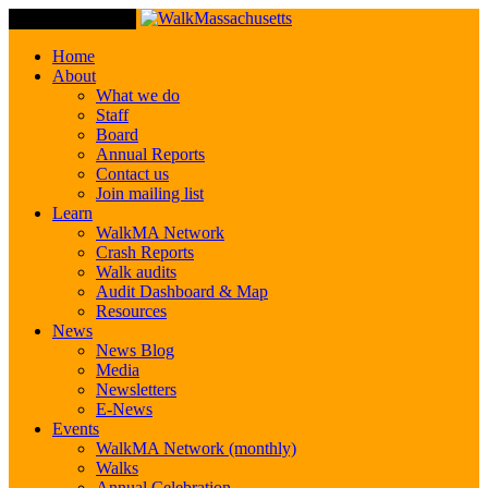
Toggle Navigation
Home
About
What we do
Staff
Board
Annual Reports
Contact us
Join mailing list
Learn
WalkMA Network
Crash Reports
Walk audits
Audit Dashboard & Map
Resources
News
News Blog
Media
Newsletters
E-News
Events
WalkMA Network (monthly)
Walks
Annual Celebration