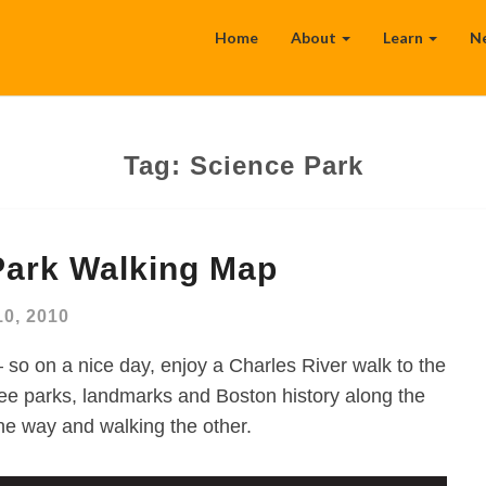
Home
About
Learn
N
Tag:
Science Park
Park Walking Map
10, 2010
 so on a nice day, enjoy a Charles River walk to the
 parks, landmarks and Boston history along the
ne way and walking the other.