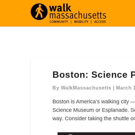
Boston:
Boston: Science 
Science
Park
By
WalkMassachusetts
|
March 
Walking
Map
Boston is America’s walking city —
Science Museum or Esplanade. See
way. Consider taking the shuttle o