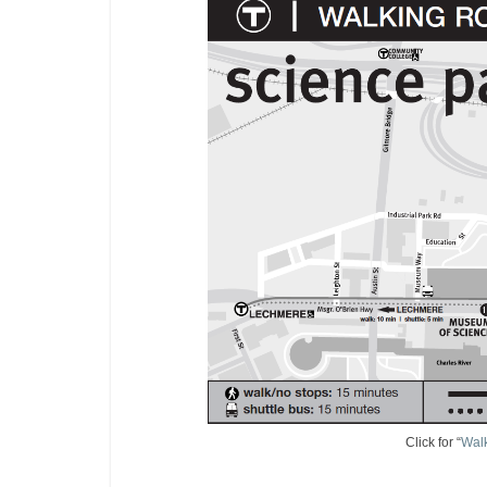
Click for “
Wal