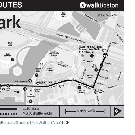
kBoston’s Science Park Walking Map
” PDF