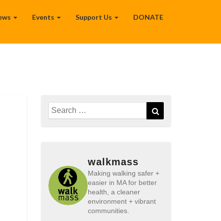
ews
Events
Support Us
DONATE
Search
Search
for:
walkmass
Making walking safer +
easier in MA for better
health, a cleaner
environment + vibrant
communities.