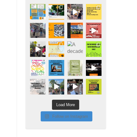
Load More
Follow on Instagram