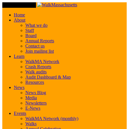
Toggle Navigation
Home
About
What we do
Staff
Board
Annual Reports
Contact us
Join mailing list
Learn
WalkMA Network
Crash Reports
Walk audits
Audit Dashboard & Map
Resources
News
News Blog
Media
Newsletters
E-News
Events
WalkMA Network (monthly)
Walks
Annual Celebration