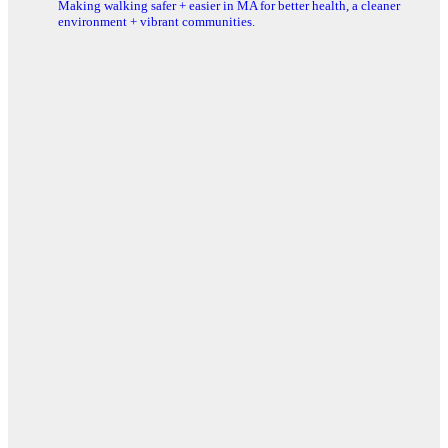
Making walking safer + easier in MA for better health, a cleaner
environment + vibrant communities.