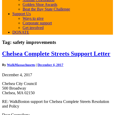
Golden Shoe Awards
Beat the Bay State Challenge
Support Us
Ways to give
Corporate support
Get involved
DONATE
Tag:
safety improvements
Chelsea
Chelsea Complete Streets Support Letter
Complete
Streets
By
WalkMassachusetts
|
December 4, 2017
Support
Letter
December 4, 2017
Chelsea City Council
500 Broadway
Chelsea, MA 02150
RE: WalkBoston support for Chelsea Complete Streets Resolution
and Policy
Dear Councilors: