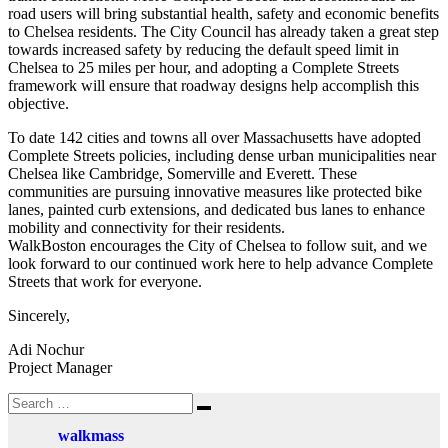
road users will bring substantial health, safety and economic benefits
to Chelsea residents. The City Council has already taken a great step
towards increased safety by reducing the default speed limit in
Chelsea to 25 miles per hour, and adopting a Complete Streets
framework will ensure that roadway designs help accomplish this
objective.
To date 142 cities and towns all over Massachusetts have adopted
Complete Streets policies, including dense urban municipalities near
Chelsea like Cambridge, Somerville and Everett. These
communities are pursuing innovative measures like protected bike
lanes, painted curb extensions, and dedicated bus lanes to enhance
mobility and connectivity for their residents.
WalkBoston encourages the City of Chelsea to follow suit, and we
look forward to our continued work here to help advance Complete
Streets that work for everyone.
Sincerely,
Adi Nochur
Project Manager
Search
Search
for:
walkmass