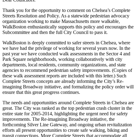
Thank you for the opportunity to comment on Chelsea’s Complete
Streets Resolution and Policy. As a statewide pedestrian advocacy
organization working to make Massachusetts more walkable,
WalkBoston enthusiastically supports this policy and encourages the
Subcommittee and then the full City Council to pass it.
WalkBoston is deeply committed to safer streets in Chelsea, where
we have had the privilege of working for several years now. In the
past year we have conducted walk assessments in the Sector 4 and
Park Square neighborhoods, working collaboratively with city
departments, local residents, community organizations, and state
agencies to recommend pedestrian safety improvements. (Copies of
these walk assessment reports are included with this letter.) Such
Complete Streets concepts are already informing the City’s Re-
imagining Broadway initiative, and formalizing the policy order will
ensure that this great progress continues.
The needs and opportunities around Complete Streets in Chelsea are
great. The City was ranked as the top pedestrian crash cluster in the
entire state for 2005-2014, highlighting the urgent need for safety
improvements. The Re-imagining Broadway initiative, the
forthcoming Silver Line Gateway, and ongoing urban revitalization
efforts all present opportunities to create safe walking, biking and
transit connections. More Complete Streets that accommodate all