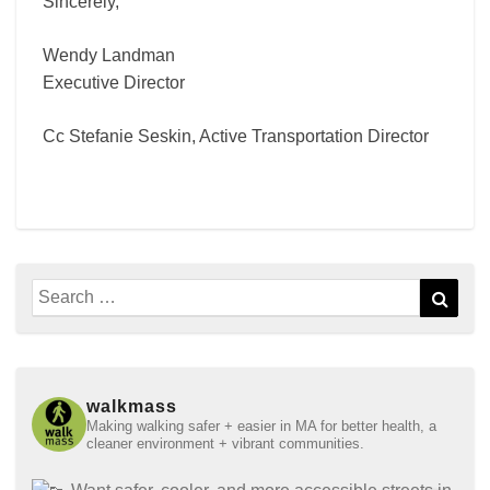
Sincerely,
Wendy Landman
Executive Director
Cc Stefanie Seskin, Active Transportation Director
Search
Sear
for:
walkmass
Making walking safer + easier in MA for better health, a
cleaner environment + vibrant communities.