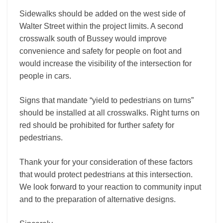
Sidewalks should be added on the west side of
Walter Street within the project limits. A second
crosswalk south of Bussey would improve
convenience and safety for people on foot and
would increase the visibility of the intersection for
people in cars.
Signs that mandate “yield to pedestrians on turns”
should be installed at all crosswalks. Right turns on
red should be prohibited for further safety for
pedestrians.
Thank your for your consideration of these factors
that would protect pedestrians at this intersection.
We look forward to your reaction to community input
and to the preparation of alternative designs.