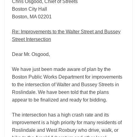
Chris Osgood, Chief of Streets
Boston City Hall
Boston, MA 02201
Re: Improvements to the Walter Street and Bussey
Street Intersection
Dear Mr. Osgood,
We have just been made aware of plan by the
Boston Public Works Department for improvements
to the intersection of Walter and Bussey Streets in
Roslindale. We have been told that the plans
appear to be finalized and ready for bidding.
The intersection has a high crash rate and its
improvement is a high priority for many residents of
Roslindale and West Roxbury who drive, walk, or