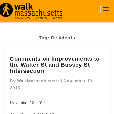
Togg
Navi
Tag:
Residents
Comments
Comments on Improvements to
on
the Walter St and Bussey St
Improvements
to
Intersection
the
Walter
By
WalkMassachusetts
|
November 13,
St
2015
and
Bussey
November 13, 2015
St
Intersection