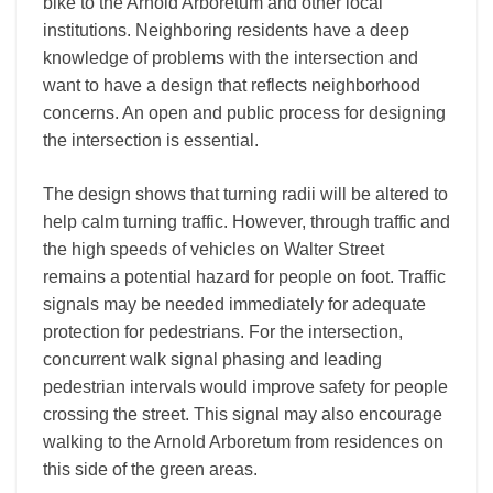
bike to the Arnold Arboretum and other local
institutions. Neighboring residents have a deep
knowledge of problems with the intersection and
want to have a design that reflects neighborhood
concerns. An open and public process for designing
the intersection is essential.
The design shows that turning radii will be altered to
help calm turning traffic. However, through traffic and
the high speeds of vehicles on Walter Street
remains a potential hazard for people on foot. Traffic
signals may be needed immediately for adequate
protection for pedestrians. For the intersection,
concurrent walk signal phasing and leading
pedestrian intervals would improve safety for people
crossing the street. This signal may also encourage
walking to the Arnold Arboretum from residences on
this side of the green areas.