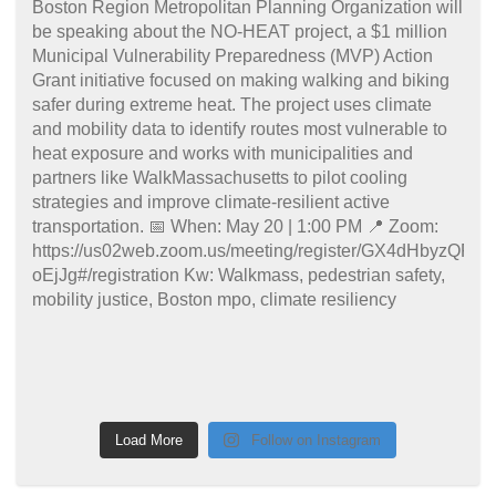
Load More
Follow on Instagram