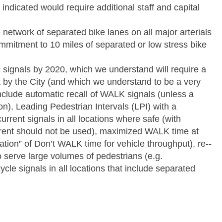
indicated would require additional staff and capital
 network of separated bike lanes on all major arterials
mmitment to 10 miles of separated or low stress bike
fic signals by 2020, which we understand will require a
t by the City (and which we understand to be a very
nclude automatic recall of WALK signals (unless a
tion), Leading Pedestrian Intervals (LPI) with a
rrent signals in all locations where safe (with
ent should not be used), maximized WALK time at
ation” of Don’t WALK time for vehicle throughput), re-­‐
o serve large volumes of pedestrians (e.g.
ycle signals in all locations that include separated