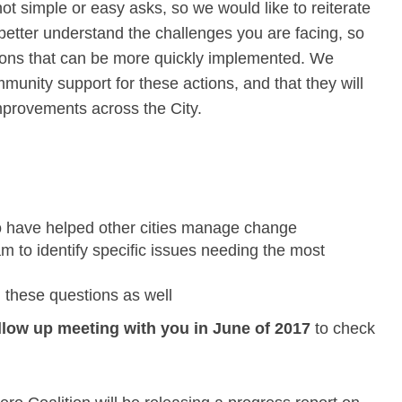
ot simple or easy asks, so we would like to reiterate
o better understand the challenges you are facing, so
tions that can be more quickly implemented. We
munity support for these actions, and that they will
e improvements across the City.
o have helped other cities manage change
m to identify specific issues needing the most
 these questions as well
llow up meeting with you in June of 2017
to check