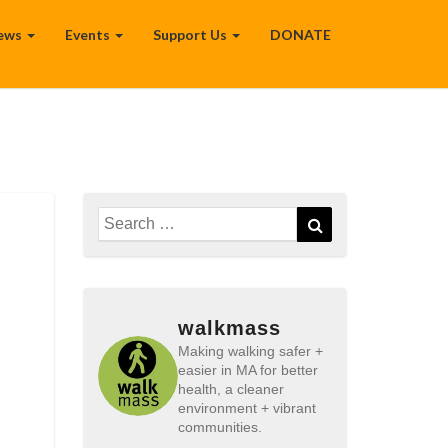
ews
Events
Support Us
DONATE
Search
Search
for:
walkmass
Making walking safer +
easier in MA for better
health, a cleaner
environment + vibrant
communities.