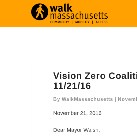
Vision
Vision Zero Coali
Zero
Coalition
11/21/16
Letter
to
By
WalkMassachusetts
|
Novemb
Mayor
November 21, 2016
Walsh
11/21/16
Dear Mayor Walsh,