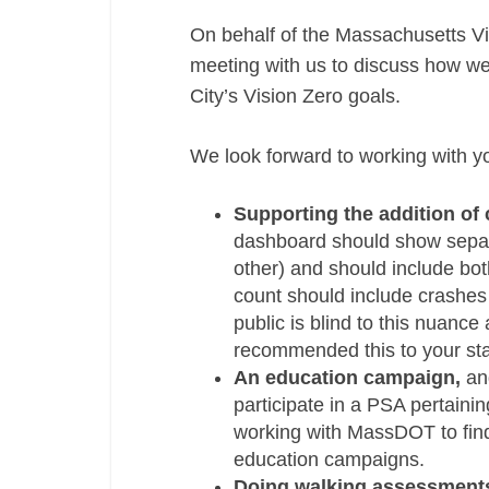
On behalf of the Massachusetts Vis
meeting with us to discuss how w
City’s Vision Zero goals.
We look forward to working with yo
Supporting the addition of
dashboard should show separat
other) and should include both
count should include crashes 
public is blind to this nuance
recommended this to your sta
An education campaign,
and
participate in a PSA pertainin
working with MassDOT to find
education campaigns.
Doing walking assessment