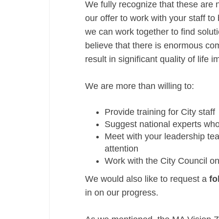
We fully recognize that these are n
our offer to work with your staff t
we can work together to find solu
believe that there is enormous com
result in significant quality of lif
We are more than willing to:
Provide training for City staff
Suggest national experts wh
Meet with your leadership tea
attention
Work with the City Council on
We would also like to request a
fo
in on our progress.