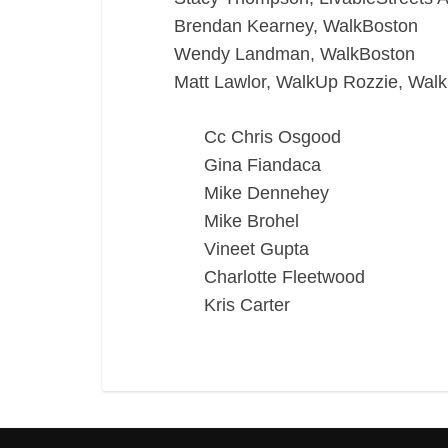
Brendan Kearney, WalkBoston
Wendy Landman, WalkBoston
Matt Lawlor, WalkUp Rozzie, Wal
Cc Chris Osgood
Gina Fiandaca
Mike Dennehey
Mike Brohel
Vineet Gupta
Charlotte Fleetwood
Kris Carter