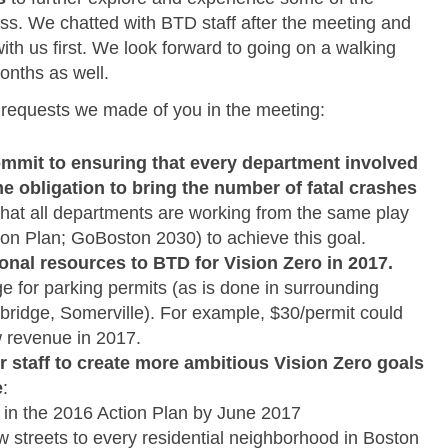
uss. We chatted with BTD staff after the meeting and
ith us first. We look forward to going on a walking
onths as well.
e requests we made of you in the meeting:
ommit to ensuring that every department involved
me obligation to bring the number of fatal crashes
hat all departments are working from the same play
tion Plan; GoBoston 2030) to achieve this goal.
ional resources to BTD for Vision Zero in 2017.
ge for parking permits (as is done in surrounding
ridge, Somerville). For example, $30/permit could
ew revenue in 2017.
r staff to create more ambitious Vision Zero goals
e
:
s in the 2016 Action Plan by June 2017
 streets to every residential neighborhood in Boston