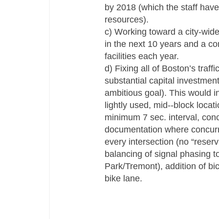
by 2018 (which the staff have 
resources).
c) Working toward a city-­wide
in the next 10 years and a co
facilities each year.
d) Fixing all of Boston’s traf
substantial capital investmen
ambitious goal). This would i
lightly used, mid-­‐block loca
minimum 7 sec. interval, concu
documentation where concurr
every intersection (no “reserv
balancing of signal phasing t
Park/Tremont), addition of bic
bike lane.