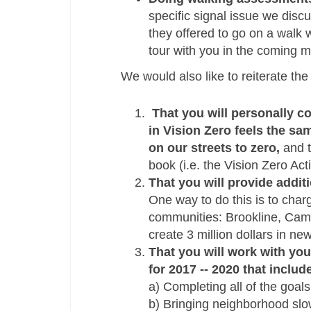
specific signal issue we disc
they offered to go on a walk w
tour with you in the coming m
We would also like to reiterate th
That you will personally c
in Vision Zero feels the sa
on our streets to zero,
and t
book (i.e. the Vision Zero Ac
That you will provide addit
One way to do this is to char
communities: Brookline, Camb
create 3 million dollars in n
That you will work with you
for 2017 -­‐ 2020 that includ
a) Completing all of the goal
b) Bringing neighborhood slow