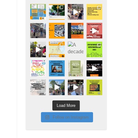
Load More
Follow on Instagram