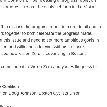
o Coalition will be releasing a progress report on
’s progress toward the goals set forth in the Vision
 to discuss the progress report in more detail and to
k together to both celebrate the progress made,
f this issue and need to set more ambitious goals in
ion and willingness to work with us to share
ic see how Vision Zero is advancing in Boston.
 commitment to Vision Zero and your willingness to
Coalition -­
nion Doug Johnson, Boston Cyclists Union
lliance