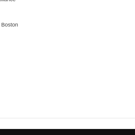
k Boston