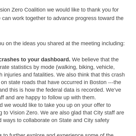
ion Zero Coalition we would like to thank you for
e can work together to advance progress toward the
u on the ideas you shared at the meeting including:
 crashes to your dashboard.
We believe that the
e statistics by mode (walking, biking, vehicle,
 injuries and fatalities. We also think that this crash
on state roads that have occurred in Boston -­‐-­the
 and this is how the federal data is recorded. We’ve
ff and are happy to follow up with them.
 we would like to take you up on your offer to
g to Vision Zero. We are also glad that City staff are
 ways to collaborate on State and City safety
s
to further explore and experience some of the