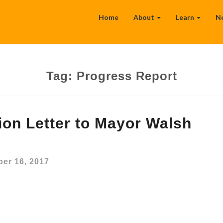
Home
About
Learn
N
Tag:
Progress Report
tion Letter to Mayor Walsh
er 16, 2017