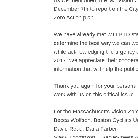
As we mentioned, the MA Vision Zer
December 7th to report on the City
Zero Action plan.
We have already met with BTD staff
determine the best way we can wor
while acknowledging the urgency o
2017. We appreciate their cooperat
information that will help the publ
Thank you again for your personal
work with us on this critical issue.
For the Massachusetts Vision Zero 
Becca Wolfson, Boston Cyclists U
David Read, Dana Farber
Stacy Thompson, LivableStreets A