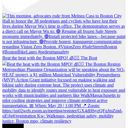
Beat the heat with the Boston MPO! 🧊🚶‍♀️ The Bost
Load More