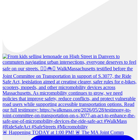
🚨 Happening TODAY at 1:00 PM! 🚨 The MA Joint Comm