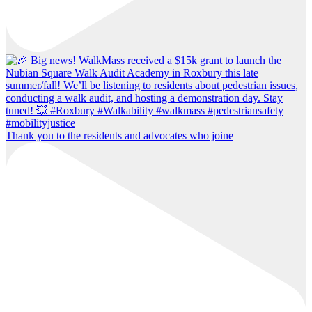
Thank you to the residents and advocates who joine