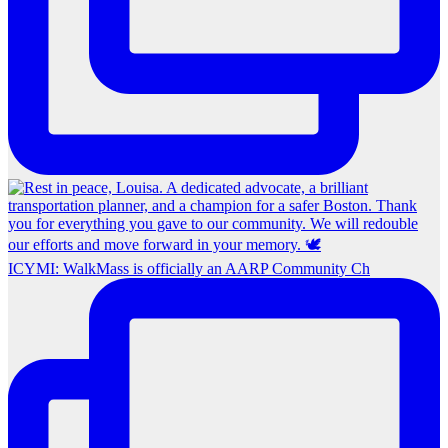
ICYMI: WalkMass is officially an AARP Community Ch