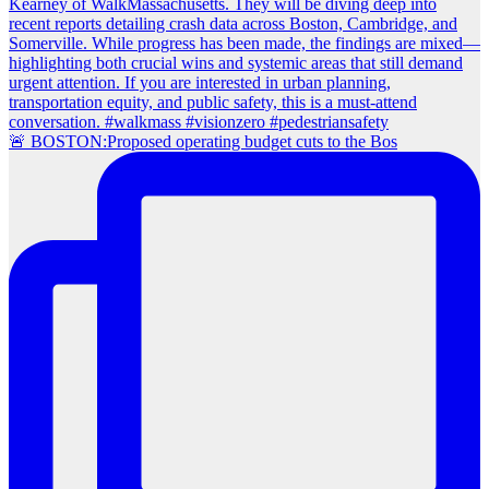
🚨 BOSTON:Proposed operating budget cuts to the Bos