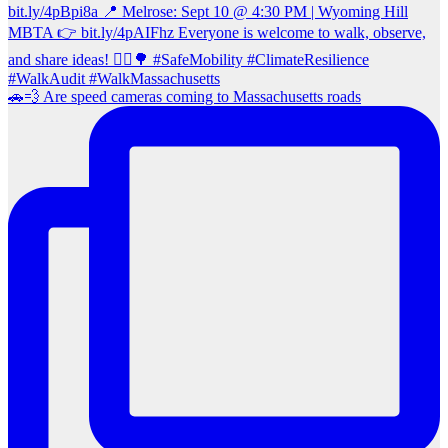
🚗💨 Are speed cameras coming to Massachusetts roads