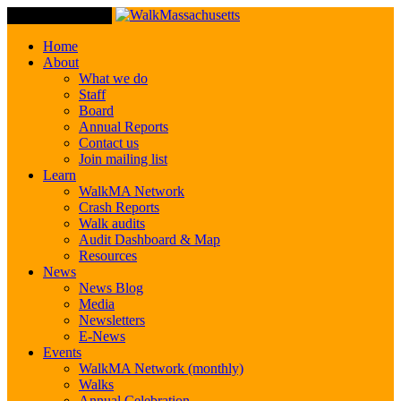
Toggle Navigation
Home
About
What we do
Staff
Board
Annual Reports
Contact us
Join mailing list
Learn
WalkMA Network
Crash Reports
Walk audits
Audit Dashboard & Map
Resources
News
News Blog
Media
Newsletters
E-News
Events
WalkMA Network (monthly)
Walks
Annual Celebration