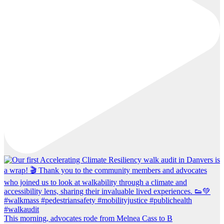
This morning, advocates rode from Melnea Cass to B