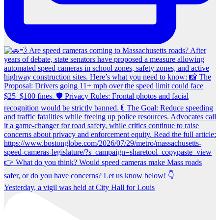
Yesterday, a vigil was held at City Hall for Louis