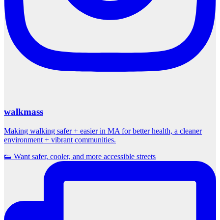
walkmass
Making walking safer + easier in MA for better health, a cleaner
environment + vibrant communities.
👟 Want safer, cooler, and more accessible streets