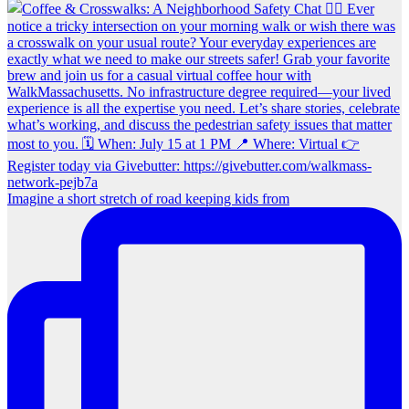
Imagine a short stretch of road keeping kids from