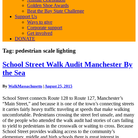
Golden Shoe Awards
Beat the Bay State Challenge
Support Us
Ways to give
Corporate support
Get involved
DONATE
Tag:
pedestrian scale lighting
School
School Street Walk Audit Manchester By
Street
the Sea
Walk
Audit
Manchester
By
WalkMassachusetts
|
August 25, 2015
By
the
School Street connects Route 128 to Route 127, Manchester’s
Sea
“Main Street,” and because it is one of the town’s connecting streets
it carries fairly heavy traffic traveling at speeds that make walking
uncomfortable. Pedestrians crossing the street feel unsafe, and many
of the people who attended the walk audit had stories of cars failing
to yield to pedestrians in the crosswalk or waiting to cross. Because
School Street provides walking access to the community’s
elementary, middle and high schools there is great interest in