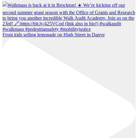
From kids selling lemonade on High Street in Danve