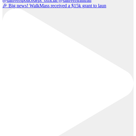
🎉 Big news! WalkMass received a $15k grant to laun