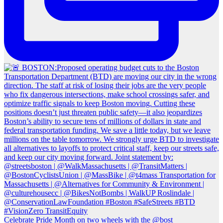
Celebrate Pride Month on two wheels with the @bost