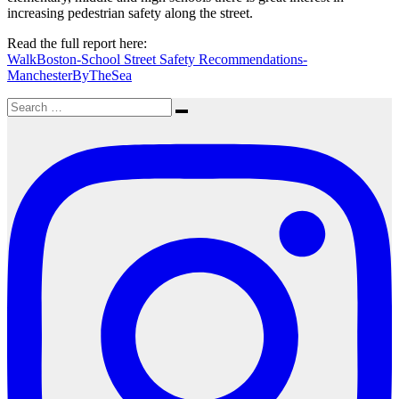
increasing pedestrian safety along the street.
Read the full report here:
WalkBoston-School Street Safety Recommendations-
ManchesterByTheSea
Search
Search
for: