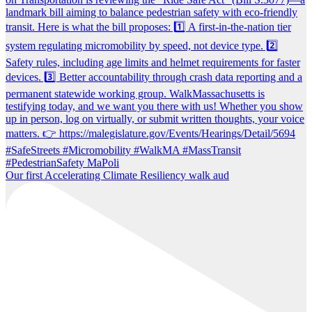
Our first Accelerating Climate Resiliency walk aud