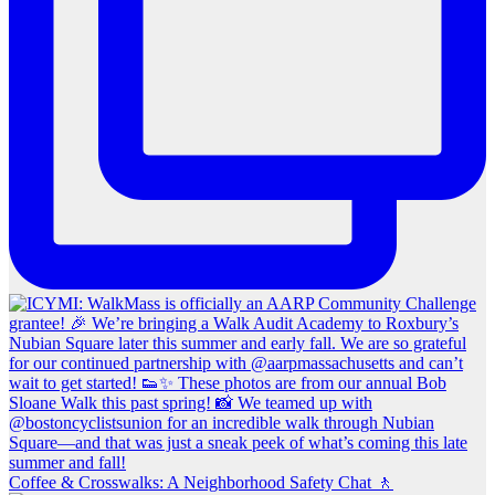
Coffee & Crosswalks: A Neighborhood Safety Chat 🚶‍