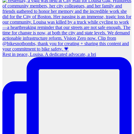
Rest in peace, Louisa. A dedicated advocate, a bri