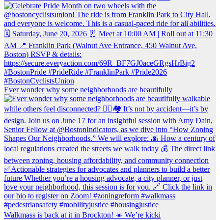
Ever wonder why some neighborhoods are beautifully
Walkmass is back at it in Brockton! ☀️ We’re kicki