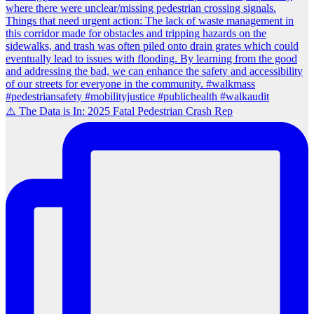
⚠️ The Data is In: 2025 Fatal Pedestrian Crash Rep