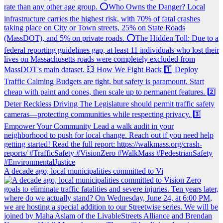
A decade ago, local municipalities committed to Vi