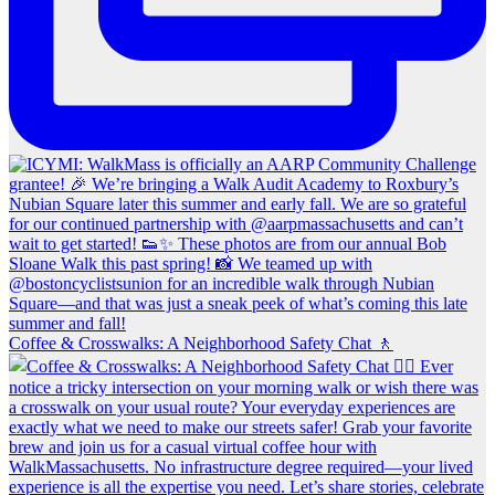
Coffee & Crosswalks: A Neighborhood Safety Chat 🚶‍