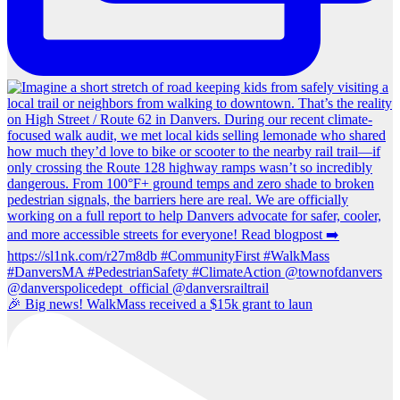
🎉 Big news! WalkMass received a $15k grant to laun