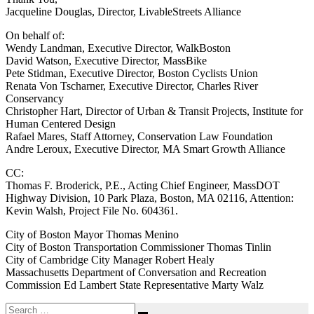
Jacqueline Douglas, Director, LivableStreets Alliance
On behalf of:
Wendy Landman, Executive Director, WalkBoston
David Watson, Executive Director, MassBike
Pete Stidman, Executive Director, Boston Cyclists Union
Renata Von Tscharner, Executive Director, Charles River
Conservancy
Christopher Hart, Director of Urban & Transit Projects, Institute for
Human Centered Design
Rafael Mares, Staff Attorney, Conservation Law Foundation
Andre Leroux, Executive Director, MA Smart Growth Alliance
CC:
Thomas F. Broderick, P.E., Acting Chief Engineer, MassDOT
Highway Division, 10 Park Plaza, Boston, MA 02116, Attention:
Kevin Walsh, Project File No. 604361.
City of Boston Mayor Thomas Menino
City of Boston Transportation Commissioner Thomas Tinlin
City of Cambridge City Manager Robert Healy
Massachusetts Department of Conversation and Recreation
Commission Ed Lambert State Representative Marty Walz
Search