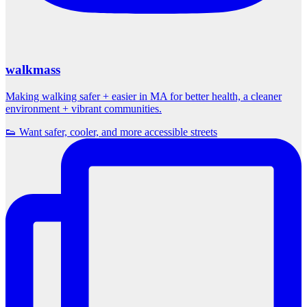
walkmass
Making walking safer + easier in MA for better health, a cleaner
environment + vibrant communities.
👟 Want safer, cooler, and more accessible streets