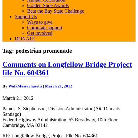
Golden Shoe Awards
Beat the Bay State Challenge
Support Us
Ways to give
Corporate support
Get involved
DONATE
Tag:
pedestrian promenade
Comments
Comments on Longfellow Bridge Project
on
file No. 604361
Longfellow
Bridge
Project
By
WalkMassachusetts
|
March 21, 2012
file
No.
March 21, 2012
604361
Pamela S. Stephenson, Division Administrator (Att: Damaris
Santiago)
Federal Highway Administration, 55 Broadway, 10th Floor
Cambridge, MA 02142
RE: Longfellow Bridge, Project File No. 604361