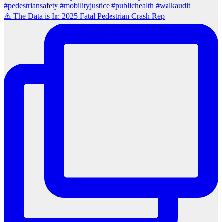
⚠️ The Data is In: 2025 Fatal Pedestrian Crash Rep