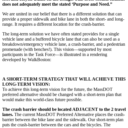
does not adequately meet the stated ‘Purpose and Need.”
We are united in our belief that there is a different solution that can
provide a proper sidewalk and bike lane in both the short- and long-
range. It requires a different location for the crash-barrier.
The long-term solution we have often stated provides for a single
vehicle lane and a buffered bicycle lane that can also be used as a
breakdown/emergency vehicle lane, a crash-barrier, and a pedestrian
promenade (with benches!). This vision—supported by most
participants in the Task Force—is illustrated in a rendering
developed by WalkBoston:
A SHORT-TERM STRATEGY THAT WILL ACHIEVE THIS
LONG-TERM VISION:
To achieve this long-term vision for the future, the MassDOT
preferred alternative should be changed with a short-term plan that
would make this world-class future possible.
The crash barrier should be located ADJACENT to the 2 travel
lanes.
The current MassDOT Preferred Alternative places the crash-
barrier between the bike lane and the sidewalk. Our short-term plan
puts the crash-barrier between the cars and the bicycles. The