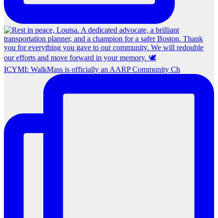
ICYMI: WalkMass is officially an AARP Community Ch