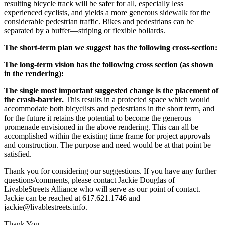
resulting bicycle track will be safer for all, especially less
experienced cyclists, and yields a more generous sidewalk for the
considerable pedestrian traffic. Bikes and pedestrians can be
separated by a buffer—striping or flexible bollards.
The short-term plan we suggest has the following cross-section:
The long-term vision has the following cross section (as shown
in the rendering):
The single most important suggested change is the placement of
the crash-barrier.
This results in a protected space which would
accommodate both bicyclists and pedestrians in the short term, and
for the future it retains the potential to become the generous
promenade envisioned in the above rendering. This can all be
accomplished within the existing time frame for project approvals
and construction. The purpose and need would be at that point be
satisfied.
Thank you for considering our suggestions. If you have any further
questions/comments, please contact Jackie Douglas of
LivableStreets Alliance who will serve as our point of contact.
Jackie can be reached at 617.621.1746 and
jackie@livablestreets.info.
Thank You,