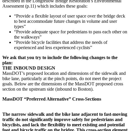
described in the Longfellow Bridge Restoration’s Environmental
Assessment (p.11) which includes these goals:
“Provide a flexible layout of user space over the bridge deck
to best accommodate future changes in volume and user
types”
“Provide adequate space for pedestrians to pass each other on
the walkways”
“Provide bicycle facilities that address the needs of
experienced and less experienced cyclists”
We ask that you try to include the following changes to the
plan:
THE INBOUND DESIGN
MassDOT’s proposed location and dimensions of the sidewalk and
bike lane, particularly at the pinch points, do not meet the project
goals. Below are the dimensions of the MassDOT proposed cross
section on the upstream side (inbound to Boston).
MassDOT “Preferred Alternative” Cross-Sections
The narrow sidewalk and the bike lane adjacent to fast-moving
traffic do not significantly improve safety for pedestrians and
bicyclists, and lack the flexibility to meet existing and potential
foot and bicycle traffic on the bridge. This cross-section element