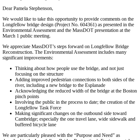
Dear Pamela Stephenson,
We would like to take this opportunity to provide comments on the
Longfellow bridge design (Project No. 604361) as presented in the
Environmental Assessment and the MassDOT presentation at the
March 1 public meeting.
We appreciate MassDOT’s steps forward on Longfellow Bridge
Reconstruction. The Environmental Assessment includes many
significant improvements:
Thinking about how people use the bridge, and not just
focusing on the structure
Adding improved pedestrian connections to both sides of the
river, including a new bridge to the Esplanade
Acknowledging the reduced width of the bridge at the Boston
pinch points
Involving the public in the process to date; the creation of the
Longfellow Task Force
Making significant changes on the outbound side toward
Cambridge; especially the one travel lane, wide sidewalk and
buffered bicycle lane
We are particularly pleased with the “Purpose and Need” as