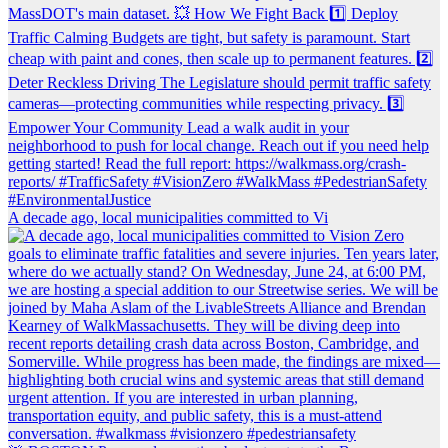
A decade ago, local municipalities committed to Vi