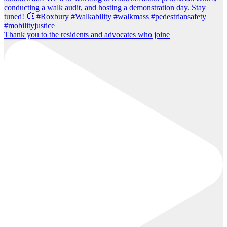
Thank you to the residents and advocates who joine