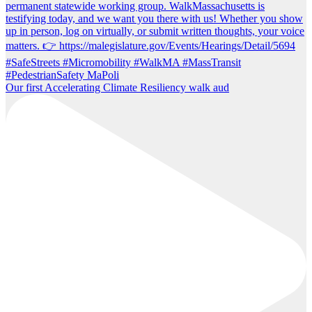
Our first Accelerating Climate Resiliency walk aud