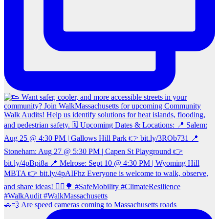
🚗💨 Are speed cameras coming to Massachusetts roads