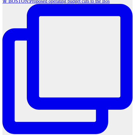
🚨 BOSTON:Proposed operating budget cuts to the Bos