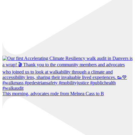
This morning, advocates rode from Melnea Cass to B