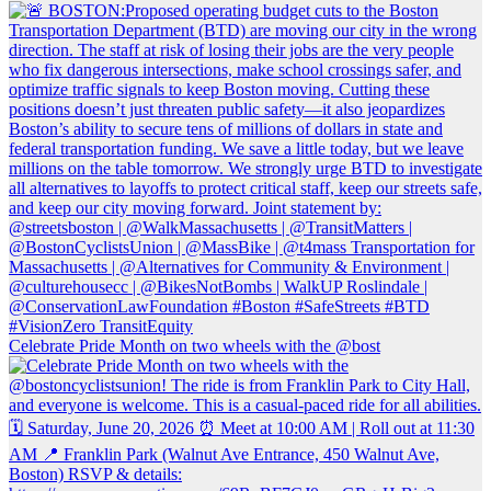
Celebrate Pride Month on two wheels with the @bost