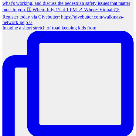
Imagine a short stretch of road keeping kids from