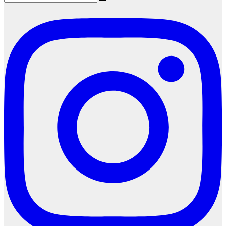
Search
for: