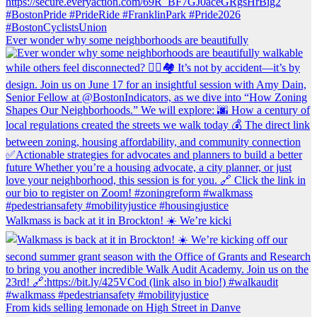
Ever wonder why some neighborhoods are beautifully
Walkmass is back at it in Brockton! ☀️ We’re kicki
From kids selling lemonade on High Street in Danve