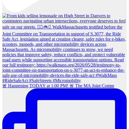
🚨 Happening TODAY at 1:00 PM! 🚨 The MA Joint Comm