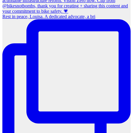
Rest in peace, Louisa. A dedicated advocate, a bri