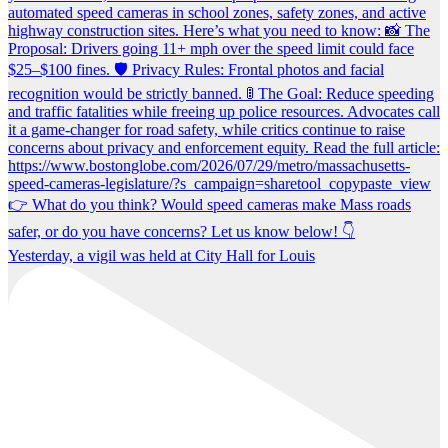
Yesterday, a vigil was held at City Hall for Louis