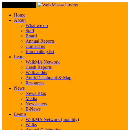
Toggle Navigation
Home
About
What we do
Staff
Board
Annual Reports
Contact us
Join mailing list
Learn
WalkMA Network
Crash Reports
Walk audits
Audit Dashboard & Map
Resources
News
News Blog
Media
Newsletters
E-News
Events
WalkMA Network (monthly)
Walks
Annual Celebration