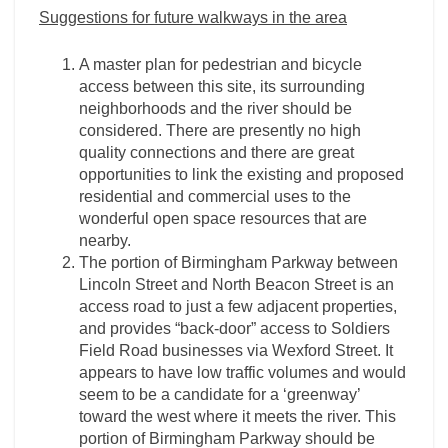
Suggestions for future walkways in the area
A master plan for pedestrian and bicycle
access between this site, its surrounding
neighborhoods and the river should be
considered. There are presently no high
quality connections and there are great
opportunities to link the existing and proposed
residential and commercial uses to the
wonderful open space resources that are
nearby.
The portion of Birmingham Parkway between
Lincoln Street and North Beacon Street is an
access road to just a few adjacent properties,
and provides “back-door” access to Soldiers
Field Road businesses via Wexford Street. It
appears to have low traffic volumes and would
seem to be a candidate for a ‘greenway’
toward the west where it meets the river. This
portion of Birmingham Parkway should be