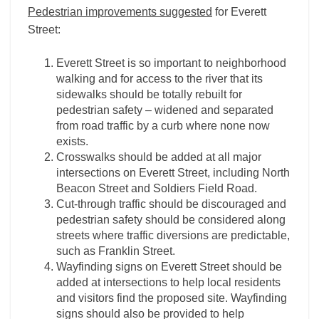
Pedestrian improvements suggested
for Everett
Street:
Everett Street is so important to neighborhood
walking and for access to the river that its
sidewalks should be totally rebuilt for
pedestrian safety – widened and separated
from road traffic by a curb where none now
exists.
Crosswalks should be added at all major
intersections on Everett Street, including North
Beacon Street and Soldiers Field Road.
Cut-through traffic should be discouraged and
pedestrian safety should be considered along
streets where traffic diversions are predictable,
such as Franklin Street.
Wayfinding signs on Everett Street should be
added at intersections to help local residents
and visitors find the proposed site. Wayfinding
signs should also be provided to help