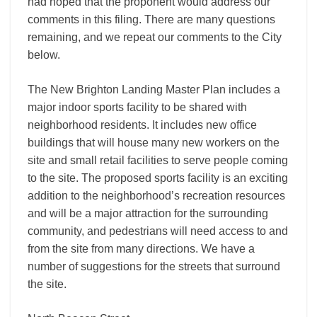
had hoped that the proponent would address our
comments in this filing. There are many questions
remaining, and we repeat our comments to the City
below.
The New Brighton Landing Master Plan includes a
major indoor sports facility to be shared with
neighborhood residents. It includes new office
buildings that will house many new workers on the
site and small retail facilities to serve people coming
to the site. The proposed sports facility is an exciting
addition to the neighborhood’s recreation resources
and will be a major attraction for the surrounding
community, and pedestrians will need access to and
from the site from many directions. We have a
number of suggestions for the streets that surround
the site.