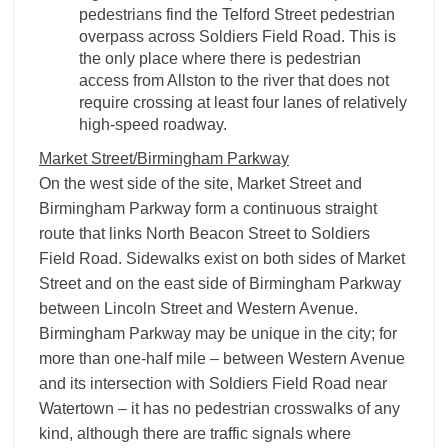
pedestrians find the Telford Street pedestrian
overpass across Soldiers Field Road. This is
the only place where there is pedestrian
access from Allston to the river that does not
require crossing at least four lanes of relatively
high-speed roadway.
Market Street/Birmingham Parkway
On the west side of the site, Market Street and
Birmingham Parkway form a continuous straight
route that links North Beacon Street to Soldiers
Field Road. Sidewalks exist on both sides of Market
Street and on the east side of Birmingham Parkway
between Lincoln Street and Western Avenue.
Birmingham Parkway may be unique in the city; for
more than one-half mile – between Western Avenue
and its intersection with Soldiers Field Road near
Watertown – it has no pedestrian crosswalks of any
kind, although there are traffic signals where