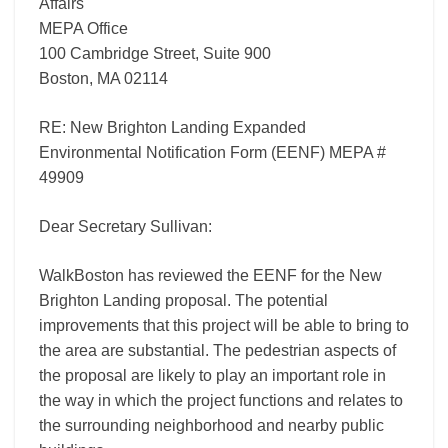
Affairs
MEPA Office
100 Cambridge Street, Suite 900
Boston, MA 02114
RE: New Brighton Landing Expanded
Environmental Notification Form (EENF) MEPA #
49909
Dear Secretary Sullivan:
WalkBoston has reviewed the EENF for the New
Brighton Landing proposal. The potential
improvements that this project will be able to bring to
the area are substantial. The pedestrian aspects of
the proposal are likely to play an important role in
the way in which the project functions and relates to
the surrounding neighborhood and nearby public