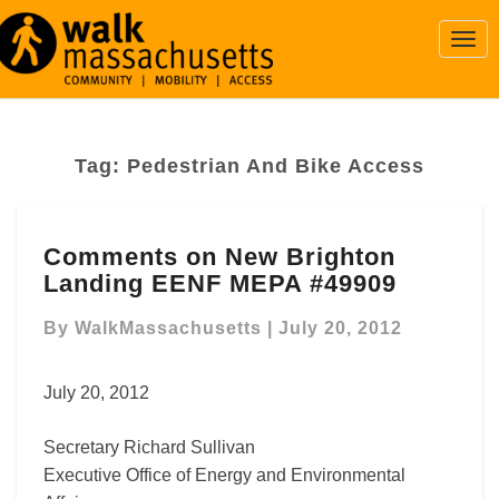
Togg
Navi
Tag:
Pedestrian And Bike Access
Comments
Comments on New Brighton
on
Landing EENF MEPA #49909
New
Brighton
By
WalkMassachusetts
|
July 20, 2012
Landing
EENF
MEPA
July 20, 2012
#49909
Secretary Richard Sullivan
Executive Office of Energy and Environmental