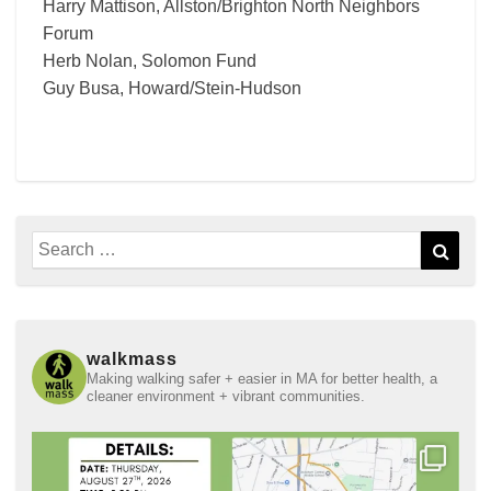
Harry Mattison, Allston/Brighton North Neighbors
Forum
Herb Nolan, Solomon Fund
Guy Busa, Howard/Stein-Hudson
Search
Sear
for:
walkmass
Making walking safer + easier in MA for better health, a
cleaner environment + vibrant communities.