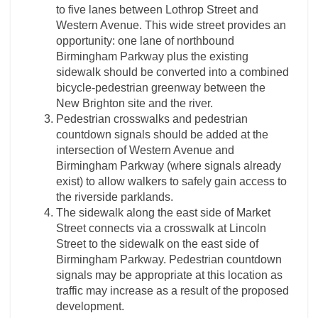
to five lanes between Lothrop Street and
Western Avenue. This wide street provides an
opportunity: one lane of northbound
Birmingham Parkway plus the existing
sidewalk should be converted into a combined
bicycle-pedestrian greenway between the
New Brighton site and the river.
Pedestrian crosswalks and pedestrian
countdown signals should be added at the
intersection of Western Avenue and
Birmingham Parkway (where signals already
exist) to allow walkers to safely gain access to
the riverside parklands.
The sidewalk along the east side of Market
Street connects via a crosswalk at Lincoln
Street to the sidewalk on the east side of
Birmingham Parkway. Pedestrian countdown
signals may be appropriate at this location as
traffic may increase as a result of the proposed
development.