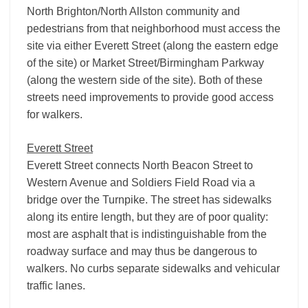
North Brighton/North Allston community and
pedestrians from that neighborhood must access the
site via either Everett Street (along the eastern edge
of the site) or Market Street/Birmingham Parkway
(along the western side of the site). Both of these
streets need improvements to provide good access
for walkers.
Everett Street
Everett Street connects North Beacon Street to
Western Avenue and Soldiers Field Road via a
bridge over the Turnpike. The street has sidewalks
along its entire length, but they are of poor quality:
most are asphalt that is indistinguishable from the
roadway surface and may thus be dangerous to
walkers. No curbs separate sidewalks and vehicular
traffic lanes.