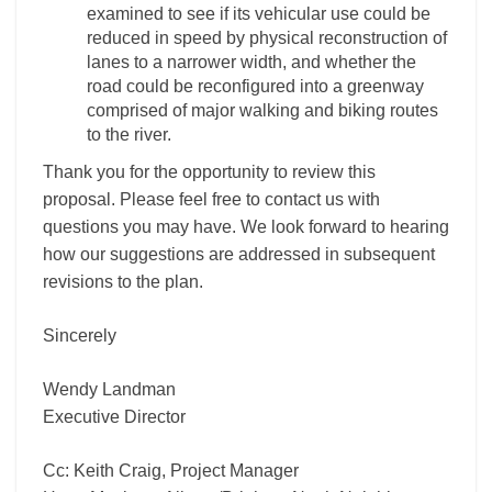
examined to see if its vehicular use could be
reduced in speed by physical reconstruction of
lanes to a narrower width, and whether the
road could be reconfigured into a greenway
comprised of major walking and biking routes
to the river.
Thank you for the opportunity to review this
proposal. Please feel free to contact us with
questions you may have. We look forward to hearing
how our suggestions are addressed in subsequent
revisions to the plan.
Sincerely
Wendy Landman
Executive Director
Cc: Keith Craig, Project Manager