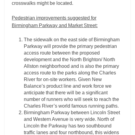
crosswalks might be located.
Pedestrian improvements suggested for
Birmingham Parkway and Market Street:
The sidewalk on the east side of Birmingham
Parkway will provide the primary pedestrian
access route between the proposed
development and the North Brighton/ North
Allston neighborhood and is also the primary
access route to the parks along the Charles
River for on-site workers. Given New
Balance’s product line and work force we
anticipate that there will be a significant
number of runners who will seek to reach the
Charles River’s world famous running paths.
Birmingham Parkway between Lincoln Street
and Western Avenue is very wide. North of
Lincoln the Parkway has two southbound
traffic lanes and four northbound, this widens