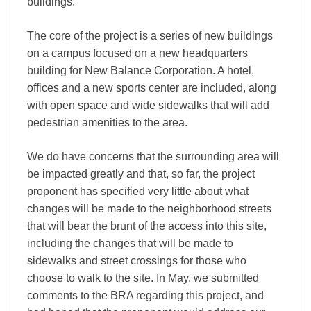
buildings.
The core of the project is a series of new buildings
on a campus focused on a new headquarters
building for New Balance Corporation. A hotel,
offices and a new sports center are included, along
with open space and wide sidewalks that will add
pedestrian amenities to the area.
We do have concerns that the surrounding area will
be impacted greatly and that, so far, the project
proponent has specified very little about what
changes will be made to the neighborhood streets
that will bear the brunt of the access into this site,
including the changes that will be made to
sidewalks and street crossings for those who
choose to walk to the site. In May, we submitted
comments to the BRA regarding this project, and