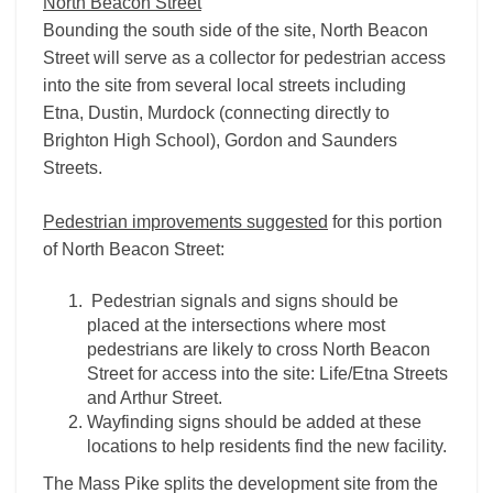
North Beacon Street
Bounding the south side of the site, North Beacon
Street will serve as a collector for pedestrian access
into the site from several local streets including
Etna, Dustin, Murdock (connecting directly to
Brighton High School), Gordon and Saunders
Streets.
Pedestrian improvements suggested
for this portion
of North Beacon Street:
Pedestrian signals and signs should be
placed at the intersections where most
pedestrians are likely to cross North Beacon
Street for access into the site: Life/Etna Streets
and Arthur Street.
Wayfinding signs should be added at these
locations to help residents find the new facility.
The Mass Pike splits the development site from the