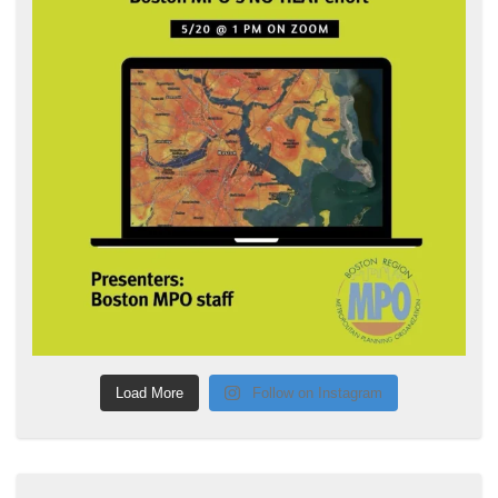
Load More
Follow on Instagram