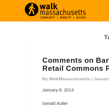
T
Comments
Comments on Barr
on
Barry’s
Retail Commons P
Corner
Residential
By
WalkMassachusetts
|
January
and
January 8, 2013
Retail
Commons
Project
Gerald Autler