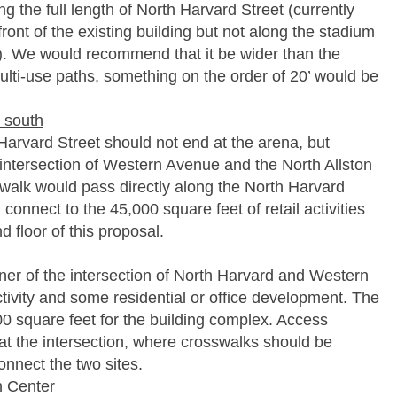
g the full length of North Harvard Street (currently
ront of the existing building but not along the stadium
). We would recommend that it be wider than the
multi-use paths, something on the order of 20’ would be
e south
Harvard Street should not end at the arena, but
 intersection of Western Avenue and the North Allston
dewalk would pass directly along the North Harvard
d connect to the 45,000 square feet of retail activities
 floor of this proposal.
rner of the intersection of North Harvard and Western
ctivity and some residential or office development. The
0 square feet for the building complex. Access
 at the intersection, where crosswalks should be
onnect the two sites.
n Center