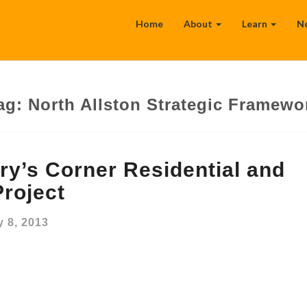
Home
About
Learn
N
ag:
North Allston Strategic Framewo
y’s Corner Residential and
roject
 8, 2013