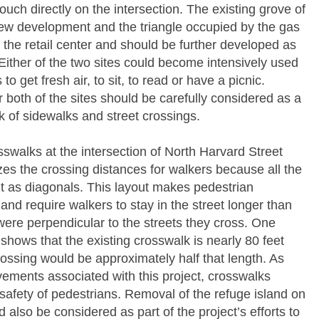
touch directly on the intersection. The existing grove of
view development and the triangle occupied by the gas
o the retail center and should be further developed as
 Either of the two sites could become intensively used
o get fresh air, to sit, to read or have a picnic.
r both of the sites should be carefully considered as a
k of sidewalks and street crossings.
sswalks at the intersection of North Harvard Street
 the crossing distances for walkers because all the
t as diagonals. This layout makes pedestrian
and require walkers to stay in the street longer than
were perpendicular to the streets they cross. One
ows that the existing crosswalk is nearly 80 feet
rossing would be approximately half that length. As
ovements associated with this project, crosswalks
safety of pedestrians. Removal of the refuge island on
also be considered as part of the project’s efforts to