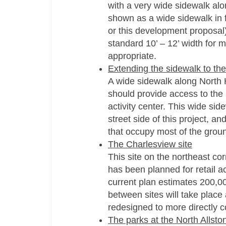
with a very wide sidewalk alon
shown as a wide sidewalk in f
or this development proposal
standard 10’ – 12’ width for 
appropriate.
Extending the sidewalk to th
A wide sidewalk along North 
should provide access to the
activity center. This wide si
street side of this project, an
that occupy most of the ground
The Charlesview site
This site on the northeast co
has been planned for retail a
current plan estimates 200,00
between sites will take place
redesigned to more directly c
The parks at the North Allsto