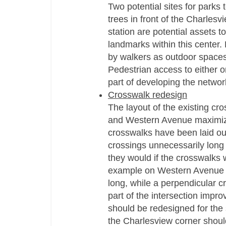
Two potential sites for parks 
trees in front of the Charles
station are potential assets t
landmarks within this center.
by walkers as outdoor spaces t
Pedestrian access to either o
part of developing the networ
Crosswalk redesign
The layout of the existing cro
and Western Avenue maximizes
crosswalks have been laid ou
crossings unnecessarily long 
they would if the crosswalks 
example on Western Avenue sh
long, while a perpendicular c
part of the intersection impr
should be redesigned for the 
the Charlesview corner should 