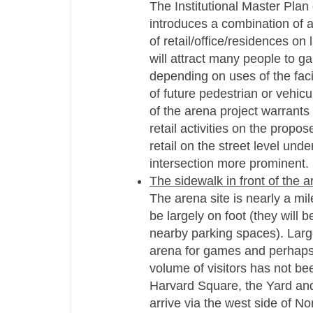
The Institutional Master Plan
introduces a combination of 
of retail/office/residences on
will attract many people to 
depending on uses of the faci
of future pedestrian or vehicul
of the arena project warrants 
retail activities on the propo
retail on the street level unde
intersection more prominent.
The sidewalk in front of the 
The arena site is nearly a mi
be largely on foot (they will 
nearby parking spaces). Large
arena for games and perhaps 
volume of visitors has not b
Harvard Square, the Yard and 
arrive via the west side of N