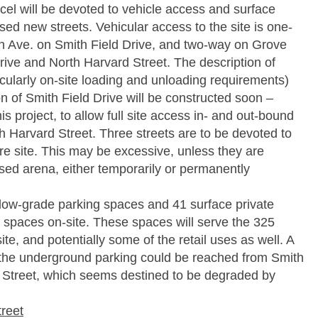
cel will be devoted to vehicle access and surface
ed new streets. Vehicular access to the site is one-
 Ave. on Smith Field Drive, and two-way on Grove
rive and North Harvard Street. The description of
cularly on-site loading and unloading requirements)
on of Smith Field Drive will be constructed soon –
is project, to allow full site access in- and out-bound
th Harvard Street. Three streets are to be devoted to
re site. This may be excessive, unless they are
sed arena, either temporarily or permanently
elow-grade parking spaces and 41 surface private
 spaces on-site. These spaces will serve the 325
te, and potentially some of the retail uses as well. A
 the underground parking could be reached from Smith
e Street, which seems destined to be degraded by
treet