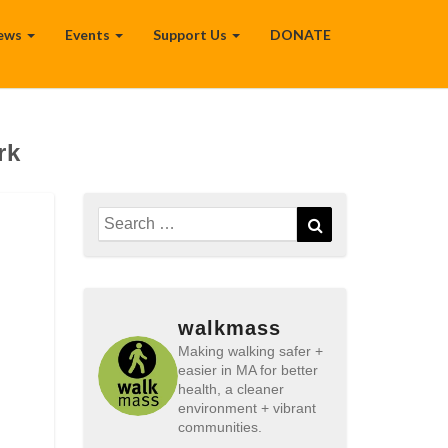
ews
Events
Support Us
DONATE
rk
Search
Search
for:
walkmass
Making walking safer +
easier in MA for better
health, a cleaner
environment + vibrant
communities.