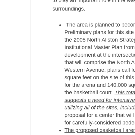
to play an important role in the way
surroundings.
The area is planned to become
Preliminary plans for this sit
the 2005 North Allston Strat
Institutional Master Plan from
development at the intersectio
that will comprise the North A
Western Avenue, plans call fo
square feet on the site of thi
for the arena and 140,000 squa
the basketball court.
This tot
suggests a need for intensive a
utilizing all of the sites, inc
proposal for a center that wil
for carefully-considered pede
The proposed basketball arena