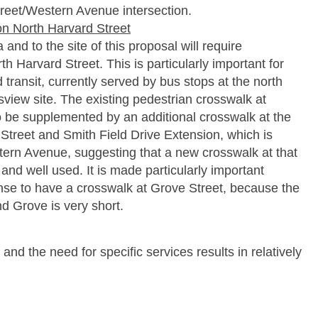
reet/Western Avenue intersection.
on North Harvard Street
nd to the site of this proposal will require
h Harvard Street. This is particularly important for
 transit, currently served by bus stops at the north
view site. The existing pedestrian crosswalk at
be supplemented by an additional crosswalk at the
 Street and Smith Field Drive Extension, which is
ern Avenue, suggesting that a new crosswalk at that
and well used. It is made particularly important
se to have a crosswalk at Grove Street, because the
 Grove is very short.
e and the need for specific services results in relatively