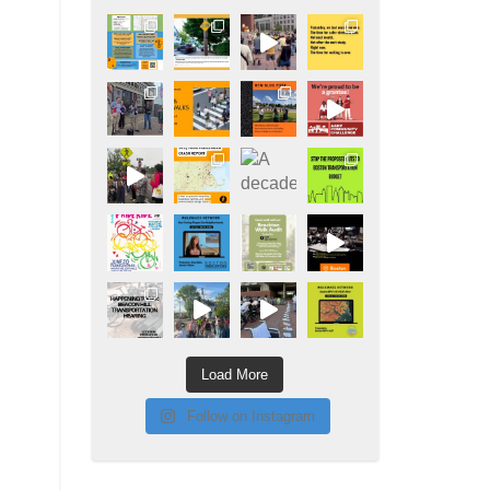
Load More
Follow on Instagram