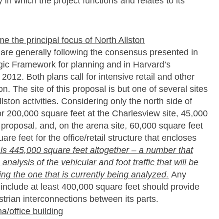
 in which the project functions and relates to its
 the principal focus of North Allston
e are generally following the consensus presented in
egic Framework for planning and in Harvard’s
 2012. Both plans call for intensive retail and other
n. The site of this proposal is but one of several sites
llston activities. Considering only the north side of
r 200,000 square feet at the Charlesview site, 45,000
s proposal, and, on the arena site, 60,000 square feet
re feet for the office/retail structure that encloses
als 445,000 square feet altogether – a number that
nalysis of the vehicular and foot traffic that will be
luding the one that is currently being analyzed.
Any
l include at least 400,000 square feet should provide
strian interconnections between its parts.
/office building