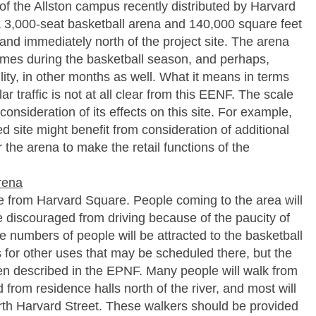
 of the Allston campus recently distributed by Harvard
a 3,000-seat basketball arena and 140,000 square feet
 land immediately north of the project site. The arena
games during the basketball season, and perhaps,
lity, in other months as well. What it means in terms
ar traffic is not at all clear from this EENF. The scale
consideration of its effects on this site. For example,
sed site might benefit from consideration of additional
r the arena to make the retail functions of the
arena
le from Harvard Square. People coming to the area will
be discouraged from driving because of the paucity of
 numbers of people will be attracted to the basketball
for other uses that may be scheduled there, but the
een described in the EPNF. Many people will walk from
from residence halls north of the river, and most will
orth Harvard Street. These walkers should be provided