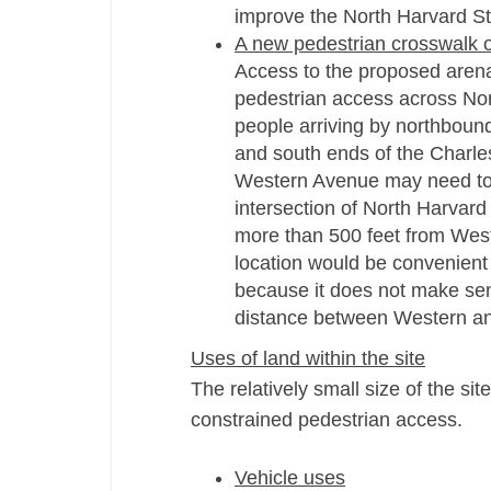
improve the North Harvard St
A new pedestrian crosswalk 
Access to the proposed arena a
pedestrian access across Nort
people arriving by northbound
and south ends of the Charles
Western Avenue may need to 
intersection of North Harvard
more than 500 feet from West
location would be convenient 
because it does not make sen
distance between Western and
Uses of land within the site
The relatively small size of the sit
constrained pedestrian access.
Vehicle uses