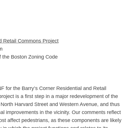
nd Retail Commons Project
rm
of the Boston Zoning Code
for the Barry’s Corner Residential and Retail
oject is a first step in a major redevelopment of the
of North Harvard Street and Western Avenue, and thus
onal improvements in the vicinity. Our comments reflect
ost affect pedestrians, as these components are likely