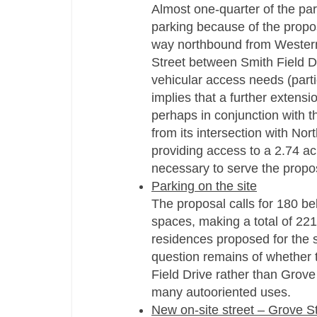
Almost one-quarter of the par
parking because of the propos
way northbound from Western
Street between Smith Field D
vehicular access needs (parti
implies that a further extensi
perhaps in conjunction with th
from its intersection with Nor
providing access to a 2.74 ac
necessary to serve the propo
Parking on the site
The proposal calls for 180 b
spaces, making a total of 221
residences proposed for the si
question remains of whether
Field Drive rather than Grov
many autooriented uses.
New on-site street – Grove S