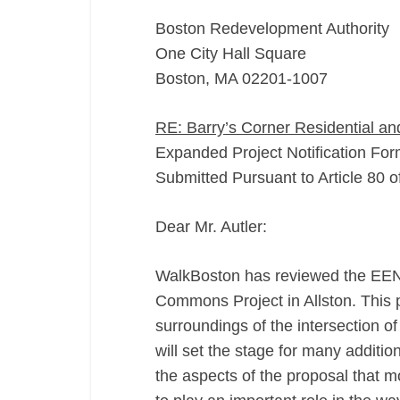
Boston Redevelopment Authority
One City Hall Square
Boston, MA 02201-1007
RE: Barry’s Corner Residential a
Expanded Project Notification Fo
Submitted Pursuant to Article 80 
Dear Mr. Autler:
WalkBoston has reviewed the EENF 
Commons Project in Allston. This pr
surroundings of the intersection 
will set the stage for many additi
the aspects of the proposal that m