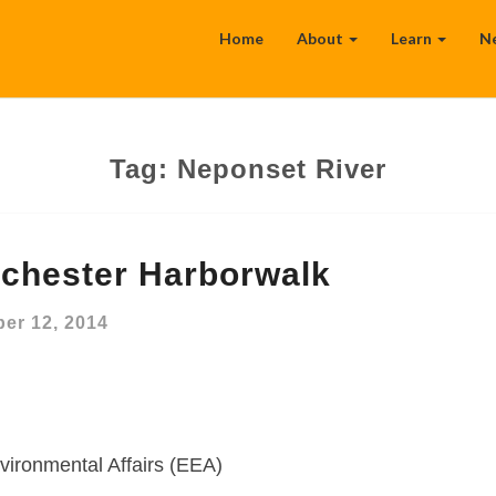
Home
About
Learn
N
Tag:
Neponset River
chester Harborwalk
er 12, 2014
vironmental Affairs (EEA)