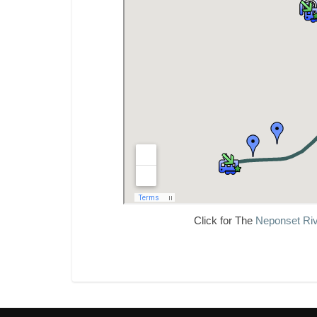
Click for The
Neponset Riv