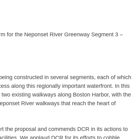
orm for the Neponset River Greenway Segment 3 –
eing constructed in several segments, each of which
ss along this regionally important waterfront. In this
t two existing walkways along Boston Harbor, with the
Neponset River walkways that reach the heart of
t the proposal and commends DCR in its actions to
acilities. We applaud DCR for its efforts to cobble