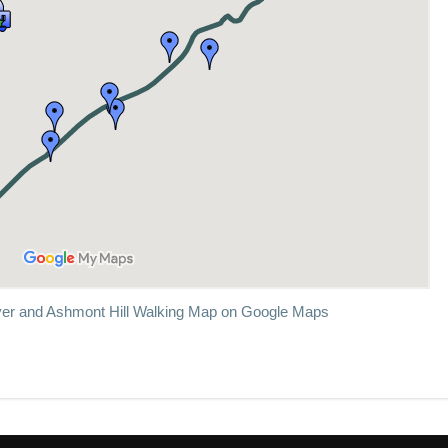
er and Ashmont Hill Walking Map on Google Maps