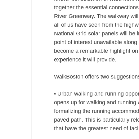
together the essential connection
River Greenway. The walkway will o
all of us have seen from the highw
National Grid solar panels will be 
point of interest unavailable alon
become a remarkable highlight on t
experience it will provide.
WalkBoston offers two suggestions
• Urban walking and running oppor
opens up for walking and running 
formalizing the running accommodat
paved path. This is particularly r
that have the greatest need of facil