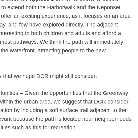
s to extend both the Harborwalk and the Neponset
ffer an exciting experience, as it focuses on an area
ay, and few have explored directly. The adjacent
interesting to both children and adults and afford a
g most pathways. We think the path will immediately
he waterfront, attracting people to the new
 that we hope DCR might still consider:
tunities – Given the opportunities that the Greenway
within the urban area, we suggest that DCR consider
ion by including a soft surface trail adjacent to the
elevant because the path is located near neighborhoods
ities such as this for recreation.