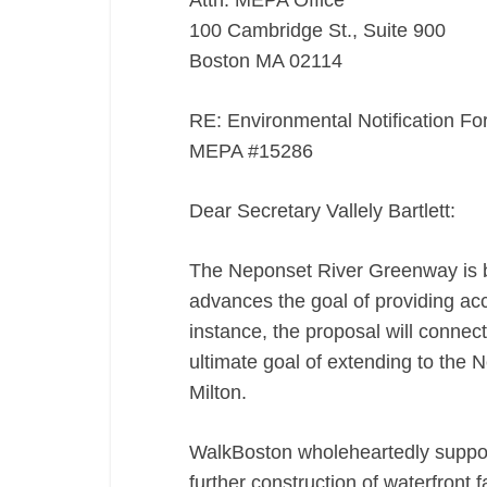
Attn: MEPA Office
100 Cambridge St., Suite 900
Boston MA 02114
RE: Environmental Notification F
MEPA #15286
Dear Secretary Vallely Bartlett:
The Neponset River Greenway is b
advances the goal of providing acce
instance, the proposal will connec
ultimate goal of extending to the 
Milton.
WalkBoston wholeheartedly suppor
further construction of waterfront f