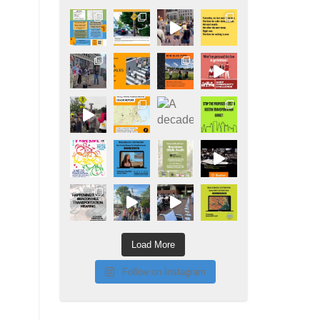
Load More
Follow on Instagram