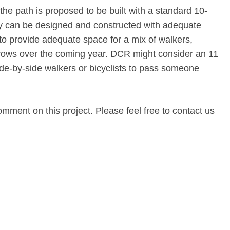
the path is proposed to be built with a standard 10-
ity can be designed and constructed with adequate
 to provide adequate space for a mix of walkers,
 grows over the coming year. DCR might consider an 11
ide-by-side walkers or bicyclists to pass someone
omment on this project. Please feel free to contact us