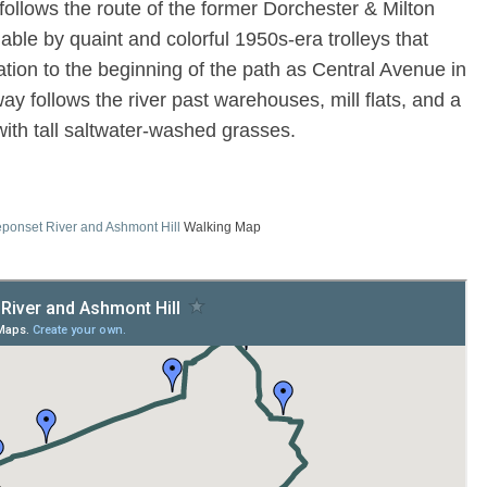
follows the route of the former Dorchester & Milton
hable by quaint and colorful 1950s-era trolleys that
ion to the beginning of the path as Central Avenue in
ay follows the river past warehouses, mill flats, and a
with tall saltwater-washed grasses.
ponset River and Ashmont Hill
Walking Map