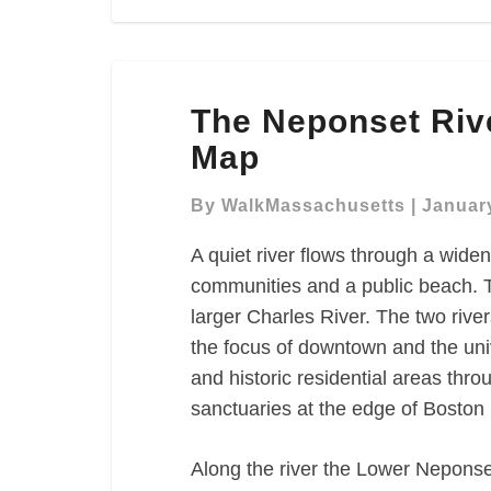
The
The Neponset Riv
Neponset
River
Map
and
Ashmont
By
WalkMassachusetts
|
January
Hill
A quiet river flows through a widen
Walking
Map
communities and a public beach. Th
larger Charles River. The two rive
the focus of downtown and the univ
and historic residential areas thro
sanctuaries at the edge of Boston
Along the river the Lower Neponset