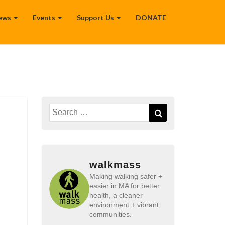
ews
Events
Support Us
DONATE
Search
Search
for:
walkmass
Making walking safer +
easier in MA for better
health, a cleaner
environment + vibrant
communities.