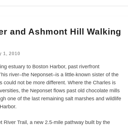
er and Ashmont Hill Walking
 1, 2010
ing estuary to Boston Harbor, past riverfront
is river–the Neponset–is a little-known sister of the
rs could not be more different. Where the Charles is
ersities, the Neponset flows past old chocolate mills
ugh one of the last remaining salt marshes and wildlife
 Harbor.
 River Trail, a new 2.5-mile pathway built by the