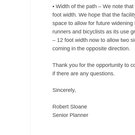
• Width of the path – We note that 
foot width. We hope that the facil
space to allow for future widening
runners and bicyclists as its use
– 12 foot width now to allow two s
coming in the opposite direction.
Thank you for the opportunity to c
if there are any questions.
Sincerely,
Robert Sloane
Senior Planner