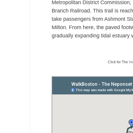
Metropolitan District Commission, 
Branch Railroad. This trail is reac
take passengers from Ashmont Stat
Milton. From here, the paved footw
gradually expanding tidal estuary 
Click for The
Ne