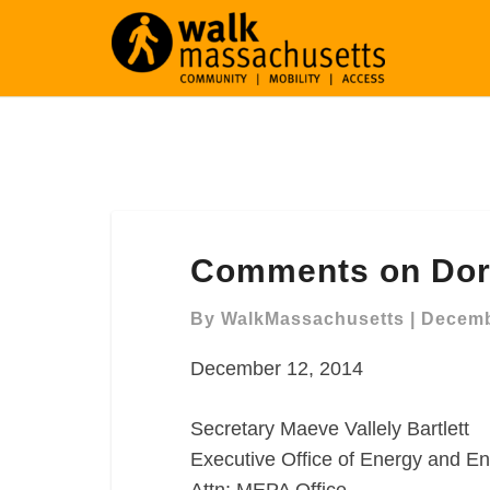
Comments
Comments on Dor
on
Dorchester
By
WalkMassachusetts
|
Decemb
Harborwalk
December 12, 2014
Secretary Maeve Vallely Bartlett
Executive Office of Energy and En