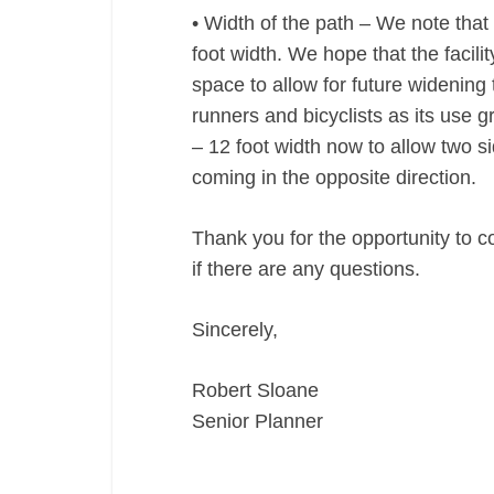
• Width of the path – We note that 
foot width. We hope that the facil
space to allow for future widening
runners and bicyclists as its use
– 12 foot width now to allow two s
coming in the opposite direction.
Thank you for the opportunity to c
if there are any questions.
Sincerely,
Robert Sloane
Senior Planner