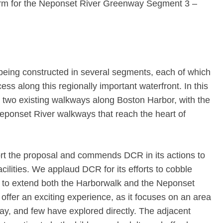
orm for the Neponset River Greenway Segment 3 –
eing constructed in several segments, each of which
ss along this regionally important waterfront. In this
t two existing walkways along Boston Harbor, with the
Neponset River walkways that reach the heart of
t the proposal and commends DCR in its actions to
acilities. We applaud DCR for its efforts to cobble
s to extend both the Harborwalk and the Neponset
ffer an exciting experience, as it focuses on an area
ay, and few have explored directly. The adjacent