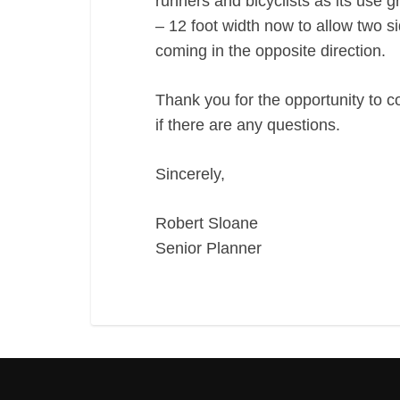
runners and bicyclists as its use
– 12 foot width now to allow two s
coming in the opposite direction.
Thank you for the opportunity to c
if there are any questions.
Sincerely,
Robert Sloane
Senior Planner