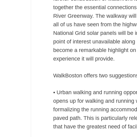
together the essential connection
River Greenway. The walkway will o
all of us have seen from the highw
National Grid solar panels will be 
point of interest unavailable alon
become a remarkable highlight on t
experience it will provide.
WalkBoston offers two suggestions
• Urban walking and running oppor
opens up for walking and running 
formalizing the running accommodat
paved path. This is particularly r
that have the greatest need of facil