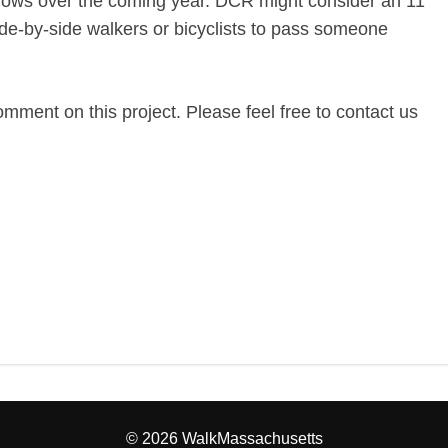
 grows over the coming year. DCR might consider an 11
ide-by-side walkers or bicyclists to pass someone
omment on this project. Please feel free to contact us
© 2026 WalkMassachusetts