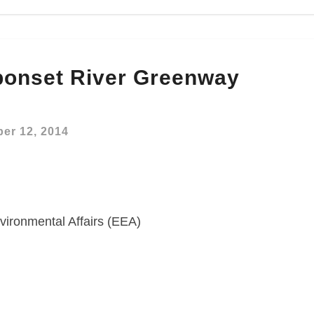
onset River Greenway
er 12, 2014
vironmental Affairs (EEA)