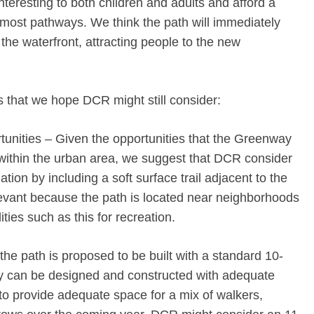
interesting to both children and adults and afford a
g most pathways. We think the path will immediately
he waterfront, attracting people to the new
 that we hope DCR might still consider:
tunities – Given the opportunities that the Greenway
within the urban area, we suggest that DCR consider
ion by including a soft surface trail adjacent to the
elevant because the path is located near neighborhoods
ities such as this for recreation.
the path is proposed to be built with a standard 10-
ity can be designed and constructed with adequate
 to provide adequate space for a mix of walkers,