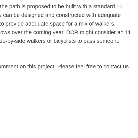
the path is proposed to be built with a standard 10-
ity can be designed and constructed with adequate
 to provide adequate space for a mix of walkers,
 grows over the coming year. DCR might consider an 11
ide-by-side walkers or bicyclists to pass someone
omment on this project. Please feel free to contact us