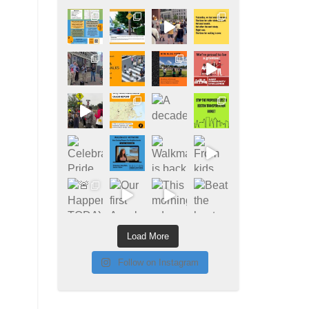
Load More
Follow on Instagram