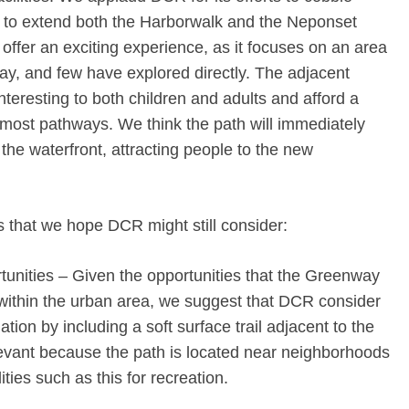
s to extend both the Harborwalk and the Neponset
ffer an exciting experience, as it focuses on an area
ay, and few have explored directly. The adjacent
interesting to both children and adults and afford a
g most pathways. We think the path will immediately
he waterfront, attracting people to the new
 that we hope DCR might still consider:
tunities – Given the opportunities that the Greenway
within the urban area, we suggest that DCR consider
ion by including a soft surface trail adjacent to the
elevant because the path is located near neighborhoods
ities such as this for recreation.