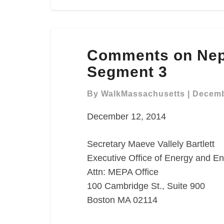
Comments
Comments on Nep
on
Neponset
Segment 3
River
Greenway
By
WalkMassachusetts
|
Decemb
Segment
December 12, 2014
3
Secretary Maeve Vallely Bartlett
Executive Office of Energy and En
Attn: MEPA Office
100 Cambridge St., Suite 900
Boston MA 02114