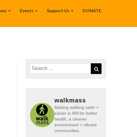
ews
Events
Support Us
DONATE
Search
Search
for:
walkmass
Making walking safer +
easier in MA for better
health, a cleaner
environment + vibrant
communities.