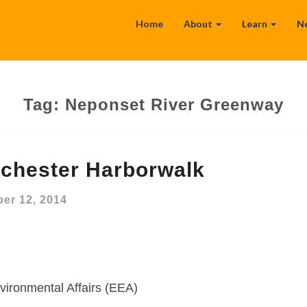
Home
About
Learn
N
Tag:
Neponset River Greenway
chester Harborwalk
er 12, 2014
vironmental Affairs (EEA)