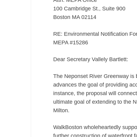
Attn: MEPA Office
100 Cambridge St., Suite 900
Boston MA 02114
RE: Environmental Notification F
MEPA #15286
Dear Secretary Vallely Bartlett:
The Neponset River Greenway is b
advances the goal of providing acce
instance, the proposal will connec
ultimate goal of extending to the 
Milton.
WalkBoston wholeheartedly suppor
further construction of waterfront f