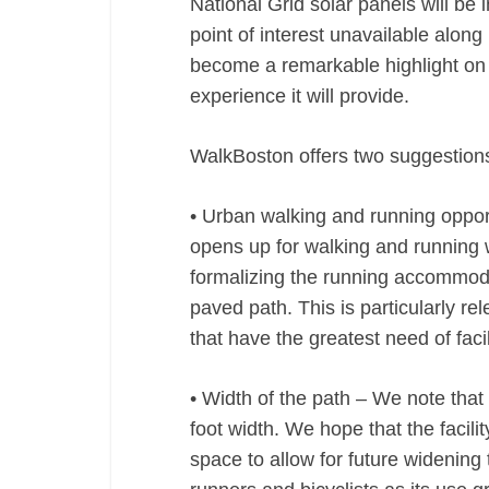
National Grid solar panels will be 
point of interest unavailable alon
become a remarkable highlight on t
experience it will provide.
WalkBoston offers two suggestions
• Urban walking and running oppor
opens up for walking and running 
formalizing the running accommodat
paved path. This is particularly r
that have the greatest need of facil
• Width of the path – We note that 
foot width. We hope that the facil
space to allow for future widening