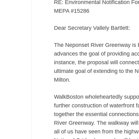
RE: Environmental Notification F
MEPA #15286
Dear Secretary Vallely Bartlett:
The Neponset River Greenway is b
advances the goal of providing acce
instance, the proposal will connec
ultimate goal of extending to the 
Milton.
WalkBoston wholeheartedly suppor
further construction of waterfront f
together the essential connection
River Greenway. The walkway will o
all of us have seen from the highw