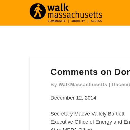
Comments
Comments on Dor
on
Dorchester
By
WalkMassachusetts
|
Decemb
Harborwalk
December 12, 2014
Secretary Maeve Vallely Bartlett
Executive Office of Energy and En