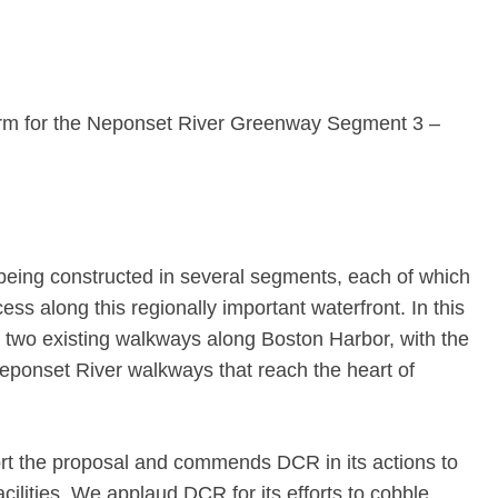
orm for the Neponset River Greenway Segment 3 –
eing constructed in several segments, each of which
ss along this regionally important waterfront. In this
t two existing walkways along Boston Harbor, with the
Neponset River walkways that reach the heart of
t the proposal and commends DCR in its actions to
acilities. We applaud DCR for its efforts to cobble