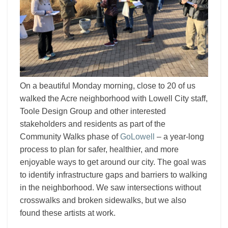
On a beautiful Monday morning, close to 20 of us
walked the Acre neighborhood with Lowell City staff,
Toole Design Group and other interested
stakeholders and residents as part of the
Community Walks phase of
GoLowell
– a year-long
process to plan for safer, healthier, and more
enjoyable ways to get around our city. The goal was
to identify infrastructure gaps and barriers to walking
in the neighborhood. We saw intersections without
crosswalks and broken sidewalks, but we also
found these artists at work.