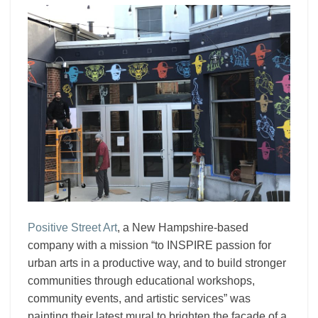
Positive Street Art
, a New Hampshire-based
company with a mission “to INSPIRE passion for
urban arts in a productive way, and to build stronger
communities through educational workshops,
community events, and artistic services” was
painting their latest mural to brighten the facade of a