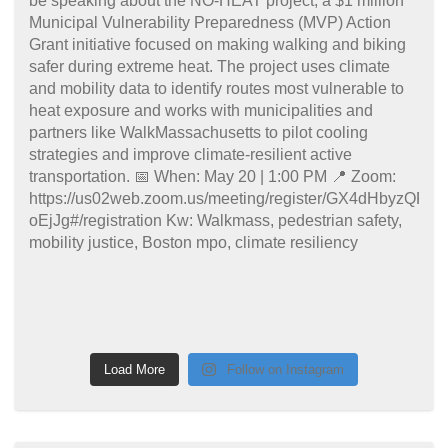
Load More
Follow on Instagram