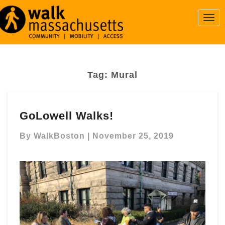
Togg
Navi
Tag:
Mural
GoLowell
GoLowell Walks!
Walks!
By
WalkBoston
|
November 25, 2019