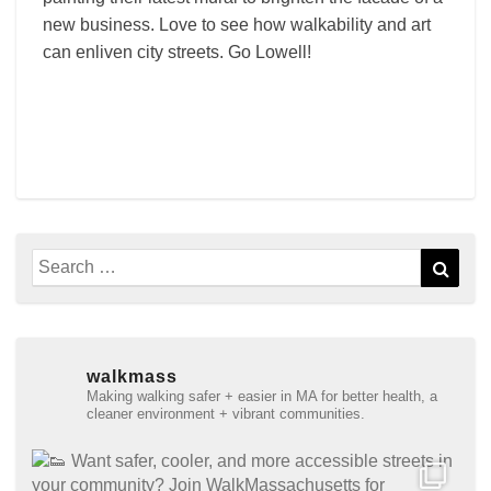
new business. Love to see how walkability and art
can enliven city streets. Go Lowell!
Search
Sear
for:
walkmass
Making walking safer + easier in MA for better health, a
cleaner environment + vibrant communities.