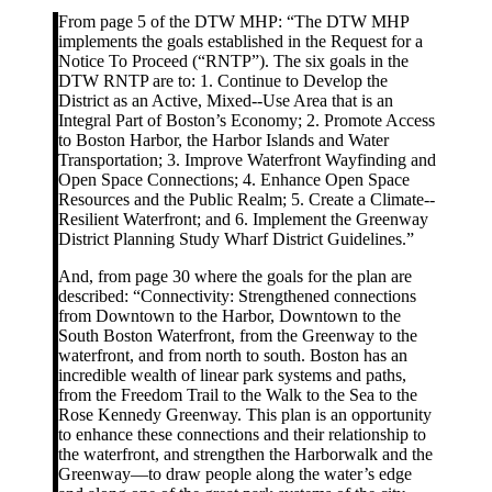
From page 5 of the DTW MHP: “The DTW MHP
implements the goals established in the Request for a
Notice To Proceed (“RNTP”). The six goals in the
DTW RNTP are to: 1. Continue to Develop the
District as an Active, Mixed-­‐Use Area that is an
Integral Part of Boston’s Economy; 2. Promote Access
to Boston Harbor, the Harbor Islands and Water
Transportation; 3. Improve Waterfront Wayfinding and
Open Space Connections; 4. Enhance Open Space
Resources and the Public Realm; 5. Create a Climate-­‐
Resilient Waterfront; and 6. Implement the Greenway
District Planning Study Wharf District Guidelines.”
And, from page 30 where the goals for the plan are
described: “Connectivity: Strengthened connections
from Downtown to the Harbor, Downtown to the
South Boston Waterfront, from the Greenway to the
waterfront, and from north to south. Boston has an
incredible wealth of linear park systems and paths,
from the Freedom Trail to the Walk to the Sea to the
Rose Kennedy Greenway. This plan is an opportunity
to enhance these connections and their relationship to
the waterfront, and strengthen the Harborwalk and the
Greenway—to draw people along the water’s edge