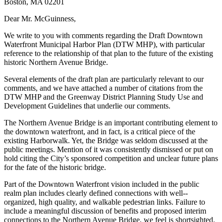
Boston, MA 02201
Dear Mr. McGuinness,
We write to you with comments regarding the Draft Downtown
Waterfront Municipal Harbor Plan (DTW MHP), with particular
reference to the relationship of that plan to the future of the existing
historic Northern Avenue Bridge.
Several elements of the draft plan are particularly relevant to our
comments, and we have attached a number of citations from the
DTW MHP and the Greenway District Planning Study Use and
Development Guidelines that underlie our comments.
The Northern Avenue Bridge is an important contributing element to
the downtown waterfront, and in fact, is a critical piece of the
existing Harborwalk. Yet, the Bridge was seldom discussed at the
public meetings. Mention of it was consistently dismissed or put on
hold citing the City’s sponsored competition and unclear future plans
for the fate of the historic bridge.
Part of the Downtown Waterfront vision included in the public
realm plan includes clearly defined connections with well-­‐
organized, high quality, and walkable pedestrian links. Failure to
include a meaningful discussion of benefits and proposed interim
connections to the Northern Avenue Bridge, we feel is shortsighted.