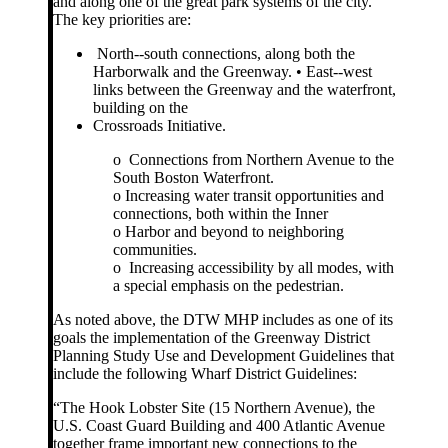
and along one of the great park systems of the city.
The key priorities are:
North-­‐south connections, along both the
Harborwalk and the Greenway. • East-­‐west
links between the Greenway and the waterfront,
building on the
Crossroads Initiative.
o Connections from Northern Avenue to the
South Boston Waterfront.
o Increasing water transit opportunities and
connections, both within the Inner
o Harbor and beyond to neighboring
communities.
o Increasing accessibility by all modes, with
a special emphasis on the pedestrian.
As noted above, the DTW MHP includes as one of its
goals the implementation of the Greenway District
Planning Study Use and Development Guidelines that
include the following Wharf District Guidelines:
“The Hook Lobster Site (15 Northern Avenue), the
U.S. Coast Guard Building and 400 Atlantic Avenue
together frame important new connections to the