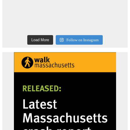
Load More
Follow on Instagram