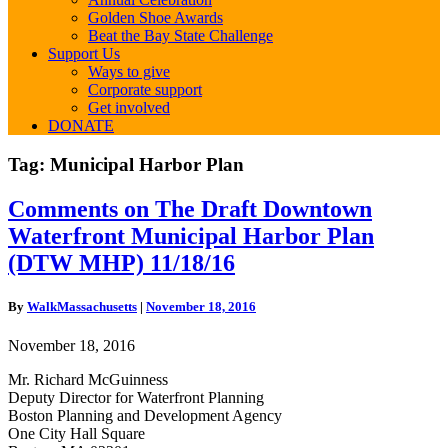
Golden Shoe Awards
Beat the Bay State Challenge
Support Us
Ways to give
Corporate support
Get involved
DONATE
Tag:
Municipal Harbor Plan
Comments
Comments on The Draft Downtown
on
Waterfront Municipal Harbor Plan
The
Draft
(DTW MHP) 11/18/16
Downtown
Waterfront
By
WalkMassachusetts
|
November 18, 2016
Municipal
Harbor
November 18, 2016
Plan
(DTW
Mr. Richard McGuinness
MHP)
Deputy Director for Waterfront Planning
11/18/16
Boston Planning and Development Agency
One City Hall Square