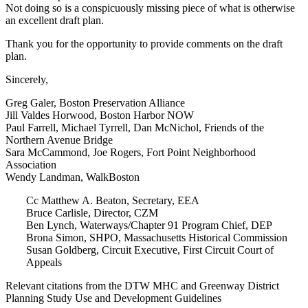
Not doing so is a conspicuously missing piece of what is otherwise
an excellent draft plan.
Thank you for the opportunity to provide comments on the draft
plan.
Sincerely,
Greg Galer, Boston Preservation Alliance
Jill Valdes Horwood, Boston Harbor NOW
Paul Farrell, Michael Tyrrell, Dan McNichol, Friends of the
Northern Avenue Bridge
Sara McCammond, Joe Rogers, Fort Point Neighborhood
Association
Wendy Landman, WalkBoston
Cc Matthew A. Beaton, Secretary, EEA
Bruce Carlisle, Director, CZM
Ben Lynch, Waterways/Chapter 91 Program Chief, DEP
Brona Simon, SHPO, Massachusetts Historical Commission
Susan Goldberg, Circuit Executive, First Circuit Court of
Appeals
Relevant citations from the DTW MHC and Greenway District
Planning Study Use and Development Guidelines