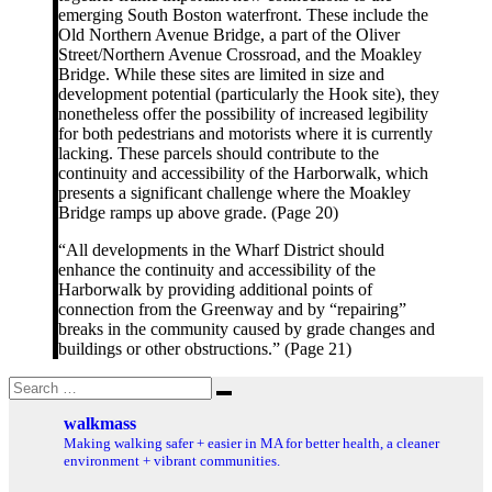
emerging South Boston waterfront. These include the
Old Northern Avenue Bridge, a part of the Oliver
Street/Northern Avenue Crossroad, and the Moakley
Bridge. While these sites are limited in size and
development potential (particularly the Hook site), they
nonetheless offer the possibility of increased legibility
for both pedestrians and motorists where it is currently
lacking. These parcels should contribute to the
continuity and accessibility of the Harborwalk, which
presents a significant challenge where the Moakley
Bridge ramps up above grade. (Page 20)
“All developments in the Wharf District should
enhance the continuity and accessibility of the
Harborwalk by providing additional points of
connection from the Greenway and by “repairing”
breaks in the community caused by grade changes and
buildings or other obstructions.” (Page 21)
Search
Search
for:
walkmass
Making walking safer + easier in MA for better health, a cleaner
environment + vibrant communities.