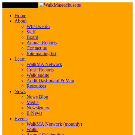
Toggle Navigation
Home
About
What we do
Staff
Board
Annual Reports
Contact us
Join mailing list
Learn
WalkMA Network
Crash Reports
Walk audits
Audit Dashboard & Map
Resources
News
News Blog
Media
Newsletters
E-News
Events
WalkMA Network (monthly)
Walks
Annual Celebration