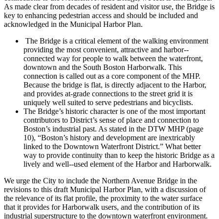
As made clear from decades of resident and visitor use, the Bridge is
key to enhancing pedestrian access and should be included and
acknowledged in the Municipal Harbor Plan.
The Bridge is a critical element of the walking environment
providing the most convenient, attractive and harbor-­‐
connected way for people to walk between the waterfront,
downtown and the South Boston Harborwalk. This
connection is called out as a core component of the MHP.
Because the bridge is flat, is directly adjacent to the Harbor,
and provides at-­grade connections to the street grid it is
uniquely well suited to serve pedestrians and bicyclists.
The Bridge’s historic character is one of the most important
contributors to District’s sense of place and connection to
Boston’s industrial past. As stated in the DTW MHP (page
10), “Boston’s history and development are inextricably
linked to the Downtown Waterfront District.” What better
way to provide continuity than to keep the historic Bridge as a
lively and well-­‐used element of the Harbor and Harborwalk.
We urge the City to include the Northern Avenue Bridge in the
revisions to this draft Municipal Harbor Plan, with a discussion of
the relevance of its flat profile, the proximity to the water surface
that it provides for Harborwalk users, and the contribution of its
industrial superstructure to the downtown waterfront environment.