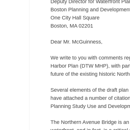
Deputy Director for Waterfront Pla
MHP)
Boston Planning and Developmen
11/18/16
One City Hall Square
Boston, MA 02201
Dear Mr. McGuinness,
We write to you with comments re
Harbor Plan (DTW MHP), with partic
future of the existing historic Nor
Several elements of the draft plan
have attached a number of citati
Planning Study Use and Developme
The Northern Avenue Bridge is an 