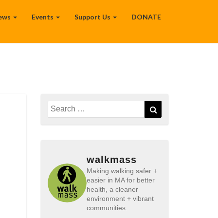
ews
Events
Support Us
DONATE
Search
Search
for:
walkmass
Making walking safer +
easier in MA for better
health, a cleaner
environment + vibrant
communities.