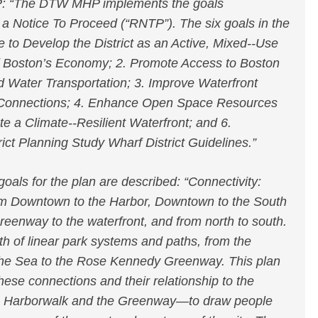
: “The DTW MHP implements the goals
 a Notice To Proceed (“RNTP”). The six goals in the
to Develop the District as an Active, Mixed-­‐Use
 of Boston’s Economy; 2. Promote Access to Boston
d Water Transportation; 3. Improve Waterfront
Connections; 4. Enhance Open Space Resources
e a Climate-­‐Resilient Waterfront; and 6.
ct Planning Study Wharf District Guidelines.”
als for the plan are described: “Connectivity:
om Downtown to the Harbor, Downtown to the South
reenway to the waterfront, and from north to south.
th of linear park systems and paths, from the
 the Sea to the Rose Kennedy Greenway. This plan
hese connections and their relationship to the
he Harborwalk and the Greenway—to draw people