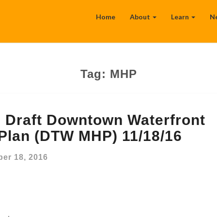
Home
About
Learn
N
Tag:
MHP
Draft Downtown Waterfront
 Plan (DTW MHP) 11/18/16
er 18, 2016