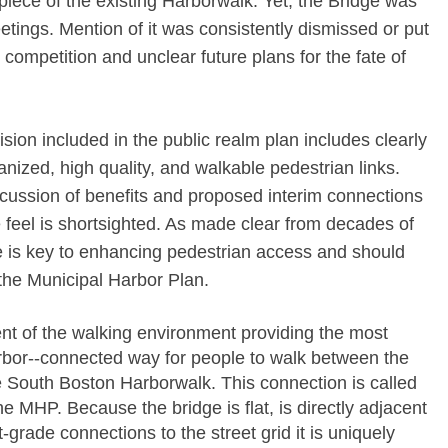
al piece of the existing Harborwalk. Yet, the Bridge was
tings. Mention of it was consistently dismissed or put
 competition and unclear future plans for the fate of
sion included in the public realm plan includes clearly
anized, high quality, and walkable pedestrian links.
scussion of benefits and proposed interim connections
 feel is shortsighted. As made clear from decades of
ge is key to enhancing pedestrian access and should
the Municipal Harbor Plan.
ent of the walking environment providing the most
rbor-­‐connected way for people to walk between the
 South Boston Harborwalk. This connection is called
e MHP. Because the bridge is flat, is directly adjacent
-­grade connections to the street grid it is uniquely