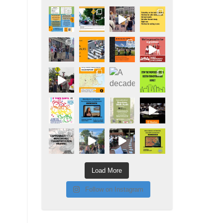
Load More
Follow on Instagram