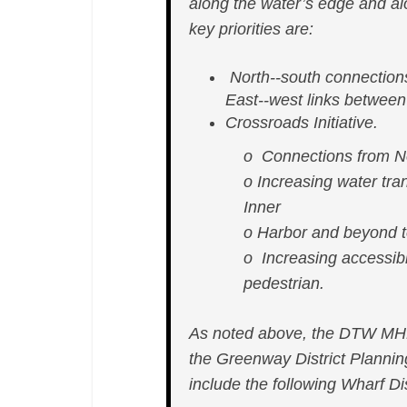
along the water’s edge and alo
key priorities are:
North-­‐south connection
East-­‐west links betwee
Crossroads Initiative.
o Connections from No
o Increasing water tran
Inner
o Harbor and beyond t
o Increasing accessibi
pedestrian.
As noted above, the DTW MHP 
the Greenway District Planni
include the following Wharf Dis