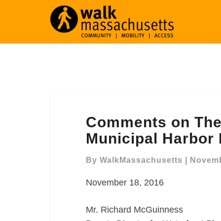
Comments
Comments on The 
on
The
Municipal Harbor
Draft
Downtown
By
WalkMassachusetts
|
Novemb
Waterfront
November 18, 2016
Municipal
Harbor
Plan
Mr. Richard McGuinness
(DTW