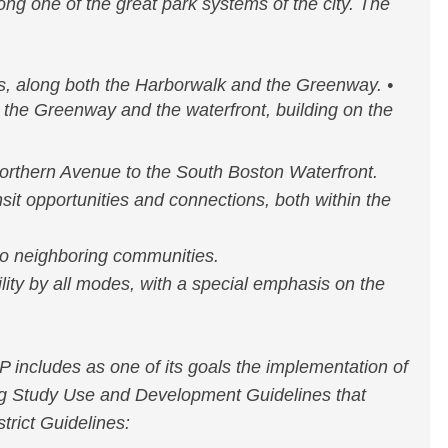
ng one of the great park systems of the city. The
s, along both the Harborwalk and the Greenway. •
n the Greenway and the waterfront, building on the
rthern Avenue to the South Boston Waterfront.
sit opportunities and connections, both within the
o neighboring communities.
lity by all modes, with a special emphasis on the
includes as one of its goals the implementation of
ng Study Use and Development Guidelines that
trict Guidelines: