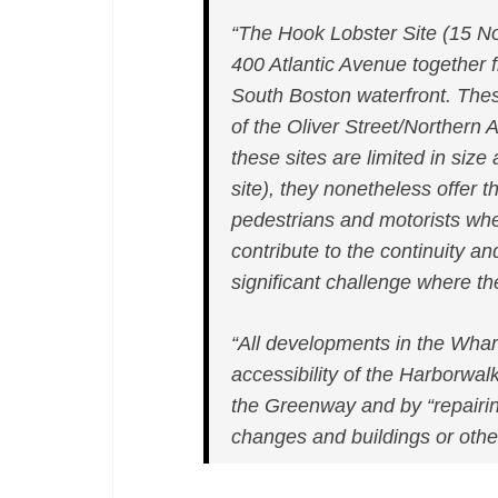
“The Hook Lobster Site (15 N
400 Atlantic Avenue together
South Boston waterfront. Thes
of the Oliver Street/Northern
these sites are limited in siz
site), they nonetheless offer th
pedestrians and motorists wher
contribute to the continuity a
significant challenge where 
“All developments in the Wharf
accessibility of the Harborwal
the Greenway and by “repairi
changes and buildings or othe