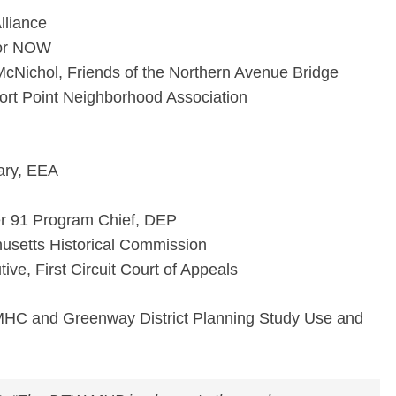
lliance
bor NOW
 McNichol, Friends of the Northern Avenue Bridge
t Point Neighborhood Association
ary, EEA
r 91 Program Chief, DEP
setts Historical Commission
ive, First Circuit Court of Appeals
MHC and Greenway District Planning Study Use and