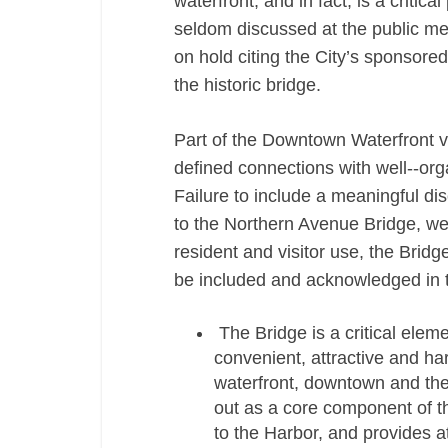
waterfront, and in fact, is a critic
seldom discussed at the public mee
on hold citing the City’s sponsored
the historic bridge.
Part of the Downtown Waterfront vi
defined connections with well-­‐org
Failure to include a meaningful di
to the Northern Avenue Bridge, we
resident and visitor use, the Brid
be included and acknowledged in 
The Bridge is a critical elem
convenient, attractive and ha
waterfront, downtown and the
out as a core component of th
to the Harbor, and provides at