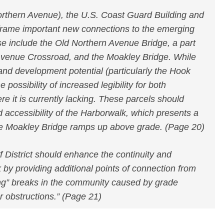
orthern Avenue), the U.S. Coast Guard Building and
 frame important new connections to the emerging
e include the Old Northern Avenue Bridge, a part
 Avenue Crossroad, and the Moakley Bridge. While
e and development potential (particularly the Hook
e possibility of increased legibility for both
e it is currently lacking. These parcels should
nd accessibility of the Harborwalk, which presents a
the Moakley Bridge ramps up above grade. (Page 20)
 District should enhance the continuity and
k by providing additional points of connection from
ng” breaks in the community caused by grade
r obstructions.” (Page 21)