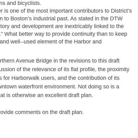
ns and bicyclists.
r is one of the most important contributors to District’s
 to Boston’s industrial past. As stated in the DTW
ory and development are inextricably linked to the
” What better way to provide continuity than to keep
y and well-­‐used element of the Harbor and
thern Avenue Bridge in the revisions to this draft
sion of the relevance of its flat profile, the proximity
s for Harborwalk users, and the contribution of its
owntown waterfront environment. Not doing so is a
t is otherwise an excellent draft plan.
rovide comments on the draft plan.