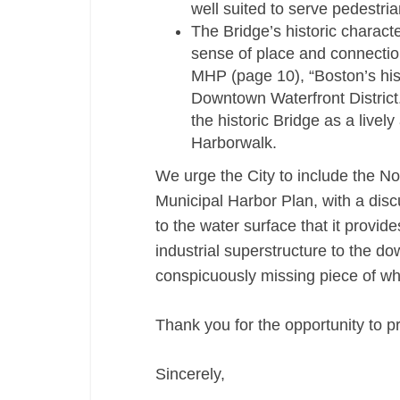
well suited to serve pedestria
The Bridge’s historic characte
sense of place and connection
MHP (page 10), “Boston’s hist
Downtown Waterfront District.
the historic Bridge as a livel
Harborwalk.
We urge the City to include the Nor
Municipal Harbor Plan, with a discus
to the water surface that it provide
industrial superstructure to the d
conspicuously missing piece of wha
Thank you for the opportunity to p
Sincerely,