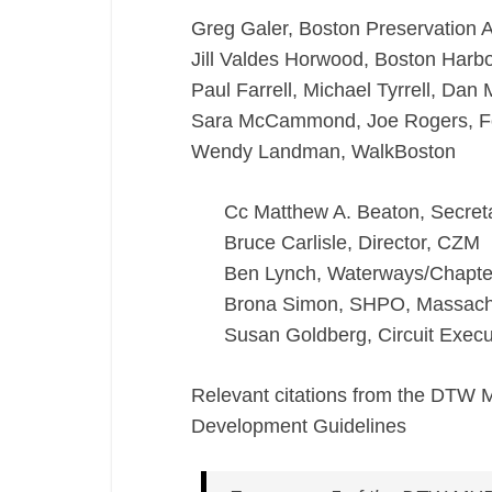
Greg Galer, Boston Preservation A
Jill Valdes Horwood, Boston Har
Paul Farrell, Michael Tyrrell, Dan
Sara McCammond, Joe Rogers, For
Wendy Landman, WalkBoston
Cc Matthew A. Beaton, Secret
Bruce Carlisle, Director, CZM
Ben Lynch, Waterways/Chapte
Brona Simon, SHPO, Massachu
Susan Goldberg, Circuit Execut
Relevant citations from the DTW 
Development Guidelines