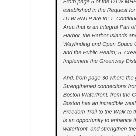
From page 5 of the DTW MHP
established in the Request for
DTW RNTP are to: 1. Continue 
Area that is an Integral Part
Harbor, the Harbor Islands an
Wayfinding and Open Space 
and the Public Realm; 5. Creat
Implement the Greenway Distri
And, from page 30 where the go
Strengthened connections fr
Boston Waterfront, from the G
Boston has an incredible weal
Freedom Trail to the Walk to
is an opportunity to enhance t
waterfront, and strengthen t