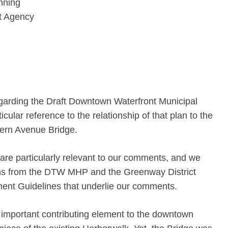
nning
t Agency
garding the Draft Downtown Waterfront Municipal
ular reference to the relationship of that plan to the
thern Avenue Bridge.
 are particularly relevant to our comments, and we
ons from the DTW MHP and the Greenway District
nt Guidelines that underlie our comments.
important contributing element to the downtown