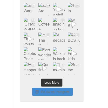
Load More
Follow on Instagram