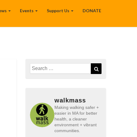
ews
Events
Support Us
DONATE
Search
Search
for:
walkmass
Making walking safer +
easier in MA for better
health, a cleaner
environment + vibrant
communities.