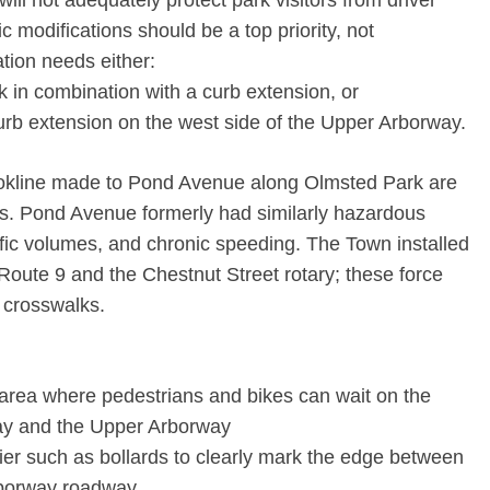
will not adequately protect park visitors from driver
c modifications should be a top priority, not
cation needs either:
k in combination with a curb extension, or
 curb extension on the west side of the Upper Arborway.
okline made to Pond Avenue along Olmsted Park are
s. Pond Avenue formerly had similarly hazardous
fic volumes, and chronic speeding. The Town installed
Route 9 and the Chestnut Street rotary; these force
e crosswalks.
 area where pedestrians and bikes can wait on the
y and the Upper Arborway
rrier such as bollards to clearly mark the edge between
rborway roadway.