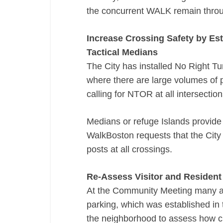
the concurrent WALK remain throu
Increase Crossing Safety by Est
Tactical Medians
The City has installed No Right T
where there are large volumes of p
calling for NTOR at all intersection
Medians or refuge Islands provide 
WalkBoston requests that the City
posts at all crossings.
Re-­Assess Visitor and Resident
At the Community Meeting many at
parking, which was established in 
the neighborhood to assess how c