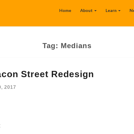
Home
About
Learn
N
Tag:
Medians
con Street Redesign
, 2017
t