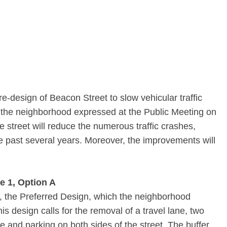
-­design of Beacon Street to slow vehicular traffic
 the neighborhood expressed at the Public Meeting on
e street will reduce the numerous traffic crashes,
the past several years. Moreover, the improvements will
e 1, Option A
, the Preferred Design, which the neighborhood
s design calls for the removal of a travel lane, two
ne and parking on both sides of the street. The buffer