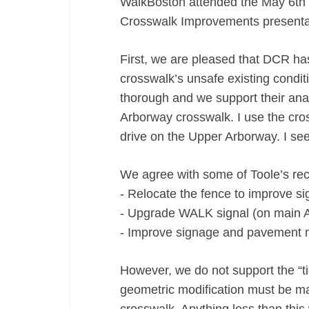
WalkBoston attended the May 6th
Crosswalk Improvements presenta
First, we are pleased that DCR h
crosswalk’s unsafe existing cond
thorough and we support their analy
Arborway crosswalk. I use the cros
drive on the Upper Arborway. I see 
We agree with some of Toole’s r
‐ Relocate the fence to improve sig
‐ Upgrade WALK signal (on main A
‐ Improve signage and pavement 
However, we do not support the “t
geometric modification must be ma