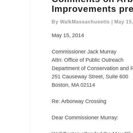
Arborway
Improvements pre
Crosswalk
Improvements
By
WalkMassachusetts
|
May 15
presentation
May 15, 2014
Commissioner Jack Murray
Attn: Office of Public Outreach
Department of Conservation and 
251 Causeway Street, Suite 600
Boston, MA 02114
Re: Arborway Crossing
Dear Commissioner Murray: