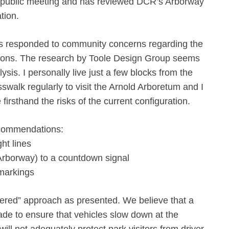
 public meeting and has reviewed DCR’s Arborway
tion.
as responded to community concerns regarding the
itions. The research by Toole Design Group seems
sis. I personally live just a few blocks from the
swalk regularly to visit the Arnold Arboretum and I
firsthand the risks of the current configuration.
ecommendations:
ht lines
rborway) to a countdown signal
markings
iered” approach as presented. We believe that a
de to ensure that vehicles slow down at the