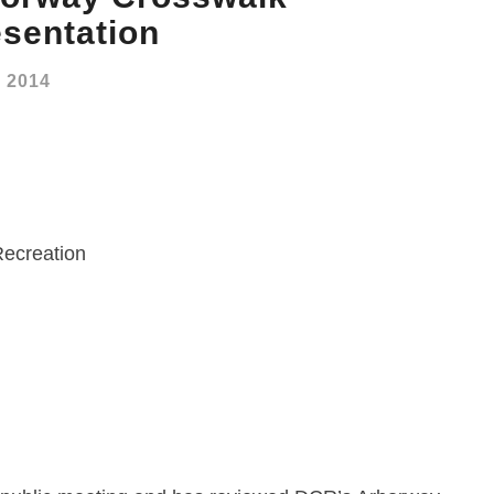
sentation
, 2014
Recreation