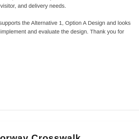
visitor, and delivery needs.
upports the Alternative 1, Option A Design and looks
o implement and evaluate the design. Thank you for
orway Crosswalk