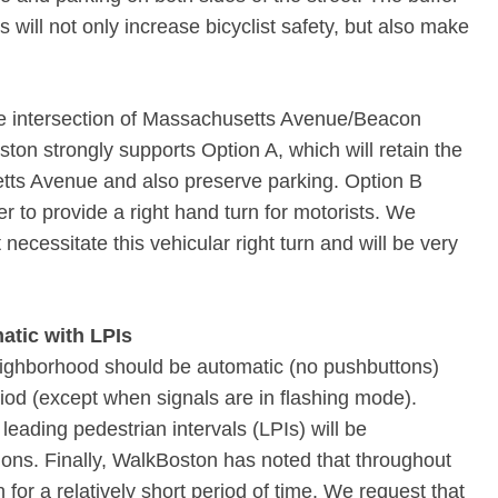
will not only increase bicyclist safety, but also make
the intersection of Massachusetts Avenue/Beacon
ston strongly supports Option A, which will retain the
tts Avenue and also preserve parking. Option B
r to provide a right hand turn for motorists. We
necessitate this vehicular right turn and will be very
atic with LPIs
neighborhood should be automatic (no pushbuttons)
iod (except when signals are in flashing mode).
eading pedestrian intervals (LPIs) will be
tions. Finally, WalkBoston has noted that throughout
 for a relatively short period of time. We request that