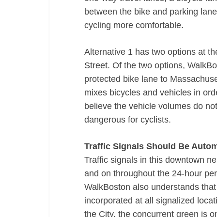
between the bike and parking lanes 
cycling more comfortable.
Alternative 1 has two options at 
Street. Of the two options, WalkBo
protected bike lane to Massachuse
mixes bicycles and vehicles in orde
believe the vehicle volumes do not 
dangerous for cyclists.
Traffic Signals Should Be Autom
Traffic signals in this downtown 
and on throughout the 24-­hour per
WalkBoston also understands that l
incorporated at all signalized loca
the City, the concurrent green is on