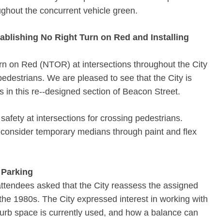
ghout the concurrent vehicle green.
ablishing No Right Turn on Red and Installing
urn on Red (NTOR) at intersections throughout the City
edestrians. We are pleased to see that the City is
s in this re-­‐designed section of Beacon Street.
safety at intersections for crossing pedestrians.
 consider temporary medians through paint and flex
 Parking
tendees asked that the City re­assess the assigned
the 1980s. The City expressed interest in working with
urb space is currently used, and how a balance can