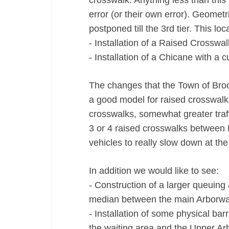
crosswalk. Anything less than this 
error (or their own error). Geometri
postponed till the 3rd tier. This lo
‐ Installation of a Raised Crosswal
‐ Installation of a Chicane with a
The changes that the Town of Bro
a good model for raised crosswalk
crosswalks, somewhat greater traf
3 or 4 raised crosswalks between 
vehicles to really slow down at th
In addition we would like to see:
‐ Construction of a larger queuing
median between the main Arborwa
‐ Installation of some physical ba
the waiting area and the Upper A