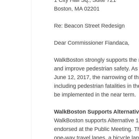
1 City Hall Sq., Suite 721
Boston, MA 02201
Re: Beacon Street Redesign
Dear Commissioner Fiandaca,
WalkBoston strongly supports the re
and improve pedestrian safety. As
June 12, 2017, the narrowing of th
including pedestrian fatalities in 
be implemented in the near term.
WalkBoston Supports Alternativ
WalkBoston supports Alternative 1
endorsed at the Public Meeting. Thi
one-­way travel lanes, a bicycle la