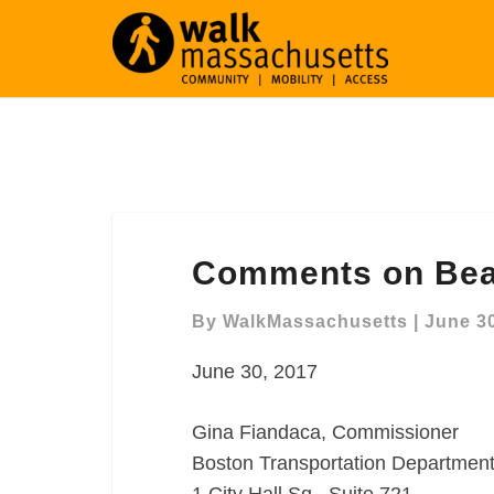
Comments
Comments on Bea
on
Beacon
By
WalkMassachusetts
|
June 30
Street
Redesign
June 30, 2017
Gina Fiandaca, Commissioner
Boston Transportation Departmen