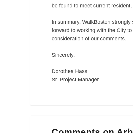
be found to meet current resident, 
In summary, WalkBoston strongly s
forward to working with the City t
consideration of our comments.
Sincerely,
Dorothea Hass
Sr. Project Manager
Comments
Comments on Arb
on