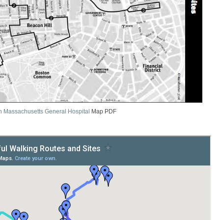
n Massachusetts General Hospital
Map PDF