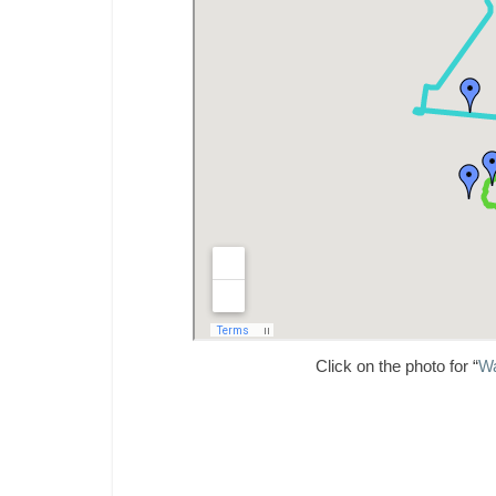
Click on the photo for “
Wa