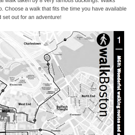
nal walk taken by 8 very famous ducklings. Walks
p. Choose a walk that fits the time you have available
 set out for an adventure!