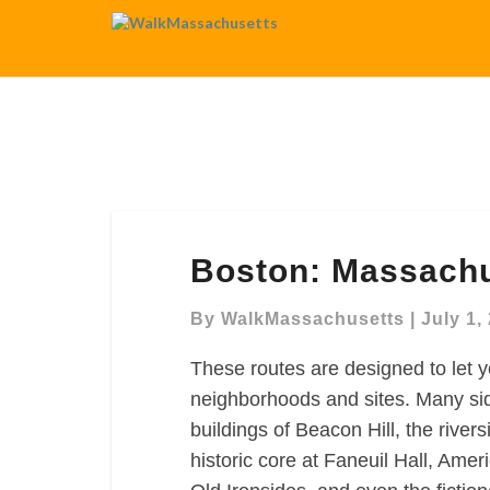
Boston:
Boston: Massachu
Massachusetts
General
By
WalkMassachusetts
|
July 1,
Hospital
Map
These routes are designed to let y
neighborhoods and sites. Many sid
buildings of Beacon Hill, the rive
historic core at Faneuil Hall, Ame