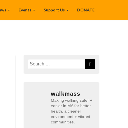
ews
Events
Support Us
DONATE
Search
Search
for:
walkmass
Making walking safer +
easier in MA for better
health, a cleaner
environment + vibrant
communities.