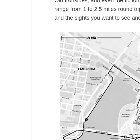
Old Ironsides, and even the fictio
range from 1 to 2.5 miles round tri
and the sights you want to see and