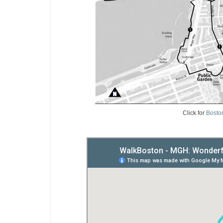
Click for
Bosto