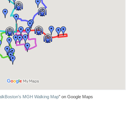
lkBoston’s MGH Walking Map
” on Google Maps