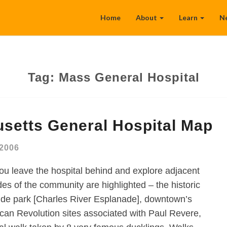
Home
About
Learn
N
Tag:
Mass General Hospital
setts General Hospital Map
 2006
ou leave the hospital behind and explore adjacent
es of the community are highlighted – the historic
rside park [Charles River Esplanade], downtown’s
rican Revolution sites associated with Paul Revere,