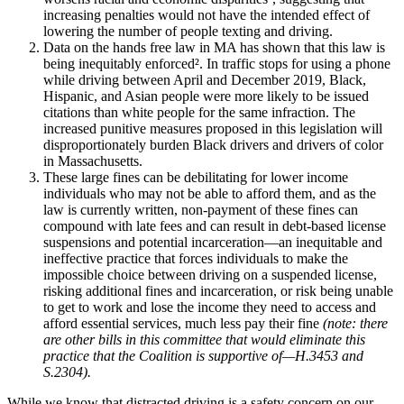
increasing penalties would not have the intended effect of
lowering the number of people texting and driving.
Data on the hands free law in MA has shown that this law is
being inequitably enforced². In traffic stops for using a phone
while driving between April and December 2019, Black,
Hispanic, and Asian people were more likely to be issued
citations than white people for the same infraction. The
increased punitive measures proposed in this legislation will
disproportionately burden Black drivers and drivers of color
in Massachusetts.
These large fines can be debilitating for lower income
individuals who may not be able to afford them, and as the
law is currently written, non-payment of these fines can
compound with late fees and can result in debt-based license
suspensions and potential incarceration—an inequitable and
ineffective practice that forces individuals to make the
impossible choice between driving on a suspended license,
risking additional fines and incarceration, or risk being unable
to get to work and lose the income they need to access and
afford essential services, much less pay their fine
(note: there
are other bills in this committee that would eliminate this
practice that the Coalition is supportive of—H.3453 and
S.2304).
While we know that distracted driving is a safety concern on our