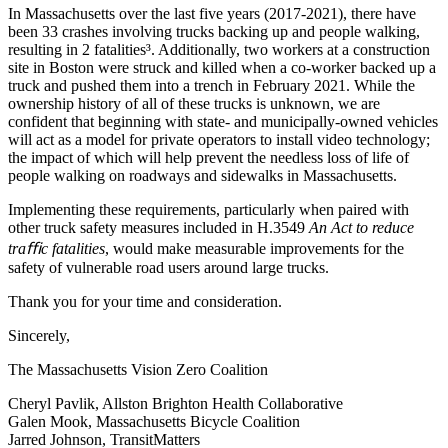
In Massachusetts over the last five years (2017-2021), there have
been 33 crashes involving trucks backing up and people walking,
resulting in 2 fatalities³. Additionally, two workers at a construction
site in Boston were struck and killed when a co-worker backed up a
truck and pushed them into a trench in February 2021. While the
ownership history of all of these trucks is unknown, we are
confident that beginning with state- and municipally-owned vehicles
will act as a model for private operators to install video technology;
the impact of which will help prevent the needless loss of life of
people walking on roadways and sidewalks in Massachusetts.
Implementing these requirements, particularly when paired with
other truck safety measures included in H.3549
An Act to reduce
traﬃc fatalities
, would make measurable improvements for the
safety of vulnerable road users around large trucks.
Thank you for your time and consideration.
Sincerely,
The Massachusetts Vision Zero Coalition
Cheryl Pavlik, Allston Brighton Health Collaborative
Galen Mook, Massachusetts Bicycle Coalition
Jarred Johnson, TransitMatters