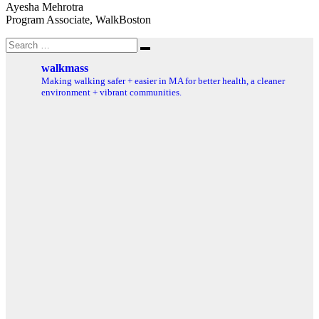
Ayesha Mehrotra
Program Associate, WalkBoston
Search
Search
for:
walkmass
Making walking safer + easier in MA for better health, a cleaner
environment + vibrant communities.