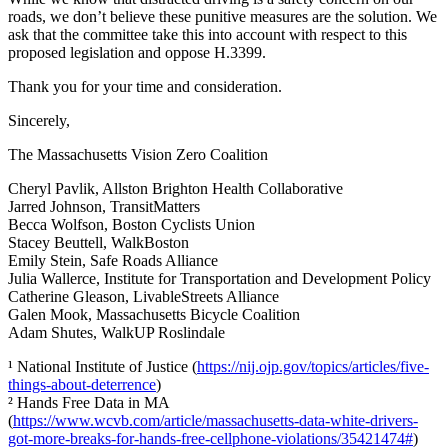
roads, we don’t believe these punitive measures are the solution. We
ask that the committee take this into account with respect to this
proposed legislation and oppose H.3399.
Thank you for your time and consideration.
Sincerely,
The Massachusetts Vision Zero Coalition
Cheryl Pavlik, Allston Brighton Health Collaborative
Jarred Johnson, TransitMatters
Becca Wolfson, Boston Cyclists Union
Stacey Beuttell, WalkBoston
Emily Stein, Safe Roads Alliance
Julia Wallerce, Institute for Transportation and Development Policy
Catherine Gleason, LivableStreets Alliance
Galen Mook, Massachusetts Bicycle Coalition
Adam Shutes, WalkUP Roslindale
¹ National Institute of Justice (
https://nij.ojp.gov/topics/articles/five-
things-about-deterrence
)
² Hands Free Data in MA
(
https://www.wcvb.com/article/massachusetts-data-white-drivers-
got-more-breaks-for-hands-free-cellphone-violations/35421474#
)