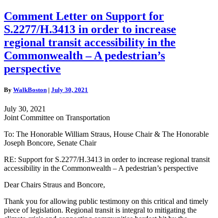
Comment
Comment Letter on Support for
Letter
S.2277/H.3413 in order to increase
on
Support
regional transit accessibility in the
for
Commonwealth – A pedestrian’s
S.2277/H.3413
in
perspective
order
to
By
WalkBoston
|
July 30, 2021
increase
regional
July 30, 2021
transit
Joint Committee on Transportation
accessibility
in
To: The Honorable William Straus, House Chair & The Honorable
the
Joseph Boncore, Senate Chair
Commonwealth
–
RE: Support for S.2277/H.3413 in order to increase regional transit
A
accessibility in the Commonwealth – A pedestrian’s perspective
pedestrian’s
perspective
Dear Chairs Straus and Boncore,
Thank you for allowing public testimony on this critical and timely
piece of legislation. Regional transit is integral to mitigating the