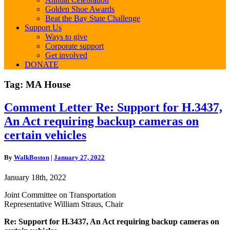
Golden Shoe Awards
Beat the Bay State Challenge
Support Us
Ways to give
Corporate support
Get involved
DONATE
Tag:
MA House
Comment
Comment Letter Re: Support for H.3437,
Letter
An Act requiring backup cameras on
Re:
Support
certain vehicles
for
H.3437,
By
WalkBoston
|
January 27, 2022
An
Act
January 18th, 2022
requiring
backup
Joint Committee on Transportation
cameras
Representative William Straus, Chair
on
certain
Re: Support for H.3437, An Act requiring backup cameras on
vehicles