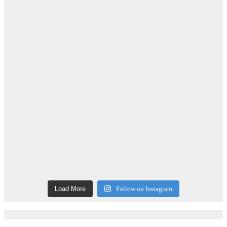
Load More
Follow on Instagram