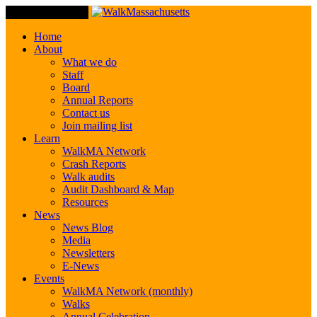
Toggle Navigation
Home
About
What we do
Staff
Board
Annual Reports
Contact us
Join mailing list
Learn
WalkMA Network
Crash Reports
Walk audits
Audit Dashboard & Map
Resources
News
News Blog
Media
Newsletters
E-News
Events
WalkMA Network (monthly)
Walks
Annual Celebration