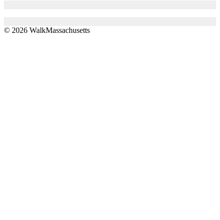
© 2026 WalkMassachusetts