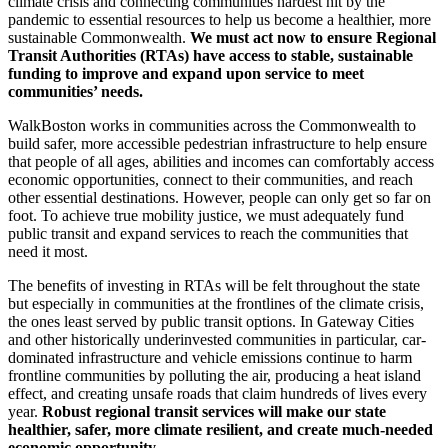
climate crisis and connecting communities hardest hit by the
pandemic to essential resources to help us become a healthier, more
sustainable Commonwealth.
We must act now to ensure Regional
Transit Authorities (RTAs) have access to stable, sustainable
funding to improve and expand upon service to meet
communities’ needs.
WalkBoston works in communities across the Commonwealth to
build safer, more accessible pedestrian infrastructure to help ensure
that people of all ages, abilities and incomes can comfortably access
economic opportunities, connect to their communities, and reach
other essential destinations. However, people can only get so far on
foot. To achieve true mobility justice, we must adequately fund
public transit and expand services to reach the communities that
need it most.
The benefits of investing in RTAs will be felt throughout the state
but especially in communities at the frontlines of the climate crisis,
the ones least served by public transit options. In Gateway Cities
and other historically underinvested communities in particular, car-
dominated infrastructure and vehicle emissions continue to harm
frontline communities by polluting the air, producing a heat island
effect, and creating unsafe roads that claim hundreds of lives every
year.
Robust regional transit services will make our state
healthier, safer, more climate resilient, and create much-needed
economic opportunity.