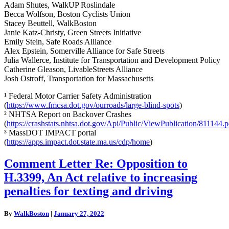
Adam Shutes, WalkUP Roslindale
Becca Wolfson, Boston Cyclists Union
Stacey Beuttell, WalkBoston
Janie Katz-Christy, Green Streets Initiative
Emily Stein, Safe Roads Alliance
Alex Epstein, Somerville Alliance for Safe Streets
Julia Wallerce, Institute for Transportation and Development Policy
Catherine Gleason, LivableStreets Alliance
Josh Ostroff, Transportation for Massachusetts
¹ Federal Motor Carrier Safety Administration
(
https://www.fmcsa.dot.gov/ourroads/large-blind-spots
)
² NHTSA Report on Backover Crashes
(
https://crashstats.nhtsa.dot.gov/Api/Public/ViewPublication/811144.p
³ MassDOT IMPACT portal
(
https://apps.impact.dot.state.ma.us/cdp/home
)
Comment
Comment Letter Re: Opposition to
Letter
H.3399, An Act relative to increasing
Re:
Opposition
penalties for texting and driving
to
H.3399,
By
WalkBoston
|
January 27, 2022
An
Act