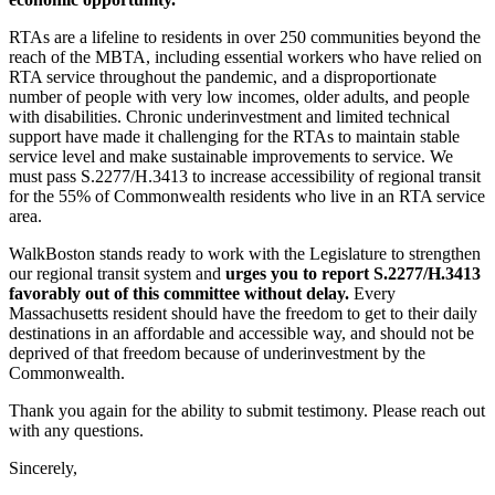
RTAs are a lifeline to residents in over 250 communities beyond the
reach of the MBTA, including essential workers who have relied on
RTA service throughout the pandemic, and a disproportionate
number of people with very low incomes, older adults, and people
with disabilities. Chronic underinvestment and limited technical
support have made it challenging for the RTAs to maintain stable
service level and make sustainable improvements to service. We
must pass S.2277/H.3413 to increase accessibility of regional transit
for the 55% of Commonwealth residents who live in an RTA service
area.
WalkBoston stands ready to work with the Legislature to strengthen
our regional transit system and
urges you to report S.2277/H.3413
favorably out of this committee without delay.
Every
Massachusetts resident should have the freedom to get to their daily
destinations in an affordable and accessible way, and should not be
deprived of that freedom because of underinvestment by the
Commonwealth.
Thank you again for the ability to submit testimony. Please reach out
with any questions.
Sincerely,