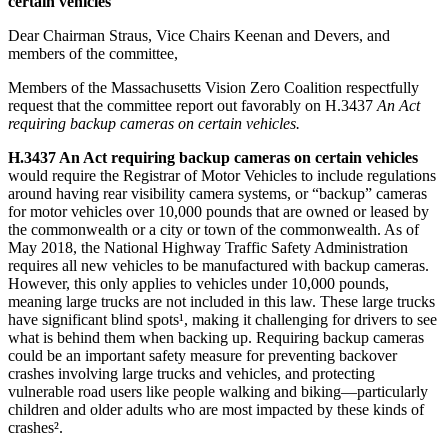
certain vehicles
Dear Chairman Straus, Vice Chairs Keenan and Devers, and
members of the committee,
Members of the Massachusetts Vision Zero Coalition respectfully
request that the committee report out favorably on H.3437
An Act
requiring backup cameras on certain vehicles.
H.3437 An Act requiring backup cameras on certain vehicles
would require the Registrar of Motor Vehicles to include regulations
around having rear visibility camera systems, or “backup” cameras
for motor vehicles over 10,000 pounds that are owned or leased by
the commonwealth or a city or town of the commonwealth. As of
May 2018, the National Highway Traffic Safety Administration
requires all new vehicles to be manufactured with backup cameras.
However, this only applies to vehicles under 10,000 pounds,
meaning large trucks are not included in this law. These large trucks
have significant blind spots¹, making it challenging for drivers to see
what is behind them when backing up. Requiring backup cameras
could be an important safety measure for preventing backover
crashes involving large trucks and vehicles, and protecting
vulnerable road users like people walking and biking—particularly
children and older adults who are most impacted by these kinds of
crashes².