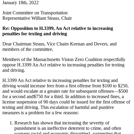
January 18th, 2022
relative
to
Joint Committee on Transportation
increasing
Representative William Straus, Chair
penalties
for
Re: Opposition to H.3399, An Act relative to increasing
texting
penalties for texting and driving
and
driving
Dear Chairman Straus, Vice Chairs Keenan and Devers, and
members of the committee,
Members of the Massachusetts Vision Zero Coalition respectfully
oppose H.3399 An Act relative to increasing penalties for texting
and driving.
H.3399 An Act relative to increasing penalties for texting and
driving would increase fees from a first offense from $100 to $250,
and would escalate at a greater rate for subsequent offenses—$500
for a second and$750 for a third. In addition to increased fines, a
license suspension of 90 days could be issued for the first offense of
texting and driving. This escalation of harmful and punitive
measures is a problem for a few reasons:
Research has shown that increasing the severity of
punishment is an ineffective deterrent to crime, and often
worsens racial and economic disparities¹, suggesting that