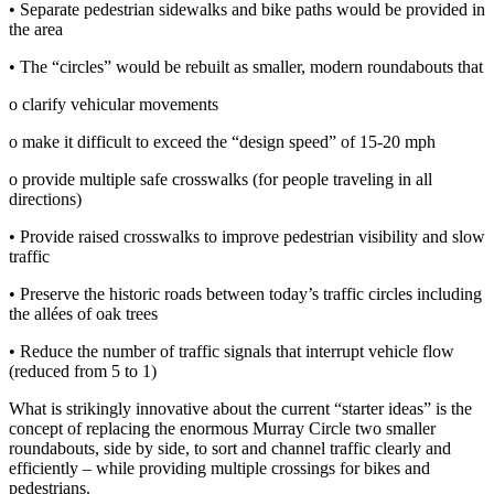
• Separate pedestrian sidewalks and bike paths would be provided in
the area
• The “circles” would be rebuilt as smaller, modern roundabouts that
o clarify vehicular movements
o make it difficult to exceed the “design speed” of 15‐20 mph
o provide multiple safe crosswalks (for people traveling in all
directions)
• Provide raised crosswalks to improve pedestrian visibility and slow
traffic
• Preserve the historic roads between today’s traffic circles including
the allées of oak trees
• Reduce the number of traffic signals that interrupt vehicle flow
(reduced from 5 to 1)
What is strikingly innovative about the current “starter ideas” is the
concept of replacing the enormous Murray Circle two smaller
roundabouts, side by side, to sort and channel traffic clearly and
efficiently – while providing multiple crossings for bikes and
pedestrians.