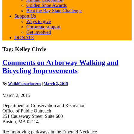
Golden Shoe Awards
Beat the Bay State Challenge
Support Us
Ways to give
Corporate support
Get involved
DONATE
Tag:
Kelley Circle
Comments
Comments on Arborway Walking and
on
Bicycling Improvements
Arborway
Walking
and
By
WalkMassachusetts
|
March 2, 2015
Bicycling
Improvements
March 2, 2015
Department of Conservation and Recreation
Office of Public Outreach
251 Causeway Street, Suite 600
Boston, MA 02114
Re: Improving parkways in the Emerald Necklace