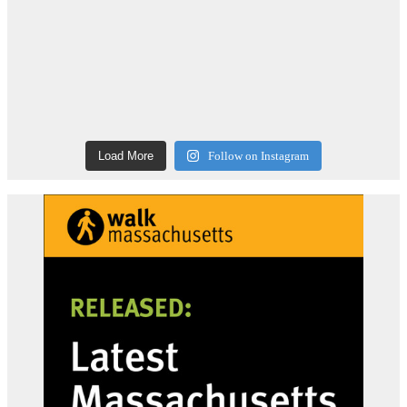
Load More
Follow on Instagram