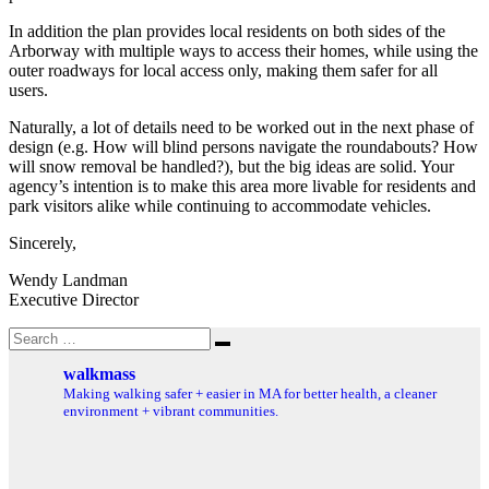
In addition the plan provides local residents on both sides of the
Arborway with multiple ways to access their homes, while using the
outer roadways for local access only, making them safer for all
users.
Naturally, a lot of details need to be worked out in the next phase of
design (e.g. How will blind persons navigate the roundabouts? How
will snow removal be handled?), but the big ideas are solid. Your
agency’s intention is to make this area more livable for residents and
park visitors alike while continuing to accommodate vehicles.
Sincerely,
Wendy Landman
Executive Director
Search
Search
for:
walkmass
Making walking safer + easier in MA for better health, a cleaner
environment + vibrant communities.