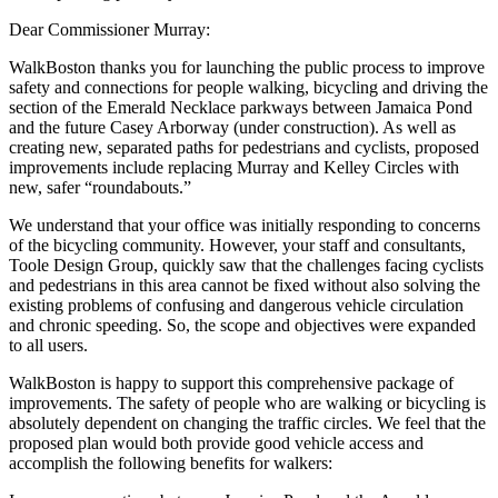
Dear Commissioner Murray:
WalkBoston thanks you for launching the public process to improve
safety and connections for people walking, bicycling and driving the
section of the Emerald Necklace parkways between Jamaica Pond
and the future Casey Arborway (under construction). As well as
creating new, separated paths for pedestrians and cyclists, proposed
improvements include replacing Murray and Kelley Circles with
new, safer “roundabouts.”
We understand that your office was initially responding to concerns
of the bicycling community. However, your staff and consultants,
Toole Design Group, quickly saw that the challenges facing cyclists
and pedestrians in this area cannot be fixed without also solving the
existing problems of confusing and dangerous vehicle circulation
and chronic speeding. So, the scope and objectives were expanded
to all users.
WalkBoston is happy to support this comprehensive package of
improvements. The safety of people who are walking or bicycling is
absolutely dependent on changing the traffic circles. We feel that the
proposed plan would both provide good vehicle access and
accomplish the following benefits for walkers: