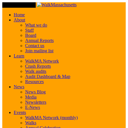
Toggle Navigation
Home
About
What we do
Staff
Board
Annual Reports
Contact us
Join mailing list
Learn
WalkMA Network
Crash Reports
Walk audits
Audit Dashboard & Map
Resources
News
News Blog
Media
Newsletters
E-News
Events
WalkMA Network (monthly)
Walks
Annual Celebration