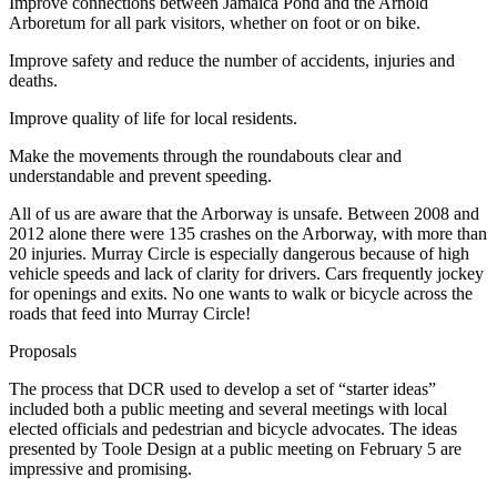
Improve connections between Jamaica Pond and the Arnold
Arboretum for all park visitors, whether on foot or on bike.
Improve safety and reduce the number of accidents, injuries and
deaths.
Improve quality of life for local residents.
Make the movements through the roundabouts clear and
understandable and prevent speeding.
All of us are aware that the Arborway is unsafe. Between 2008 and
2012 alone there were 135 crashes on the Arborway, with more than
20 injuries. Murray Circle is especially dangerous because of high
vehicle speeds and lack of clarity for drivers. Cars frequently jockey
for openings and exits. No one wants to walk or bicycle across the
roads that feed into Murray Circle!
Proposals
The process that DCR used to develop a set of “starter ideas”
included both a public meeting and several meetings with local
elected officials and pedestrian and bicycle advocates. The ideas
presented by Toole Design at a public meeting on February 5 are
impressive and promising.