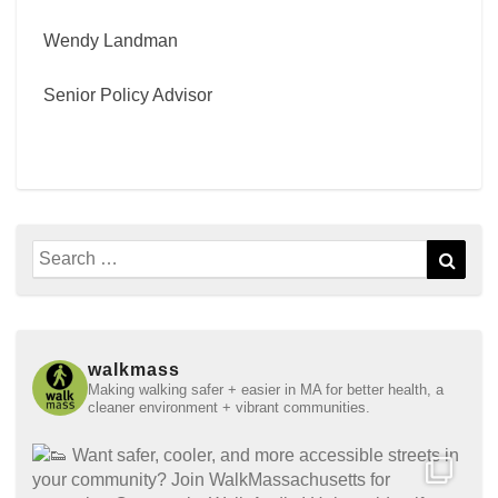
Wendy Landman
Senior Policy Advisor
Search
Sear
for:
walkmass
Making walking safer + easier in MA for better health, a
cleaner environment + vibrant communities.