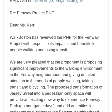
BPDA via email
Aisling.Kerr@boston.gov
Re: Fenway Project PNF
Dear Ms. Kerr:
WalkBoston has reviewed the PNF for the Fenway
Project with respect to its impacts and benefits for
people walking and using transit.
We are very pleased that the proponent is proposing
significant improvements to the walking environment
in the Fenway neighborhood and giving detailed
attention to the needs of people walking, taking
transit and bicycling. The proposed transformation of
Jersey Street into a pedestrian-only space will
provide an exciting new way to experience Fenway
Park (on non-game days) and add amenities for