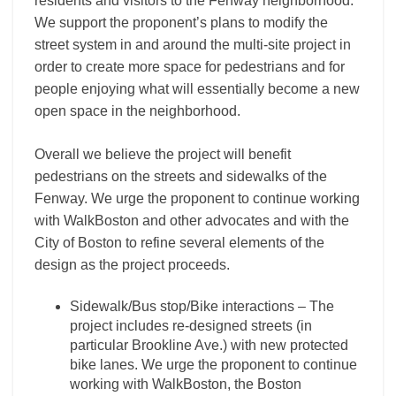
residents and visitors to the Fenway neighborhood.
We support the proponent’s plans to modify the
street system in and around the multi-site project in
order to create more space for pedestrians and for
people enjoying what will essentially become a new
open space in the neighborhood.
Overall we believe the project will benefit
pedestrians on the streets and sidewalks of the
Fenway. We urge the proponent to continue working
with WalkBoston and other advocates and with the
City of Boston to refine several elements of the
design as the project proceeds.
Sidewalk/Bus stop/Bike interactions – The
project includes re-designed streets (in
particular Brookline Ave.) with new protected
bike lanes. We urge the proponent to continue
working with WalkBoston, the Boston