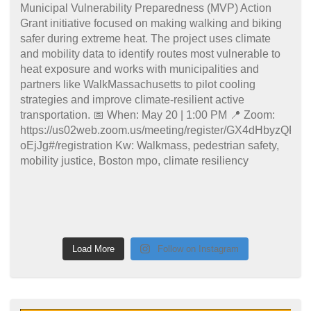
Load More
Follow on Instagram