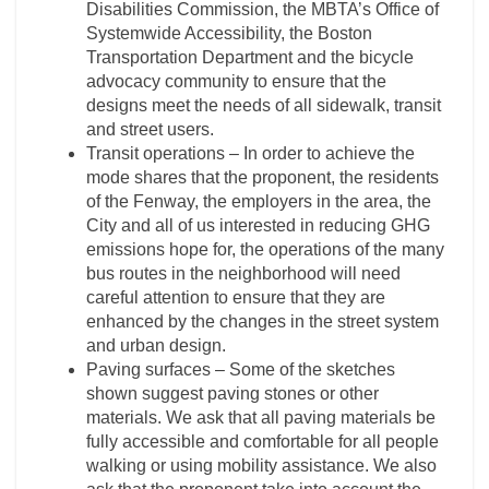
Disabilities Commission, the MBTA’s Office of
Systemwide Accessibility, the Boston
Transportation Department and the bicycle
advocacy community to ensure that the
designs meet the needs of all sidewalk, transit
and street users.
Transit operations – In order to achieve the
mode shares that the proponent, the residents
of the Fenway, the employers in the area, the
City and all of us interested in reducing GHG
emissions hope for, the operations of the many
bus routes in the neighborhood will need
careful attention to ensure that they are
enhanced by the changes in the street system
and urban design.
Paving surfaces – Some of the sketches
shown suggest paving stones or other
materials. We ask that all paving materials be
fully accessible and comfortable for all people
walking or using mobility assistance. We also