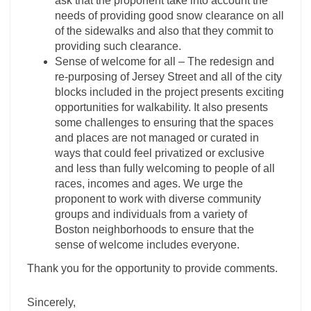
ask that the proponent take into account the
needs of providing good snow clearance on all
of the sidewalks and also that they commit to
providing such clearance.
Sense of welcome for all – The redesign and
re-purposing of Jersey Street and all of the city
blocks included in the project presents exciting
opportunities for walkability. It also presents
some challenges to ensuring that the spaces
and places are not managed or curated in
ways that could feel privatized or exclusive
and less than fully welcoming to people of all
races, incomes and ages. We urge the
proponent to work with diverse community
groups and individuals from a variety of
Boston neighborhoods to ensure that the
sense of welcome includes everyone.
Thank you for the opportunity to provide comments.
Sincerely,