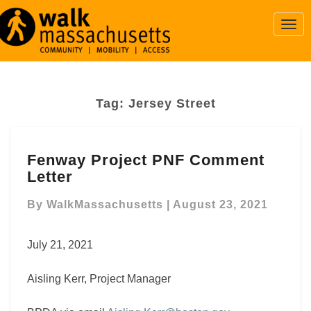
Togg
Navi
Tag:
Jersey Street
Fenway
Fenway Project PNF Comment
Project
Letter
PNF
Comment
By
WalkMassachusetts
|
August 23, 2021
Letter
July 21, 2021
Aisling Kerr, Project Manager