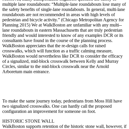
multiple lane roundabouts: “Multiple-­lane roundabouts lose many of
the safety benefits of single-­lane roundabouts. In general, multi-­lane
roundabouts are not recommended in areas with high levels of
pedestrian and bicycle activity.” (Chicago Metropolitan Agency for
Planning 2015) We at WalkBoston are unfamiliar with any multi-­
lane roundabouts in eastern Massachusetts that are truly pedestrian
friendly and would interested to know of any examples DCR or its
consultants have found in the course of the planning process.
WalkBoston appreciates that the re-­design calls for raised
crosswalks, which will function as a traffic calming measure,
WalkBoston would nevertheless like DCR to consider the efficacy
of a signalized, mid-­block crosswalk between Kelly and Murray
Circles, similar to the mid-­block crosswalk near the Arnold
Arboretum main entrance.
To make the same journey today, pedestrians from Moss Hill have
two signalized crosswalks. One can hardly call the proposed
configuration an improvement for someone on foot.
HISTORIC STONE WALL
WalkBoston supports retention of the historic stone wall, however, if