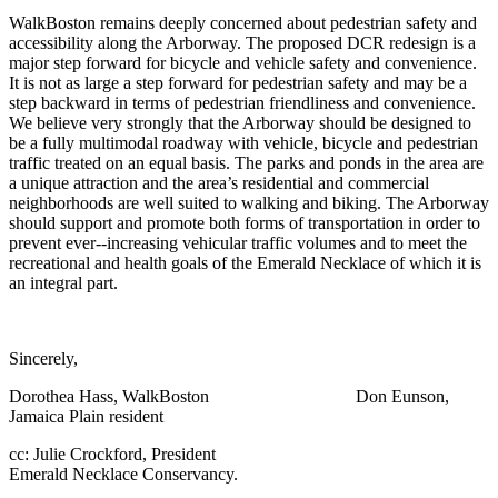
WalkBoston remains deeply concerned about pedestrian safety and
accessibility along the Arborway. The proposed DCR redesign is a
major step forward for bicycle and vehicle safety and convenience.
It is not as large a step forward for pedestrian safety and may be a
step backward in terms of pedestrian friendliness and convenience.
We believe very strongly that the Arborway should be designed to
be a fully multimodal roadway with vehicle, bicycle and pedestrian
traffic treated on an equal basis. The parks and ponds in the area are
a unique attraction and the area’s residential and commercial
neighborhoods are well suited to walking and biking. The Arborway
should support and promote both forms of transportation in order to
prevent ever-­‐increasing vehicular traffic volumes and to meet the
recreational and health goals of the Emerald Necklace of which it is
an integral part.
Sincerely,
Dorothea Hass, WalkBoston Don Eunson,
Jamaica Plain resident
cc: Julie Crockford, President
Emerald Necklace Conservancy.