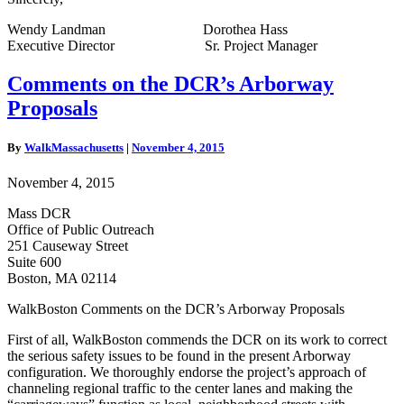
Wendy Landman Dorothea Hass
Executive Director Sr. Project Manager
Comments
Comments on the DCR’s Arborway
on
Proposals
the
DCR’s
Arborway
By
WalkMassachusetts
|
November 4, 2015
Proposals
November 4, 2015
Mass DCR
Office of Public Outreach
251 Causeway Street
Suite 600
Boston, MA 02114
WalkBoston Comments on the DCR’s Arborway Proposals
First of all, WalkBoston commends the DCR on its work to correct
the serious safety issues to be found in the present Arborway
configuration. We thoroughly endorse the project’s approach of
channeling regional traffic to the center lanes and making the