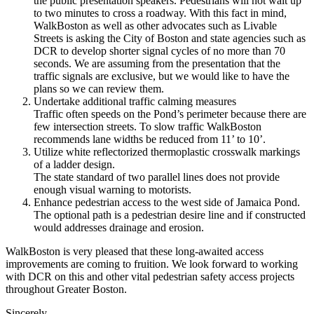
the public presentation speakers. Pedestrians will not wait up
to two minutes to cross a roadway. With this fact in mind,
WalkBoston as well as other advocates such as Livable
Streets is asking the City of Boston and state agencies such as
DCR to develop shorter signal cycles of no more than 70
seconds. We are assuming from the presentation that the
traffic signals are exclusive, but we would like to have the
plans so we can review them.
Undertake additional traffic calming measures
Traffic often speeds on the Pond’s perimeter because there are
few intersection streets. To slow traffic WalkBoston
recommends lane widths be reduced from 11’ to 10’.
Utilize white reflectorized thermoplastic crosswalk markings
of a ladder design.
The state standard of two parallel lines does not provide
enough visual warning to motorists.
Enhance pedestrian access to the west side of Jamaica Pond.
The optional path is a pedestrian desire line and if constructed
would addresses drainage and erosion.
WalkBoston is very pleased that these long-­awaited access
improvements are coming to fruition. We look forward to working
with DCR on this and other vital pedestrian safety access projects
throughout Greater Boston.
Sincerely,