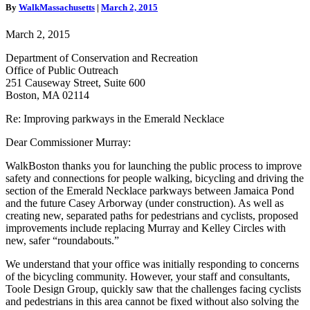
and
By
WalkMassachusetts
|
March 2, 2015
Bicycling
Improvements
March 2, 2015
Department of Conservation and Recreation
Office of Public Outreach
251 Causeway Street, Suite 600
Boston, MA 02114
Re: Improving parkways in the Emerald Necklace
Dear Commissioner Murray:
WalkBoston thanks you for launching the public process to improve
safety and connections for people walking, bicycling and driving the
section of the Emerald Necklace parkways between Jamaica Pond
and the future Casey Arborway (under construction). As well as
creating new, separated paths for pedestrians and cyclists, proposed
improvements include replacing Murray and Kelley Circles with
new, safer “roundabouts.”
We understand that your office was initially responding to concerns
of the bicycling community. However, your staff and consultants,
Toole Design Group, quickly saw that the challenges facing cyclists
and pedestrians in this area cannot be fixed without also solving the