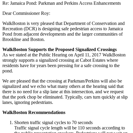
Re: Jamaica Pond: Parkman and Perkins Access Enhancements
Dear Commissioner Roy:
WalkBoston is very pleased that Department of Conservation and
Recreation (DCR) is designing safe pedestrian access to Jamaica
Pond from adjacent developments and the larger communities of
Brookline and Boston.
WalkBoston Supports the Proposed Signalized Crossings
As we stated at the Public Hearing on April 11, 2017 WalkBoston
strongly supports a signalized crossing at Cabot Estates where
residents have for years been pressing for a safe crossing to the
pond.
We are pleased that the crossing at Parkman/Perkins will also be
signalized and we echo what many others at the hearing said that
there is no need for a slip lane at this intersection, and we request
that the pork chop be eliminated. Typically, cars turn quickly at slip
lanes, ignoring pedestrians.
WalkBoston Recommendations
Shorten traffic signal cycles to 70 seconds
Traffic signal cycle length will be 110 seconds according to