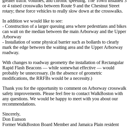
greater traffic volumes, and chronic speeding. The Town installed 3
or 4 raised crosswalks between Route 9 and the Chestnut Street
rotary; these force vehicles to really slow down at the crosswalks.
In addition we would like to see:
‐ Construction of a larger queuing area where pedestrians and bikes
can wait on the median between the main Arborway and the Upper
Arborway
‐ Installation of some physical barrier such as bollards to clearly
mark the edge between the waiting area and the Upper Arborway
roadway.
With changes to roadway geometry the installation of Rectangular
Rapid Flash Beacons — while somewhat effective — would
probably be unnecessary. (In the absence of geometric
modifications, the RRFBs would be a necessity.)
Thank you for the opportunity to comment on Arborway crosswalk
safety improvements. Please feel free to contact WalkBoston with
any questions. We would be happy to meet with you about our
recommendations.
Sincerely,
Don Eunson
Former WalkBoston Board Member and Jamaica Plain resident