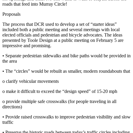
roads that feed into Murray Circle!
Proposals
The process that DCR used to develop a set of “starter ideas”
included both a public meeting and several meetings with local
elected officials and pedestrian and bicycle advocates. The ideas
presented by Toole Design at a public meeting on February 5 are
impressive and promising.
• Separate pedestrian sidewalks and bike paths would be provided in
the area
• The “circles” would be rebuilt as smaller, modern roundabouts that
o clarify vehicular movements
o make it difficult to exceed the “design speed” of 15‐20 mph
o provide multiple safe crosswalks (for people traveling in all
directions)
• Provide raised crosswalks to improve pedestrian visibility and slow
traffic
• Preserve the historic roads between today’s traffic circles including