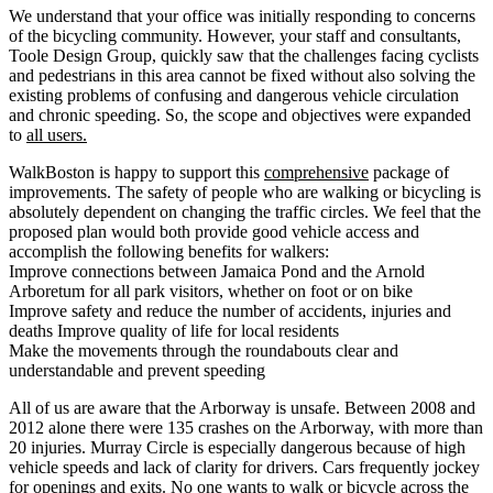
We understand that your office was initially responding to concerns
of the bicycling community. However, your staff and consultants,
Toole Design Group, quickly saw that the challenges facing cyclists
and pedestrians in this area cannot be fixed without also solving the
existing problems of confusing and dangerous vehicle circulation
and chronic speeding. So, the scope and objectives were expanded
to
all users.
WalkBoston is happy to support this
comprehensive
package of
improvements. The safety of people who are walking or bicycling is
absolutely dependent on changing the traffic circles. We feel that the
proposed plan would both provide good vehicle access and
accomplish the following benefits for walkers:
Improve connections between Jamaica Pond and the Arnold
Arboretum for all park visitors, whether on foot or on bike
Improve safety and reduce the number of accidents, injuries and
deaths Improve quality of life for local residents
Make the movements through the roundabouts clear and
understandable and prevent speeding
All of us are aware that the Arborway is unsafe. Between 2008 and
2012 alone there were 135 crashes on the Arborway, with more than
20 injuries. Murray Circle is especially dangerous because of high
vehicle speeds and lack of clarity for drivers. Cars frequently jockey
for openings and exits. No one wants to walk or bicycle across the