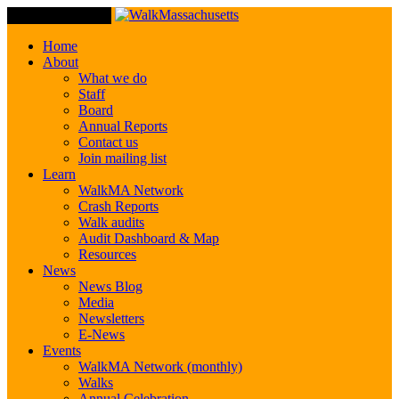
Toggle Navigation
Home
About
What we do
Staff
Board
Annual Reports
Contact us
Join mailing list
Learn
WalkMA Network
Crash Reports
Walk audits
Audit Dashboard & Map
Resources
News
News Blog
Media
Newsletters
E-News
Events
WalkMA Network (monthly)
Walks
Annual Celebration