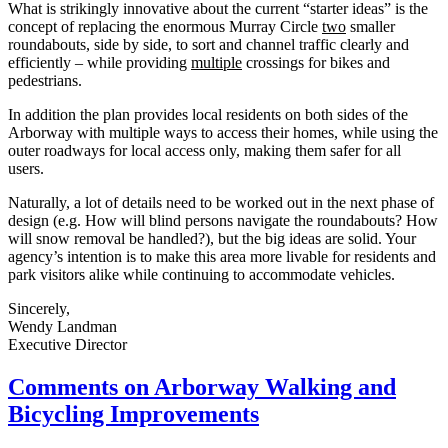
What is strikingly innovative about the current “starter ideas” is the
concept of replacing the enormous Murray Circle
two
smaller
roundabouts, side by side, to sort and channel traffic clearly and
efficiently – while providing
multiple
crossings for bikes and
pedestrians.
In addition the plan provides local residents on both sides of the
Arborway with multiple ways to access their homes, while using the
outer roadways for local access only, making them safer for all
users.
Naturally, a lot of details need to be worked out in the next phase of
design (e.g. How will blind persons navigate the roundabouts? How
will snow removal be handled?), but the big ideas are solid. Your
agency’s intention is to make this area more livable for residents and
park visitors alike while continuing to accommodate vehicles.
Sincerely,
Wendy Landman
Executive Director
Comments
Comments on Arborway Walking and
on
Bicycling Improvements
Arborway
Walking