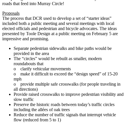
roads that feed into Murray Circle!
Proposals
The process that DCR used to develop a set of “starter ideas”
included both a public meeting and several meetings with local
elected officials and pedestrian and bicycle advocates. The ideas
presented by Toole Design at a public meeting on February 5 are
impressive and promising.
Separate pedestrian sidewalks and bike paths would be
provided in the area
The “circles” would be rebuilt as smaller, modern
roundabouts that
o clarify vehicular movements
o make it difficult to exceed the “design speed” of 15‐20
mph
o provide multiple safe crosswalks (for people traveling in
all directions)
Provide raised crosswalks to improve pedestrian visibility and
slow traffic
Preserve the historic roads between today’s traffic circles
including the allées of oak trees
Reduce the number of traffic signals that interrupt vehicle
flow (reduced from 5 to 1)