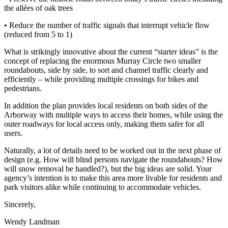
the allées of oak trees
• Reduce the number of traffic signals that interrupt vehicle flow
(reduced from 5 to 1)
What is strikingly innovative about the current “starter ideas” is the
concept of replacing the enormous Murray Circle two smaller
roundabouts, side by side, to sort and channel traffic clearly and
efficiently – while providing multiple crossings for bikes and
pedestrians.
In addition the plan provides local residents on both sides of the
Arborway with multiple ways to access their homes, while using the
outer roadways for local access only, making them safer for all
users.
Naturally, a lot of details need to be worked out in the next phase of
design (e.g. How will blind persons navigate the roundabouts? How
will snow removal be handled?), but the big ideas are solid. Your
agency’s intention is to make this area more livable for residents and
park visitors alike while continuing to accommodate vehicles.
Sincerely,
Wendy Landman