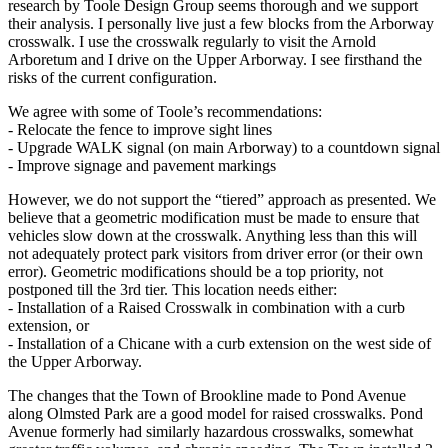
research by Toole Design Group seems thorough and we support
their analysis. I personally live just a few blocks from the Arborway
crosswalk. I use the crosswalk regularly to visit the Arnold
Arboretum and I drive on the Upper Arborway. I see firsthand the
risks of the current configuration.
We agree with some of Toole’s recommendations:
‐ Relocate the fence to improve sight lines
‐ Upgrade WALK signal (on main Arborway) to a countdown signal
‐ Improve signage and pavement markings
However, we do not support the “tiered” approach as presented. We
believe that a geometric modification must be made to ensure that
vehicles slow down at the crosswalk. Anything less than this will
not adequately protect park visitors from driver error (or their own
error). Geometric modifications should be a top priority, not
postponed till the 3rd tier. This location needs either:
‐ Installation of a Raised Crosswalk in combination with a curb
extension, or
‐ Installation of a Chicane with a curb extension on the west side of
the Upper Arborway.
The changes that the Town of Brookline made to Pond Avenue
along Olmsted Park are a good model for raised crosswalks. Pond
Avenue formerly had similarly hazardous crosswalks, somewhat