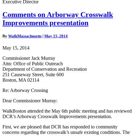
Executive Director
Comments
Comments on Arborway Crosswalk
on
Improvements presentation
Arborway
Crosswalk
Improvements
By
WalkMassachusetts
|
May 15, 2014
presentation
May 15, 2014
Commissioner Jack Murray
Attn: Office of Public Outreach
Department of Conservation and Recreation
251 Causeway Street, Suite 600
Boston, MA 02114
Re: Arborway Crossing
Dear Commissioner Murray:
WalkBoston attended the May 6th public meeting and has reviewed
DCR’s Arborway Crosswalk Improvements presentation.
First, we are pleased that DCR has responded to community
concerns regarding the crosswalk’s unsafe existing conditions. The