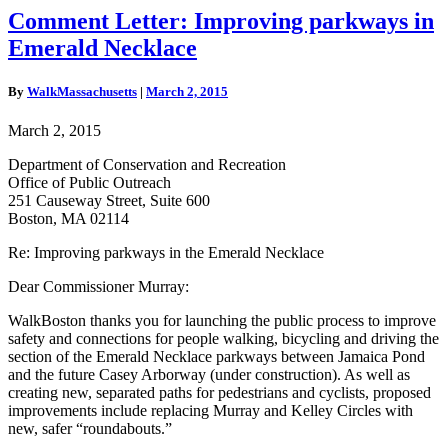
Comment
Comment Letter: Improving parkways in
Letter:
Emerald Necklace
Improving
parkways
in
By
WalkMassachusetts
|
March 2, 2015
Emerald
Necklace
March 2, 2015
Department of Conservation and Recreation
Office of Public Outreach
251 Causeway Street, Suite 600
Boston, MA 02114
Re: Improving parkways in the Emerald Necklace
Dear Commissioner Murray:
WalkBoston thanks you for launching the public process to improve
safety and connections for people walking, bicycling and driving the
section of the Emerald Necklace parkways between Jamaica Pond
and the future Casey Arborway (under construction). As well as
creating new, separated paths for pedestrians and cyclists, proposed
improvements include replacing Murray and Kelley Circles with
new, safer “roundabouts.”