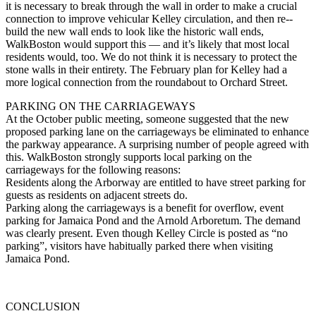
it is necessary to break through the wall in order to make a crucial
connection to improve vehicular Kelley circulation, and then re-­
build the new wall ends to look like the historic wall ends,
WalkBoston would support this — and it’s likely that most local
residents would, too. We do not think it is necessary to protect the
stone walls in their entirety. The February plan for Kelley had a
more logical connection from the roundabout to Orchard Street.
PARKING ON THE CARRIAGEWAYS
At the October public meeting, someone suggested that the new
proposed parking lane on the carriageways be eliminated to enhance
the parkway appearance. A surprising number of people agreed with
this. WalkBoston strongly supports local parking on the
carriageways for the following reasons:
Residents along the Arborway are entitled to have street parking for
guests as residents on adjacent streets do.
Parking along the carriageways is a benefit for overflow, event
parking for Jamaica Pond and the Arnold Arboretum. The demand
was clearly present. Even though Kelley Circle is posted as “no
parking”, visitors have habitually parked there when visiting
Jamaica Pond.
CONCLUSION