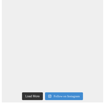
Load More
Follow on Instagram