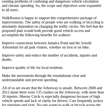
existing problems of confusing and dangerous vehicle circulation
and chronic speeding. So, the scope and objectives were expanded
to all users.
WalkBoston is happy to support this comprehensive package of
improvements. The safety of people who are walking or bicycling is
absolutely dependent on changing the traffic circles. We feel that the
proposed plan would both provide good vehicle access and
accomplish the following benefits for walkers:
Improve connections between Jamaica Pond and the Arnold
Arboretum for all park visitors, whether on foot or on bike.
Improve safety and reduce the number of accidents, injuries and
deaths.
Improve quality of life for local residents.
Make the movements through the roundabouts clear and
understandable and prevent speeding.
All of us are aware that the Arborway is unsafe. Between 2008 and
2012 alone there were 135 crashes on the Arborway, with more than
20 injuries. Murray Circle is especially dangerous because of high
vehicle speeds and lack of clarity for drivers. Cars frequently jockey
for openings and exits. No one wants to walk or bicycle across the