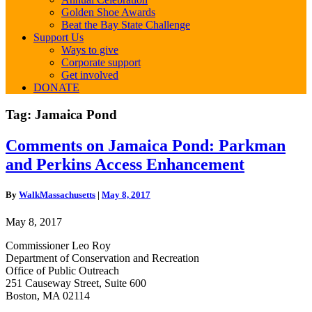
Golden Shoe Awards
Beat the Bay State Challenge
Support Us
Ways to give
Corporate support
Get involved
DONATE
Tag:
Jamaica Pond
Comments
Comments on Jamaica Pond: Parkman
on
and Perkins Access Enhancement
Jamaica
Pond:
Parkman
By
WalkMassachusetts
|
May 8, 2017
and
Perkins
May 8, 2017
Access
Enhancement
Commissioner Leo Roy
Department of Conservation and Recreation
Office of Public Outreach
251 Causeway Street, Suite 600
Boston, MA 02114