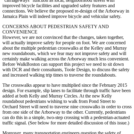
“carriageways” function as local, neighborhood streets with
improved bicycle facilities and upgraded safety features and
connections. We believe the proposed re-­design of the Arborway in
Jamaica Plain will indeed improve bicycle and vehicular safety.
CONCERNS ABOUT PEDESTRIAN SAFETY AND
CONVENIENCE
However, we are not convinced that the changes, taken together,
will actually improve safety for people on foot. We are concerned
about the multiple pedestrian crosswalks at the Kelley and Murray
new roundabouts, which we fear may not improve safety and will
certainly make walking across the Arborway much less convenient.
Before WalkBoston can support this project we need to sit down
with DCR and their consultants, Toole Design, to discuss the safety
and increased walking trip times to traverse the roundabouts.
The crosswalks appear to have multiplied since the February 2015
design. For example, slip lanes to facilitate through traffic have been
added at both Kelly and Murray Circles. At the new Kelly
roundabout pedestrians wishing to walk from Pond Street to
Orchard Street will need to traverse nine crosswalks in order to cross
from one side of the Arborway to the other. Currently, pedestrians
can do this in a simple, two-­step crossing with a pedestrian-­actuated
traffic signal. (See below for more detailed discussion of this issue.)
Moreover, many transportation engineers question the safety of