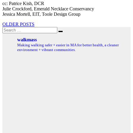
cc: Patrice Kish, DCR
Julie Crockford, Emerald Necklace Conservancy
Jessica Mortell, EIT, Toole Design Group
Posts
OLDER POSTS
Search
navigation
Search
for:
walkmass
Making walking safer + easier in MA for better health, a cleaner
environment + vibrant communities.