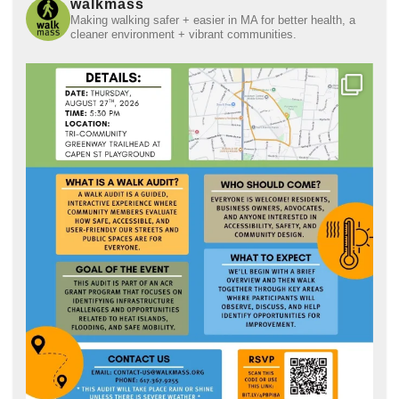
walkmass
Making walking safer + easier in MA for better health, a
cleaner environment + vibrant communities.