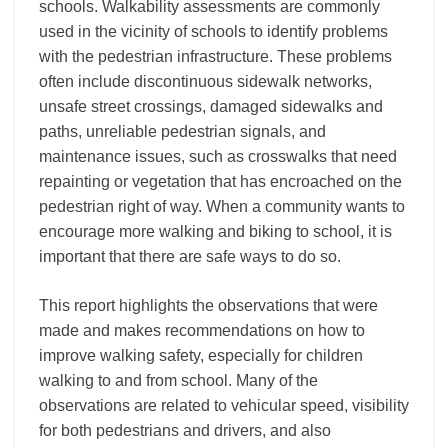
schools. Walkability assessments are commonly
used in the vicinity of schools to identify problems
with the pedestrian infrastructure. These problems
often include discontinuous sidewalk networks,
unsafe street crossings, damaged sidewalks and
paths, unreliable pedestrian signals, and
maintenance issues, such as crosswalks that need
repainting or vegetation that has encroached on the
pedestrian right of way. When a community wants to
encourage more walking and biking to school, it is
important that there are safe ways to do so.
This report highlights the observations that were
made and makes recommendations on how to
improve walking safety, especially for children
walking to and from school. Many of the
observations are related to vehicular speed, visibility
for both pedestrians and drivers, and also