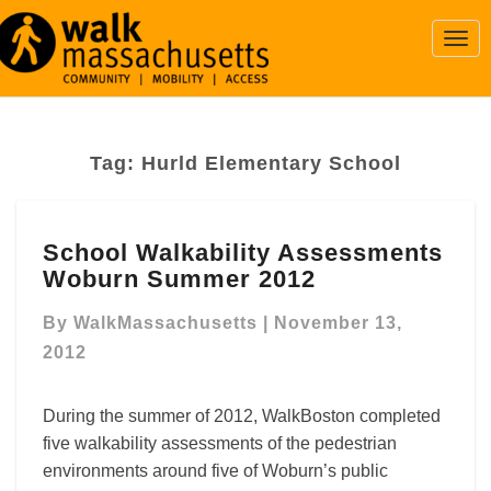
Togg
Navi
Tag:
Hurld Elementary School
School
School Walkability Assessments
Walkability
Woburn Summer 2012
Assessments
Woburn
By
WalkMassachusetts
|
November 13,
Summer
2012
2012
During the summer of 2012, WalkBoston completed
five walkability assessments of the pedestrian
environments around five of Woburn’s public