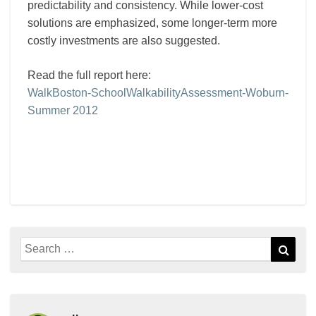
predictability and consistency. While lower-cost
solutions are emphasized, some longer-term more
costly investments are also suggested.
Read the full report here:
WalkBoston-SchoolWalkabilityAssessment-Woburn-
Summer 2012
Search
Sear
for: