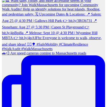
🚗💨 Are speed cameras coming to Massachusetts roads