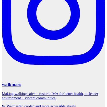
walkmass
Making walking safer + easier in MA for better health, a cleaner
environment + vibrant communities.
👟 Want safer, cooler, and more accessible streets