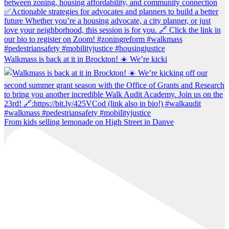
Walkmass is back at it in Brockton! ☀️ We’re kicki
From kids selling lemonade on High Street in Danve