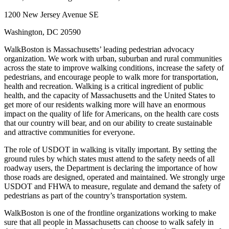
1200 New Jersey Avenue SE
Washington, DC 20590
WalkBoston is Massachusetts’ leading pedestrian advocacy
organization. We work with urban, suburban and rural communities
across the state to improve walking conditions, increase the safety of
pedestrians, and encourage people to walk more for transportation,
health and recreation. Walking is a critical ingredient of public
health, and the capacity of Massachusetts and the United States to
get more of our residents walking more will have an enormous
impact on the quality of life for Americans, on the health care costs
that our country will bear, and on our ability to create sustainable
and attractive communities for everyone.
The role of USDOT in walking is vitally important. By setting the
ground rules by which states must attend to the safety needs of all
roadway users, the Department is declaring the importance of how
those roads are designed, operated and maintained. We strongly urge
USDOT and FHWA to measure, regulate and demand the safety of
pedestrians as part of the country’s transportation system.
WalkBoston is one of the frontline organizations working to make
sure that all people in Massachusetts can choose to walk safely in