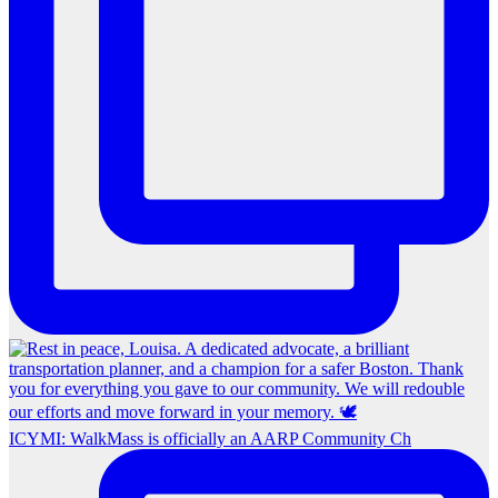
ICYMI: WalkMass is officially an AARP Community Ch