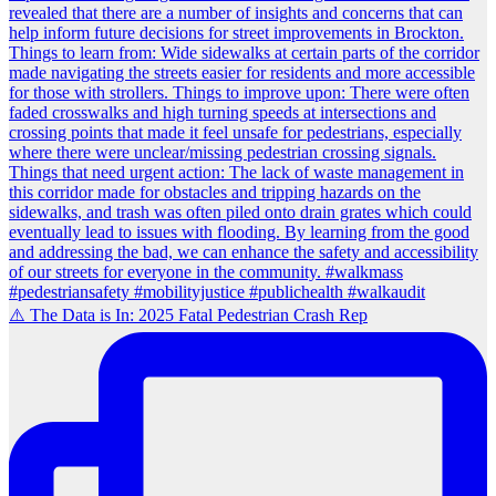
⚠️ The Data is In: 2025 Fatal Pedestrian Crash Rep