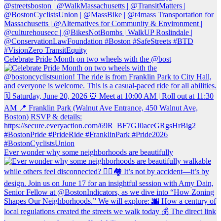
Celebrate Pride Month on two wheels with the @bost
Ever wonder why some neighborhoods are beautifully