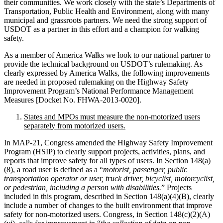
their communities. We work closely with the state’s Departments of
Transportation, Public Health and Environment, along with many
municipal and grassroots partners. We need the strong support of
USDOT as a partner in this effort and a champion for walking
safety.
As a member of America Walks we look to our national partner to
provide the technical background on USDOT’s rulemaking. As
clearly expressed by America Walks, the following improvements
are needed in proposed rulemaking on the Highway Safety
Improvement Program’s National Performance Management
Measures [Docket No. FHWA-2013-0020].
States and MPOs must measure the non-motorized users
separately from motorized users.
In MAP-21, Congress amended the Highway Safety Improvement
Program (HSIP) to clearly support projects, activities, plans, and
reports that improve safety for all types of users. In Section 148(a)
(8), a road user is defined as a “
motorist, passenger, public
transportation operator or user, truck driver, bicyclist, motorcyclist,
or pedestrian, including a person with disabilities.
” Projects
included in this program, described in Section 148(a)(4)(B), clearly
include a number of changes to the built environment that improve
safety for non-motorized users. Congress, in Section 148(c)(2)(A)