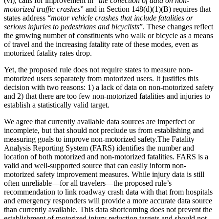
(vi), calls for improvement in “
the collection of data on non-
motorized traffic crashes
” and in Section 148(d)(1)(B) requires that
states address “
motor vehicle crashes that include fatalities or
serious injuries to pedestrians and bicyclists
”. These changes reflect
the growing number of constituents who walk or bicycle as a means
of travel and the increasing fatality rate of these modes, even as
motorized fatality rates drop.
Yet, the proposed rule does not require states to measure non-
motorized users separately from motorized users. It justifies this
decision with two reasons: 1) a lack of data on non-motorized safety
and 2) that there are too few non-motorized fatalities and injuries to
establish a statistically valid target.
We agree that currently available data sources are imperfect or
incomplete, but that should not preclude us from establishing and
measuring goals to improve non-motorized safety.The Fatality
Analysis Reporting System (FARS) identifies the number and
location of both motorized and non-motorized fatalities. FARS is a
valid and well-supported source that can easily inform non-
motorized safety improvement measures. While injury data is still
often unreliable—for all travelers—the proposed rule’s
recommendation to link roadway crash data with that from hospitals
and emergency responders will provide a more accurate data source
than currently available. This data shortcoming does not prevent the
establishment of motorized injury reduction targets and should not