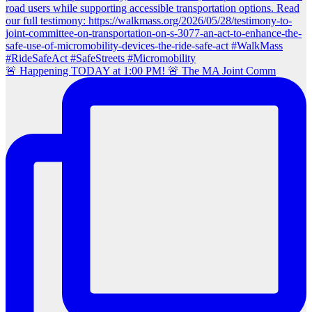
🚨 Happening TODAY at 1:00 PM! 🚨 The MA Joint Comm