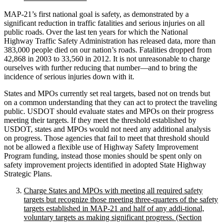
MAP-21’s first national goal is safety, as demonstrated by a
significant reduction in traffic fatalities and serious injuries on all
public roads. Over the last ten years for which the National
Highway Traffic Safety Administration has released data, more than
383,000 people died on our nation’s roads. Fatalities dropped from
42,868 in 2003 to 33,560 in 2012. It is not unreasonable to charge
ourselves with further reducing that number—and to bring the
incidence of serious injuries down with it.
States and MPOs currently set real targets, based not on trends but
on a common understanding that they can act to protect the traveling
public. USDOT should evaluate states and MPOs on their progress
meeting their targets. If they meet the threshold established by
USDOT, states and MPOs would not need any additional analysis
on progress. Those agencies that fail to meet that threshold should
not be allowed a flexible use of Highway Safety Improvement
Program funding, instead those monies should be spent only on
safety improvement projects identified in adopted State Highway
Strategic Plans.
Charge States and MPOs with meeting all required safety
targets but recognize those meeting three-quarters of the safety
targets established in MAP-21 and half of any addi-tional,
voluntary targets as making significant progress. (Section