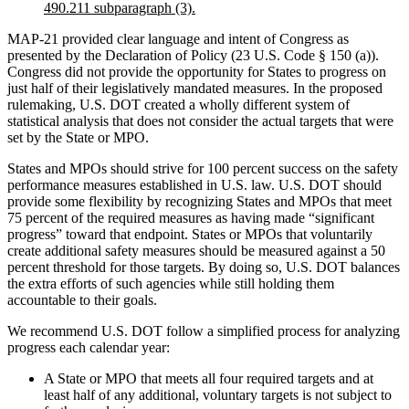
490.211 subparagraph (3).
MAP-21 provided clear language and intent of Congress as
presented by the Declaration of Policy (23 U.S. Code § 150 (a)).
Congress did not provide the opportunity for States to progress on
just half of their legislatively mandated measures. In the proposed
rulemaking, U.S. DOT created a wholly different system of
statistical analysis that does not consider the actual targets that were
set by the State or MPO.
States and MPOs should strive for 100 percent success on the safety
performance measures established in U.S. law. U.S. DOT should
provide some flexibility by recognizing States and MPOs that meet
75 percent of the required measures as having made “significant
progress” toward that endpoint. States or MPOs that voluntarily
create additional safety measures should be measured against a 50
percent threshold for those targets. By doing so, U.S. DOT balances
the extra efforts of such agencies while still holding them
accountable to their goals.
We recommend U.S. DOT follow a simplified process for analyzing
progress each calendar year:
A State or MPO that meets all four required targets and at
least half of any additional, voluntary targets is not subject to