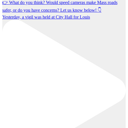
Yesterday, a vigil was held at City Hall for Louis