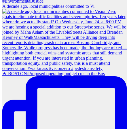
A decade ago, local municipalities committed to Vi
🚨 BOSTON:Proposed operating budget cuts to the Bos