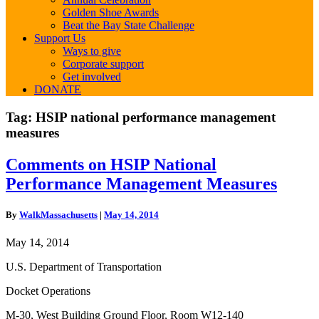
Golden Shoe Awards
Beat the Bay State Challenge
Support Us
Ways to give
Corporate support
Get involved
DONATE
Tag:
HSIP national performance management
measures
Comments
Comments on HSIP National
on
Performance Management Measures
HSIP
National
Performance
By
WalkMassachusetts
|
May 14, 2014
Management
Measures
May 14, 2014
U.S. Department of Transportation
Docket Operations
M-30, West Building Ground Floor, Room W12-140