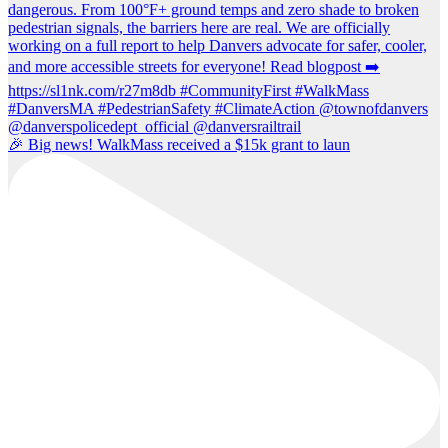
🎉 Big news! WalkMass received a $15k grant to laun