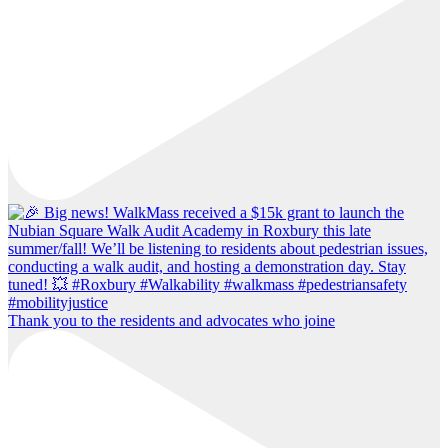
Thank you to the residents and advocates who joine