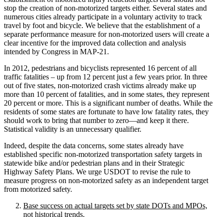
stop the creation of non-motorized targets either. Several states and
numerous cities already participate in a voluntary activity to track
travel by foot and bicycle. We believe that the establishment of a
separate performance measure for non-motorized users will create a
clear incentive for the improved data collection and analysis
intended by Congress in MAP-21.
In 2012, pedestrians and bicyclists represented 16 percent of all
traffic fatalities – up from 12 percent just a few years prior. In three
out of five states, non-motorized crash victims already make up
more than 10 percent of fatalities, and in some states, they represent
20 percent or more. This is a significant number of deaths. While the
residents of some states are fortunate to have low fatality rates, they
should work to bring that number to zero—and keep it there.
Statistical validity is an unnecessary qualifier.
Indeed, despite the data concerns, some states already have
established specific non-motorized transportation safety targets in
statewide bike and/or pedestrian plans and in their Strategic
Highway Safety Plans. We urge USDOT to revise the rule to
measure progress on non-motorized safety as an independent target
from motorized safety.
Base success on actual targets set by state DOTs and MPOs,
not historical trends.