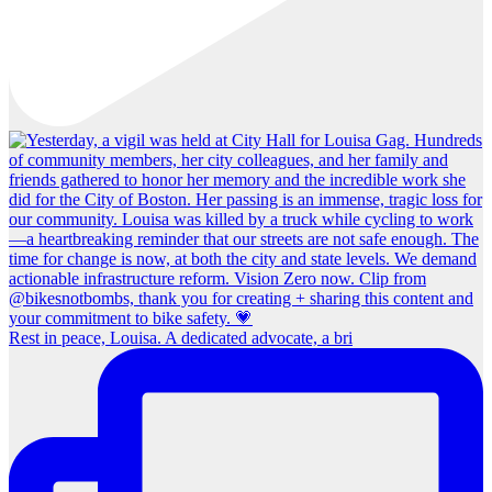
Rest in peace, Louisa. A dedicated advocate, a bri