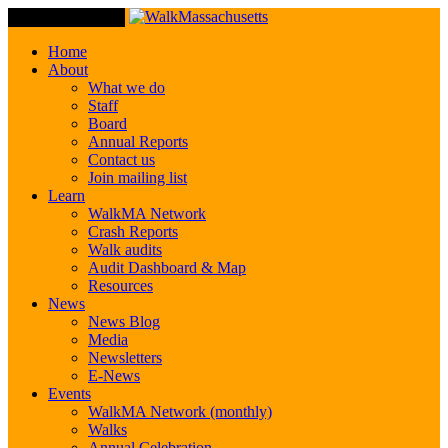
Toggle Navigation
Home
About
What we do
Staff
Board
Annual Reports
Contact us
Join mailing list
Learn
WalkMA Network
Crash Reports
Walk audits
Audit Dashboard & Map
Resources
News
News Blog
Media
Newsletters
E-News
Events
WalkMA Network (monthly)
Walks
Annual Celebration