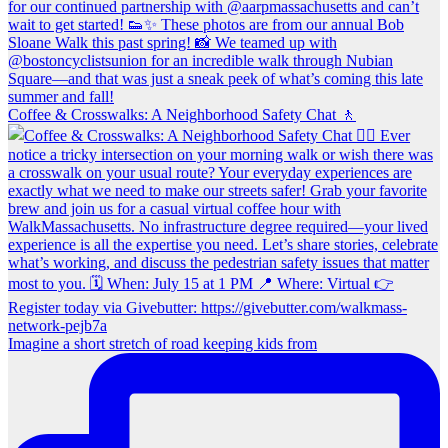
Coffee & Crosswalks: A Neighborhood Safety Chat 🚶‍
Imagine a short stretch of road keeping kids from