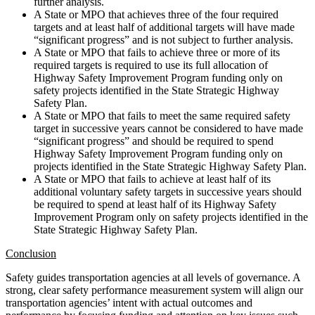
further analysis.
A State or MPO that achieves three of the four required
targets and at least half of additional targets will have made
“significant progress” and is not subject to further analysis.
A State or MPO that fails to achieve three or more of its
required targets is required to use its full allocation of
Highway Safety Improvement Program funding only on
safety projects identified in the State Strategic Highway
Safety Plan.
A State or MPO that fails to meet the same required safety
target in successive years cannot be considered to have made
“significant progress” and should be required to spend
Highway Safety Improvement Program funding only on
projects identified in the State Strategic Highway Safety Plan.
A State or MPO that fails to achieve at least half of its
additional voluntary safety targets in successive years should
be required to spend at least half of its Highway Safety
Improvement Program only on safety projects identified in the
State Strategic Highway Safety Plan.
Conclusion
Safety guides transportation agencies at all levels of governance. A
strong, clear safety performance measurement system will align our
transportation agencies’ intent with actual outcomes and