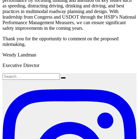
performance by focusing funding and attention on key issues such
as speeding, distracting driving, drinking and driving, and best
practices in multimodal roadway planning and design. With
leadership from Congress and USDOT through the HSIP’s National
Performance Management Measures, we can ensure significant
safety improvements in the coming years.
Thank you for the opportunity to comment on the proposed
rulemaking.
Wendy Landman
Executive Director
Search
Search
for: