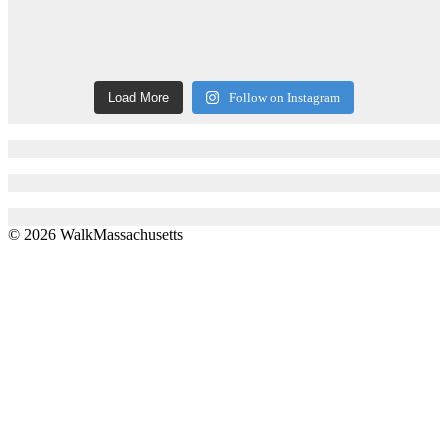
Load More
Follow on Instagram
© 2026 WalkMassachusetts