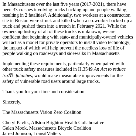
In Massachusetts over the last five years (2017-2021), there have
been 33 crashes involving trucks backing up and people walking,
resulting in 2 fatalities³. Additionally, two workers at a construction
site in Boston were struck and killed when a co-worker backed up a
truck and pushed them into a trench in February 2021. While the
ownership history of all of these trucks is unknown, we are
confident that beginning with state- and municipally-owned vehicles
will act as a model for private operators to install video technology;
the impact of which will help prevent the needless loss of life of
people walking on roadways and sidewalks in Massachusetts.
Implementing these requirements, particularly when paired with
other truck safety measures included in H.3549
An Act to reduce
traﬃc fatalities
, would make measurable improvements for the
safety of vulnerable road users around large trucks.
Thank you for your time and consideration.
Sincerely,
The Massachusetts Vision Zero Coalition
Cheryl Pavlik, Allston Brighton Health Collaborative
Galen Mook, Massachusetts Bicycle Coalition
Jarred Johnson, TransitMatters