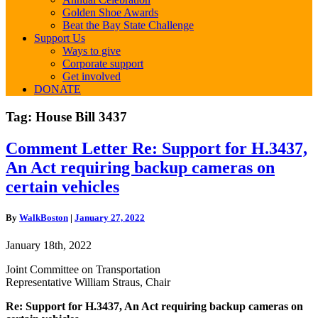
Golden Shoe Awards
Beat the Bay State Challenge
Support Us
Ways to give
Corporate support
Get involved
DONATE
Tag:
House Bill 3437
Comment
Comment Letter Re: Support for H.3437,
Letter
An Act requiring backup cameras on
Re:
Support
certain vehicles
for
H.3437,
By
WalkBoston
|
January 27, 2022
An
Act
January 18th, 2022
requiring
backup
Joint Committee on Transportation
cameras
Representative William Straus, Chair
on
certain
Re: Support for H.3437, An Act requiring backup cameras on
vehicles