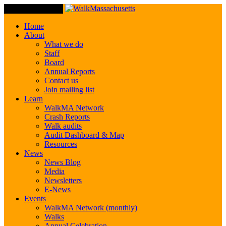
Toggle Navigation
Home
About
What we do
Staff
Board
Annual Reports
Contact us
Join mailing list
Learn
WalkMA Network
Crash Reports
Walk audits
Audit Dashboard & Map
Resources
News
News Blog
Media
Newsletters
E-News
Events
WalkMA Network (monthly)
Walks
Annual Celebration