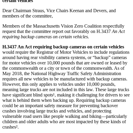
certain vehicles
Dear Chairman Straus, Vice Chairs Keenan and Devers, and
members of the committee,
Members of the Massachusetts Vision Zero Coalition respectfully
request that the committee report out favorably on H.3437
An Act
requiring backup cameras on certain vehicles.
H.3437 An Act requiring backup cameras on certain vehicles
would require the Registrar of Motor Vehicles to include regulations
around having rear visibility camera systems, or “backup” cameras
for motor vehicles over 10,000 pounds that are owned or leased by
the commonwealth or a city or town of the commonwealth. As of
May 2018, the National Highway Traffic Safety Administration
requires all new vehicles to be manufactured with backup cameras.
However, this only applies to vehicles under 10,000 pounds,
meaning large trucks are not included in this law. These large trucks
have significant blind spots¹, making it challenging for drivers to see
what is behind them when backing up. Requiring backup cameras
could be an important safety measure for preventing backover
crashes involving large trucks and vehicles, and protecting
vulnerable road users like people walking and biking—particularly
children and older adults who are most impacted by these kinds of
crashes².