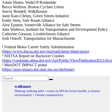
Adam Shutes, WalkUP Roslindale
Becca Wolfson, Boston Cyclists Union
Stacey Beuttell, WalkBoston
Janie Katz-Christy, Green Streets Initiative
Emily Stein, Safe Roads Alliance
Alex Epstein, Somerville Alliance for Safe Streets
Julia Wallerce, Institute for Transportation and Development Policy
Catherine Gleason, LivableStreets Alliance
Josh Ostroff, Transportation for Massachusetts
¹ Federal Motor Carrier Safety Administration
(
https://www.fmcsa.dot.gov/ourroads/large-blind-spots
)
² NHTSA Report on Backover Crashes
(
https://crashstats.nhtsa.dot.gov/Api/Public/ViewPublication/811144.p
³ MassDOT IMPACT portal
(
https://apps.impact.dot.state.ma.us/cdp/home
)
Search
Search
for:
walkmass
Making walking safer + easier in MA for better health, a cleaner
environment + vibrant communities.