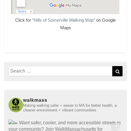
Click for
“Hills of Somerville Walking Map”
on Google
Maps
Search
Sear
for:
walkmass
Making walking safer + easier in MA for better health, a
cleaner environment + vibrant communities.