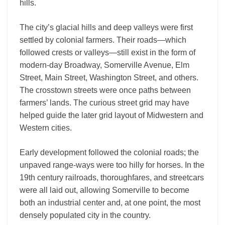
hills.
The city’s glacial hills and deep valleys were first
settled by colonial farmers. Their roads—which
followed crests or valleys—still exist in the form of
modern-day Broadway, Somerville Avenue, Elm
Street, Main Street, Washington Street, and others.
The crosstown streets were once paths between
farmers’ lands. The curious street grid may have
helped guide the later grid layout of Midwestern and
Western cities.
Early development followed the colonial roads; the
unpaved range-ways were too hilly for horses. In the
19th century railroads, thoroughfares, and streetcars
were all laid out, allowing Somerville to become
both an industrial center and, at one point, the most
densely populated city in the country.