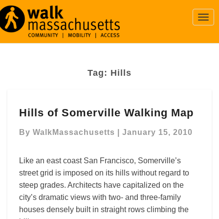
Togg
Navi
Tag:
Hills
Hills
Hills of Somerville Walking Map
of
Somerville
By
WalkMassachusetts
|
January 15, 2010
Walking
Map
Like an east coast San Francisco, Somerville’s
street grid is imposed on its hills without regard to
steep grades. Architects have capitalized on the
city’s dramatic views with two- and three-family
houses densely built in straight rows climbing the