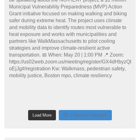
Load More
Follow on Instagram