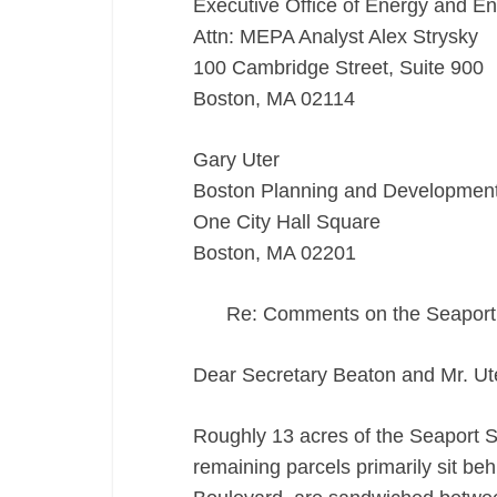
Executive Office of Energy and En
Attn: MEPA Analyst Alex Strysky
100 Cambridge Street, Suite 900
Boston, MA 02114
Gary Uter
Boston Planning and Developmen
One City Hall Square
Boston, MA 02201
Re: Comments on the Seapor
Dear Secretary Beaton and Mr. Ut
Roughly 13 acres of the Seaport 
remaining parcels primarily sit be