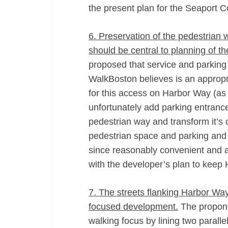
the present plan for the Seaport 
6. Preservation of the pedestria
should be central to planning of t
proposed that service and parking
WalkBoston believes is an appropri
for this access on Harbor Way (as
unfortunately add parking entranc
pedestrian way and transform it’s 
pedestrian space and parking and 
since reasonably convenient and a
with the developer’s plan to keep 
7. The streets flanking Harbor Wa
focused development.
The propone
walking focus by lining two paralle