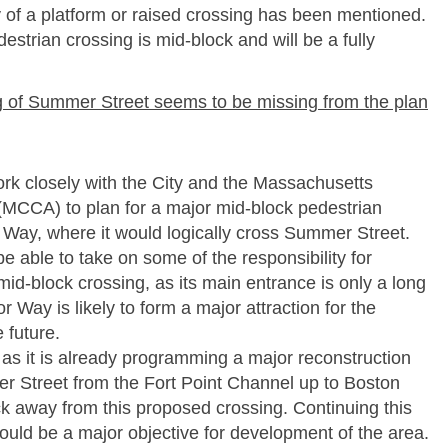
ty of a platform or raised crossing has been mentioned.
strian crossing is mid-­block and will be a fully
ing of Summer Street seems to be missing from the plan
rk closely with the City and the Massachusetts
(MCCA) to plan for a major mid-­block pedestrian
 Way, where it would logically cross Summer Street.
 able to take on some of the responsibility for
mid-­block crossing, as its main entrance is only a long
 Way is likely to form a major attraction for the
 future.
as it is already programming a major reconstruction
er Street from the Fort Point Channel up to Boston
ck away from this proposed crossing. Continuing this
ld be a major objective for development of the area.