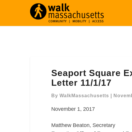
Seaport
Seaport Square 
Square
Expanded
Letter 11/1/17
NPC
Comment
By
WalkMassachusetts
|
Novemb
Letter
November 1, 2017
11/1/17
Matthew Beaton, Secretary