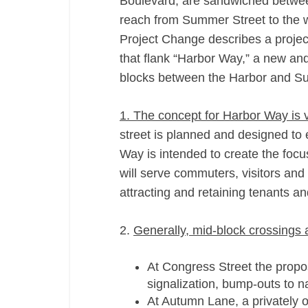
Boulevard, are sandwiched betwee
reach from Summer Street to the w
Project Change describes a project
that flank “Harbor Way,” a new and 
blocks between the Harbor and S
1. The concept for Harbor Way is 
street is planned and designed to
Way is intended to create the focus
will serve commuters, visitors and 
attracting and retaining tenants an
2.
Generally, mid-­block crossings 
At Congress Street the propos
signalization, bump-­outs to 
At Autumn Lane, a privately o