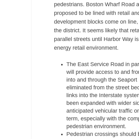
pedestrians. Boston Wharf Road an
proposed to be lined with retail an
development blocks come on line, re
the district. It seems likely that re
parallel streets until Harbor Way i
energy retail environment.
The East Service Road in parti
will provide access to and fr
into and through the Seaport D
eliminated from the street 
links into the Interstate sys
been expanded with wider sid
anticipated vehicular traffic o
term, especially with the com
pedestrian environment.
Pedestrian crossings should b