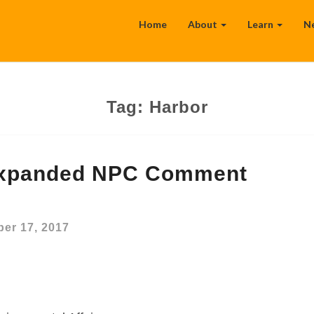
Home
About
Learn
N
Tag:
Harbor
Expanded NPC Comment
er 17, 2017