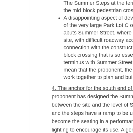
The Summer Steps at the term
the mid-­block pedestrian cro
A disappointing aspect of de
of the very large Park Lot C
abuts Summer Street, where B
site, with difficult roadway a
connection with the construct
block crossing that is so esse
terminus with Summer Street.
mean that the proponent, the 
work together to plan and buil
4. The anchor for the south end of
proponent has designed the Summe
between the site and the level of 
and the steps have a ramp to be us
become the seating in a performanc
lighting to encourage its use. A g