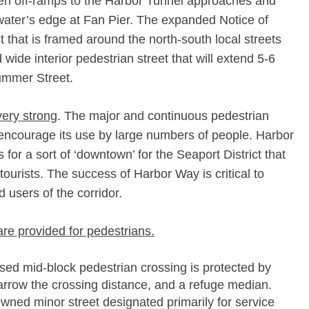
n off-­ramps to the Harbor Tunnel approaches and
ater’s edge at Fan Pier. The expanded Notice of
 that is framed around the north-­south local streets
wide interior pedestrian street that will extend 5-­6
ummer Street.
very strong
. The major and continuous pedestrian
 encourage its use by large numbers of people. Harbor
 for a sort of ‘downtown’ for the Seaport District that
tourists. The success of Harbor Way is critical to
d users of the corridor.
are provided for pedestrians.
ed mid-­block pedestrian crossing is protected by
narrow the crossing distance, and a refuge median.
wned minor street designated primarily for service