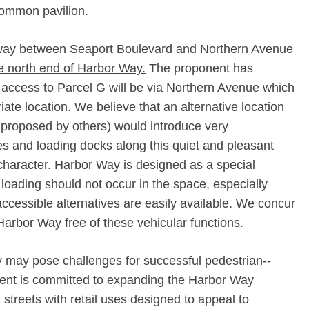
Common pavilion.
n way between Seaport Boulevard and Northern Avenue
he north end of Harbor Way.
The proponent has
 access to Parcel G will be via Northern Avenue which
ate location. We believe that an alternative location
 proposed by others) would introduce very
es and loading docks along this quiet and pleasant
character. Harbor Way is designed as a special
loading should not occur in the space, especially
ccessible alternatives are easily available. We concur
Harbor Way free of these vehicular functions.
y may pose challenges for successful pedestrian-­
nt is committed to expanding the Harbor Way
l streets with retail uses designed to appeal to