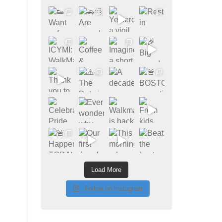
Load More
Follow on Instagram