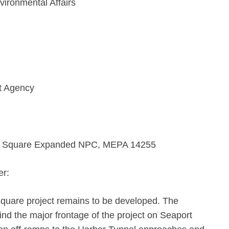
vironmental Affairs
t Agency
t Square Expanded NPC, MEPA 14255
er:
Square project remains to be developed. The
hind the major frontage of the project on Seaport