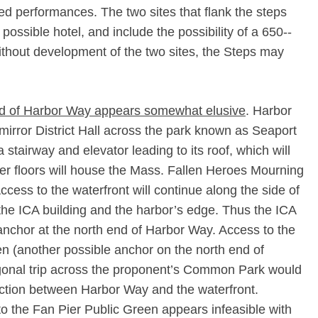
ged performances. The two sites that flank the steps
possible hotel, and include the possibility of a 650-­
thout development of the two sites, the Steps may
end of Harbor Way appears somewhat elusive
. Harbor
mirror District Hall across the park known as Seaport
stairway and elevator leading to its roof, which will
wer floors will house the Mass. Fallen Heroes Mourning
ess to the waterfront will continue along the side of
o the ICA building and the harbor’s edge. Thus the ICA
e anchor at the north end of Harbor Way. Access to the
en (another possible anchor on the north end of
agonal trip across the proponent’s Common Park would
nection between Harbor Way and the waterfront.
 to the Fan Pier Public Green appears infeasible with