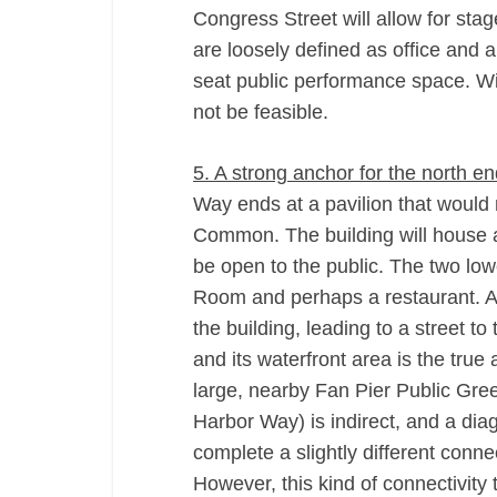
Congress Street will allow for sta
are loosely defined as office and a 
seat public performance space. Wi
not be feasible.
5. A strong anchor for the north 
Way ends at a pavilion that would 
Common. The building will house a 
be open to the public. The two lo
Room and perhaps a restaurant. Acc
the building, leading to a street t
and its waterfront area is the tru
large, nearby Fan Pier Public Gre
Harbor Way) is indirect, and a di
complete a slightly different con
However, this kind of connectivity