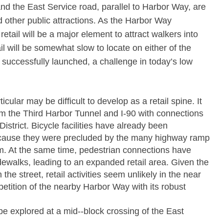
d the East Service road, parallel to Harbor Way, are
d other public attractions. As the Harbor Way
tail will be a major element to attract walkers into
tail will be somewhat slow to locate on either of the
s successfully launched, a challenge in today’s low
cular may be difficult to develop as a retail spine. It
om the Third Harbor Tunnel and I-­90 with connections
istrict. Bicycle facilities have already been
because they were precluded by the many highway ramp
tem. At the same time, pedestrian connections have
ewalks, leading to an expanded retail area. Given the
n the street, retail activities seem unlikely in the near
petition of the nearby Harbor Way with its robust
e explored at a mid-­‐block crossing of the East