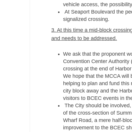
vehicle access, the possibili
At Seaport Boulevard the pede
signalized crossing.
3. At this time a mid-­block cross
and needs to be addressed.
We ask that the proponent wo
Convention Center Authority 
crossing at the end of Harbor
We hope that the MCCA will be
helping to plan and fund this 
city block away and the Harbor
visitors to BCEC events in the
The City should be involved, 
of the cross-­section of Summ
Wharf Road, a mere half-­blo
improvement to the BCEC shou