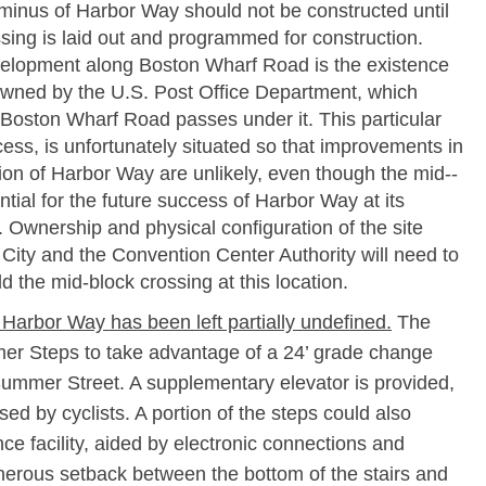
inus of Harbor Way should not be constructed until
ssing is laid out and programmed for construction.
velopment along Boston Wharf Road is the existence
 owned by the U.S. Post Office Department, which
oston Wharf Road passes under it. This particular
ccess, is unfortunately situated so that improvements in
ion of Harbor Way are unlikely, even though the mid-­
ntial for the future success of Harbor Way at its
 Ownership and physical configuration of the site
City and the Convention Center Authority will need to
d the mid-­block crossing at this location.
 Harbor Way has been left partially undefined.
The
r Steps to take advantage of a 24’ grade change
Summer Street. A supplementary elevator is provided,
ed by cyclists. A portion of the steps could also
e facility, aided by electronic connections and
enerous setback between the bottom of the stairs and