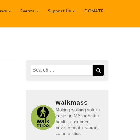
ews
Events
Support Us
DONATE
Search
Search
for:
walkmass
Making walking safer +
easier in MA for better
health, a cleaner
environment + vibrant
communities.