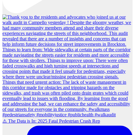
⚠️ The Data is In: 2025 Fatal Pedestrian Crash Rep