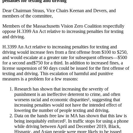
penalties for texting and driving
and
driving
Dear Chairman Straus, Vice Chairs Keenan and Devers, and
members of the committee,
Members of the Massachusetts Vision Zero Coalition respectfully
oppose H.3399 An Act relative to increasing penalties for texting
and driving.
H.3399 An Act relative to increasing penalties for texting and
driving would increase fees from a first offense from $100 to $250,
and would escalate at a greater rate for subsequent offenses—$500
for a second and$750 for a third. In addition to increased fines, a
license suspension of 90 days could be issued for the first offense of
texting and driving. This escalation of harmful and punitive
measures is a problem for a few reasons:
Research has shown that increasing the severity of
punishment is an ineffective deterrent to crime, and often
worsens racial and economic disparities¹, suggesting that
increasing penalties would not have the intended effect of
lowering the number of people texting and driving.
Data on the hands free law in MA has shown that this law is
being inequitably enforced². In traffic stops for using a phone
while driving between April and December 2019, Black,
Hispanic, and Asian people were more likely to be issued