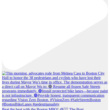
Beat the heat with the Boston MPO! 🧊🚶‍♀️ The Bost