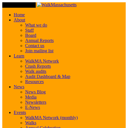
Toggle Navigation
Home
About
What we do
Staff
Board
Annual Reports
Contact us
Join mailing list
Learn
WalkMA Network
Crash Reports
Walk audits
Audit Dashboard & Map
Resources
News
News Blog
Media
Newsletters
E-News
Events
WalkMA Network (monthly)
Walks
Annual Celebration