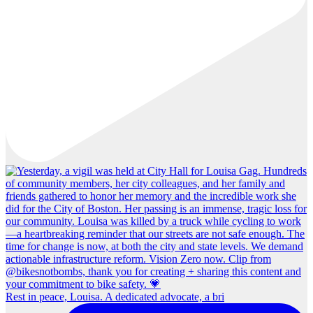
Rest in peace, Louisa. A dedicated advocate, a bri