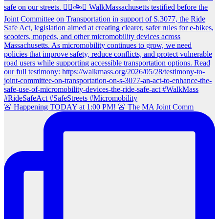
🚨 Happening TODAY at 1:00 PM! 🚨 The MA Joint Comm