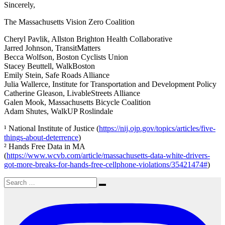
Sincerely,
The Massachusetts Vision Zero Coalition
Cheryl Pavlik, Allston Brighton Health Collaborative
Jarred Johnson, TransitMatters
Becca Wolfson, Boston Cyclists Union
Stacey Beuttell, WalkBoston
Emily Stein, Safe Roads Alliance
Julia Wallerce, Institute for Transportation and Development Policy
Catherine Gleason, LivableStreets Alliance
Galen Mook, Massachusetts Bicycle Coalition
Adam Shutes, WalkUP Roslindale
¹ National Institute of Justice (
https://nij.ojp.gov/topics/articles/five-
things-about-deterrence
)
² Hands Free Data in MA
(
https://www.wcvb.com/article/massachusetts-data-white-drivers-
got-more-breaks-for-hands-free-cellphone-violations/35421474#
)
Search
Search
for: