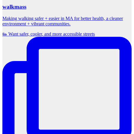
walkmass
Making walking safer + easier in MA for better health, a cleaner
environment + vibrant communities.
👟 Want safer, cooler, and more accessible streets