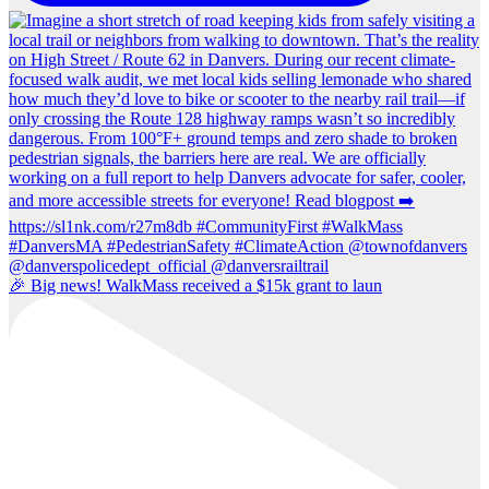
🎉 Big news! WalkMass received a $15k grant to laun