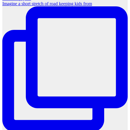
Imagine a short stretch of road keeping kids from