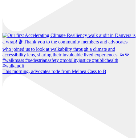
This morning, advocates rode from Melnea Cass to B