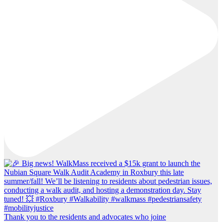
Thank you to the residents and advocates who joine