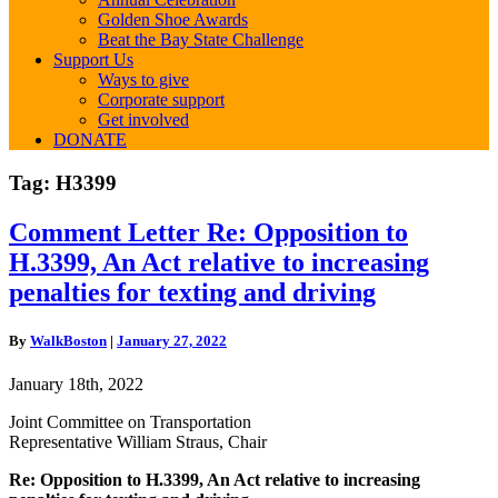
Golden Shoe Awards
Beat the Bay State Challenge
Support Us
Ways to give
Corporate support
Get involved
DONATE
Tag:
H3399
Comment
Comment Letter Re: Opposition to
Letter
H.3399, An Act relative to increasing
Re:
Opposition
penalties for texting and driving
to
H.3399,
By
WalkBoston
|
January 27, 2022
An
Act
January 18th, 2022
relative
to
Joint Committee on Transportation
increasing
Representative William Straus, Chair
penalties
for
Re: Opposition to H.3399, An Act relative to increasing
texting