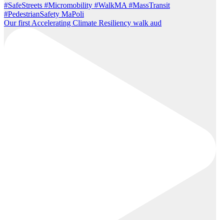
Our first Accelerating Climate Resiliency walk aud