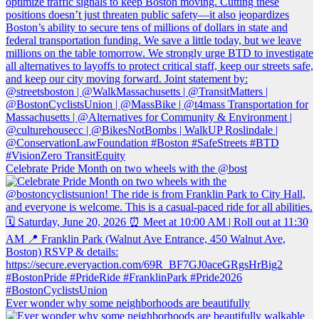
Celebrate Pride Month on two wheels with the @bost
Ever wonder why some neighborhoods are beautifully