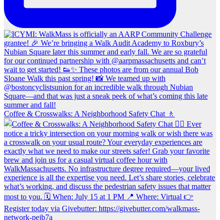
Coffee & Crosswalks: A Neighborhood Safety Chat 🚶‍