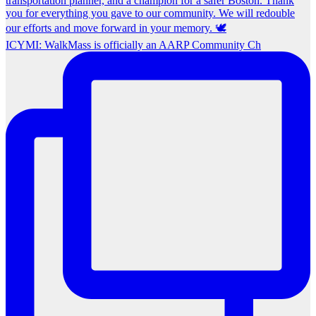
ICYMI: WalkMass is officially an AARP Community Ch