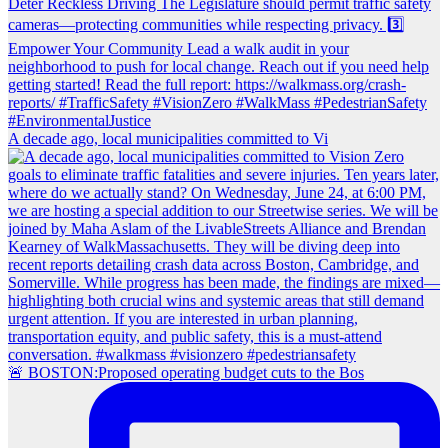
A decade ago, local municipalities committed to Vi
🚨 BOSTON:Proposed operating budget cuts to the Bos