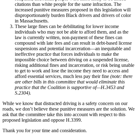
citations than white people for the same infraction. The
increased punitive measures proposed in this legislation will
disproportionately burden Black drivers and drivers of color
in Massachusetts.
These large fines can be debilitating for lower income
individuals who may not be able to afford them, and as the
law is currently written, non-payment of these fines can
compound with late fees and can result in debt-based license
suspensions and potential incarceration—an inequitable and
ineffective practice that forces individuals to make the
impossible choice between driving on a suspended license,
risking additional fines and incarceration, or risk being unable
to get to work and lose the income they need to access and
afford essential services, much less pay their fine
(note: there
are other bills in this committee that would eliminate this
practice that the Coalition is supportive of—H.3453 and
S.2304).
While we know that distracted driving is a safety concern on our
roads, we don’t believe these punitive measures are the solution. We
ask that the committee take this into account with respect to this
proposed legislation and oppose H.3399.
Thank you for your time and consideration.