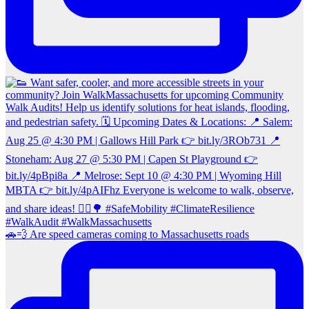
🚗💨 Are speed cameras coming to Massachusetts roads