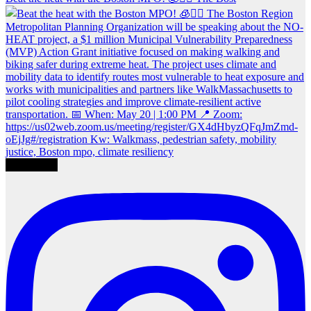
Load More