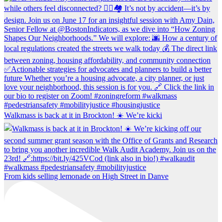
Walkmass is back at it in Brockton! ☀️ We’re kicki
From kids selling lemonade on High Street in Danve