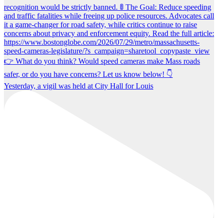
Yesterday, a vigil was held at City Hall for Louis