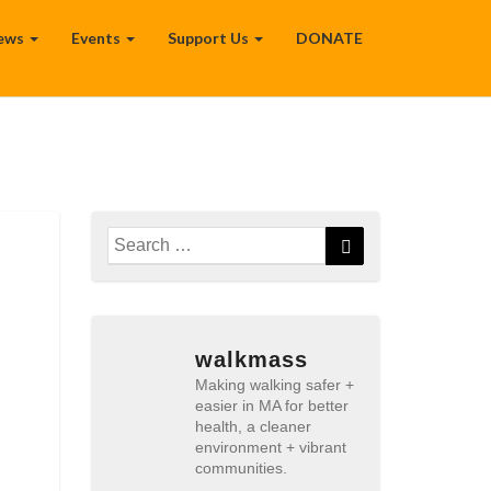
ews
Events
Support Us
DONATE
Search
Search
for:
walkmass
Making walking safer +
easier in MA for better
health, a cleaner
environment + vibrant
communities.