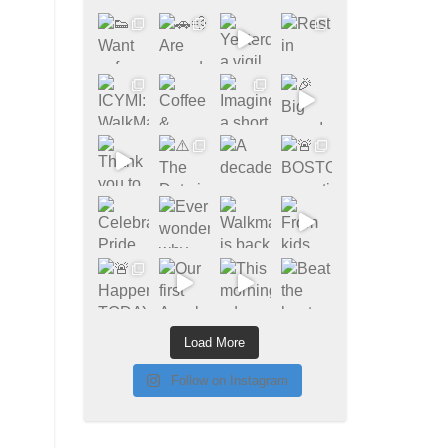
Load More
Follow on Instagram