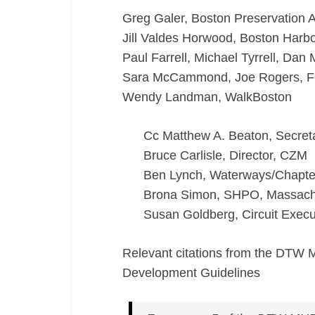
Greg Galer, Boston Preservation A
Jill Valdes Horwood, Boston Har
Paul Farrell, Michael Tyrrell, Dan
Sara McCammond, Joe Rogers, For
Wendy Landman, WalkBoston
Cc Matthew A. Beaton, Secret
Bruce Carlisle, Director, CZM
Ben Lynch, Waterways/Chapte
Brona Simon, SHPO, Massachu
Susan Goldberg, Circuit Execut
Relevant citations from the DTW 
Development Guidelines