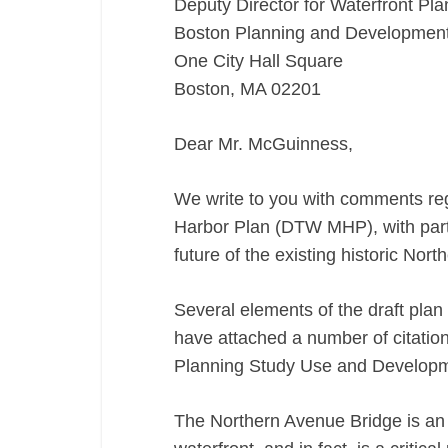
Deputy Director for Waterfront Pla
MHP)
Boston Planning and Developmen
11/18/16
One City Hall Square
Boston, MA 02201
Dear Mr. McGuinness,
We write to you with comments re
Harbor Plan (DTW MHP), with partic
future of the existing historic Nor
Several elements of the draft plan
have attached a number of citati
Planning Study Use and Developme
The Northern Avenue Bridge is an 