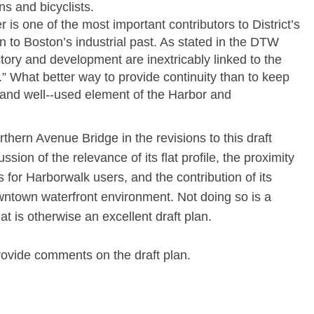
ns and bicyclists.
r is one of the most important contributors to District’s
 to Boston’s industrial past. As stated in the DTW
ory and development are inextricably linked to the
” What better way to provide continuity than to keep
y and well-­‐used element of the Harbor and
thern Avenue Bridge in the revisions to this draft
sion of the relevance of its flat profile, the proximity
s for Harborwalk users, and the contribution of its
owntown waterfront environment. Not doing so is a
t is otherwise an excellent draft plan.
rovide comments on the draft plan.