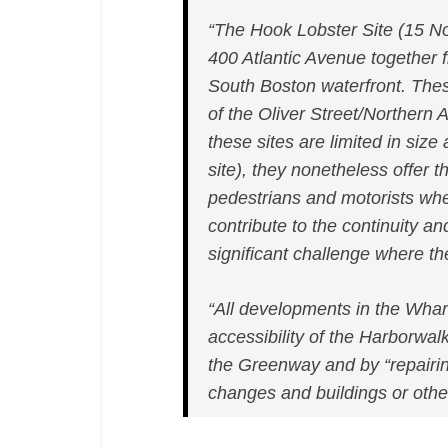
“The Hook Lobster Site (15 N
400 Atlantic Avenue together
South Boston waterfront. Thes
of the Oliver Street/Northern
these sites are limited in siz
site), they nonetheless offer th
pedestrians and motorists wher
contribute to the continuity a
significant challenge where 
“All developments in the Wharf
accessibility of the Harborwal
the Greenway and by “repairi
changes and buildings or othe