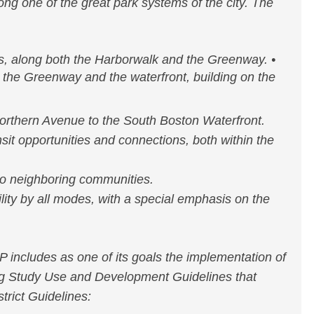
ng one of the great park systems of the city. The
s, along both the Harborwalk and the Greenway. •
n the Greenway and the waterfront, building on the
rthern Avenue to the South Boston Waterfront.
sit opportunities and connections, both within the
o neighboring communities.
lity by all modes, with a special emphasis on the
includes as one of its goals the implementation of
ng Study Use and Development Guidelines that
trict Guidelines: