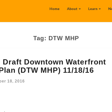
Home
About
Learn
N
Tag:
DTW MHP
Draft Downtown Waterfront
 Plan (DTW MHP) 11/18/16
er 18, 2016