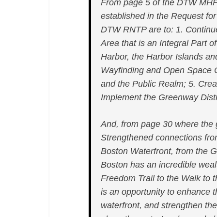
From page 5 of the DTW MHP
established in the Request for
DTW RNTP are to: 1. Continue 
Area that is an Integral Part
Harbor, the Harbor Islands an
Wayfinding and Open Space 
and the Public Realm; 5. Creat
Implement the Greenway Distri
And, from page 30 where the go
Strengthened connections fr
Boston Waterfront, from the G
Boston has an incredible weal
Freedom Trail to the Walk to
is an opportunity to enhance t
waterfront, and strengthen t