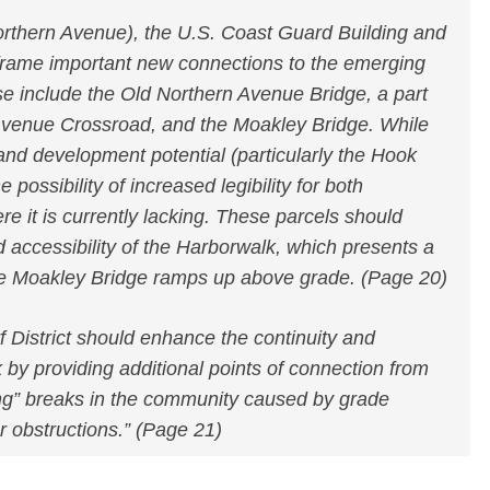
orthern Avenue), the U.S. Coast Guard Building and
 frame important new connections to the emerging
e include the Old Northern Avenue Bridge, a part
 Avenue Crossroad, and the Moakley Bridge. While
e and development potential (particularly the Hook
e possibility of increased legibility for both
e it is currently lacking. These parcels should
nd accessibility of the Harborwalk, which presents a
the Moakley Bridge ramps up above grade. (Page 20)
 District should enhance the continuity and
k by providing additional points of connection from
ng” breaks in the community caused by grade
r obstructions.” (Page 21)