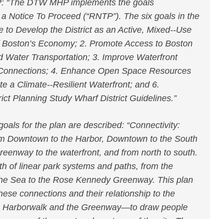
: “The DTW MHP implements the goals
 a Notice To Proceed (“RNTP”). The six goals in the
to Develop the District as an Active, Mixed-­‐Use
 of Boston’s Economy; 2. Promote Access to Boston
d Water Transportation; 3. Improve Waterfront
Connections; 4. Enhance Open Space Resources
e a Climate-­‐Resilient Waterfront; and 6.
ct Planning Study Wharf District Guidelines.”
als for the plan are described: “Connectivity:
om Downtown to the Harbor, Downtown to the South
reenway to the waterfront, and from north to south.
th of linear park systems and paths, from the
 the Sea to the Rose Kennedy Greenway. This plan
hese connections and their relationship to the
he Harborwalk and the Greenway—to draw people