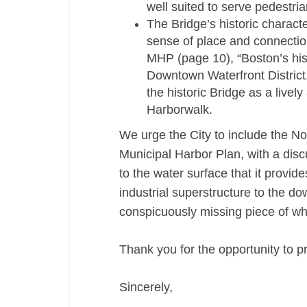
well suited to serve pedestria
The Bridge’s historic characte
sense of place and connection
MHP (page 10), “Boston’s hist
Downtown Waterfront District.
the historic Bridge as a livel
Harborwalk.
We urge the City to include the Nor
Municipal Harbor Plan, with a discus
to the water surface that it provide
industrial superstructure to the d
conspicuously missing piece of wha
Thank you for the opportunity to p
Sincerely,