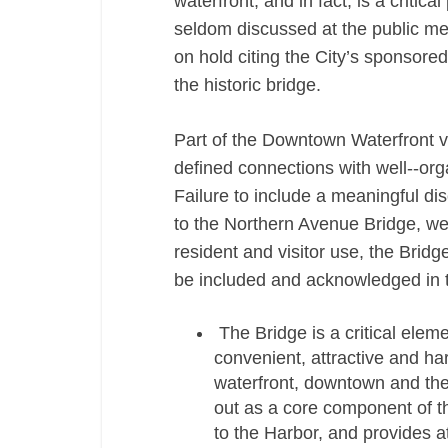
waterfront, and in fact, is a critic
seldom discussed at the public mee
on hold citing the City’s sponsored
the historic bridge.
Part of the Downtown Waterfront vi
defined connections with well-­‐org
Failure to include a meaningful di
to the Northern Avenue Bridge, we
resident and visitor use, the Brid
be included and acknowledged in 
The Bridge is a critical elem
convenient, attractive and ha
waterfront, downtown and the
out as a core component of th
to the Harbor, and provides at