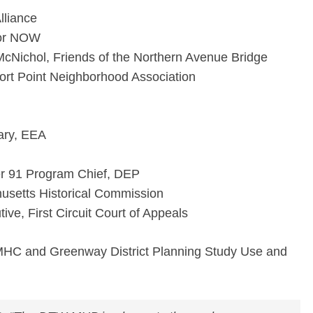
lliance
bor NOW
 McNichol, Friends of the Northern Avenue Bridge
t Point Neighborhood Association
ary, EEA
r 91 Program Chief, DEP
setts Historical Commission
ive, First Circuit Court of Appeals
MHC and Greenway District Planning Study Use and