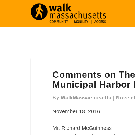
Comments
Comments on The 
on
The
Municipal Harbor
Draft
Downtown
By
WalkMassachusetts
|
Novemb
Waterfront
November 18, 2016
Municipal
Harbor
Plan
Mr. Richard McGuinness
(DTW