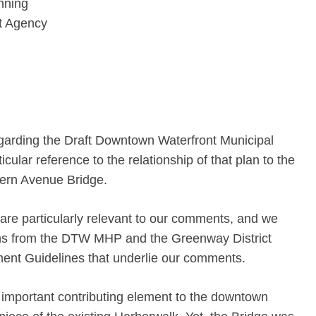
nning
t Agency
garding the Draft Downtown Waterfront Municipal
ular reference to the relationship of that plan to the
thern Avenue Bridge.
 are particularly relevant to our comments, and we
ons from the DTW MHP and the Greenway District
nt Guidelines that underlie our comments.
important contributing element to the downtown