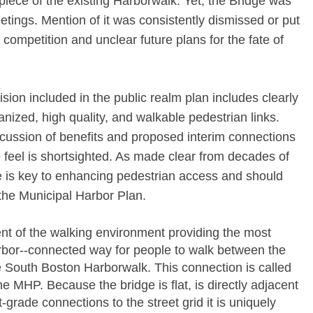
al piece of the existing Harborwalk. Yet, the Bridge was
tings. Mention of it was consistently dismissed or put
 competition and unclear future plans for the fate of
sion included in the public realm plan includes clearly
anized, high quality, and walkable pedestrian links.
scussion of benefits and proposed interim connections
 feel is shortsighted. As made clear from decades of
ge is key to enhancing pedestrian access and should
the Municipal Harbor Plan.
ent of the walking environment providing the most
rbor-­‐connected way for people to walk between the
 South Boston Harborwalk. This connection is called
e MHP. Because the bridge is flat, is directly adjacent
-­grade connections to the street grid it is uniquely