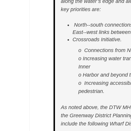
along the water’s edge and alo
key priorities are:
North-­‐south connection
East-­‐west links betwee
Crossroads Initiative.
o Connections from No
o Increasing water tran
Inner
o Harbor and beyond t
o Increasing accessibi
pedestrian.
As noted above, the DTW MHP 
the Greenway District Planni
include the following Wharf Dis