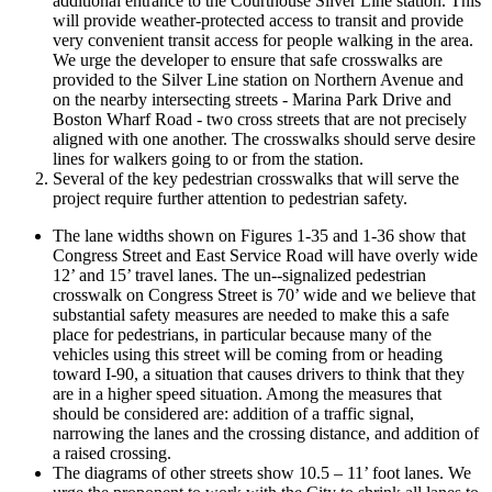
additional entrance to the Courthouse Silver Line station. This
will provide weather-­protected access to transit and provide
very convenient transit access for people walking in the area.
We urge the developer to ensure that safe crosswalks are
provided to the Silver Line station on Northern Avenue and
on the nearby intersecting streets -­ Marina Park Drive and
Boston Wharf Road -­ two cross streets that are not precisely
aligned with one another. The crosswalks should serve desire
lines for walkers going to or from the station.
Several of the key pedestrian crosswalks that will serve the
project require further attention to pedestrian safety.
The lane widths shown on Figures 1-­35 and 1-­36 show that
Congress Street and East Service Road will have overly wide
12’ and 15’ travel lanes. The un-­‐signalized pedestrian
crosswalk on Congress Street is 70’ wide and we believe that
substantial safety measures are needed to make this a safe
place for pedestrians, in particular because many of the
vehicles using this street will be coming from or heading
toward I-­90, a situation that causes drivers to think that they
are in a higher speed situation. Among the measures that
should be considered are: addition of a traffic signal,
narrowing the lanes and the crossing distance, and addition of
a raised crossing.
The diagrams of other streets show 10.5 – 11’ foot lanes. We