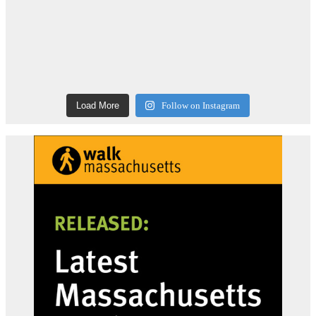
Load More
Follow on Instagram