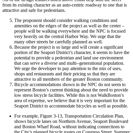
from its existing character as an auto-­centric roadway to one that is
attractive and safe for pedestrians.
The proponent should consider walking conditions and
amenities on the edges of the project as well as the center –
people will be walking everywhere and the NPC is focused
very heavily on the central Harbor Way. We urge that the
many other streets be carefully planned as well.
Because the project is so large and will create a significant
portion of the Seaport District’s character, it seems to have the
potential to provide a pedestrian and land use environment
that can serve a diverse and multi-­‐generational population.
We urge the developer to pay attention to the mix of uses,
shops and restaurants and their pricing so that they are
attractive to all members of the greater Boston community.
Bicycle accommodations shown in the NPC do not seem to
represent Boston’s current thinking about the need to provide
low stress bicycle facilities. While this is not WalkBoston’s
area of expertise, we believe that it is very important for the
Seaport District to accommodate bicycles as well as possible.
For example, Figure 3-­13, Transportation Circulation Plan,
shows bicycle lanes on Northern Avenue, Seaport Boulevard
and Boston Wharf Road, without indicating connections to
the City’s planned bicycle routes on Congress Street, Summer