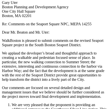
Gary Uter
Boston Planning and Development Agency
One City Hall Square
Boston, MA 02201
Re: Comments on the Seaport Square NPC, MEPA 14255
Dear Mr. Beaton and Mr. Uter:
WalkBoston is pleased to submit comments on the revised Seaport
Square project in the South Boston Seaport District.
We applaud the developer’s broad and thoughtful approach to
creating a walkable and pedestrian focused sense of place. In
particular, the new walking connection to Summer Street; the
extensive, interesting and continuous connection to the harbor via
Harbor Way; and the fact that the development is at the same grade
with the rest of the Seaport District provide great opportunities to
help transform the district into a lively part of the City.
Our comments are focused on several detailed design and
management issues that we believe should be further considered as
the project moves toward final development and implementation.
We are very pleased that the proponent is providing an