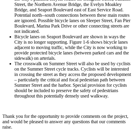
Street, the Northern Avenue Bridge, the Evelyn Moakley
Bridge, and Seaport Boulevard east of East Service Road.
Potential north-­‐south connections between these main routes
are ignored. Possible bicycle lanes on Sleeper Street, Fan Pier
Boulevard, Marina Park Drive or other connecting streets are
not indicated.
Bicycle lanes on Seaport Boulevard are shown in ways the
City is no longer supporting. Figure 1-­6 shows bicycle lanes
adjacent to moving traffic, while the City is now working to
provide protected bicycle lanes (between parked cars and the
sidewalk) on arterials.
The crosswalk on Summer Street will also be used by cyclists
on the Summer Street cycle tracks. Cyclists will be interested
in crossing the street as they access the proposed development
– particularly the critical and focal pedestrian path between
Summer Street and the harbor. Special provision for cyclists
should be included to preserve the safety of pedestrians
throughout this potentially densely used walkway.
Thank you for the opportunity to provide comments on the project,
and would be pleased to answer any questions that our comments
raise.