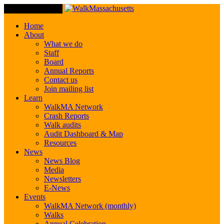
Toggle Navigation
Home
About
What we do
Staff
Board
Annual Reports
Contact us
Join mailing list
Learn
WalkMA Network
Crash Reports
Walk audits
Audit Dashboard & Map
Resources
News
News Blog
Media
Newsletters
E-News
Events
WalkMA Network (monthly)
Walks
Annual Celebration