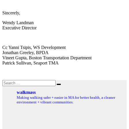
Sincerely,
Wendy Landman
Executive Director
Cc Yanni Tsipis, WS Development
Jonathan Greeley, BPDA
Vineet Gupta, Boston Transportation Department
Patrick Sullivan, Seaport TMA
Search
Search
for:
walkmass
Making walking safer + easier in MA for better health, a cleaner
environment + vibrant communities.