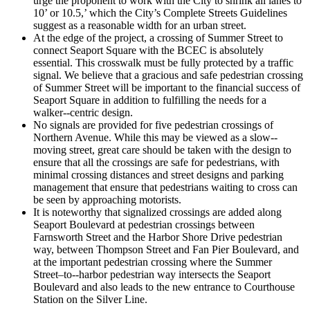
urge the proponent to work with the City to shrink all lanes to
10’ or 10.5,’ which the City’s Complete Streets Guidelines
suggest as a reasonable width for an urban street.
At the edge of the project, a crossing of Summer Street to
connect Seaport Square with the BCEC is absolutely
essential. This crosswalk must be fully protected by a traffic
signal. We believe that a gracious and safe pedestrian crossing
of Summer Street will be important to the financial success of
Seaport Square in addition to fulfilling the needs for a
walker-­‐centric design.
No signals are provided for five pedestrian crossings of
Northern Avenue. While this may be viewed as a slow-­‐
moving street, great care should be taken with the design to
ensure that all the crossings are safe for pedestrians, with
minimal crossing distances and street designs and parking
management that ensure that pedestrians waiting to cross can
be seen by approaching motorists.
It is noteworthy that signalized crossings are added along
Seaport Boulevard at pedestrian crossings between
Farnsworth Street and the Harbor Shore Drive pedestrian
way, between Thompson Street and Fan Pier Boulevard, and
at the important pedestrian crossing where the Summer
Street–to-­‐harbor pedestrian way intersects the Seaport
Boulevard and also leads to the new entrance to Courthouse
Station on the Silver Line.