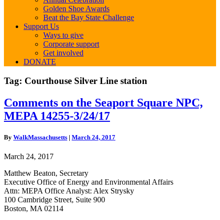
Golden Shoe Awards
Beat the Bay State Challenge
Support Us
Ways to give
Corporate support
Get involved
DONATE
Tag:
Courthouse Silver Line station
Comments
Comments on the Seaport Square NPC,
on
MEPA 14255-3/24/17
the
Seaport
Square
By
WalkMassachusetts
|
March 24, 2017
NPC,
MEPA
March 24, 2017
14255-
3/24/17
Matthew Beaton, Secretary
Executive Office of Energy and Environmental Affairs
Attn: MEPA Office Analyst: Alex Strysky
100 Cambridge Street, Suite 900
Boston, MA 02114