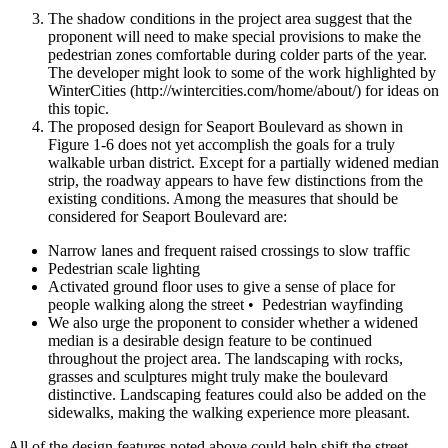
The shadow conditions in the project area suggest that the
proponent will need to make special provisions to make the
pedestrian zones comfortable during colder parts of the year.
The developer might look to some of the work highlighted by
WinterCities (http://wintercities.com/home/about/) for ideas on
this topic.
The proposed design for Seaport Boulevard as shown in
Figure 1-­6 does not yet accomplish the goals for a truly
walkable urban district. Except for a partially widened median
strip, the roadway appears to have few distinctions from the
existing conditions. Among the measures that should be
considered for Seaport Boulevard are:
Narrow lanes and frequent raised crossings to slow traffic
Pedestrian scale lighting
Activated ground floor uses to give a sense of place for
people walking along the street • Pedestrian wayfinding
We also urge the proponent to consider whether a widened
median is a desirable design feature to be continued
throughout the project area. The landscaping with rocks,
grasses and sculptures might truly make the boulevard
distinctive. Landscaping features could also be added on the
sidewalks, making the walking experience more pleasant.
All of the design features noted above could help shift the street