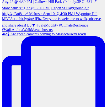
🚗💨 Are speed cameras coming to Massachusetts roads