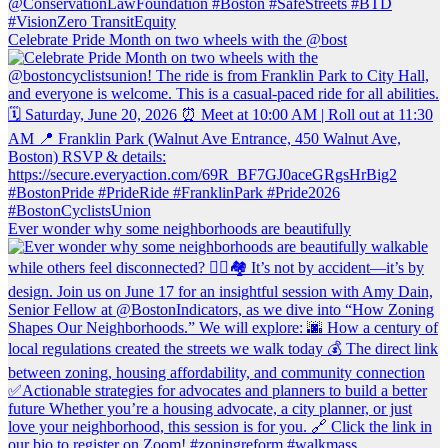
Celebrate Pride Month on two wheels with the @bost
Ever wonder why some neighborhoods are beautifully