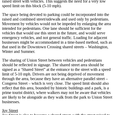
raised street with vehicles. This suggests the need for a very low
speed limit on this block (5-10 mph).
The space being devoted to parking could be incorporated into the
raised and combined street/sidewalk and used only by pedestrians.
Movement by vehicles would not be impeded by enlarging the area
intended for pedestrians. One lane should be sufficient for the
vehicles that would use this street in the future, and would serve
emergency vehicles, and not general traffic. Loading for adjacent
businesses might be accommodated in a time-based method, such as
that used in the Downtown Crossing shared streets – Washington,
Winter and Summer.
The sharing of Union Street between vehicles and pedestrians
should be reflected in signage. The shared street area should be
signed as a ‘Shared Street” at the entrance to the street with a speed
limit of 5-10 mph. Drivers are not being deprived of movement
through the area, because they have an alternative parallel street –
Congress Street – which is very close. The speed limit should also
reflect that this area, bounded by historic buildings and a park, is a
prime tourist district, where walkers may not be aware that vehicles
are likely to be alongside as they walk from the park to Union Street
businesses.
Joy Street