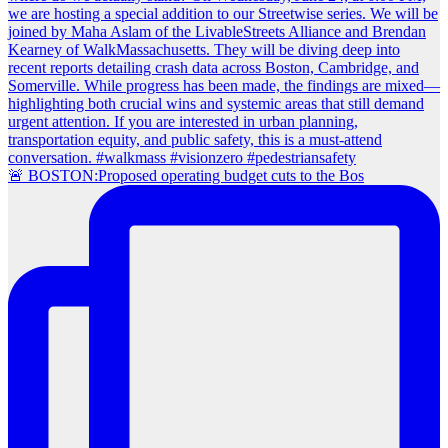
🚨 BOSTON:Proposed operating budget cuts to the Bos