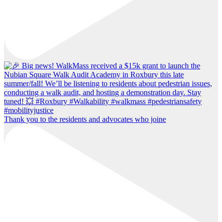
Thank you to the residents and advocates who joine