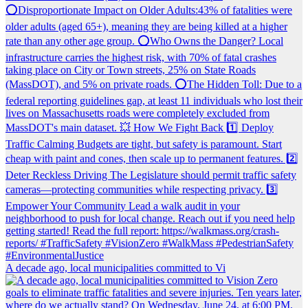
A decade ago, local municipalities committed to Vi