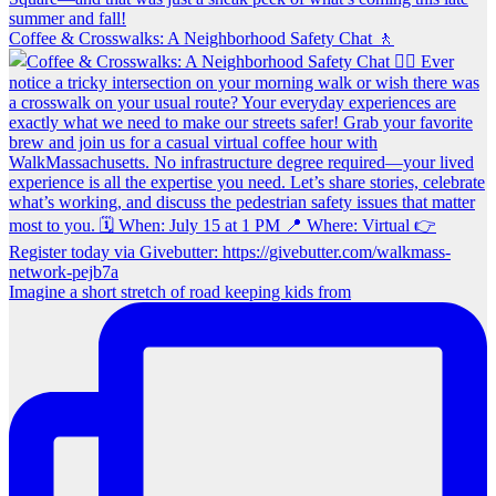
Coffee & Crosswalks: A Neighborhood Safety Chat 🚶‍
Imagine a short stretch of road keeping kids from