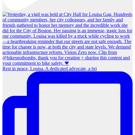
Rest in peace, Louisa. A dedicated advocate, a bri