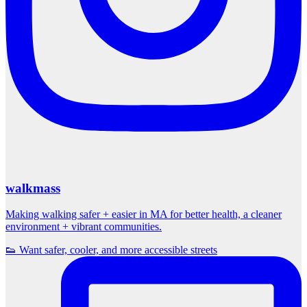
walkmass
Making walking safer + easier in MA for better health, a cleaner
environment + vibrant communities.
👟 Want safer, cooler, and more accessible streets