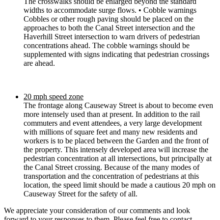
The crosswalks should be enlarged beyond the standard
widths to accommodate surge flows. • Cobble warnings
Cobbles or other rough paving should be placed on the
approaches to both the Canal Street intersection and the
Haverhill Street intersection to warn drivers of pedestrian
concentrations ahead. The cobble warnings should be
supplemented with signs indicating that pedestrian crossings
are ahead.
20 mph speed zone
The frontage along Causeway Street is about to become even
more intensely used than at present. In addition to the rail
commuters and event attendees, a very large development
with millions of square feet and many new residents and
workers is to be placed between the Garden and the front of
the property. This intensely developed area will increase the
pedestrian concentration at all intersections, but principally at
the Canal Street crossing. Because of the many modes of
transportation and the concentration of pedestrians at this
location, the speed limit should be made a cautious 20 mph on
Causeway Street for the safety of all.
We appreciate your consideration of our comments and look
forward to your responses to them. Please feel free to contact