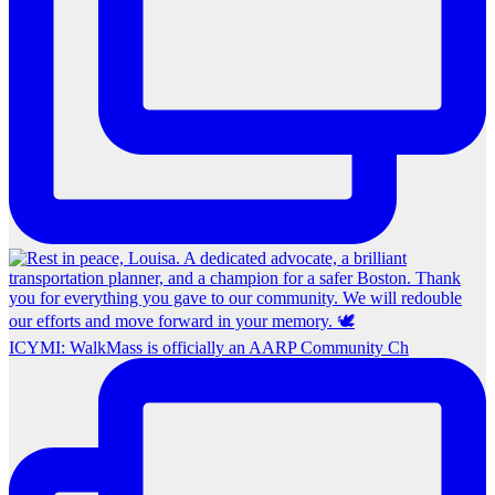
ICYMI: WalkMass is officially an AARP Community Ch