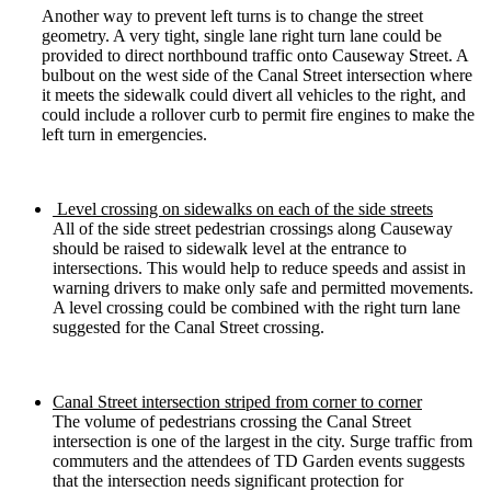
Another way to prevent left turns is to change the street
geometry. A very tight, single lane right turn lane could be
provided to direct northbound traffic onto Causeway Street. A
bulbout on the west side of the Canal Street intersection where
it meets the sidewalk could divert all vehicles to the right, and
could include a rollover curb to permit fire engines to make the
left turn in emergencies.
Level crossing on sidewalks on each of the side streets
All of the side street pedestrian crossings along Causeway
should be raised to sidewalk level at the entrance to
intersections. This would help to reduce speeds and assist in
warning drivers to make only safe and permitted movements.
A level crossing could be combined with the right turn lane
suggested for the Canal Street crossing.
Canal Street intersection striped from corner to corner
The volume of pedestrians crossing the Canal Street
intersection is one of the largest in the city. Surge traffic from
commuters and the attendees of TD Garden events suggests
that the intersection needs significant protection for