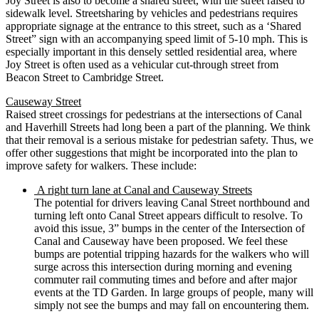
Joy Street is also to become a shared street, with the street raised to
sidewalk level. Streetsharing by vehicles and pedestrians requires
appropriate signage at the entrance to this street, such as a ‘Shared
Street” sign with an accompanying speed limit of 5-10 mph. This is
especially important in this densely settled residential area, where
Joy Street is often used as a vehicular cut-through street from
Beacon Street to Cambridge Street.
Causeway Street
Raised street crossings for pedestrians at the intersections of Canal
and Haverhill Streets had long been a part of the planning. We think
that their removal is a serious mistake for pedestrian safety. Thus, we
offer other suggestions that might be incorporated into the plan to
improve safety for walkers. These include:
A right turn lane at Canal and Causeway Streets
The potential for drivers leaving Canal Street northbound and
turning left onto Canal Street appears difficult to resolve. To
avoid this issue, 3” bumps in the center of the Intersection of
Canal and Causeway have been proposed. We feel these
bumps are potential tripping hazards for the walkers who will
surge across this intersection during morning and evening
commuter rail commuting times and before and after major
events at the TD Garden. In large groups of people, many will
simply not see the bumps and may fall on encountering them.