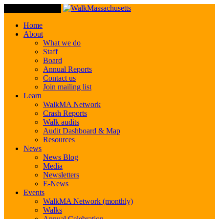
Toggle Navigation
Home
About
What we do
Staff
Board
Annual Reports
Contact us
Join mailing list
Learn
WalkMA Network
Crash Reports
Walk audits
Audit Dashboard & Map
Resources
News
News Blog
Media
Newsletters
E-News
Events
WalkMA Network (monthly)
Walks
Annual Celebration