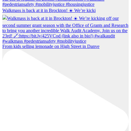
Walkmass is back at it in Brockton! ☀️ We’re kicki
From kids selling lemonade on High Street in Danve