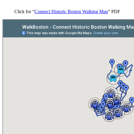
Click for “
Connect Historic Boston Walking Map
” PDF