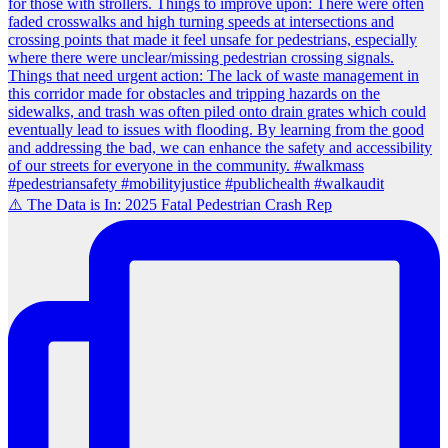
⚠️ The Data is In: 2025 Fatal Pedestrian Crash Rep