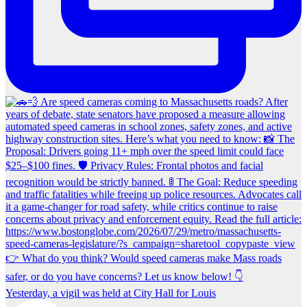
Yesterday, a vigil was held at City Hall for Louis