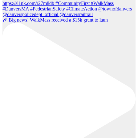
🎉 Big news! WalkMass received a $15k grant to laun