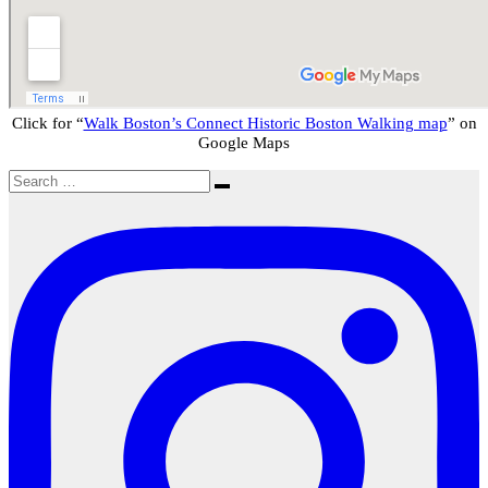
Click for “
Walk Boston’s Connect Historic Boston Walking map
” on
Google Maps
Search
Search
for: