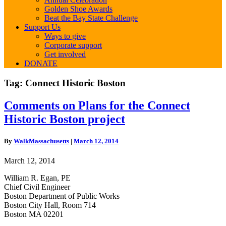
Golden Shoe Awards
Beat the Bay State Challenge
Support Us
Ways to give
Corporate support
Get involved
DONATE
Tag:
Connect Historic Boston
Comments
Comments on Plans for the Connect
on
Historic Boston project
Plans
for
the
By
WalkMassachusetts
|
March 12, 2014
Connect
Historic
March 12, 2014
Boston
project
William R. Egan, PE
Chief Civil Engineer
Boston Department of Public Works
Boston City Hall, Room 714
Boston MA 02201