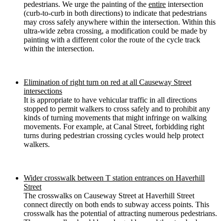
pedestrians. We urge the painting of the
entire
intersection
(curb-to-curb in both directions) to indicate that pedestrians
may cross safely anywhere within the intersection. Within this
ultra-wide zebra crossing, a modification could be made by
painting with a different color the route of the cycle track
within the intersection.
Elimination of right turn on red at all Causeway Street
intersections
It is appropriate to have vehicular traffic in all directions
stopped to permit walkers to cross safely and to prohibit any
kinds of turning movements that might infringe on walking
movements. For example, at Canal Street, forbidding right
turns during pedestrian crossing cycles would help protect
walkers.
Wider crosswalk between T station entrances on Haverhill
Street
The crosswalks on Causeway Street at Haverhill Street
connect directly on both ends to subway access points. This
crosswalk has the potential of attracting numerous pedestrians.