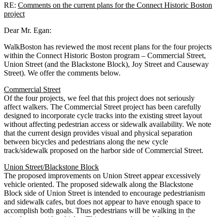
RE:
Comments on the current plans for the Connect Historic Boston
project
Dear Mr. Egan:
WalkBoston has reviewed the most recent plans for the four projects
within the Connect Historic Boston program – Commercial Street,
Union Street (and the Blackstone Block), Joy Street and Causeway
Street). We offer the comments below.
Commercial Street
Of the four projects, we feel that this project does not seriously
affect walkers. The Commercial Street project has been carefully
designed to incorporate cycle tracks into the existing street layout
without affecting pedestrian access or sidewalk availability. We note
that the current design provides visual and physical separation
between bicycles and pedestrians along the new cycle
track/sidewalk proposed on the harbor side of Commercial Street.
Union Street/Blackstone Block
The proposed improvements on Union Street appear excessively
vehicle oriented. The proposed sidewalk along the Blackstone
Block side of Union Street is intended to encourage pedestrianism
and sidewalk cafes, but does not appear to have enough space to
accomplish both goals. Thus pedestrians will be walking in the