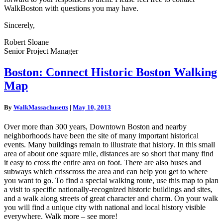
WalkBoston with questions you may have.
Sincerely,
Robert Sloane
Senior Project Manager
Boston:
Boston: Connect Historic Boston Walking
Connect
Map
Historic
Boston
Walking
By
WalkMassachusetts
|
May 10, 2013
Map
Over more than 300 years, Downtown Boston and nearby
neighborhoods have been the site of many important historical
events. Many buildings remain to illustrate that history. In this small
area of about one square mile, distances are so short that many find
it easy to cross the entire area on foot. There are also buses and
subways which crisscross the area and can help you get to where
you want to go. To find a special walking route, use this map to plan
a visit to specific nationally-recognized historic buildings and sites,
and a walk along streets of great character and charm. On your walk
you will find a unique city with national and local history visible
everywhere. Walk more – see more!